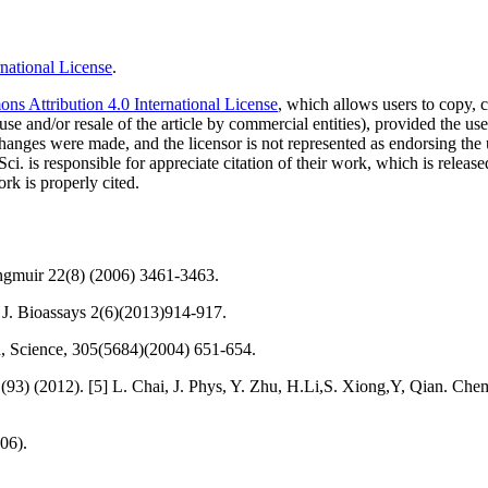
national License
.
s Attribution 4.0 International License
, which allows users to copy, c
use and/or resale of the article by commercial entities), provided the use
f changes were made, and the licensor is not represented as endorsing the
Sci. is responsible for appreciate citation of their work, which is relea
rk is properly cited.
angmuir 22(8) (2006) 3461-3463.
t. J. Bioassays 2(6)(2013)914-917.
d, Science, 305(5684)(2004) 651-654.
(93) (2012). [5] L. Chai, J. Phys, Y. Zhu, H.Li,S. Xiong,Y, Qian. Chem
06).