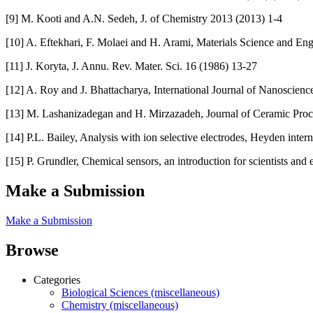
[9] M. Kooti and A.N. Sedeh, J. of Chemistry 2013 (2013) 1-4
[10] A. Eftekhari, F. Molaei and H. Arami, Materials Science and En
[11] J. Koryta, J. Annu. Rev. Mater. Sci. 16 (1986) 13-27
[12] A. Roy and J. Bhattacharya, International Journal of Nanoscienc
[13] M. Lashanizadegan and H. Mirzazadeh, Journal of Ceramic Proc
[14] P.L. Bailey, Analysis with ion selective electrodes, Heyden inter
[15] P. Grundler, Chemical sensors, an introduction for scientists and 
Make a Submission
Make a Submission
Browse
Categories
Biological Sciences (miscellaneous)
Chemistry (miscellaneous)