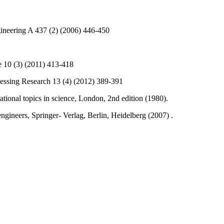
gineering A 437 (2) (2006) 446-450
e 10 (3) (2011) 413-418
essing Research 13 (4) (2012) 389-391
national topics in science, London, 2nd edition (1980).
engineers, Springer- Verlag, Berlin, Heidelberg (2007) .