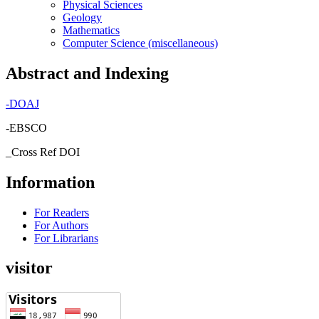
Physical Sciences
Geology
Mathematics
Computer Science (miscellaneous)
Abstract and Indexing
-
DOAJ
-EBSCO
_Cross Ref DOI
Information
For Readers
For Authors
For Librarians
visitor