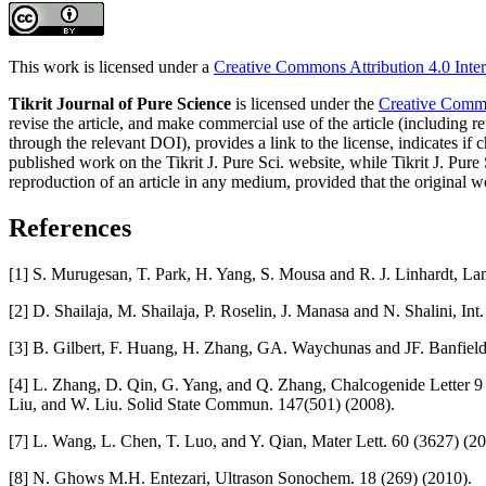
This work is licensed under a
Creative Commons Attribution 4.0 Inter
Tikrit Journal of Pure Science
is licensed under the
Creative Common
revise the article, and make commercial use of the article (including re
through the relevant DOI), provides a link to the license, indicates i
published work on the Tikrit J. Pure Sci. website, while Tikrit J. Pure 
reproduction of an article in any medium, provided that the original wo
References
[1] S. Murugesan, T. Park, H. Yang, S. Mousa and R. J. Linhardt, L
[2] D. Shailaja, M. Shailaja, P. Roselin, J. Manasa and N. Shalini, In
[3] B. Gilbert, F. Huang, H. Zhang, GA. Waychunas and JF. Banfiel
[4] L. Zhang, D. Qin, G. Yang, and Q. Zhang, Chalcogenide Letter 9 
Liu, and W. Liu. Solid State Commun. 147(501) (2008).
[7] L. Wang, L. Chen, T. Luo, and Y. Qian, Mater Lett. 60 (3627) (20
[8] N. Ghows M.H. Entezari, Ultrason Sonochem. 18 (269) (2010).