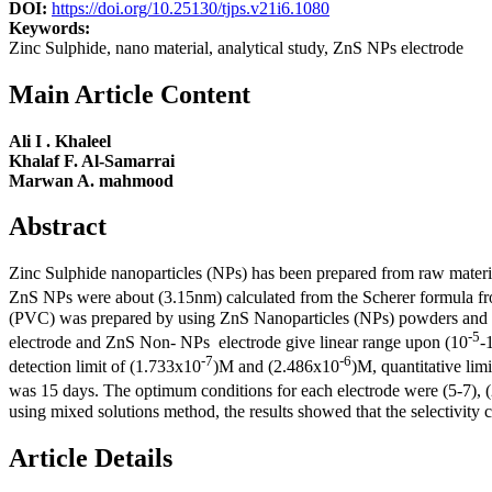
DOI:
https://doi.org/10.25130/tjps.v21i6.1080
Keywords:
Zinc Sulphide, nano material, analytical study, ZnS NPs electrode
Main Article Content
Ali I . Khaleel
Khalaf F. Al-Samarrai
Marwan A. mahmood
Abstract
Zinc Sulphide nanoparticles (NPs) has been prepared from raw mate
ZnS NPs were about (3.15nm) calculated from the Scherer formula f
(PVC) was prepared by using ZnS Nanoparticles (NPs) powders and di
-5
electrode and ZnS Non- NPs electrode give linear range upon (10
-
-7
-6
detection limit of (1.733x10
)M and (2.486x10
)M, quantitative lim
was 15 days. The optimum conditions for each electrode were (5-7), (
using mixed solutions method, the results showed that the selectivity co
Article Details