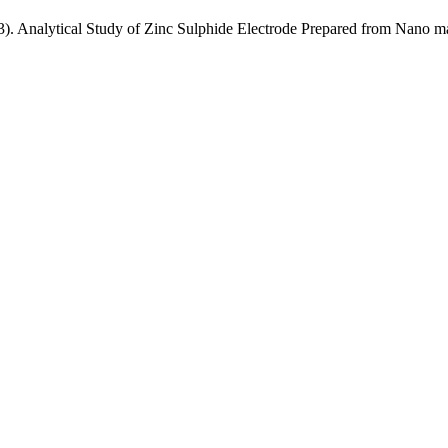
). Analytical Study of Zinc Sulphide Electrode Prepared from Nano ma