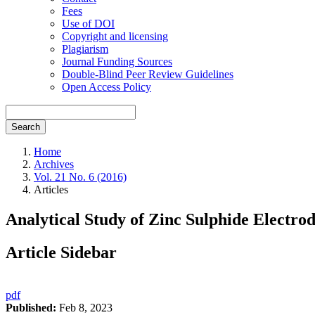
Fees
Use of DOI
Copyright and licensing
Plagiarism
Journal Funding Sources
Double-Blind Peer Review Guidelines
Open Access Policy
Search
Home
Archives
Vol. 21 No. 6 (2016)
Articles
Analytical Study of Zinc Sulphide Electr
Article Sidebar
pdf
Published:
Feb 8, 2023