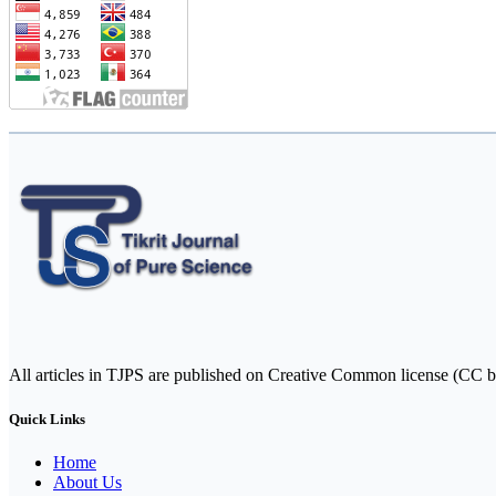
All articles in TJPS are published on Creative Common license (CC b
Quick Links
Home
About Us