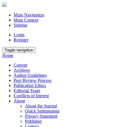
Main Navigation
Main Content
Sidebar
Login
Register
Toggle navigation
Home
Current
Archives
Author Guidelines
Peer Review Process
Publication Ethics
Editorial Team
Conflicts of Interest
About
About the Journal
Quick Submissions
Privacy Statement
Publisher
Contact