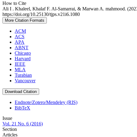
How to Cite
Ali I . Khaleel, Khalaf F. Al-Samarrai, & Marwan A. mahmood. (2023
https://doi.org/10.25130/tjps.v21i6.1080
More Citation Formats
ACM
ACS
APA
ABNT
Chicago
Harvard
IEEE
MLA
Turabian
Vancouver
Download Citation
Endnote/Zotero/Mendeley (RIS)
BibTeX
Issue
Vol. 21 No. 6 (2016)
Section
Articles