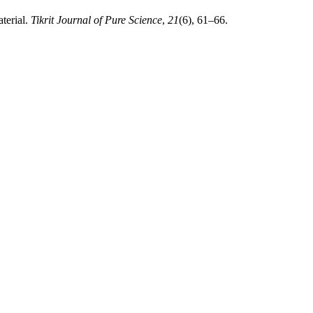
terial.
Tikrit Journal of Pure Science
,
21
(6), 61–66.