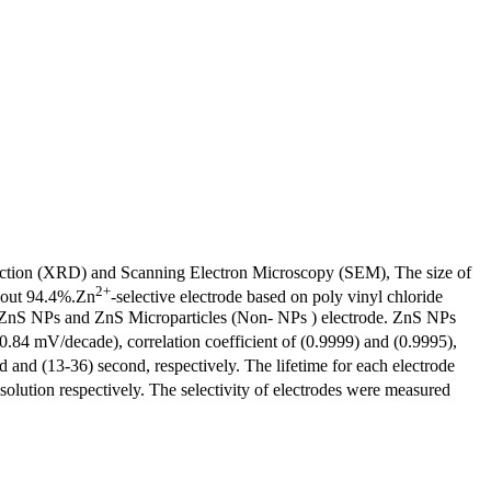
action (XRD) and Scanning Electron Microscopy (SEM), The size of
2+
bout 94.4%.Zn
-selective electrode based on poly vinyl chloride
f ZnS NPs and ZnS Microparticles (Non- NPs ) electrode. ZnS NPs
.84 mV/decade), correlation coefficient of (0.9999) and (0.9995),
d and (13-36) second, respectively. The lifetime for each electrode
 solution respectively. The selectivity of electrodes were measured