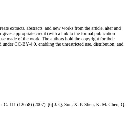
reate extracts, abstracts, and new works from the article, alter and
r gives appropriate credit (with a link to the formal publication
 use made of the work. The authors hold the copyright for their
sed under CC-BY-4.0, enabling the unrestricted use, distribution, and
. C. 111 (12658) (2007). [6] J. Q. Sun, X. P. Shen, K. M. Chen, Q.