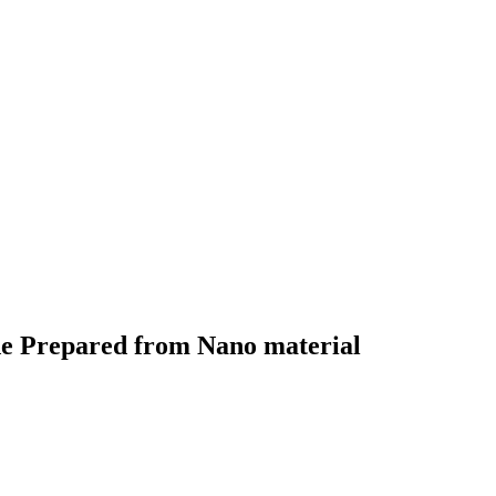
ode Prepared from Nano material