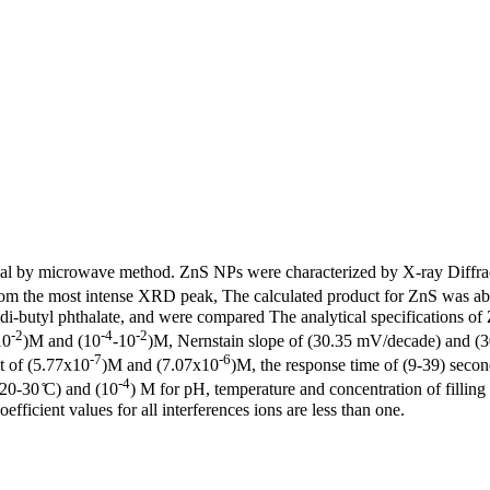
rial by microwave method. ZnS NPs were characterized by X-ray Diffr
rom the most intense XRD peak, The calculated product for ZnS was a
-butyl phthalate, and were compared The analytical specifications o
-2
-4
-2
10
)M and (10
-10
)M, Nernstain slope of (30.35 mV/decade) and (30
-7
-6
it of (5.77x10
)M and (7.07x10
)M, the response time of (9-39) secon
-4
20-30 ̊C) and (10
) M for pH, temperature and concentration of filling
efficient values for all interferences ions are less than one.