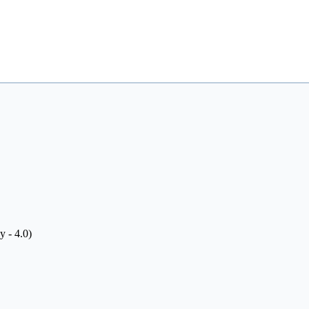
y - 4.0)