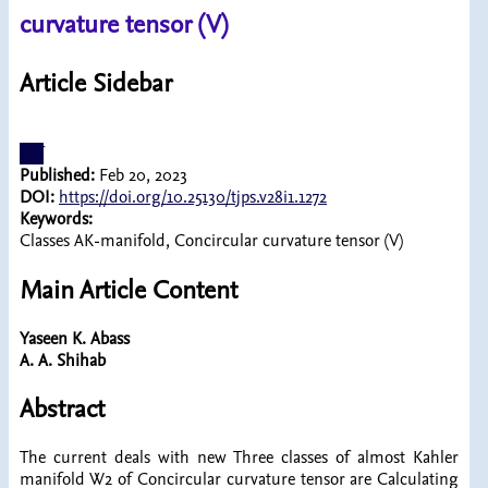
curvature tensor (V)
Article Sidebar
pdf
Published:
Feb 20, 2023
DOI:
https://doi.org/10.25130/tjps.v28i1.1272
Keywords:
Classes AK-manifold, Concircular curvature tensor (V)
Main Article Content
Yaseen K. Abass
A. A. Shihab
Abstract
The current deals with new Three classes of almost Kahler
manifold W2 of Concircular curvature tensor are Calculating