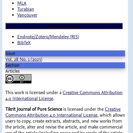
MLA
Turabian
Vancouver
Download Citation
Endnote/Zotero/Mendeley (RIS)
BibTeX
Issue
Vol. 28 No. 1 (2023)
Section
Articles
This work is licensed under a
Creative Commons Attribution
4.0 International License
.
Tikrit Journal of Pure Science
is licensed under the
Creative
Commons Attribution 4.0 International License
, which allows
users to copy, create extracts, abstracts, and new works from
the article, alter and revise the article, and make commercial