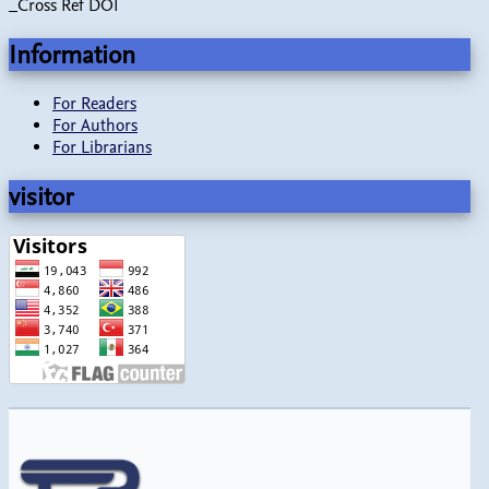
_Cross Ref DOI
Information
For Readers
For Authors
For Librarians
visitor