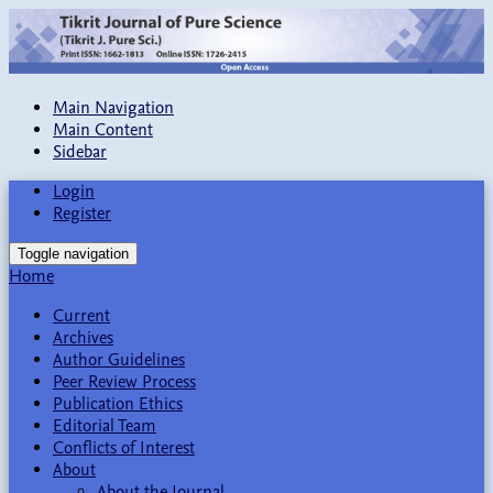
Main Navigation
Main Content
Sidebar
Login
Register
Toggle navigation
Home
Current
Archives
Author Guidelines
Peer Review Process
Publication Ethics
Editorial Team
Conflicts of Interest
About
About the Journal