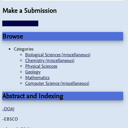
Make a Submission
Make a Submission
Browse
Categories
Biological Sciences (miscellaneous)
Chemistry (miscellaneous)
Physical Sciences
Geology
Mathematics
Computer Science (miscellaneous)
Abstract and Indexing
-
DOAJ
-EBSCO