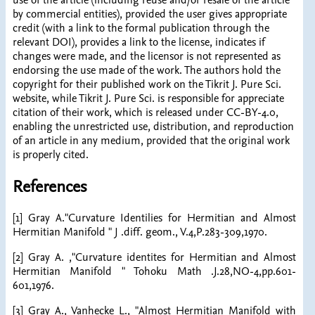
use of the article (including reuse and/or resale of the article
by commercial entities), provided the user gives appropriate
credit (with a link to the formal publication through the
relevant DOI), provides a link to the license, indicates if
changes were made, and the licensor is not represented as
endorsing the use made of the work. The authors hold the
copyright for their published work on the Tikrit J. Pure Sci.
website, while Tikrit J. Pure Sci. is responsible for appreciate
citation of their work, which is released under CC-BY-4.0,
enabling the unrestricted use, distribution, and reproduction
of an article in any medium, provided that the original work
is properly cited.
References
[1] Gray A."Curvature Identilies for Hermitian and Almost
Hermitian Manifold " J .diff. geom., V.4,P.283-309,1970.
[2] Gray A. ,"Curvature identites for Hermitian and Almost
Hermitian Manifold " Tohoku Math .J.28,NO-4,pp.601-
601,1976.
[3] Gray A., Vanhecke L., "Almost Hermitian Manifold with