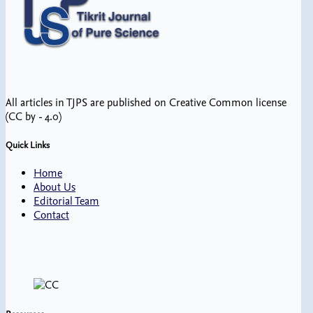
All articles in TJPS are published on Creative Common license
(CC by - 4.0)
Quick Links
Home
About Us
Editorial Team
Contact