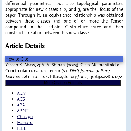
differential geometrical but also topological parameters
appropriate for new classes 1, 2, and 3, are the focus of the
paper. Through it, an equivalence relationship was obtained
between these classes and one of or more the Tensor
compound in the adjoint G-structure space and then
construct a relation between this new classes.
Article Details
How to Cite
Yaseen K. Abass, & A. A. Shihab. (2023). Class AK-manifold of
Concircular curvature tensor (V).
Tikrit Journal of Pure
Science
,
28
(1), 101–104. https://doi.org/10.25130/tjps.v28i1.1272
More Citation Formats
ACM
ACS
APA
ABNT
Chicago
Harvard
IEEE