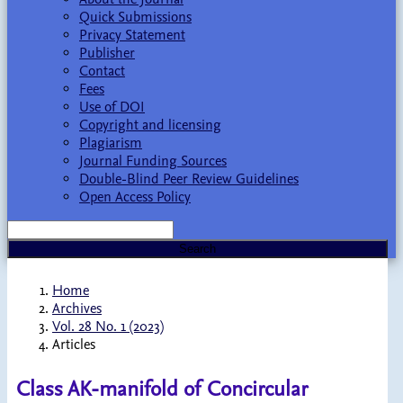
Quick Submissions
Privacy Statement
Publisher
Contact
Fees
Use of DOI
Copyright and licensing
Plagiarism
Journal Funding Sources
Double-Blind Peer Review Guidelines
Open Access Policy
Search
Home
Archives
Vol. 28 No. 1 (2023)
Articles
Class AK-manifold of Concircular