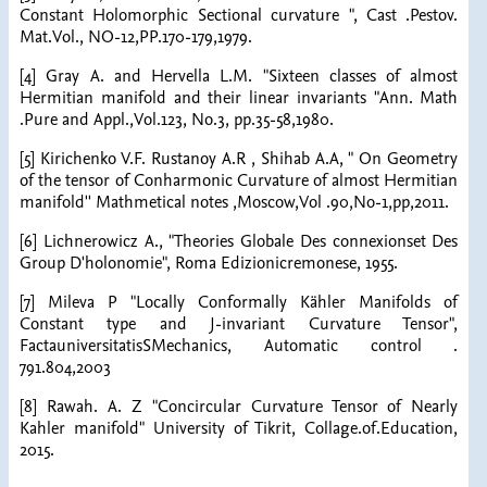
Constant Holomorphic Sectional curvature ", Cast .Pestov.
Mat.Vol., NO-12,PP.170-179,1979.
[4] Gray A. and Hervella L.M. "Sixteen classes of almost
Hermitian manifold and their linear invariants "Ann. Math
.Pure and Appl.,Vol.123, No.3, pp.35-58,1980.
[5] Kirichenko V.F. Rustanoy A.R , Shihab A.A, " On Geometry
of the tensor of Conharmonic Curvature of almost Hermitian
manifold'' Mathmetical notes ,Moscow,Vol .90,No-1,pp,2011.
[6] Lichnerowicz A., "Theories Globale Des connexionset Des
Group D'holonomie", Roma Edizionicremonese, 1955.
[7] Mileva P "Locally Conformally Kähler Manifolds of
Constant type and J-invariant Curvature Tensor",
FactauniversitatisSMechanics, Automatic control .
791.804,2003
[8] Rawah. A. Z "Concircular Curvature Tensor of Nearly
Kahler manifold" University of Tikrit, Collage.of.Education,
2015.