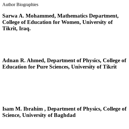
Author Biographies
Sarwa A. Mohammed,
Mathematics Department,
College of Education for Women, University of
Tikrit, Iraq.
Adnan R. Ahmed,
Department of Physics, College of
Education for Pure Sciences, University of Tikrit
Isam M. Ibrahim ,
Department of Physics, College of
Science, University of Baghdad