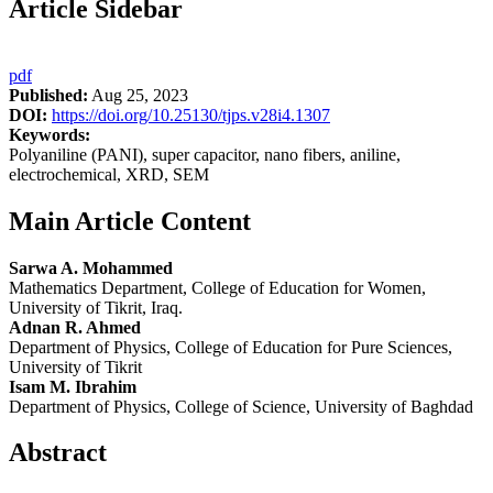
Article Sidebar
pdf
Published:
Aug 25, 2023
DOI:
https://doi.org/10.25130/tjps.v28i4.1307
Keywords:
Polyaniline (PANI), super capacitor, nano fibers, aniline,
electrochemical, XRD, SEM
Main Article Content
Sarwa A. Mohammed
Mathematics Department, College of Education for Women,
University of Tikrit, Iraq.
Adnan R. Ahmed
Department of Physics, College of Education for Pure Sciences,
University of Tikrit
Isam M. Ibrahim
Department of Physics, College of Science, University of Baghdad
Abstract