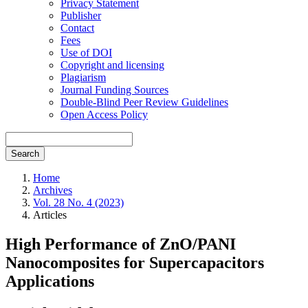
Privacy Statement
Publisher
Contact
Fees
Use of DOI
Copyright and licensing
Plagiarism
Journal Funding Sources
Double-Blind Peer Review Guidelines
Open Access Policy
Search
Home
Archives
Vol. 28 No. 4 (2023)
Articles
High Performance of ZnO/PANI
Nanocomposites for Supercapacitors
Applications