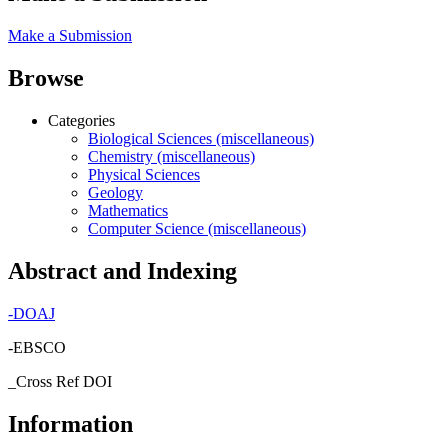
Make a Submission
Browse
Categories
Biological Sciences (miscellaneous)
Chemistry (miscellaneous)
Physical Sciences
Geology
Mathematics
Computer Science (miscellaneous)
Abstract and Indexing
-
DOAJ
-EBSCO
_Cross Ref DOI
Information