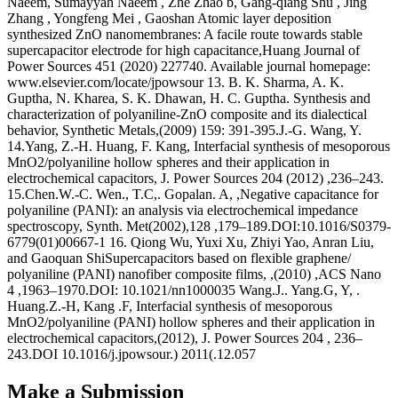
Naeem, Sumayyah Naeem , Zhe Zhao b, Gang-qiang Shu , Jing
Zhang , Yongfeng Mei , Gaoshan Atomic layer deposition
synthesized ZnO nanomembranes: A facile route towards stable
supercapacitor electrode for high capacitance,Huang Journal of
Power Sources 451 (2020) 227740. Available journal homepage:
www.elsevier.com/locate/jpowsour 13. B. K. Sharma, A. K.
Guptha, N. Kharea, S. K. Dhawan, H. C. Guptha. Synthesis and
characterization of polyaniline-ZnO composite and its dialectical
behavior, Synthetic Metals,(2009) 159: 391-395.J.-G. Wang, Y.
14.Yang, Z.-H. Huang, F. Kang, Interfacial synthesis of mesoporous
MnO2/polyaniline hollow spheres and their application in
electrochemical capacitors, J. Power Sources 204 (2012) ,236–243.
15.Chen.W.-C. Wen., T.C,. Gopalan. A, ,Negative capacitance for
polyaniline (PANI): an analysis via electrochemical impedance
spectroscopy, Synth. Met(2002),128 ,179–189.DOI:10.1016/S0379-
6779(01)00667-1 16. Qiong Wu, Yuxi Xu, Zhiyi Yao, Anran Liu,
and Gaoquan ShiSupercapacitors based on flexible graphene/
polyaniline (PANI) nanofiber composite films, ,(2010) ,ACS Nano
4 ,1963–1970.DOI: 10.1021/nn1000035 Wang.J.. Yang.G, Y, .
Huang.Z.-H, Kang .F, Interfacial synthesis of mesoporous
MnO2/polyaniline (PANI) hollow spheres and their application in
electrochemical capacitors,(2012), J. Power Sources 204 , 236–
243.DOI 10.1016/j.jpowsour.) 2011(.12.057
Make a Submission