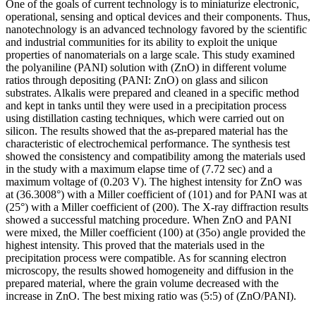
One of the goals of current technology is to miniaturize electronic,
operational, sensing and optical devices and their components. Thus,
nanotechnology is an advanced technology favored by the scientific
and industrial communities for its ability to exploit the unique
properties of nanomaterials on a large scale. This study examined
the polyaniline (PANI) solution with (ZnO) in different volume
ratios through depositing (PANI: ZnO) on glass and silicon
substrates. Alkalis were prepared and cleaned in a specific method
and kept in tanks until they were used in a precipitation process
using distillation casting techniques, which were carried out on
silicon. The results showed that the as-prepared material has the
characteristic of electrochemical performance. The synthesis test
showed the consistency and compatibility among the materials used
in the study with a maximum elapse time of (7.72 sec) and a
maximum voltage of (0.203 V). The highest intensity for ZnO was
at (36.3008°) with a Miller coefficient of (101) and for PANI was at
(25°) with a Miller coefficient of (200). The X-ray diffraction results
showed a successful matching procedure. When ZnO and PANI
were mixed, the Miller coefficient (100) at (35o) angle provided the
highest intensity. This proved that the materials used in the
precipitation process were compatible. As for scanning electron
microscopy, the results showed homogeneity and diffusion in the
prepared material, where the grain volume decreased with the
increase in ZnO. The best mixing ratio was (5:5) of (ZnO/PANI).