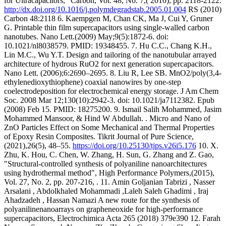
for Ultracapacitors,” Carbon, Vol. 48, No. 7,( 2010), pp. 2118-2122.
http://dx.doi.org/10.1016/j.polymdegradstab.2005.01.004
RS (2010)
Carbon 48:2118 6. Kaempgen M, Chan CK, Ma J, Cui Y, Gruner
G. Printable thin film supercapacitors using single-walled carbon
nanotubes. Nano Lett.(2009) May;9(5):1872-6. doi:
10.1021/nl8038579. PMID: 19348455. 7. Hu C.C., Chang K.H.,
Lin M.C., Wu Y.T. Design and tailoring of the nanotubular arrayed
architecture of hydrous RuO2 for next generation supercapacitors.
Nano Lett. (2006);6:2690–2695. 8. Liu R, Lee SB. MnO2/poly(3,4-
ethylenedioxythiophene) coaxial nanowires by one-step
coelectrodeposition for electrochemical energy storage. J Am Chem
Soc. 2008 Mar 12;130(10):2942-3. doi: 10.1021/ja7112382. Epub
(2008) Feb 15. PMID: 18275200. 9. Ismail Salih Mohammed, Jasim
Mohammed Mansoor, & Hind W Abdullah. . Micro and Nano of
ZnO Particles Effect on Some Mechanical and Thermal Properties
of Epoxy Resin Composites. Tikrit Journal of Pure Science,
(2021),26(5), 48–55.
https://doi.org/10.25130/tjps.v26i5.176
10. X.
Zhu, K. Hou, C. Chen, W. Zhang, H. Sun, G. Zhang and Z. Gao,
"Structural-controlled synthesis of polyaniline nanoarchitectures
using hydrothermal method", High Performance Polymers,(2015),
Vol. 27, No. 2, pp. 207-216, . 11. Amin Goljanian Tabrizi , Nasser
Arsalani , Abdolkhaled Mohammadi ,Laleh Saleh Ghadimi , Iraj
Ahadzadeh , Hassan Namazi A new route for the synthesis of
polyanilinenanoarrays on grapheneoxide for high-performance
supercapacitors, Electrochimica Acta 265 (2018) 379e390 12. Farah