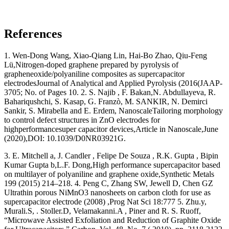
References
1. Wen-Dong Wang, Xiao-Qiang Lin, Hai-Bo Zhao, Qiu-Feng
Lü,Nitrogen-doped graphene prepared by pyrolysis of
grapheneoxide/polyaniline composites as supercapacitor
electrodesJournal of Analytical and Applied Pyrolysis (2016(JAAP-
3705; No. of Pages 10. 2. S. Najib , F. Bakan,N. Abdullayeva, R.
Bahariqushchi, S. Kasap, G. Franzò, M. SANKIR, N. Demirci
Sankir, S. Mirabella and E. Erdem, NanoscaleTailoring morphology
to control defect structures in ZnO electrodes for
highperformancesuper capacitor devices,Article in Nanoscale,June
(2020),DOI: 10.1039/D0NR03921G.
3. E. Mitchell a, J. Candler , Felipe De Souza , R.K. Gupta , Bipin
Kumar Gupta b,L.F. Dong,High performance supercapacitor based
on multilayer of polyaniline and graphene oxide,Synthetic Metals
199 (2015) 214–218. 4. Peng C, Zhang SW, Jewell D, Chen GZ
Ultrathin porous NiMnO3 nanosheets on carbon cloth for use as
supercapacitor electrode (2008) ,Prog Nat Sci 18:777 5. Zhu.y,
Murali.S, . Stoller.D, Velamakanni.A , Piner and R. S. Ruoff,
“Microwave Assisted Exfoliation and Reduction of Graphite Oxide