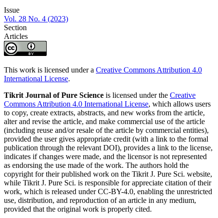
Issue
Vol. 28 No. 4 (2023)
Section
Articles
This work is licensed under a
Creative Commons Attribution 4.0
International License
.
Tikrit Journal of Pure Science
is licensed under the
Creative
Commons Attribution 4.0 International License
, which allows users
to copy, create extracts, abstracts, and new works from the article,
alter and revise the article, and make commercial use of the article
(including reuse and/or resale of the article by commercial entities),
provided the user gives appropriate credit (with a link to the formal
publication through the relevant DOI), provides a link to the license,
indicates if changes were made, and the licensor is not represented
as endorsing the use made of the work. The authors hold the
copyright for their published work on the Tikrit J. Pure Sci. website,
while Tikrit J. Pure Sci. is responsible for appreciate citation of their
work, which is released under CC-BY-4.0, enabling the unrestricted
use, distribution, and reproduction of an article in any medium,
provided that the original work is properly cited.