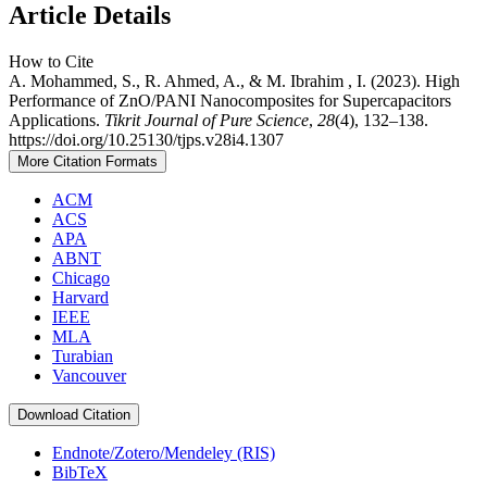
Article Details
How to Cite
A. Mohammed, S., R. Ahmed, A., & M. Ibrahim , I. (2023). High
Performance of ZnO/PANI Nanocomposites for Supercapacitors
Applications.
Tikrit Journal of Pure Science
,
28
(4), 132–138.
https://doi.org/10.25130/tjps.v28i4.1307
More Citation Formats
ACM
ACS
APA
ABNT
Chicago
Harvard
IEEE
MLA
Turabian
Vancouver
Download Citation
Endnote/Zotero/Mendeley (RIS)
BibTeX