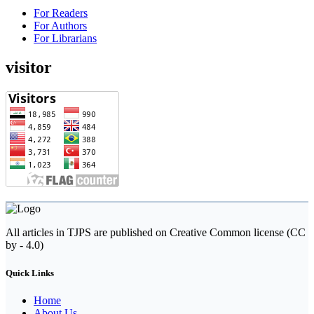
For Readers
For Authors
For Librarians
visitor
All articles in TJPS are published on Creative Common license (CC
by - 4.0)
Quick Links
Home
About Us