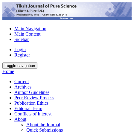
Main Navigation
Main Content
Sidebar
Login
Register
Toggle navigation
Home
Current
Archives
Author Guidelines
Peer Review Process
Publication Ethics
Editorial Team
Conflicts of Interest
About
About the Journal
Quick Submissions