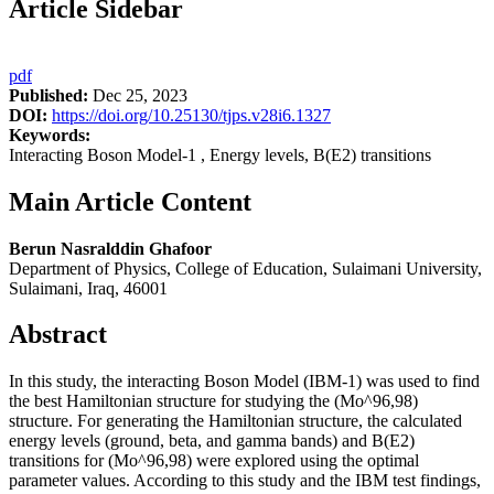
Article Sidebar
pdf
Published:
Dec 25, 2023
DOI:
https://doi.org/10.25130/tjps.v28i6.1327
Keywords:
Interacting Boson Model-1 , Energy levels, B(E2) transitions
Main Article Content
Berun Nasralddin Ghafoor
Department of Physics, College of Education, Sulaimani University,
Sulaimani, Iraq, 46001
Abstract
In this study, the interacting Boson Model (IBM-1) was used to find
the best Hamiltonian structure for studying the (Mo^96,98)
structure. For generating the Hamiltonian structure, the calculated
energy levels (ground, beta, and gamma bands) and B(E2)
transitions for (Mo^96,98) were explored using the optimal
parameter values. According to this study and the IBM test findings,