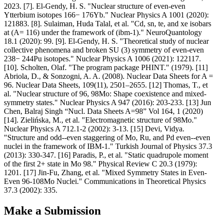
2023. [7]. El-Gendy, H. S. "Nuclear structure of even-even
Ytterbium isotopes 166− 176Yb." Nuclear Physics A 1001 (2020):
121883. [8]. Sulaiman, Huda Talal, et al. "Cd, sn, te, and xe isobars
at (A= 116) under the framework of (ibm-1)." NeuroQuantology
18.1 (2020): 99. [9]. El-Gendy, H. S. "Theoretical study of nuclear
collective phenomena and broken SU (3) symmetry of even-even
238− 244Pu isotopes." Nuclear Physics A 1006 (2021): 122117.
[10]. Scholten, Olaf. "The program package PHINT." (1979). [11]
Abriola, D., & Sonzogni, A. A. (2008). Nuclear Data Sheets for A =
96. Nuclear Data Sheets, 109(11), 2501–2655. [12] Thomas, T., et
al. "Nuclear structure of 96, 98Mo: Shape coexistence and mixed-
symmetry states." Nuclear Physics A 947 (2016): 203-233. [13] Jun
Chen, Balraj Singh “Nucl. Data Sheets A=98” Vol 164, 1 (2020)
[14]. Zielińska, M., et al. "Electromagnetic structure of 98Mo."
Nuclear Physics A 712.1-2 (2002): 3-13. [15] Devi, Vidya.
"Structure and odd--even staggering of Mo, Ru, and Pd even--even
nuclei in the framework of IBM-1." Turkish Journal of Physics 37.3
(2013): 330-347. [16] Paradis, P., et al. "Static quadrupole moment
of the first 2+ state in Mo 98." Physical Review C 20.3 (1979):
1201. [17] Jin-Fu, Zhang, et al. "Mixed Symmetry States in Even-
Even 96-108Mo Nuclei." Communications in Theoretical Physics
37.3 (2002): 335.
Make a Submission