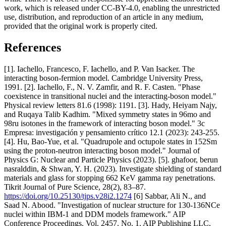
work, which is released under CC-BY-4.0, enabling the unrestricted
use, distribution, and reproduction of an article in any medium,
provided that the original work is properly cited.
References
[1]. Iachello, Francesco, F. Iachello, and P. Van Isacker. The
interacting boson-fermion model. Cambridge University Press,
1991. [2]. Iachello, F., N. V. Zamfir, and R. F. Casten. "Phase
coexistence in transitional nuclei and the interacting-boson model."
Physical review letters 81.6 (1998): 1191. [3]. Hady, Heiyam Najy,
and Ruqaya Talib Kadhim. "Mixed symmetry states in 96mo and
98ru isotones in the framework of interacting boson model." 3c
Empresa: investigación y pensamiento crítico 12.1 (2023): 243-255.
[4]. Hu, Bao-Yue, et al. "Quadrupole and octupole states in 152Sm
using the proton-neutron interacting boson model." Journal of
Physics G: Nuclear and Particle Physics (2023). [5]. ghafoor, berun
nasralddin, & Shwan, Y. H. (2023). Investigate shielding of standard
materials and glass for stopping 662 KeV gamma ray penetrations.
Tikrit Journal of Pure Science, 28(2), 83–87.
https://doi.org/10.25130/tjps.v28i2.1274
[6] Sabbar, Ali N., and
Saad N. Abood. "Investigation of nuclear structure for 130-136NCe
nuclei within IBM-1 and DDM models framework." AIP
Conference Proceedings. Vol. 2457. No. 1. AIP Publishing LLC,