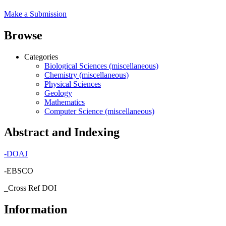
Make a Submission
Browse
Categories
Biological Sciences (miscellaneous)
Chemistry (miscellaneous)
Physical Sciences
Geology
Mathematics
Computer Science (miscellaneous)
Abstract and Indexing
-
DOAJ
-EBSCO
_Cross Ref DOI
Information