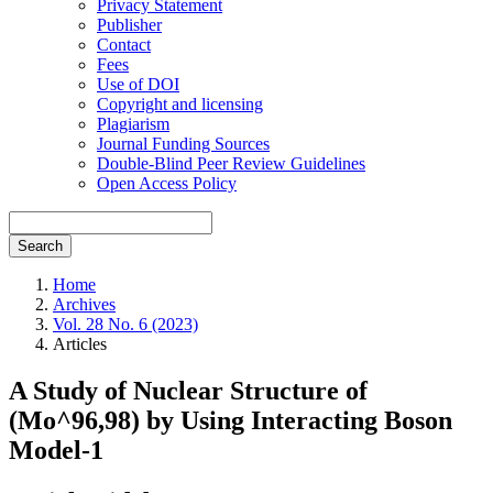
Privacy Statement
Publisher
Contact
Fees
Use of DOI
Copyright and licensing
Plagiarism
Journal Funding Sources
Double-Blind Peer Review Guidelines
Open Access Policy
Search
Home
Archives
Vol. 28 No. 6 (2023)
Articles
A Study of Nuclear Structure of
(Mo^96,98) by Using Interacting Boson
Model-1