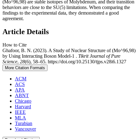
(Mo^96,98) are stable isotopes of Molybdenum, and their transition
behaviors are close to the SU(5) limitations. When comparing the
findings to the experimental data, they demonstrated a good
agreement.
Article Details
How to Cite
Ghafoor, B. N. (2023). A Study of Nuclear Structure of (Mo^96,98)
by Using Interacting Boson Model-1 .
Tikrit Journal of Pure
Science
,
28
(6), 58–65. https://doi.org/10.25130/tjps.v28i6.1327
More Citation Formats
ACM
ACS
APA
ABNT
Chicago
Harvard
IEEE
MLA
Turabian
Vancouver