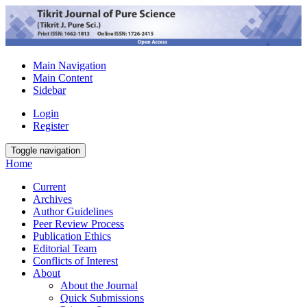
Main Navigation
Main Content
Sidebar
Login
Register
Toggle navigation
Home
Current
Archives
Author Guidelines
Peer Review Process
Publication Ethics
Editorial Team
Conflicts of Interest
About
About the Journal
Quick Submissions