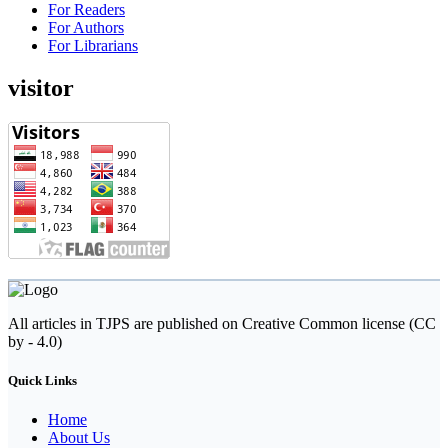
For Readers
For Authors
For Librarians
visitor
All articles in TJPS are published on Creative Common license (CC
by - 4.0)
Quick Links
Home
About Us