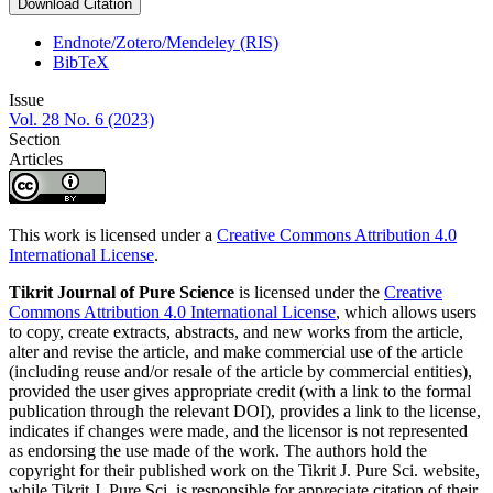
Download Citation
Endnote/Zotero/Mendeley (RIS)
BibTeX
Issue
Vol. 28 No. 6 (2023)
Section
Articles
This work is licensed under a
Creative Commons Attribution 4.0
International License
.
Tikrit Journal of Pure Science
is licensed under the
Creative
Commons Attribution 4.0 International License
, which allows users
to copy, create extracts, abstracts, and new works from the article,
alter and revise the article, and make commercial use of the article
(including reuse and/or resale of the article by commercial entities),
provided the user gives appropriate credit (with a link to the formal
publication through the relevant DOI), provides a link to the license,
indicates if changes were made, and the licensor is not represented
as endorsing the use made of the work. The authors hold the
copyright for their published work on the Tikrit J. Pure Sci. website,
while Tikrit J. Pure Sci. is responsible for appreciate citation of their