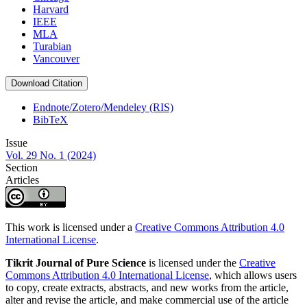
Harvard
IEEE
MLA
Turabian
Vancouver
Download Citation
Endnote/Zotero/Mendeley (RIS)
BibTeX
Issue
Vol. 29 No. 1 (2024)
Section
Articles
This work is licensed under a
Creative Commons Attribution 4.0
International License
.
Tikrit Journal of Pure Science
is licensed under the
Creative
Commons Attribution 4.0 International License
, which allows users
to copy, create extracts, abstracts, and new works from the article,
alter and revise the article, and make commercial use of the article