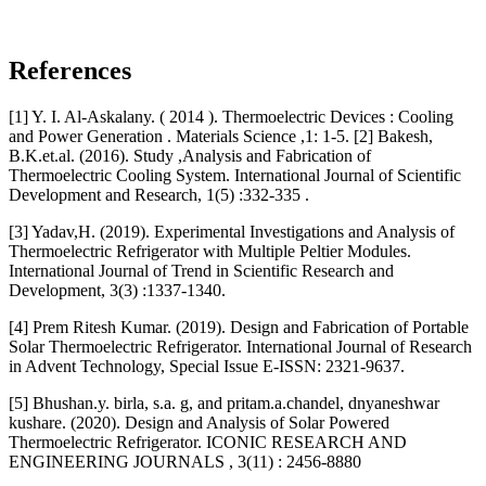
References
[1] Y. I. Al-Askalany. ( 2014 ). Thermoelectric Devices : Cooling
and Power Generation . Materials Science ,1: 1-5. [2] Bakesh,
B.K.et.al. (2016). Study ,Analysis and Fabrication of
Thermoelectric Cooling System. International Journal of Scientific
Development and Research, 1(5) :332-335 .
[3] Yadav,H. (2019). Experimental Investigations and Analysis of
Thermoelectric Refrigerator with Multiple Peltier Modules.
International Journal of Trend in Scientific Research and
Development, 3(3) :1337-1340.
[4] Prem Ritesh Kumar. (2019). Design and Fabrication of Portable
Solar Thermoelectric Refrigerator. International Journal of Research
in Advent Technology, Special Issue E-ISSN: 2321-9637.
[5] Bhushan.y. birla, s.a. g, and pritam.a.chandel, dnyaneshwar
kushare. (2020). Design and Analysis of Solar Powered
Thermoelectric Refrigerator. ICONIC RESEARCH AND
ENGINEERING JOURNALS , 3(11) : 2456-8880