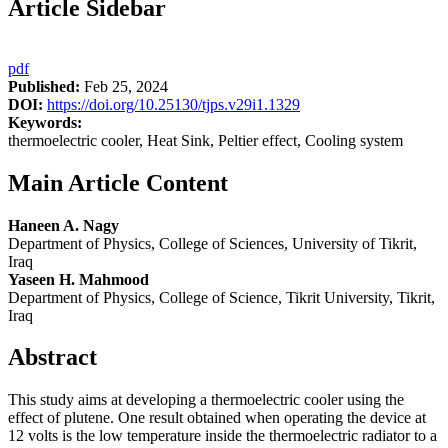
Article Sidebar
pdf
Published:
Feb 25, 2024
DOI:
https://doi.org/10.25130/tjps.v29i1.1329
Keywords:
thermoelectric cooler, Heat Sink, Peltier effect, Cooling system
Main Article Content
Haneen A. Nagy
Department of Physics, College of Sciences, University of Tikrit,
Iraq
Yaseen H. Mahmood
Department of Physics, College of Science, Tikrit University, Tikrit,
Iraq
Abstract
This study aims at developing a thermoelectric cooler using the
effect of plutene. One result obtained when operating the device at
12 volts is the low temperature inside the thermoelectric radiator to a