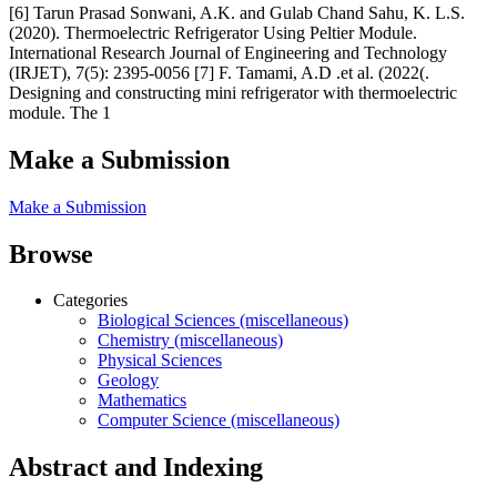
[6] Tarun Prasad Sonwani, A.K. and Gulab Chand Sahu, K. L.S.
(2020). Thermoelectric Refrigerator Using Peltier Module.
International Research Journal of Engineering and Technology
(IRJET), 7(5): 2395-0056 [7] F. Tamami, A.D .et al. (2022(.
Designing and constructing mini refrigerator with thermoelectric
module. The 1
Make a Submission
Make a Submission
Browse
Categories
Biological Sciences (miscellaneous)
Chemistry (miscellaneous)
Physical Sciences
Geology
Mathematics
Computer Science (miscellaneous)
Abstract and Indexing