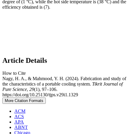
degree of (1 °C), while the hot side temperature is (38 °C) and the
efficiency obtained is (7).
Article Details
How to Cite
Nagy, H. A., & Mahmood, Y. H. (2024). Fabrication and study of
the characteristics of a portable cooling system.
Tikrit Journal of
Pure Science
,
29
(1), 97–106.
https://doi.org/10.25130/tjps.v29i1.1329
More Citation Formats
ACM
ACS
APA
ABNT
Chicago