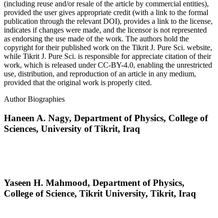
(including reuse and/or resale of the article by commercial entities),
provided the user gives appropriate credit (with a link to the formal
publication through the relevant DOI), provides a link to the license,
indicates if changes were made, and the licensor is not represented
as endorsing the use made of the work. The authors hold the
copyright for their published work on the Tikrit J. Pure Sci. website,
while Tikrit J. Pure Sci. is responsible for appreciate citation of their
work, which is released under CC-BY-4.0, enabling the unrestricted
use, distribution, and reproduction of an article in any medium,
provided that the original work is properly cited.
Author Biographies
Haneen A. Nagy,
Department of Physics, College of
Sciences, University of Tikrit, Iraq
Yaseen H. Mahmood,
Department of Physics,
College of Science, Tikrit University, Tikrit, Iraq