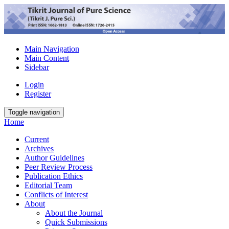
Main Navigation
Main Content
Sidebar
Login
Register
Toggle navigation
Home
Current
Archives
Author Guidelines
Peer Review Process
Publication Ethics
Editorial Team
Conflicts of Interest
About
About the Journal
Quick Submissions