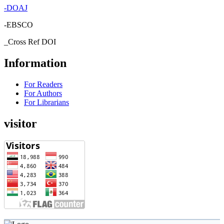
-
DOAJ
-EBSCO
_Cross Ref DOI
Information
For Readers
For Authors
For Librarians
visitor