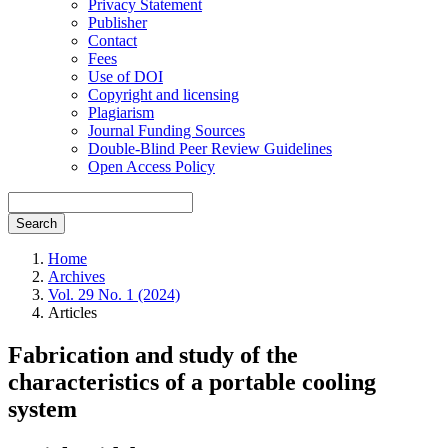
Privacy Statement
Publisher
Contact
Fees
Use of DOI
Copyright and licensing
Plagiarism
Journal Funding Sources
Double-Blind Peer Review Guidelines
Open Access Policy
Search
Home
Archives
Vol. 29 No. 1 (2024)
Articles
Fabrication and study of the
characteristics of a portable cooling
system