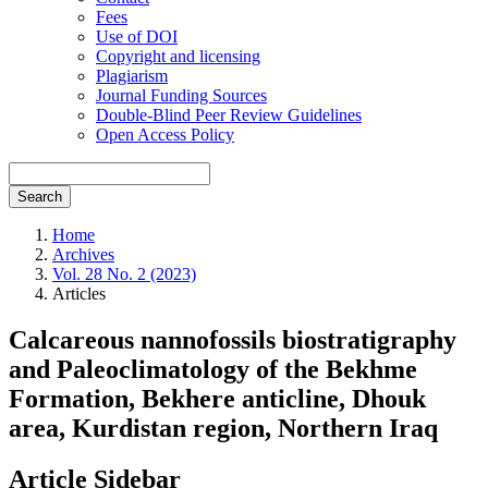
Fees
Use of DOI
Copyright and licensing
Plagiarism
Journal Funding Sources
Double-Blind Peer Review Guidelines
Open Access Policy
Search
Home
Archives
Vol. 28 No. 2 (2023)
Articles
Calcareous nannofossils biostratigraphy
and Paleoclimatology of the Bekhme
Formation, Bekhere anticline, Dhouk
area, Kurdistan region, Northern Iraq
Article Sidebar