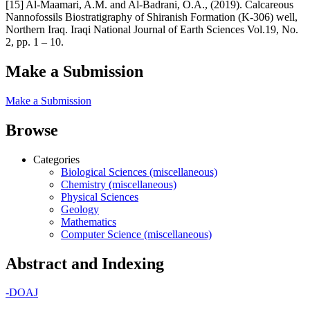
[15] Al-Maamari, A.M. and Al-Badrani, O.A., (2019). Calcareous
Nannofossils Biostratigraphy of Shiranish Formation (K-306) well,
Northern Iraq. Iraqi National Journal of Earth Sciences Vol.19, No.
2, pp. 1 – 10.
Make a Submission
Make a Submission
Browse
Categories
Biological Sciences (miscellaneous)
Chemistry (miscellaneous)
Physical Sciences
Geology
Mathematics
Computer Science (miscellaneous)
Abstract and Indexing
-
DOAJ