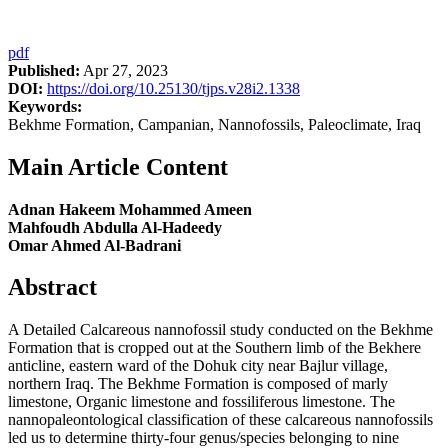
pdf
Published:
Apr 27, 2023
DOI:
https://doi.org/10.25130/tjps.v28i2.1338
Keywords:
Bekhme Formation, Campanian, Nannofossils, Paleoclimate, Iraq
Main Article Content
Adnan Hakeem Mohammed Ameen
Mahfoudh Abdulla Al-Hadeedy
Omar Ahmed Al-Badrani
Abstract
A Detailed Calcareous nannofossil study conducted on the Bekhme
Formation that is cropped out at the Southern limb of the Bekhere
anticline, eastern ward of the Dohuk city near Bajlur village,
northern Iraq. The Bekhme Formation is composed of marly
limestone, Organic limestone and fossiliferous limestone. The
nannopaleontological classification of these calcareous nannofossils
led us to determine thirty-four genus/species belonging to nine