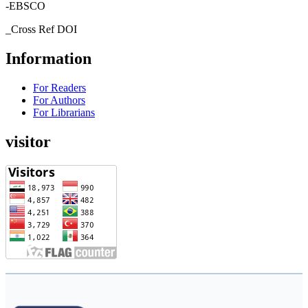
-EBSCO
_Cross Ref DOI
Information
For Readers
For Authors
For Librarians
visitor