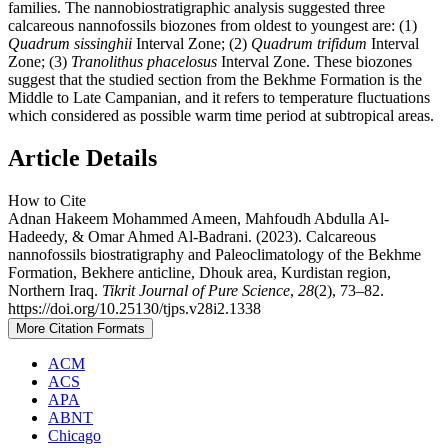
families. The nannobiostratigraphic analysis suggested three
calcareous nannofossils biozones from oldest to youngest are: (1)
Quadrum
sissinghii
Interval Zone; (2)
Quadrum
trifidum
Interval
Zone; (3)
Tranolithus phacelosus
Interval Zone. These biozones
suggest that the studied section from the Bekhme Formation is the
Middle to Late Campanian, and it refers to temperature fluctuations
which considered as possible warm time period at subtropical areas.
Article Details
How to Cite
Adnan Hakeem Mohammed Ameen, Mahfoudh Abdulla Al-
Hadeedy, & Omar Ahmed Al-Badrani. (2023). Calcareous
nannofossils biostratigraphy and Paleoclimatology of the Bekhme
Formation, Bekhere anticline, Dhouk area, Kurdistan region,
Northern Iraq.
Tikrit Journal of Pure Science
,
28
(2), 73–82.
https://doi.org/10.25130/tjps.v28i2.1338
More Citation Formats
ACM
ACS
APA
ABNT
Chicago