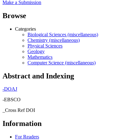
Make a Submission
Browse
Categories
Biological Sciences (miscellaneous)
Chemistry (miscellaneous)
Physical Sciences
Geology
Mathematics
Computer Science (miscellaneous)
Abstract and Indexing
-
DOAJ
-EBSCO
_Cross Ref DOI
Information
For Readers