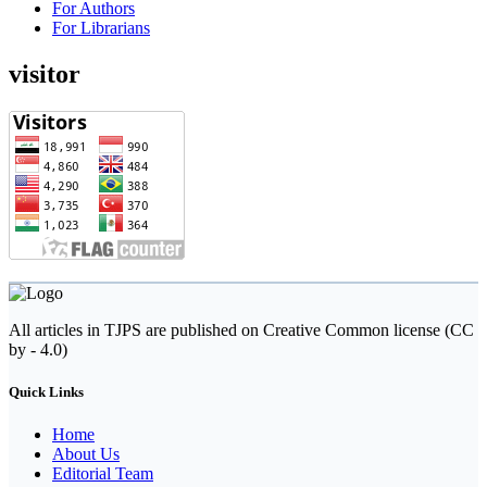
For Authors
For Librarians
visitor
All articles in TJPS are published on Creative Common license (CC
by - 4.0)
Quick Links
Home
About Us
Editorial Team