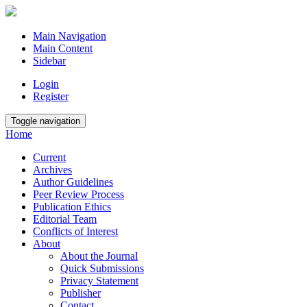
Main Navigation
Main Content
Sidebar
Login
Register
Toggle navigation
Home
Current
Archives
Author Guidelines
Peer Review Process
Publication Ethics
Editorial Team
Conflicts of Interest
About
About the Journal
Quick Submissions
Privacy Statement
Publisher
Contact