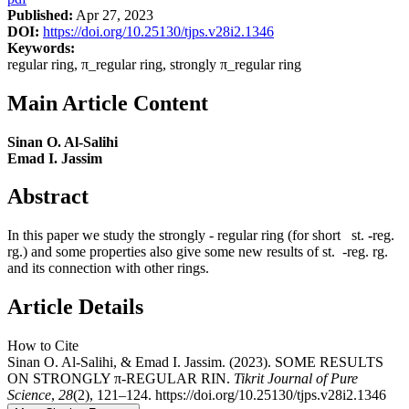
Published:
Apr 27, 2023
DOI:
https://doi.org/10.25130/tjps.v28i2.1346
Keywords:
regular ring, π_regular ring, strongly π_regular ring
Main Article Content
Sinan O. Al-Salihi
Emad I. Jassim
Abstract
In this paper we study the strongly - regular ring (for short st.
-
reg.
rg.) and some properties also give some new results of st. -reg. rg.
and its connection with other rings.
Article Details
How to Cite
Sinan O. Al-Salihi, & Emad I. Jassim. (2023). SOME RESULTS
ON STRONGLY π-REGULAR RIN.
Tikrit Journal of Pure
Science
,
28
(2), 121–124. https://doi.org/10.25130/tjps.v28i2.1346