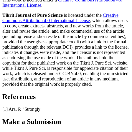
International License
.
Tikrit Journal of Pure Science
is licensed under the
Creative
Commons Attribution 4.0 International License
, which allows users
to copy, create extracts, abstracts, and new works from the article,
alter and revise the article, and make commercial use of the article
(including reuse and/or resale of the article by commercial entities),
provided the user gives appropriate credit (with a link to the formal
publication through the relevant DOI), provides a link to the license,
indicates if changes were made, and the licensor is not represented
as endorsing the use made of the work. The authors hold the
copyright for their published work on the Tikrit J. Pure Sci. website,
while Tikrit J. Pure Sci. is responsible for appreciate citation of their
work, which is released under CC-BY-4.0, enabling the unrestricted
use, distribution, and reproduction of an article in any medium,
provided that the original work is properly cited.
References
[1] Ara, P. "Strongly
Make a Submission