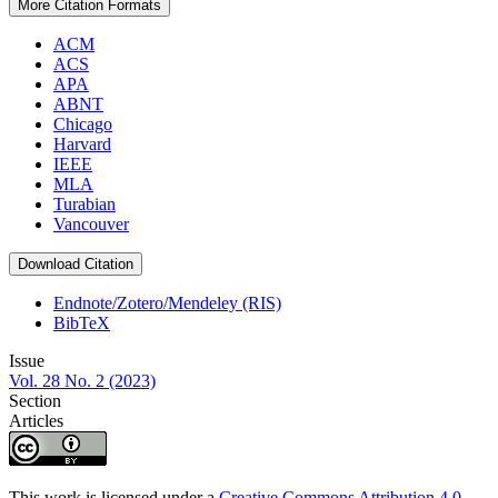
More Citation Formats
ACM
ACS
APA
ABNT
Chicago
Harvard
IEEE
MLA
Turabian
Vancouver
Download Citation
Endnote/Zotero/Mendeley (RIS)
BibTeX
Issue
Vol. 28 No. 2 (2023)
Section
Articles
This work is licensed under a
Creative Commons Attribution 4.0