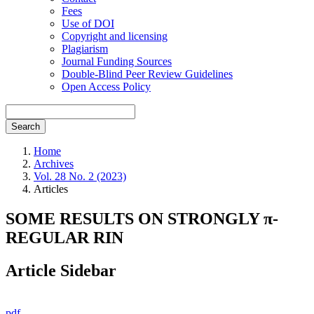
Fees
Use of DOI
Copyright and licensing
Plagiarism
Journal Funding Sources
Double-Blind Peer Review Guidelines
Open Access Policy
Search
Home
Archives
Vol. 28 No. 2 (2023)
Articles
SOME RESULTS ON STRONGLY π-
REGULAR RIN
Article Sidebar
pdf