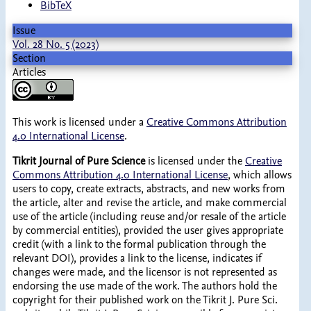
BibTeX
Issue
Vol. 28 No. 5 (2023)
Section
Articles
This work is licensed under a
Creative Commons Attribution
4.0 International License
.
Tikrit Journal of Pure Science
is licensed under the
Creative
Commons Attribution 4.0 International License
, which allows
users to copy, create extracts, abstracts, and new works from
the article, alter and revise the article, and make commercial
use of the article (including reuse and/or resale of the article
by commercial entities), provided the user gives appropriate
credit (with a link to the formal publication through the
relevant DOI), provides a link to the license, indicates if
changes were made, and the licensor is not represented as
endorsing the use made of the work. The authors hold the
copyright for their published work on the Tikrit J. Pure Sci.