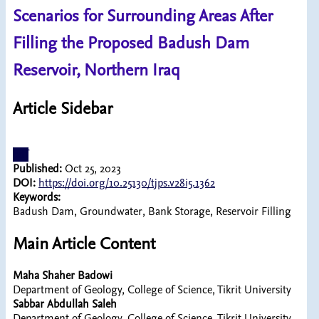
Scenarios for Surrounding Areas After
Filling the Proposed Badush Dam
Reservoir, Northern Iraq
Article Sidebar
pdf
Published:
Oct 25, 2023
DOI:
https://doi.org/10.25130/tjps.v28i5.1362
Keywords:
Badush Dam, Groundwater, Bank Storage, Reservoir Filling
Main Article Content
Maha Shaher Badowi
Department of Geology, College of Science, Tikrit University
Sabbar Abdullah Saleh
Department of Geology, College of Science, Tikrit University