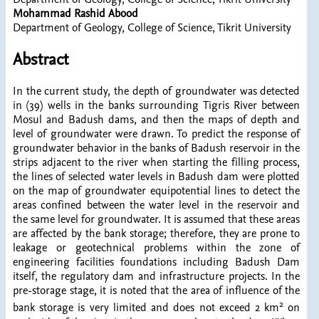
Mohammad Rashid Abood
Department of Geology, College of Science, Tikrit University
Abstract
In the current study, the depth of groundwater was detected
in (39) wells in the banks surrounding Tigris River between
Mosul and Badush dams, and then the maps of depth and
level of groundwater were drawn. To predict the response of
groundwater behavior in the banks of Badush reservoir in the
strips adjacent to the river when starting the filling process,
the lines of selected water levels in Badush dam were plotted
on the map of groundwater equipotential lines to detect the
areas confined between the water level in the reservoir and
the same level for groundwater. It is assumed that these areas
are affected by the bank storage; therefore, they are prone to
leakage or geotechnical problems within the zone of
engineering facilities foundations including Badush Dam
itself, the regulatory dam and infrastructure projects. In the
pre-storage stage, it is noted that the area of influence of the
2
bank storage is very limited and does not exceed 2 km
on