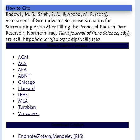
How to Cite
Badowi , M. S., Saleh, S. A., & Abood, M. R. (2023).
Assessment of Groundwater Response Scenarios for
Surrounding Areas After Filling the Proposed Badush Dam
Reservoir, Northern Iraq.
Tikrit Journal of Pure Science
,
28
(5),
117–128. https://doi.org/10.25130/tjps.v28i5.1362
More Citation Formats
ACM
ACS
APA
ABNT
Chicago
Harvard
IEEE
MLA
Turabian
Vancouver
Download Citation
Endnote/Zotero/Mendeley (RIS)