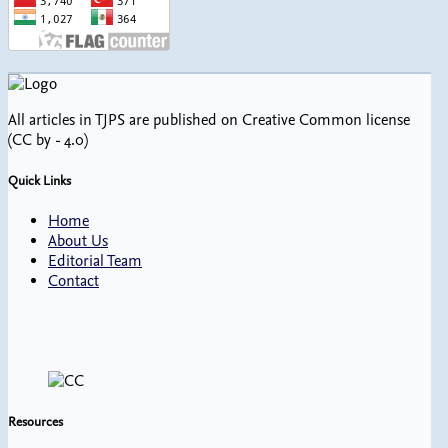
All articles in TJPS are published on Creative Common license
(CC by - 4.0)
Quick Links
Home
About Us
Editorial Team
Contact
Resources