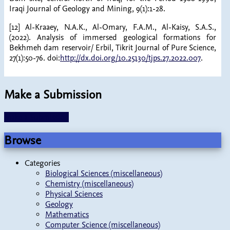
Iraqi Journal of Geology and Mining, 9(1):1-28.
[12] Al-Kraaey, N.A.K., Al-Omary, F.A.M., Al-Kaisy, S.A.S.,
(2022). Analysis of immersed geological formations for
Bekhmeh dam reservoir/ Erbil, Tikrit Journal of Pure Science,
27(1):50-76. doi:
http://dx.doi.org/10.25130/tjps.27.2022.007
.
Make a Submission
Make a Submission
Browse
Categories
Biological Sciences (miscellaneous)
Chemistry (miscellaneous)
Physical Sciences
Geology
Mathematics
Computer Science (miscellaneous)