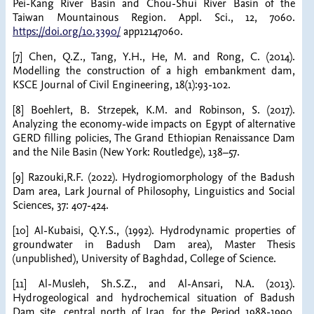
Pei-Kang River Basin and Chou-Shui River Basin of the
Taiwan Mountainous Region. Appl. Sci., 12, 7060.
https://doi.org/10.3390/
app12147060.
[7] Chen, Q.Z., Tang, Y.H., He, M. and Rong, C. (2014).
Modelling the construction of a high embankment dam,
KSCE Journal of Civil Engineering, 18(1):93-102.
[8] Boehlert, B. Strzepek, K.M. and Robinson, S. (2017).
Analyzing the economy-wide impacts on Egypt of alternative
GERD filling policies, The Grand Ethiopian Renaissance Dam
and the Nile Basin (New York: Routledge), 138–57.
[9] Razouki,R.F. (2022). Hydrogiomorphology of the Badush
Dam area, Lark Journal of Philosophy, Linguistics and Social
Sciences, 37: 407-424.
[10] Al-Kubaisi, Q.Y.S., (1992). Hydrodynamic properties of
groundwater in Badush Dam area), Master Thesis
(unpublished), University of Baghdad, College of Science.
[11] Al-Musleh, Sh.S.Z., and Al-Ansari, N.A. (2013).
Hydrogeological and hydrochemical situation of Badush
Dam site, central north of Iraq, for the Period 1988-1990,