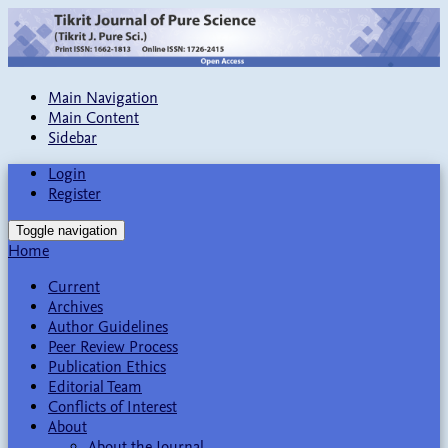
Main Navigation
Main Content
Sidebar
Login
Register
Toggle navigation
Home
Current
Archives
Author Guidelines
Peer Review Process
Publication Ethics
Editorial Team
Conflicts of Interest
About
About the Journal