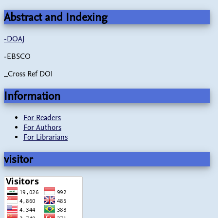
Abstract and Indexing
-
DOAJ
-EBSCO
_Cross Ref DOI
Information
For Readers
For Authors
For Librarians
visitor