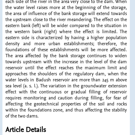
each side of the river in the area very close to the dam. When
the water level raises more at the beginning of the storage,
the area of influence of the bank storage will extend towards
the upstream close to the river meandering. The effect on the
eastern bank (left) will be wider compared to the situation in
the western bank (right) where the effect is limited. The
eastern side is characterized by having a higher population
density and more urban establishments; therefore, the
foundations of these establishments will be more affected.
The area affected by the bank storage continues to widen
towards upstream with the increase in the level of the dam
reservoir until the effect reaches the maximum limit and
approaches the shoulders of the regulatory dam, when the
water levels in Badush reservoir are more than 245 m above
sea level (a. s. l.). The variation in the groundwater extension
effect with the continuous or gradual filling of reservoir
requires monitoring and caution during filling, for fear of
affecting the geotechnical properties of the soil and rocks
within the foundations zone, and thus affecting the stability
of the two dams.
Article Details