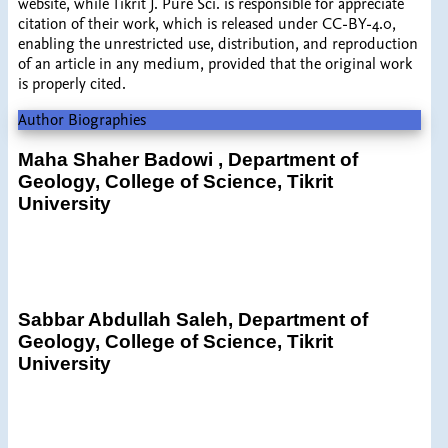
website, while Tikrit J. Pure Sci. is responsible for appreciate
citation of their work, which is released under CC-BY-4.0,
enabling the unrestricted use, distribution, and reproduction
of an article in any medium, provided that the original work
is properly cited.
Author Biographies
Maha Shaher Badowi ,
Department of
Geology, College of Science, Tikrit
University
Sabbar Abdullah Saleh,
Department of
Geology, College of Science, Tikrit
University