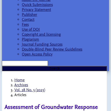
Quick Submissions
Privacy Statement
Publisher
Contact
Fees
Use of DOI
Copyright and licensing
Plagiarism
Journal Funding Sources
Double-Blind Peer Review Guidelines
Open Access Policy
Search
Home
Archives
Vol. 28 No. 5 (2023)
Articles
Assessment of Groundwater Response