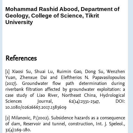
Mohammad Rashid Abood,
Department of
Geology, College of Science, Tikrit
University
References
[1] Xiaosi Su, Shuai Lu, Ruimin Gao, Dong Su, Wenzhen
Yuan, Zhenxue Dai and Eleftherios N. Papavasilopoulos
(2017). Groundwater flow path determination during
riverbank filtration affected by groundwater exploitation: a
case study of Liao River, Northeast China, Hydrological
Sciences Journal, 62(14):2331-2347, DOI:
10.1080/02626667.2017.1383609
[2] Milanovic, P.(2002). Subsidence hazards as a consequence
of dam, Reservoir and tunnel, construction, Int. J. Speleol.,
31(4):169-180.