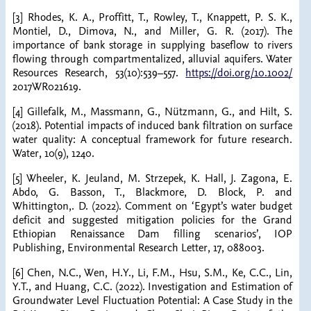
[3] Rhodes, K. A., Proffitt, T., Rowley, T., Knappett, P. S. K.,
Montiel, D., Dimova, N., and Miller, G. R. (2017). The
importance of bank storage in supplying baseflow to rivers
flowing through compartmentalized, alluvial aquifers. Water
Resources Research, 53(10):539–557.
https://doi.org/10.1002/
2017WR021619.
[4] Gillefalk, M., Massmann, G., Nützmann, G., and Hilt, S.
(2018). Potential impacts of induced bank filtration on surface
water quality: A conceptual framework for future research.
Water, 10(9), 1240.
[5] Wheeler, K. Jeuland, M. Strzepek, K. Hall, J. Zagona, E.
Abdo, G. Basson, T., Blackmore, D. Block, P. and
Whittington,. D. (2022). Comment on ‘Egypt’s water budget
deficit and suggested mitigation policies for the Grand
Ethiopian Renaissance Dam filling scenarios’, IOP
Publishing, Environmental Research Letter, 17, 088003.
[6] Chen, N.C., Wen, H.Y., Li, F.M., Hsu, S.M., Ke, C.C., Lin,
Y.T., and Huang, C.C. (2022). Investigation and Estimation of
Groundwater Level Fluctuation Potential: A Case Study in the