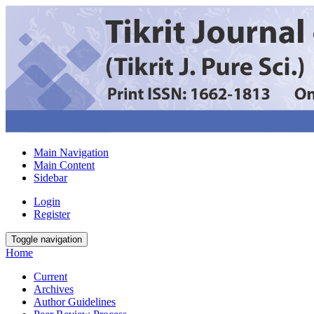
Main Navigation
Main Content
Sidebar
Login
Register
Toggle navigation
Home
Current
Archives
Author Guidelines