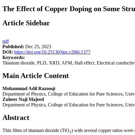
The Effect of Copper Doping on Some Struc
Article Sidebar
pdf
Published:
Dec 25, 2023
DOI:
https://doi.org/10.25130/tjps.v28i6.1377
Keywords:
Titanium dioxide, PLD, XRD, AFM, Hall effect, Electrical conductivi
Main Article Content
Mohammad Adil Razooqi
Department of Physics, College of Education for Pure Sciences, Univers
Zuheer Naji Majeed
Department of Physics, College of Education for Pure Sciences, Univers
Abstract
Thin films of titanium dioxide (TiO
) with several copper ratios were
2