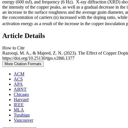
energy (600 mJ), and frequency (6 Hz). X-ray diffraction (XRD) showed
the intensity of the copper peaks, as well as a gradual decrease in the
an increase in the surface roughness and the average grain diameter, and
the concentration of carriers (n) increased with the doping ratio, while 
activation energy as a result of the increase in the copper inoculation 
Article Details
How to Cite
Razooqi, M. A., & Majeed, Z. N. (2023). The Effect of Copper Dopin
https://doi.org/10.25130/tjps.v28i6.1377
More Citation Formats
ACM
ACS
APA
ABNT
Chicago
Harvard
IEEE
MLA
Turabian
Vancouver