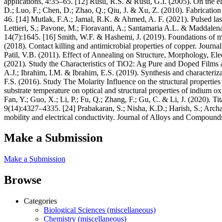
applications, 4:35–65. [12] Rusu, R.S. & Rusu, G.I. (2005). On the ele
D.; Luo, F.; Chen, D.; Zhao, Q.; Qiu, J. & Xu, Z. (2010). Fabricatio
46. [14] Mutlak, F.A.; Jamal, R.K. & Ahmed, A. F. (2021). Pulsed laser
Lettieri, S.; Pavone, M.; Fioravanti, A.; Santamaria A.L. & Maddalena
14(7):1645. [16] Smith, W.F. & Hashemi, J. (2019). Foundations of 
(2018). Contact killing and antimicrobial properties of copper. Jour
Patil, V.B. (2011). Effect of Annealing on Structure, Morphology, El
(2021). Study the Characteristics of TiO2: Ag Pure and Doped Fil
A.J.; Ibrahim, I.M. & Ibrahim, E.S. (2019). Synthesis and characteri
F.S. (2016). Study The Molarity Influence on the structural propertie
substrate temperature on optical and structural properties of indium
Fan, Y.; Guo, X.; Li, P.; Fu, Q.; Zhang, F.; Gu, C. & Li, J. (2020). 
9(14):4327–4335. [24] Prabakaran, S.; Nisha, K.D.; Harish, S.; Arch
mobility and electrical conductivity. Journal of Alloys and Compound
Make a Submission
Make a Submission
Browse
Categories
Biological Sciences (miscellaneous)
Chemistry (miscellaneous)