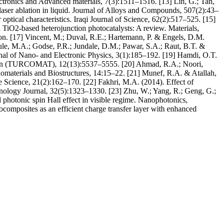
lectronics and Advanced materials, 7(3):1511–1516. [13] Lin, G.; Tan,
laser ablation in liquid. Journal of Alloys and Compounds, 507(2):43–
optical characteristics. Iraqi Journal of Science, 62(2):517–525. [15]
d TiO2-based heterojunction photocatalysts: A review. Materials,
on. [17] Vincent, M.; Duval, R.E.; Hartemann, P. & Engels, D.M.
gule, M.A.; Godse, P.R.; Jundale, D.M.; Pawar, S.A.; Raut, B.T. &
urnal of Nano- and Electronic Physics, 3(1):185–192. [19] Hamdi, O.T.
ation (TURCOMAT), 12(13):5537–5555. [20] Ahmad, R.A.; Noori,
anomaterials and Biostructures, 14:15–22. [21] Munef, R.A. & Atallah,
re Science, 21(2):162–170. [22] Fakhri, M.A. (2014). Effect of
chnology Journal, 32(5):1323–1330. [23] Zhu, W.; Yang, R.; Geng, G.;
 photonic spin Hall effect in visible regime. Nanophotonics,
omposites as an efficient charge transfer layer with enhanced