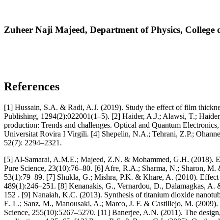
Zuheer Naji Majeed,
Department of Physics, College o
References
[1] Hussain, S.A. & Radi, A.J. (2019). Study the effect of film thickn
Publishing, 1294(2):022001(1–5). [2] Haider, A.J.; Alawsi, T.; Haide
production: Trends and challenges. Optical and Quantum Electronics, 5
Universitat Rovira I Virgili. [4] Shepelin, N.A.; Tehrani, Z.P.; Ohann
52(7): 2294–2321.
[5] Al-Samarai, A.M.E.; Majeed, Z.N. & Mohammed, G.H. (2018). Effec
Pure Science, 23(10):76–80. [6] Afre, R.A.; Sharma, N.; Sharon, M. 
53(1):79–89. [7] Shukla, G.; Mishra, P.K. & Khare, A. (2010). Effect 
489(1):246–251. [8] Kenanakis, G., Vernardou, D., Dalamagkas, A. & K
152 . [9] Nanaiah, K.C. (2013). Synthesis of titanium dioxide nanotub
E. L.; Sanz, M., Manousaki, A.; Marco, J. F. & Castillejo, M. (2009)
Science, 255(10):5267–5270. [11] Banerjee, A.N. (2011). The design, 