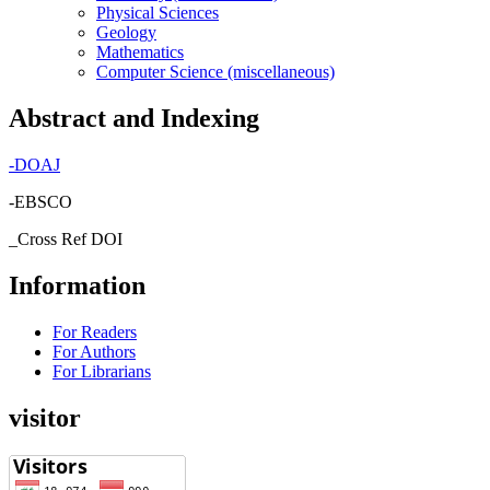
Physical Sciences
Geology
Mathematics
Computer Science (miscellaneous)
Abstract and Indexing
-
DOAJ
-EBSCO
_Cross Ref DOI
Information
For Readers
For Authors
For Librarians
visitor