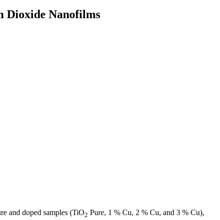
um Dioxide Nanofilms
 pure and doped samples (TiO
Pure, 1 % Cu, 2 % Cu, and 3 % Cu),
2