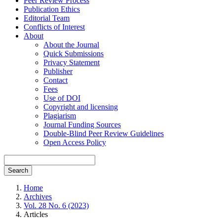
Peer Review Process
Publication Ethics
Editorial Team
Conflicts of Interest
About
About the Journal
Quick Submissions
Privacy Statement
Publisher
Contact
Fees
Use of DOI
Copyright and licensing
Plagiarism
Journal Funding Sources
Double-Blind Peer Review Guidelines
Open Access Policy
Search
Home
Archives
Vol. 28 No. 6 (2023)
Articles