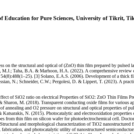
f Education for Pure Sciences, University of Tikrit, Tik
ess on the structural and optical of (ZnO) thin film prepared by pulsed 
r, M.J.; Taha, B.A. & Marhoon, H.A. (2022). A comprehensive review on
4(8):488(1–25). [3] Solano, E.A.S. (2006). Development of a thick film 
essian, N.; Schneider, C.W.; Pergolesi, D. & Lippert, T. (2023). A prac
t of SiO2 ratio on electrical Properties of SiO2: ZnO Thin Films Prep
& Sharon, M. (2018). Transparent conducting oxide films for various ap
of annealing and O2 pressure on structural and optical properties of pu
atsarakis, N. (2015). Photocatalytic and electrooxidation properties 
es from thin film on silicon wafer for photoelectrochemical cell. Docto
. Structural and morphological characterization of TiO2 nanostructured
fabrication, and photocatalytic utility of nanostructured semiconduct