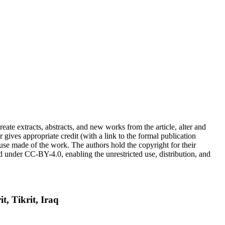
reate extracts, abstracts, and new works from the article, alter and
r gives appropriate credit (with a link to the formal publication
 use made of the work. The authors hold the copyright for their
sed under CC-BY-4.0, enabling the unrestricted use, distribution, and
t, Tikrit, Iraq