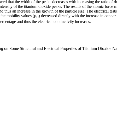
 that the width of the peaks decreases with increasing the ratio of dopi
 intensity of the titanium dioxide peaks. The results of the atomic force
 thus an increase in the growth of the particle size. The electrical tests
the mobility values ​​(µ
) decreased directly with the increase in copper
H
percentage and thus the electrical conductivity increases.
g on Some Structural and Electrical Properties of Titanium Dioxide N