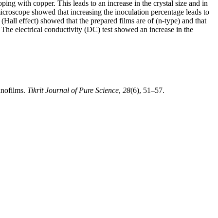
ng with copper. This leads to an increase in the crystal size and in
 microscope showed that increasing the inoculation percentage leads to
 (Hall effect) showed that the prepared films are of (n-type) and that
. The electrical conductivity (DC) test showed an increase in the
anofilms.
Tikrit Journal of Pure Science
,
28
(6), 51–57.