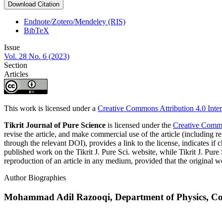
Download Citation
Endnote/Zotero/Mendeley (RIS)
BibTeX
Issue
Vol. 28 No. 6 (2023)
Section
Articles
This work is licensed under a
Creative Commons Attribution 4.0 Inter
Tikrit Journal of Pure Science
is licensed under the
Creative Common
revise the article, and make commercial use of the article (including re
through the relevant DOI), provides a link to the license, indicates i
published work on the Tikrit J. Pure Sci. website, while Tikrit J. Pure 
reproduction of an article in any medium, provided that the original wo
Author Biographies
Mohammad Adil Razooqi,
Department of Physics, Col