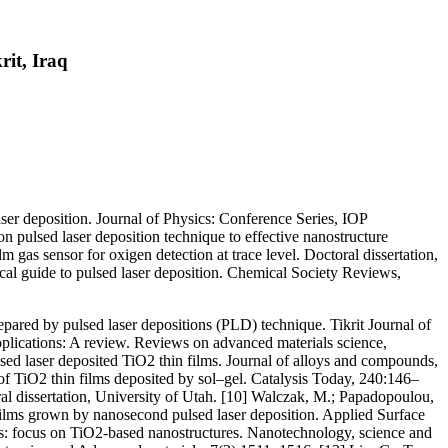
rit, Iraq
laser deposition. Journal of Physics: Conference Series, IOP
 pulsed laser deposition technique to effective nanostructure
gas sensor for oxigen detection at trace level. Doctoral dissertation,
tical guide to pulsed laser deposition. Chemical Society Reviews,
ared by pulsed laser depositions (PLD) technique. Tikrit Journal of
plications: A review. Reviews on advanced materials science,
lsed laser deposited TiO2 thin films. Journal of alloys and compounds,
of TiO2 thin films deposited by sol–gel. Catalysis Today, 240:146–
ral dissertation, University of Utah. [10] Walczak, M.; Papadopoulou,
 films grown by nanosecond pulsed laser deposition. Applied Surface
ors: focus on TiO2-based nanostructures. Nanotechnology, science and