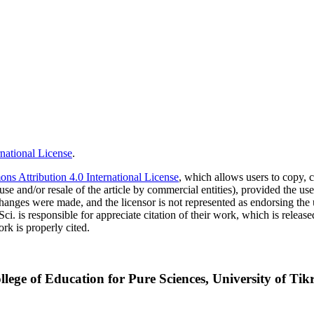
national License
.
s Attribution 4.0 International License
, which allows users to copy, c
use and/or resale of the article by commercial entities), provided the use
f changes were made, and the licensor is not represented as endorsing the
Sci. is responsible for appreciate citation of their work, which is relea
rk is properly cited.
lege of Education for Pure Sciences, University of Tikri