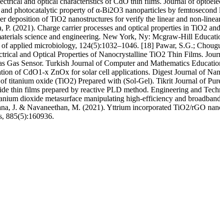
ctrical and optical characteristics of CdO thin films. Journal of optoe
n and photocatalytic property of α-Bi2O3 nanoparticles by femtosecond 
 deposition of TiO2 nanostructures for verify the linear and non-linear 
, P. (2021). Charge carrier processes and optical properties in TiO2 an
materials science and engineering. New York, Ny: Mcgraw-Hill Educati
nal of applied microbiology, 124(5):1032–1046. [18] Pawar, S.G.; Chou
ectrical and Optical Properties of Nanocrystalline TiO2 Thin Films. Jo
ms as Gas Sensor. Turkish Journal of Computer and Mathematics Educ
zation of CdO1-x ZnOx for solar cell applications. Digest Journal of N
s of titanium oxide (TiO2) Prepared with (Sol-Gel). Tikrit Journal of Pu
 oxide thin films prepared by reactive PLD method. Engineering and Te
Titanium dioxide metasurface manipulating high-efficiency and broadband
ana, J. & Navaneethan, M. (2021). Yttrium incorporated TiO2/rGO nanoc
s, 885(5):160936.