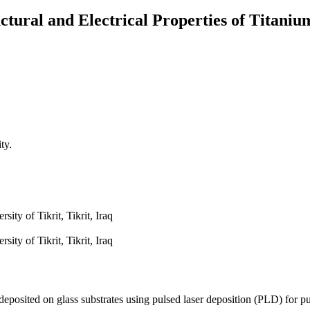
tural and Electrical Properties of Titani
ty.
ity of Tikrit, Tikrit, Iraq
ity of Tikrit, Tikrit, Iraq
 deposited on glass substrates using pulsed laser deposition (PLD) for