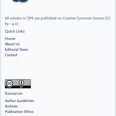
All articles in TJPS are published on Creative Common license (CC
by - 4.0)
Quick Links
Home
About Us
Editorial Team
Contact
Resources
Author Guidelines
Archives
Publication Ethics