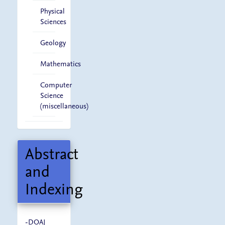
Physical
Sciences
Geology
Mathematics
Computer
Science
(miscellaneous)
Abstract
and
Indexing
-
DOAJ