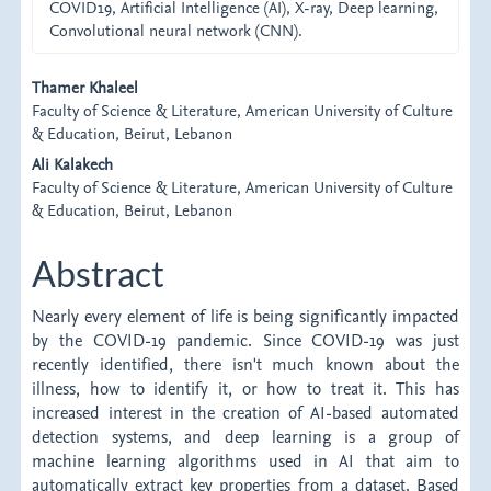
COVID19, Artificial Intelligence (AI), X-ray, Deep learning,
Convolutional neural network (CNN).
Main
Thamer Khaleel
Faculty of Science & Literature, American University of Culture
Article
& Education, Beirut, Lebanon
Content
Ali Kalakech
Faculty of Science & Literature, American University of Culture
& Education, Beirut, Lebanon
Abstract
Nearly every element of life is being significantly impacted
by the COVID-19 pandemic. Since COVID-19 was just
recently identified, there isn't much known about the
illness, how to identify it, or how to treat it. This has
increased interest in the creation of AI-based automated
detection systems, and deep learning is a group of
machine learning algorithms used in AI that aim to
automatically extract key properties from a dataset. Based