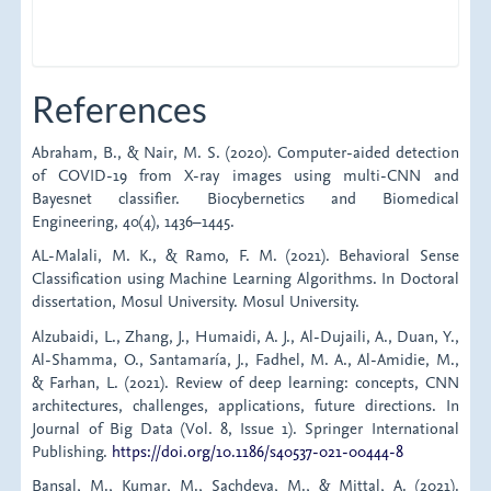
References
Abraham, B., & Nair, M. S. (2020). Computer-aided detection
of COVID-19 from X-ray images using multi-CNN and
Bayesnet classifier. Biocybernetics and Biomedical
Engineering, 40(4), 1436–1445.
AL-Malali, M. K., & Ramo, F. M. (2021). Behavioral Sense
Classification using Machine Learning Algorithms. In Doctoral
dissertation, Mosul University. Mosul University.
Alzubaidi, L., Zhang, J., Humaidi, A. J., Al-Dujaili, A., Duan, Y.,
Al-Shamma, O., Santamaría, J., Fadhel, M. A., Al-Amidie, M.,
& Farhan, L. (2021). Review of deep learning: concepts, CNN
architectures, challenges, applications, future directions. In
Journal of Big Data (Vol. 8, Issue 1). Springer International
Publishing.
https://doi.org/10.1186/s40537-021-00444-8
Bansal, M., Kumar, M., Sachdeva, M., & Mittal, A. (2021).