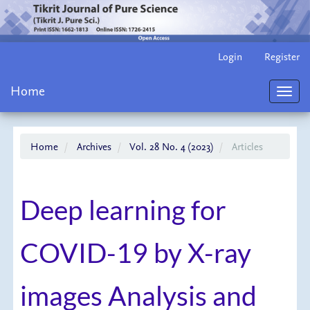
Main
Login
Register
Navigation
Main
Home
Content
Toggl
Sidebar
navig
Home
Archives
Vol. 28 No. 4 (2023)
Articles
Deep learning for
COVID-19 by X-ray
images Analysis and