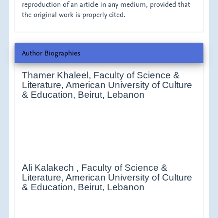
reproduction of an article in any medium, provided that
the original work is properly cited.
Author Biographies
Thamer Khaleel,
Faculty of Science &
Literature, American University of Culture
& Education, Beirut, Lebanon
Ali Kalakech ,
Faculty of Science &
Literature, American University of Culture
& Education, Beirut, Lebanon