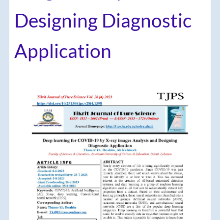
Designing Diagnostic
Application
Article
Sidebar