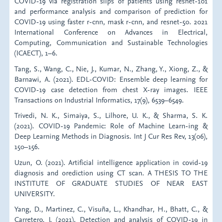
COVID-19 via registration slips of patients using resnet-101
and performance analysis and comparison of prediction for
COVID-19 using faster r-cnn, mask r-cnn, and resnet-50. 2021
International Conference on Advances in Electrical,
Computing, Communication and Sustainable Technologies
(ICAECT), 1–6.
Tang, S., Wang, C., Nie, J., Kumar, N., Zhang, Y., Xiong, Z., &
Barnawi, A. (2021). EDL-COVID: Ensemble deep learning for
COVID-19 case detection from chest X-ray images. IEEE
Transactions on Industrial Informatics, 17(9), 6539–6549.
Trivedi, N. K., Simaiya, S., Lilhore, U. K., & Sharma, S. K.
(2021). COVID-19 Pandemic: Role of Machine Learn-ing &
Deep Learning Methods in Diagnosis. Int J Cur Res Rev, 13(06),
150–156.
Uzun, O. (2021). Artificial intelligence application in covid-19
diagnosis and orediction using CT scan. A THESIS TO THE
INSTITUTE OF GRADUATE STUDIES OF NEAR EAST
UNIVERSITY.
Yang, D., Martinez, C., Visuña, L., Khandhar, H., Bhatt, C., &
Carretero, J. (2021). Detection and analysis of COVID-19 in