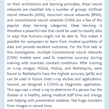
on their architecture and learning principles, these neural
networks are classified into a number of groups. Artificial
neural networks (ANN), recurrent neural networks (RNN),
and convolutional neural networks (CNN) are a few of the
popular deep learning categories. Deep learning is
therefore a powerful tool that could be used to classify data
in ways that humans might not be able to. This makes it
possible for computers to learn from modest quantities of
data and provide excellent outcomes. For the first task in
this investigation, multiple Convolutional neural networks
(CNN) models were used.To maximize accuracy during
training with maintain constant conditions. After training
on x-ray images, VGG16, VGG19, and ResNet50V2, were
found to ResNet50V2 have the highest accuracy (96%) and
can be used in future chest x-ray studies and applications.
Second, we designed a COVID-19 Diagnostic application.
This app uses a chest x-ray to determine if a person has the
disease or is healthy, saving medical staff time and energy
and helping with preventative isolation. Test huge numbers
from images in record time.