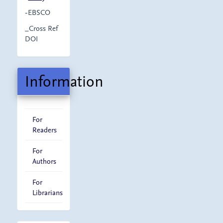
-EBSCO
_Cross Ref
DOI
Information
For
Readers
For
Authors
For
Librarians