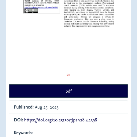
pdf
Published:
Aug 25, 2023
DOI:
https://doi.org/10.25130/tjps.v28i4.1398
Keywords: