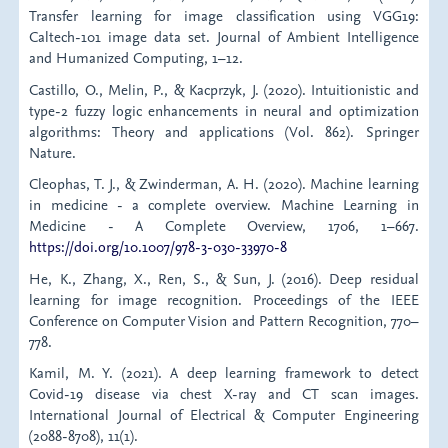
Transfer learning for image classification using VGG19:
Caltech-101 image data set. Journal of Ambient Intelligence
and Humanized Computing, 1–12.
Castillo, O., Melin, P., & Kacprzyk, J. (2020). Intuitionistic and
type-2 fuzzy logic enhancements in neural and optimization
algorithms: Theory and applications (Vol. 862). Springer
Nature.
Cleophas, T. J., & Zwinderman, A. H. (2020). Machine learning
in medicine - a complete overview. Machine Learning in
Medicine - A Complete Overview, 1706, 1–667.
https://doi.org/10.1007/978-3-030-33970-8
He, K., Zhang, X., Ren, S., & Sun, J. (2016). Deep residual
learning for image recognition. Proceedings of the IEEE
Conference on Computer Vision and Pattern Recognition, 770–
778.
Kamil, M. Y. (2021). A deep learning framework to detect
Covid-19 disease via chest X-ray and CT scan images.
International Journal of Electrical & Computer Engineering
(2088-8708), 11(1).