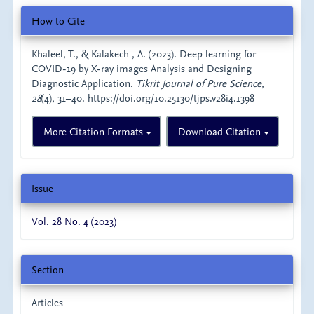
Article
How to Cite
Details
Khaleel, T., & Kalakech , A. (2023). Deep learning for
COVID-19 by X-ray images Analysis and Designing
Diagnostic Application.
Tikrit Journal of Pure Science
,
28
(4), 31–40. https://doi.org/10.25130/tjps.v28i4.1398
More Citation Formats
Download Citation
Issue
Vol. 28 No. 4 (2023)
Section
Articles