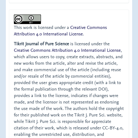
This work is licensed under a
Creative Commons
Attribution 4.0 International License
.
Tikrit Journal of Pure Science
is licensed under the
Creative Commons Attribution 4.0 International License
,
which allows users to copy, create extracts, abstracts, and
new works from the article, alter and revise the article,
and make commercial use of the article (including reuse
and/or resale of the article by commercial entities),
provided the user gives appropriate credit (with a link to
the formal publication through the relevant DOI),
provides a link to the license, indicates if changes were
made, and the licensor is not represented as endorsing
the use made of the work. The authors hold the copyright
for their published work on the Tikrit J. Pure Sci. website,
while Tikrit J. Pure Sci. is responsible for appreciate
citation of their work, which is released under CC-BY-4.0,
enabling the unrestricted use, distribution, and