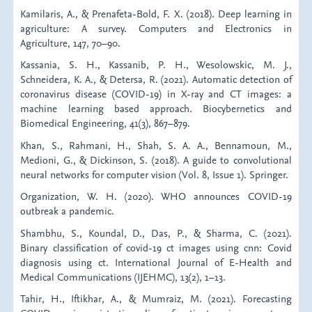
Kamilaris, A., & Prenafeta-Bold, F. X. (2018). Deep learning in
agriculture: A survey. Computers and Electronics in
Agriculture, 147, 70–90.
Kassania, S. H., Kassanib, P. H., Wesolowskic, M. J.,
Schneidera, K. A., & Detersa, R. (2021). Automatic detection of
coronavirus disease (COVID-19) in X-ray and CT images: a
machine learning based approach. Biocybernetics and
Biomedical Engineering, 41(3), 867–879.
Khan, S., Rahmani, H., Shah, S. A. A., Bennamoun, M.,
Medioni, G., & Dickinson, S. (2018). A guide to convolutional
neural networks for computer vision (Vol. 8, Issue 1). Springer.
Organization, W. H. (2020). WHO announces COVID-19
outbreak a pandemic.
Shambhu, S., Koundal, D., Das, P., & Sharma, C. (2021).
Binary classification of covid-19 ct images using cnn: Covid
diagnosis using ct. International Journal of E-Health and
Medical Communications (IJEHMC), 13(2), 1–13.
Tahir, H., Iftikhar, A., & Mumraiz, M. (2021). Forecasting