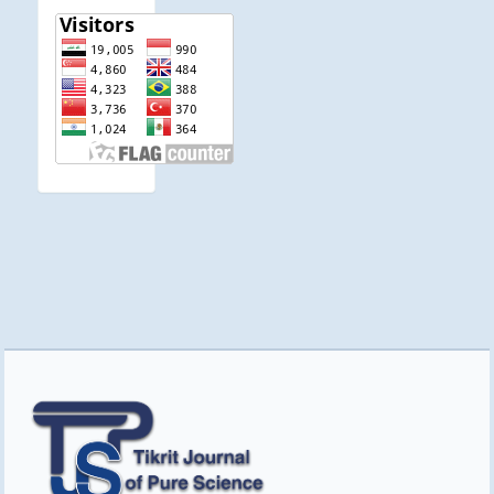
visitor