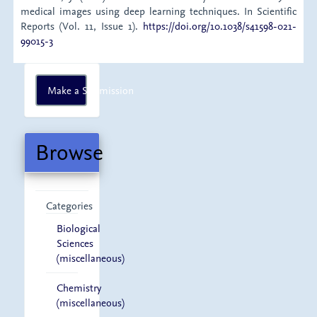
medical images using deep learning techniques. In Scientific
Reports (Vol. 11, Issue 1).
https://doi.org/10.1038/s41598-021-
99015-3
Make
Make a Submission
a
Submission
Browse
Categories
Biological
Sciences
(miscellaneous)
Chemistry
(miscellaneous)