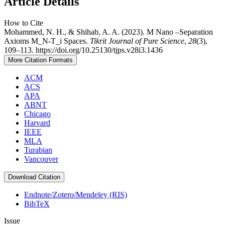
Article Details
How to Cite
Mohammed, N. H., & Shihab, A. A. (2023). M Nano –Separation
Axioms M_N-T_i Spaces.
Tikrit Journal of Pure Science
,
28
(3),
109–113. https://doi.org/10.25130/tjps.v28i3.1436
More Citation Formats
ACM
ACS
APA
ABNT
Chicago
Harvard
IEEE
MLA
Turabian
Vancouver
Download Citation
Endnote/Zotero/Mendeley (RIS)
BibTeX
Issue