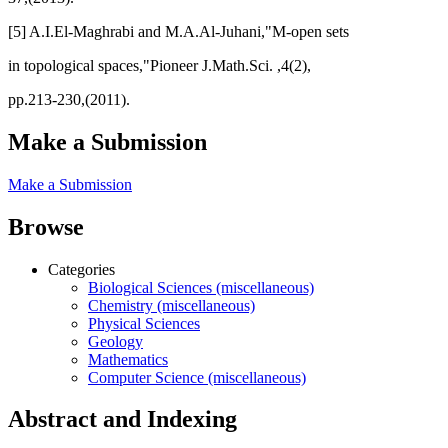
[5] A.I.El-Maghrabi and M.A.Al-Juhani,"M-open sets
in topological spaces,"Pioneer J.Math.Sci. ,4(2),
pp.213-230,(2011).
Make a Submission
Make a Submission
Browse
Categories
Biological Sciences (miscellaneous)
Chemistry (miscellaneous)
Physical Sciences
Geology
Mathematics
Computer Science (miscellaneous)
Abstract and Indexing