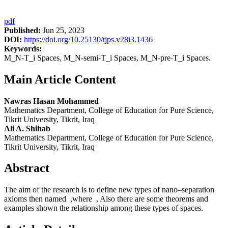
pdf
Published:
Jun 25, 2023
DOI:
https://doi.org/10.25130/tjps.v28i3.1436
Keywords:
M_N-T_i Spaces, M_N-semi-T_i Spaces, M_N-pre-T_i Spaces.
Main Article Content
Nawras Hasan Mohammed
Mathematics Department, College of Education for Pure Science,
Tikrit University, Tikrit, Iraq
Ali A. Shihab
Mathematics Department, College of Education for Pure Science,
Tikrit University, Tikrit, Iraq
Abstract
The aim of the research is to define new types of nano–separation
axioms then named ,where , Also there are some theorems and
examples shown the relationship among these types of spaces.