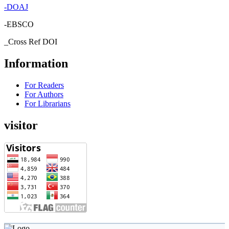
-
DOAJ
-EBSCO
_Cross Ref DOI
Information
For Readers
For Authors
For Librarians
visitor