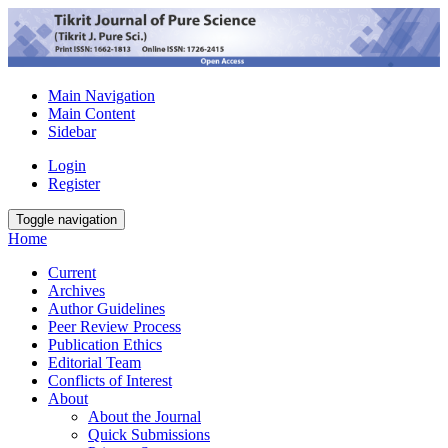
Main Navigation
Main Content
Sidebar
Login
Register
Toggle navigation
Home
Current
Archives
Author Guidelines
Peer Review Process
Publication Ethics
Editorial Team
Conflicts of Interest
About
About the Journal
Quick Submissions