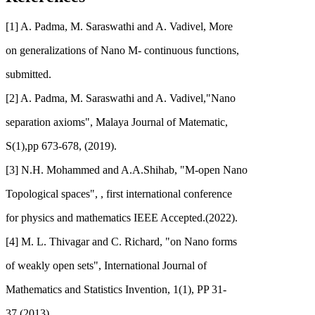
[1] A. Padma, M. Saraswathi and A. Vadivel, More
on generalizations of Nano M- continuous functions,
submitted.
[2] A. Padma, M. Saraswathi and A. Vadivel,"Nano
separation axioms", Malaya Journal of Matematic,
S(1),pp 673-678, (2019).
[3] N.H. Mohammed and A.A.Shihab, "M-open Nano
Topological spaces", , first international conference
for physics and mathematics IEEE Accepted.(2022).
[4] M. L. Thivagar and C. Richard, "on Nano forms
of weakly open sets", International Journal of
Mathematics and Statistics Invention, 1(1), PP 31-
37,(2013).