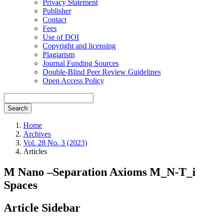
Privacy Statement
Publisher
Contact
Fees
Use of DOI
Copyright and licensing
Plagiarism
Journal Funding Sources
Double-Blind Peer Review Guidelines
Open Access Policy
Search
Home
Archives
Vol. 28 No. 3 (2023)
Articles
M Nano –Separation Axioms M_N-T_i
Spaces
Article Sidebar