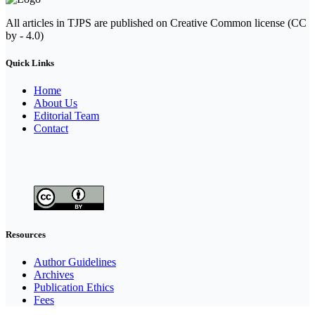
All articles in TJPS are published on Creative Common license (CC
by - 4.0)
Quick Links
Home
About Us
Editorial Team
Contact
Resources
Author Guidelines
Archives
Publication Ethics
Fees