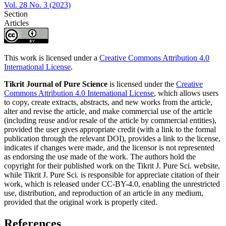
Vol. 28 No. 3 (2023)
Section
Articles
This work is licensed under a
Creative Commons Attribution 4.0
International License
.
Tikrit Journal of Pure Science
is licensed under the
Creative
Commons Attribution 4.0 International License
, which allows users
to copy, create extracts, abstracts, and new works from the article,
alter and revise the article, and make commercial use of the article
(including reuse and/or resale of the article by commercial entities),
provided the user gives appropriate credit (with a link to the formal
publication through the relevant DOI), provides a link to the license,
indicates if changes were made, and the licensor is not represented
as endorsing the use made of the work. The authors hold the
copyright for their published work on the Tikrit J. Pure Sci. website,
while Tikrit J. Pure Sci. is responsible for appreciate citation of their
work, which is released under CC-BY-4.0, enabling the unrestricted
use, distribution, and reproduction of an article in any medium,
provided that the original work is properly cited.
References