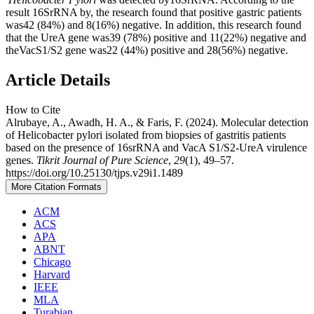
result 16SrRNA by, the research found that positive gastric patients
was42 (84%) and 8(16%) negative. In addition, this research found
that the UreA gene was39 (78%) positive and 11(22%) negative and
theVacS1/S2 gene was22 (44%) positive and 28(56%) negative.
Article Details
How to Cite
Alrubaye, A., Awadh, H. A., & Faris, F. (2024). Molecular detection
of Helicobacter pylori isolated from biopsies of gastritis patients
based on the presence of 16srRNA and VacA S1/S2-UreA virulence
genes.
Tikrit Journal of Pure Science
,
29
(1), 49–57.
https://doi.org/10.25130/tjps.v29i1.1489
More Citation Formats
ACM
ACS
APA
ABNT
Chicago
Harvard
IEEE
MLA
Turabian