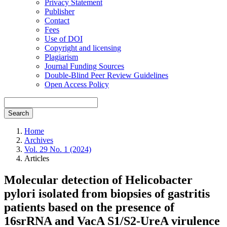
Privacy Statement
Publisher
Contact
Fees
Use of DOI
Copyright and licensing
Plagiarism
Journal Funding Sources
Double-Blind Peer Review Guidelines
Open Access Policy
Search
Home
Archives
Vol. 29 No. 1 (2024)
Articles
Molecular detection of Helicobacter
pylori isolated from biopsies of gastritis
patients based on the presence of
16srRNA and VacA S1/S2-UreA virulence