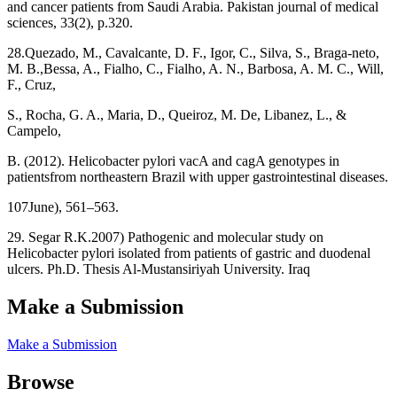
and cancer patients from Saudi Arabia. Pakistan journal of medical
sciences, 33(2), p.320.
28.Quezado, M., Cavalcante, D. F., Igor, C., Silva, S., Braga-neto,
M. B.,Bessa, A., Fialho, C., Fialho, A. N., Barbosa, A. M. C., Will,
F., Cruz,
S., Rocha, G. A., Maria, D., Queiroz, M. De, Libanez, L., &
Campelo,
B. (2012). Helicobacter pylori vacA and cagA genotypes in
patientsfrom northeastern Brazil with upper gastrointestinal diseases.
107June), 561–563.
29. Segar R.K.2007) Pathogenic and molecular study on
Helicobacter pylori isolated from patients of gastric and duodenal
ulcers. Ph.D. Thesis Al-Mustansiriyah University. Iraq
Make a Submission
Make a Submission
Browse