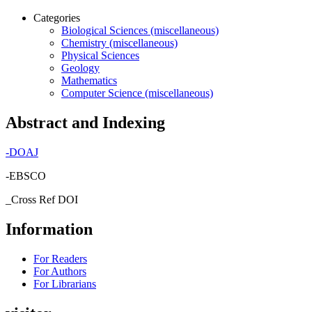
Categories
Biological Sciences (miscellaneous)
Chemistry (miscellaneous)
Physical Sciences
Geology
Mathematics
Computer Science (miscellaneous)
Abstract and Indexing
-
DOAJ
-EBSCO
_Cross Ref DOI
Information
For Readers
For Authors
For Librarians