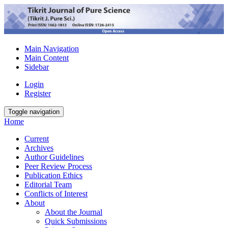
Main Navigation
Main Content
Sidebar
Login
Register
Toggle navigation
Home
Current
Archives
Author Guidelines
Peer Review Process
Publication Ethics
Editorial Team
Conflicts of Interest
About
About the Journal
Quick Submissions