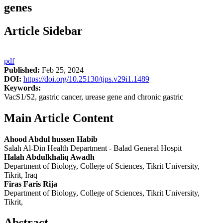
genes
Article Sidebar
pdf
Published:
Feb 25, 2024
DOI:
https://doi.org/10.25130/tjps.v29i1.1489
Keywords:
VacS1/S2, gastric cancer, urease gene and chronic gastric
Main Article Content
Ahood Abdul hussen Habib
Salah Al-Din Health Department - Balad General Hospit
Halah Abdulkhaliq Awadh
Department of Biology, College of Sciences, Tikrit University,
Tikrit, Iraq
Firas Faris Rija
Department of Biology, College of Sciences, Tikrit University,
Tikrit,
Abstract