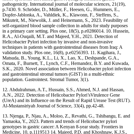
pathogenicity. International journal of molecular sciences, 21(19),
p.7430. 9. Schröder, D., Müller, F., Heesen, G., Hummers, E.,
Dopfer-Jablonka, A., Vahldiek, K., Klawonn, F., Steffens, S.,
Mikuteit, M., Niewolik, J. and Heinemann, S., 2023. Feasibility of
self-organized blood sample collection in adults for study purposes
in a primary care setting. Plos one, 18(5), p.e0286014. 10. Hussein,
R.A., Al-Ouqaili, M.T. and Majeed, Y.H., 2021. Detection of
Helicobacter Pylori infection by invasive and non-invasive
techniques in patients with gastrointestinal diseases from Iraq: A
validation study. Plos one, 16(8), p.e0256393. 11. Kagihara, J.,
Matsuda, B., Young, K.L., Li, X., Lao, X., Deshpande, G.A.,
Omata, F., Burnett, T., Lynch, C.F., Hernandez, B.Y. and Kuwada,
S.K., 2020. Novel association between Helicobacter pylori infection
and gastrointestinal stromal tumors (GIST) in a multi-ethnic
population. Gastrointest. Stromal Tumor, 3(1).
12. Abdulrahman, A.T., Hussain, S.S., Ahmed, N.J. and Hassan,
A.N., 2022. Detection of Helicobacter Pylori’sVirulence Gene
(UreA) and its Influence on the Result of Rapid Urease Test (RUT).
Al-Mustansiriyah Journal of Science, 33(4), pp.42-48.
13. Njenga, P., Njau, A., Moloo, Z., Revathi, G., Tshibangu, E. and
Yamaoka, Y., 2023. Pattern and trends of Helicobacter pylori
genotypes in gastric cancer: A Kenyan 8-year study. Frontiers in
Medicine, 10, p.1119513 14. Majeed, P.D. and Khoshnaw, K.J.S.,