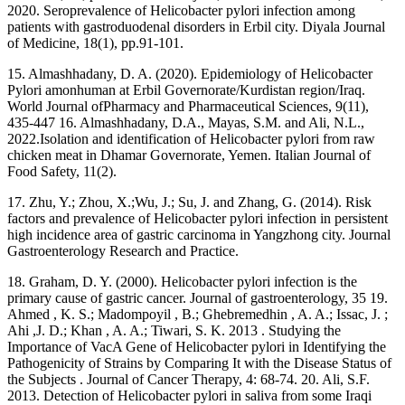
2020. Seroprevalence of Helicobacter pylori infection among
patients with gastroduodenal disorders in Erbil city. Diyala Journal
of Medicine, 18(1), pp.91-101.
15. Almashhadany, D. A. (2020). Epidemiology of Helicobacter
Pylori amonhuman at Erbil Governorate/Kurdistan region/Iraq.
World Journal ofPharmacy and Pharmaceutical Sciences, 9(11),
435-447 16. Almashhadany, D.A., Mayas, S.M. and Ali, N.L.,
2022.Isolation and identification of Helicobacter pylori from raw
chicken meat in Dhamar Governorate, Yemen. Italian Journal of
Food Safety, 11(2).
17. Zhu, Y.; Zhou, X.;Wu, J.; Su, J. and Zhang, G. (2014). Risk
factors and prevalence of Helicobacter pylori infection in persistent
high incidence area of gastric carcinoma in Yangzhong city. Journal
Gastroenterology Research and Practice.
18. Graham, D. Y. (2000). Helicobacter pylori infection is the
primary cause of gastric cancer. Journal of gastroenterology, 35 19.
Ahmed , K. S.; Madompoyil , B.; Ghebremedhin , A. A.; Issac, J. ;
Ahi ,J. D.; Khan , A. A.; Tiwari, S. K. 2013 . Studying the
Importance of VacA Gene of Helicobacter pylori in Identifying the
Pathogenicity of Strains by Comparing It with the Disease Status of
the Subjects . Journal of Cancer Therapy, 4: 68-74. 20. Ali, S.F.
2013. Detection of Helicobacter pylori in saliva from some Iraqi