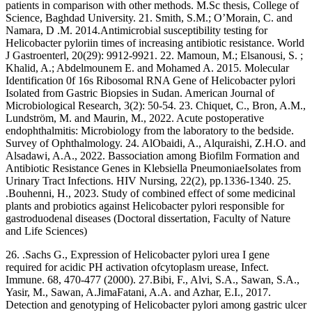
patients in comparison with other methods. M.Sc thesis, College of
Science, Baghdad University. 21. Smith, S.M.; O’Morain, C. and
Namara, D .M. 2014.Antimicrobial susceptibility testing for
Helicobacter pyloriin times of increasing antibiotic resistance. World
J Gastroenterl, 20(29): 9912-9921. 22. Mamoun, M.; Elsanousi, S. ;
Khalid, A.; Abdelmounem E. and Mohamed A. 2015. Molecular
Identification 0f 16s Ribosomal RNA Gene of Helicobacter pylori
Isolated from Gastric Biopsies in Sudan. American Journal of
Microbiological Research, 3(2): 50-54. 23. Chiquet, C., Bron, A.M.,
Lundström, M. and Maurin, M., 2022. Acute postoperative
endophthalmitis: Microbiology from the laboratory to the bedside.
Survey of Ophthalmology. 24. AlObaidi, A., Alquraishi, Z.H.O. and
Alsadawi, A.A., 2022. Bassociation among Biofilm Formation and
Antibiotic Resistance Genes in Klebsiella PneumoniaeIsolates from
Urinary Tract Infections. HIV Nursing, 22(2), pp.1336-1340. 25.
.Bouhenni, H., 2023. Study of combined effect of some medicinal
plants and probiotics against Helicobacter pylori responsible for
gastroduodenal diseases (Doctoral dissertation, Faculty of Nature
and Life Sciences)
26. .Sachs G., Expression of Helicobacter pylori urea I gene
required for acidic PH activation ofcytoplasm urease, Infect.
Immune. 68, 470-477 (2000). 27.Bibi, F., Alvi, S.A., Sawan, S.A.,
Yasir, M., Sawan, A.JimaFatani, A.A. and Azhar, E.I., 2017.
Detection and genotyping of Helicobacter pylori among gastric ulcer