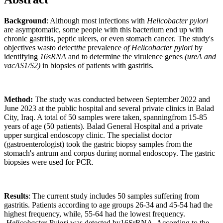
Background
: Although most infections with
Helicobacter pylori
are asymptomatic, some people with this bacterium end up with
chronic gastritis, peptic ulcers, or even stomach cancer. The study's
objectives wasto detect
the
prevalence
of Helicobacter
pylori
by
identifying
16sRNA
and to determine the virulence genes
(ureA and
vacAS1/S2)
in biopsies of patients with gastritis
.
Method:
The study was conducted between September 2022 and
June 2023 at the public hospital and several private clinics in Balad
City, Iraq. A total of 50 samples were taken, spanningfrom 15-85
years of age (50 patients). Balad General Hospital and a private
upper surgical endoscopy clinic. The specialist doctor
(gastroenterologist) took the gastric biopsy samples from the
stomach's antrum and corpus during normal endoscopy. The gastric
biopsies were used for PCR.
Results
: The current study includes 50 samples suffering from
gastritis. Patients according to age groups 26-34 and 45-54 had the
highest frequency, while, 55-64 had the lowest frequency.
Helicobacter Pylori
was detected by16SrRNA. According to the