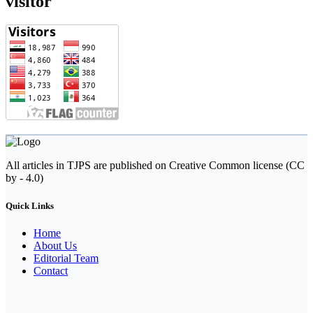
visitor
All articles in TJPS are published on Creative Common license (CC
by - 4.0)
Quick Links
Home
About Us
Editorial Team
Contact