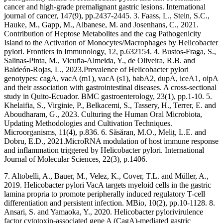
cancer and high‐grade premalignant gastric lesions. International
journal of cancer, 147(9), pp.2437-2445. 3. Faass, L., Stein, S.C.,
Hauke, M., Gapp, M., Albanese, M. and Josenhans, C., 2021.
Contribution of Heptose Metabolites and the cag Pathogenicity
Island to the Activation of Monocytes/Macrophages by Helicobacter
pylori. Frontiers in Immunology, 12, p.632154. 4. Bustos-Fraga, S.,
Salinas-Pinta, M., Vicuña-Almeida, Y., de Oliveira, R.B. and
Baldeón-Rojas, L., 2023.Prevalence of Helicobacter pylori
genotypes: cagA, vacA (m1), vacA (s1), babA2, dupA, iceA1, oipA
and their association with gastrointestinal diseases. A cross-sectional
study in Quito-Ecuador. BMC gastroenterology, 23(1), pp.1-10. 5.
Khelaifia, S., Virginie, P., Belkacemi, S., Tassery, H., Terrer, E. and
Aboudharam, G., 2023. Culturing the Human Oral Microbiota,
Updating Methodologies and Cultivation Techniques.
Microorganisms, 11(4), p.836. 6. Săsăran, M.O., Meliț, L.E. and
Dobru, E.D., 2021.MicroRNA modulation of host immune response
and inflammation triggered by Helicobacter pylori. International
Journal of Molecular Sciences, 22(3), p.1406.
7. Altobelli, A., Bauer, M., Velez, K., Cover, T.L. and Müller, A.,
2019. Helicobacter pylori VacA targets myeloid cells in the gastric
lamina propria to promote peripherally induced regulatory T-cell
differentiation and persistent infection. MBio, 10(2), pp.10-1128. 8.
Ansari, S. and Yamaoka, Y., 2020. Helicobacter pylorivirulence
factor cytotoxin-associated gene A (CagA)-mediated gastric