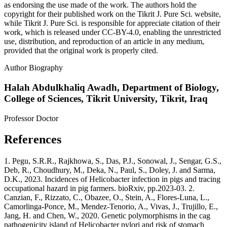
as endorsing the use made of the work. The authors hold the
copyright for their published work on the Tikrit J. Pure Sci. website,
while Tikrit J. Pure Sci. is responsible for appreciate citation of their
work, which is released under CC-BY-4.0, enabling the unrestricted
use, distribution, and reproduction of an article in any medium,
provided that the original work is properly cited.
Author Biography
Halah Abdulkhaliq Awadh,
Department of Biology,
College of Sciences, Tikrit University, Tikrit, Iraq
Professor Doctor
References
1. Pegu, S.R.R., Rajkhowa, S., Das, P.J., Sonowal, J., Sengar, G.S.,
Deb, R., Choudhury, M., Deka, N., Paul, S., Doley, J. and Sarma,
D.K., 2023. Incidences of Helicobacter infection in pigs and tracing
occupational hazard in pig farmers. bioRxiv, pp.2023-03. 2.
Canzian, F., Rizzato, C., Obazee, O., Stein, A., Flores‐Luna, L.,
Camorlinga‐Ponce, M., Mendez‐Tenorio, A., Vivas, J., Trujillo, E.,
Jang, H. and Chen, W., 2020. Genetic polymorphisms in the cag
pathogenicity island of Helicobacter pylori and risk of stomach