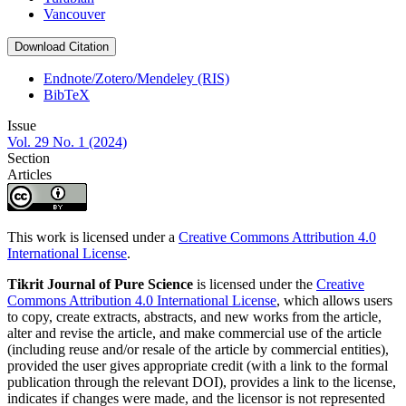
Vancouver
Download Citation
Endnote/Zotero/Mendeley (RIS)
BibTeX
Issue
Vol. 29 No. 1 (2024)
Section
Articles
This work is licensed under a
Creative Commons Attribution 4.0
International License
.
Tikrit Journal of Pure Science
is licensed under the
Creative
Commons Attribution 4.0 International License
, which allows users
to copy, create extracts, abstracts, and new works from the article,
alter and revise the article, and make commercial use of the article
(including reuse and/or resale of the article by commercial entities),
provided the user gives appropriate credit (with a link to the formal
publication through the relevant DOI), provides a link to the license,
indicates if changes were made, and the licensor is not represented