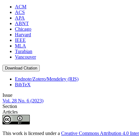
ACM
ACS
APA
ABNT
Chicago
Harvard
IEEE
MLA
Turabian
Vancouver
Download Citation
Endnote/Zotero/Mendeley (RIS)
BibTeX
Issue
Vol. 28 No. 6 (2023)
Section
Articles
This work is licensed under a
Creative Commons Attribution 4.0 Inter