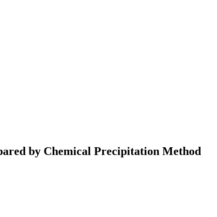
pared by Chemical Precipitation Method