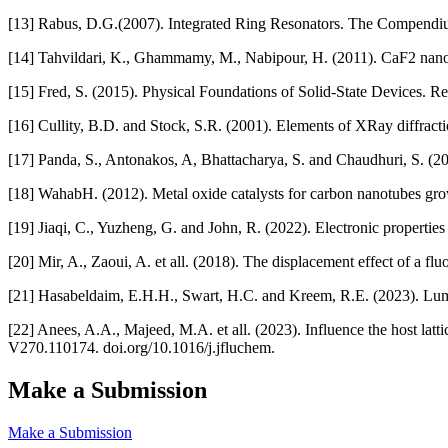
[13] Rabus, D.G.(2007). Integrated Ring Resonators. The Compendiu
[14] Tahvildari, K., Ghammamy, M., Nabipour, H. (2011). CaF2 nanopa
[15] Fred, S. (2015). Physical Foundations of Solid-State Devices. R
[16] Cullity, B.D. and Stock, S.R. (2001). Elements of XRay diffractio
[17] Panda, S., Antonakos, A, Bhattacharya, S. and Chaudhuri, S. (20
[18] WahabH. (2012). Metal oxide catalysts for carbon nanotubes g
[19] Jiaqi, C., Yuzheng, G. and John, R. (2022). Electronic properti
[20] Mir, A., Zaoui, A. et all. (2018). The displacement effect of a f
[21] Hasabeldaim, E.H.H., Swart, H.C. and Kreem, R.E. (2023). Lu
[22] Anees, A.A., Majeed, M.A. et all. (2023). Influence the host la
V270.110174. doi.org/10.1016/j.jfluchem.
Make a Submission
Make a Submission