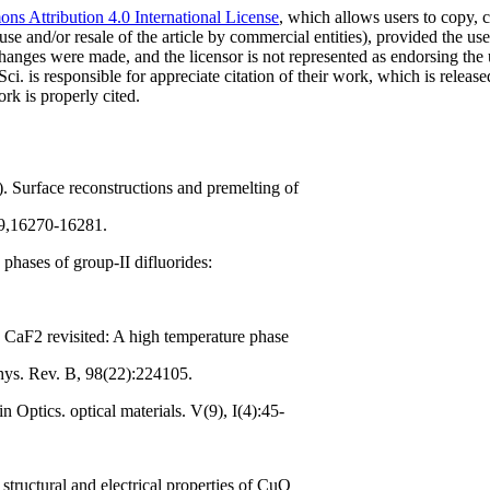
s Attribution 4.0 International License
, which allows users to copy, c
use and/or resale of the article by commercial entities), provided the use
f changes were made, and the licensor is not represented as endorsing the
Sci. is responsible for appreciate citation of their work, which is relea
rk is properly cited.
). Surface reconstructions and premelting of
29,16270-16281.
 phases of group-II difluorides:
e CaF2 revisited: A high temperature phase
Phys. Rev. B, 98(22):224105.
 Optics. optical materials. V(9), I(4):45-
structural and electrical properties of CuO