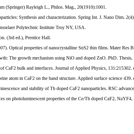
m (Springer) Rayleigh L., Philos. Mag., 20(1910):1001.
rticles: Synthesis and characterization. Spring Int. J. Nano Dim. 2(4
ensselaer Polytechnic Institute Troy NY, USA.
n. (3rd ed.), Prentice Hall.
07). Optical properties of nanocrystalline SnS2 thin films. Mater Res 
rowth: The growth mechanism using NiO and doped ZnO. PhD. Thesis, U
es of CaF2 bulk and interfaces. Journal of Applied Physics, 131:215302
luorine atom in CaF2 on the band structure. Applied surface science 439
minescence and stability of Tb doped CaF2 nanoparticles. RSC advan
ttices on photoluminescent properties of the Ce/Tb doped CaF2, NaYF4, 