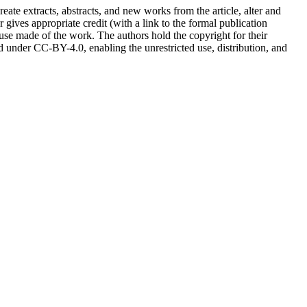
reate extracts, abstracts, and new works from the article, alter and
r gives appropriate credit (with a link to the formal publication
 use made of the work. The authors hold the copyright for their
sed under CC-BY-4.0, enabling the unrestricted use, distribution, and