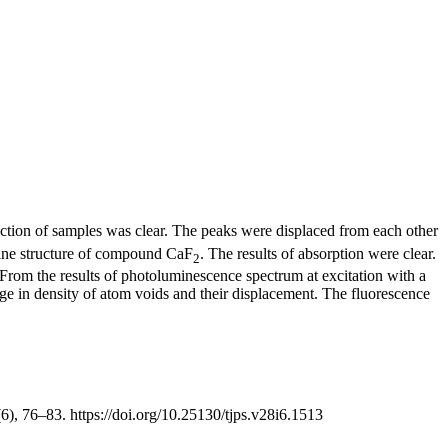
action of samples was clear. The peaks were displaced from each other
alline structure of compound CaF
. The results of absorption were clear.
2
. From the results of photoluminescence spectrum at excitation with a
nge in density of atom voids and their displacement. The fluorescence
(6), 76–83. https://doi.org/10.25130/tjps.v28i6.1513