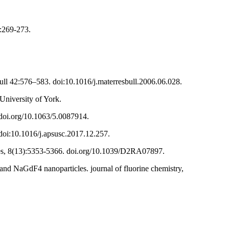
):269-273.
Bull 42:576–583. doi:10.1016/j.materresbull.2006.06.028.
niversity of York.
. doi.org/10.1063/5.0087914.
. doi:10.1016/j.apsusc.2017.12.257.
ces, 8(13):5353-5366. doi.org/10.1039/D2RA07897.
and NaGdF4 nanoparticles. journal of fluorine chemistry,