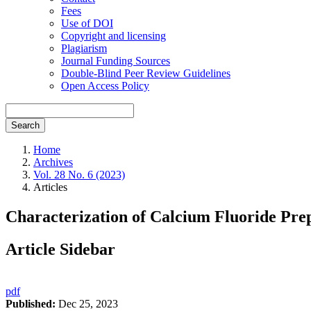
Fees
Use of DOI
Copyright and licensing
Plagiarism
Journal Funding Sources
Double-Blind Peer Review Guidelines
Open Access Policy
Search
Home
Archives
Vol. 28 No. 6 (2023)
Articles
Characterization of Calcium Fluoride Pre
Article Sidebar
pdf
Published:
Dec 25, 2023