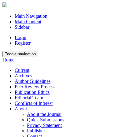
Main Navigation
Main Content
Sidebar
Login
Register
Toggle navigation
Home
Current
Archives
Author Guidelines
Peer Review Process
Publication Ethics
Editorial Team
Conflicts of Interest
About
About the Journal
Quick Submissions
Privacy Statement
Publisher
Contact