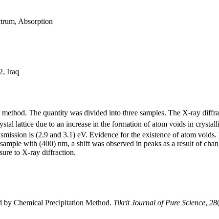
trum, Absorption
2, Iraq
on method. The quantity was divided into three samples. The X-ray diffr
ystal lattice due to an increase in the formation of atom voids in cryst
ansmission is (2.9 and 3.1) eV. Evidence for the existence of atom voids
 sample with (400) nm, a shift was observed in peaks as a result of cha
ure to X-ray diffraction.
ed by Chemical Precipitation Method.
Tikrit Journal of Pure Science
,
28