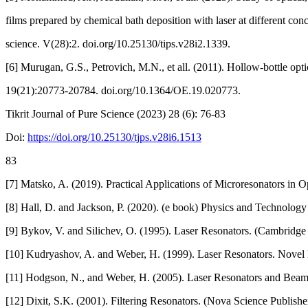
films prepared by chemical bath deposition with laser at different conce
science. V(28):2. doi.org/10.25130/tips.v28i2.1339.
[6] Murugan, G.S., Petrovich, M.N., et all. (2011). Hollow-bottle opt
19(21):20773-20784. doi.org/10.1364/OE.19.020773.
Tikrit Journal of Pure Science (2023) 28 (6): 76-83
Doi:
https://doi.org/10.25130/tjps.v28i6.1513
83
[7] Matsko, A. (2019). Practical Applications of Microresonators in 
[8] Hall, D. and Jackson, P. (2020). (e book) Physics and Technology
[9] Bykov, V. and Silichev, O. (1995). Laser Resonators. (Cambridge I
[10] Kudryashov, A. and Weber, H. (1999). Laser Resonators. Novel
[11] Hodgson, N., and Weber, H. (2005). Laser Resonators and Beam 
[12] Dixit, S.K. (2001). Filtering Resonators. (Nova Science Publishe