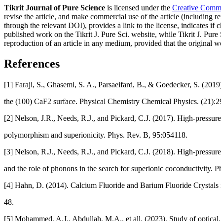
Tikrit Journal of Pure Science
is licensed under the
Creative Common
revise the article, and make commercial use of the article (including re
through the relevant DOI), provides a link to the license, indicates i
published work on the Tikrit J. Pure Sci. website, while Tikrit J. Pure 
reproduction of an article in any medium, provided that the original wo
References
[1] Faraji, S., Ghasemi, S. A., Parsaeifard, B., & Goedecker, S. (2019
the (100) CaF2 surface. Physical Chemistry Chemical Physics. (21):
[2] Nelson, J.R., Needs, R.J., and Pickard, C.J. (2017). High-pressure
polymorphism and superionicity. Phys. Rev. B, 95:054118.
[3] Nelson, R.J., Needs, R.J., and Pickard, C.J. (2018). High-pressur
and the role of phonons in the search for superionic coconductivity. 
[4] Hahn, D. (2014). Calcium Fluoride and Barium Fluoride Crystals in
48.
[5] Mohammed, A.J., Abdullah, M.A., et all. (2023). Study of optical, 