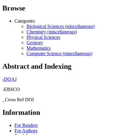
Browse
Categories
Biological Sciences (miscellaneous)
Chemistry (miscellaneous)
Physical Sciences
Geology
Mathematics
Computer Science (miscellaneous)
Abstract and Indexing
-
DOAJ
-EBSCO
_Cross Ref DOI
Information
For Readers
For Authors