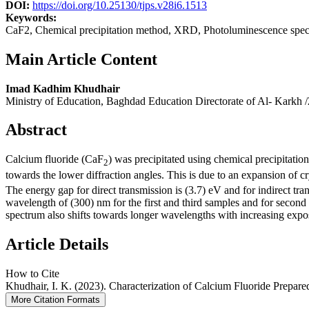
DOI:
https://doi.org/10.25130/tjps.v28i6.1513
Keywords:
CaF2, Chemical precipitation method, XRD, Photoluminescence spec
Main Article Content
Imad Kadhim Khudhair
Ministry of Education, Baghdad Education Directorate of Al- Karkh /
Abstract
Calcium fluoride (CaF
) was precipitated using chemical precipitati
2
towards the lower diffraction angles. This is due to an expansion of cr
The energy gap for direct transmission is (3.7) eV and for indirect tr
wavelength of (300) nm for the first and third samples and for second
spectrum also shifts towards longer wavelengths with increasing expos
Article Details
How to Cite
Khudhair, I. K. (2023). Characterization of Calcium Fluoride Prepar
More Citation Formats