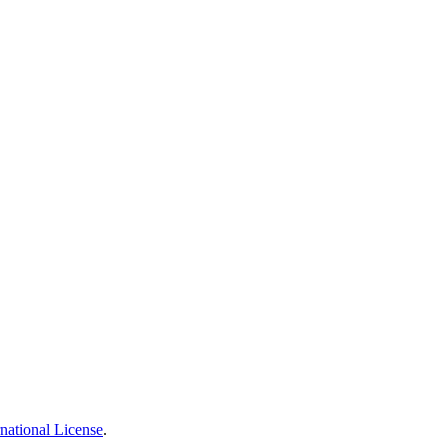
national License
.