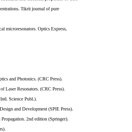
ntrations. Tikrit journal of pure
ical microresonators. Optics Express,
Optics and Photonics. (CRC Press).
 of Laser Resonators. (CRC Press).
ntl. Science Publ.).
 Design and Development (SPIE Press).
Propagation. 2nd edition (Springer).
rs).