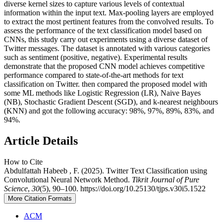
diverse kernel sizes to capture various levels of contextual
information within the input text. Max-pooling layers are employed
to extract the most pertinent features from the convolved results. To
assess the performance of the text classification model based on
CNNs, this study carry out experiments using a diverse dataset of
Twitter messages. The dataset is annotated with various categories
such as sentiment (positive, negative). Experimental results
demonstrate that the proposed CNN model achieves competitive
performance compared to state-of-the-art methods for text
classification on Twitter. then compared the proposed model with
some ML methods like Logistic Regression (LR), Naive Bayes
(NB), Stochastic Gradient Descent (SGD), and k-nearest neighbours
(KNN) and got the following accuracy: 98%, 97%, 89%, 83%, and
94%.
Article Details
How to Cite
Abdulfattah Habeeb , F. (2025). Twitter Text Classification using
Convolutional Neural Network Method.
Tikrit Journal of Pure
Science
,
30
(5), 90–100. https://doi.org/10.25130/tjps.v30i5.1522
More Citation Formats
ACM