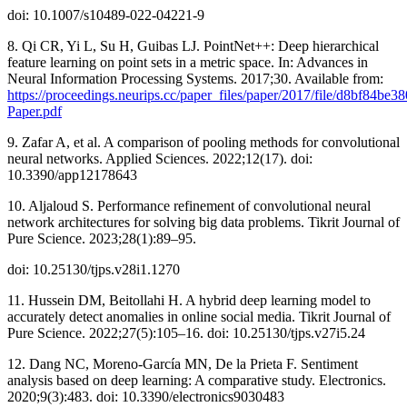
doi: 10.1007/s10489-022-04221-9
8. Qi CR, Yi L, Su H, Guibas LJ. PointNet++: Deep hierarchical
feature learning on point sets in a metric space. In: Advances in
Neural Information Processing Systems. 2017;30. Available from:
https://proceedings.neurips.cc/paper_files/paper/2017/file/d8bf84b
Paper.pdf
9. Zafar A, et al. A comparison of pooling methods for convolutional
neural networks. Applied Sciences. 2022;12(17). doi:
10.3390/app12178643
10. Aljaloud S. Performance refinement of convolutional neural
network architectures for solving big data problems. Tikrit Journal of
Pure Science. 2023;28(1):89–95.
doi: 10.25130/tjps.v28i1.1270
11. Hussein DM, Beitollahi H. A hybrid deep learning model to
accurately detect anomalies in online social media. Tikrit Journal of
Pure Science. 2022;27(5):105–16. doi: 10.25130/tjps.v27i5.24
12. Dang NC, Moreno-García MN, De la Prieta F. Sentiment
analysis based on deep learning: A comparative study. Electronics.
2020;9(3):483. doi: 10.3390/electronics9030483