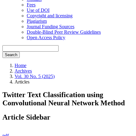
Fees
Use of DOI
Copyright and licensing
Plagiarism
Journal Funding Sources
Double-Blind Peer Review Guidelines
Open Access Policy
Search
Home
Archives
Vol. 30 No. 5 (2025)
Articles
Twitter Text Classification using
Convolutional Neural Network Method
Article Sidebar
pdf