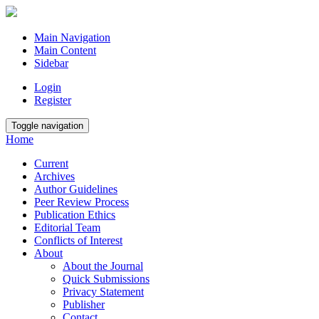
Main Navigation
Main Content
Sidebar
Login
Register
Toggle navigation
Home
Current
Archives
Author Guidelines
Peer Review Process
Publication Ethics
Editorial Team
Conflicts of Interest
About
About the Journal
Quick Submissions
Privacy Statement
Publisher
Contact