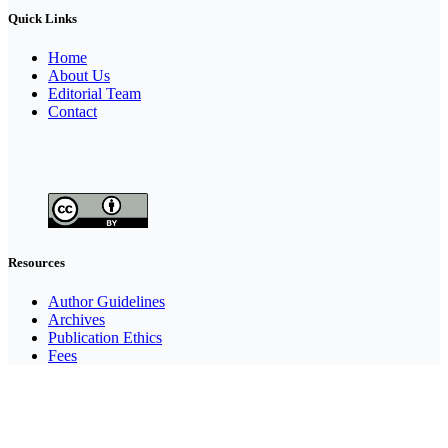
Quick Links
Home
About Us
Editorial Team
Contact
Resources
Author Guidelines
Archives
Publication Ethics
Fees