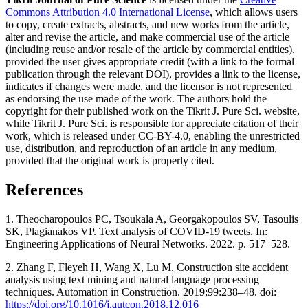
Commons Attribution 4.0 International License
, which allows users
to copy, create extracts, abstracts, and new works from the article,
alter and revise the article, and make commercial use of the article
(including reuse and/or resale of the article by commercial entities),
provided the user gives appropriate credit (with a link to the formal
publication through the relevant DOI), provides a link to the license,
indicates if changes were made, and the licensor is not represented
as endorsing the use made of the work. The authors hold the
copyright for their published work on the Tikrit J. Pure Sci. website,
while Tikrit J. Pure Sci. is responsible for appreciate citation of their
work, which is released under CC-BY-4.0, enabling the unrestricted
use, distribution, and reproduction of an article in any medium,
provided that the original work is properly cited.
References
1. Theocharopoulos PC, Tsoukala A, Georgakopoulos SV, Tasoulis
SK, Plagianakos VP. Text analysis of COVID-19 tweets. In:
Engineering Applications of Neural Networks. 2022. p. 517–528.
2. Zhang F, Fleyeh H, Wang X, Lu M. Construction site accident
analysis using text mining and natural language processing
techniques. Automation in Construction. 2019;99:238–48. doi:
https://doi.org/10.1016/j.autcon.2018.12.016