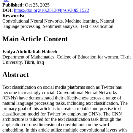
Published:
Oct 25, 2025
DOI:
https://doi.org/10.25130/tjps.v30i5.1522
Keywords:
Convolutional Neural Networks, Machine learning, Natural
language processing, Sentiment analysis, Text classification.
Main Article Content
Fadya Abdulfattah Habeeb
Department of Mathematics, College of Education for women, Tikrit
University, Tikrit, Iraq
Abstract
Text classification on social media platforms such as Twitter has
become increasingly crucial. Convolutional Neural Networks
(CNNs) have demonstrated their effectiveness across a range of
natural language processing tasks, including text classification. The
primary goal of this article is to create a reliable and precise text
classification model for Twitter by employing CNNs. The CNN
architecture is tailored for the text classification task through the
application of one-dimensional convolutions on the word
embedding. In this article utilize multiple convolutional layers with