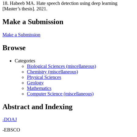
18. Habeeb MA. Hate speech detection using deep learning
[Master’s thesis]. 2021.
Make a Submission
Make a Submission
Browse
Categories
Biological Sciences (miscellaneous)
Chemistry (miscellaneous)
Physical Sciences
Geology
Mathematics
Computer Science (miscellaneous)
Abstract and Indexing
-
DOAJ
-EBSCO