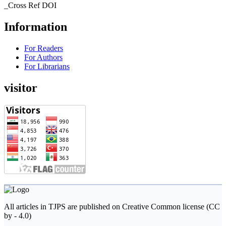
_Cross Ref DOI
Information
For Readers
For Authors
For Librarians
visitor
All articles in TJPS are published on Creative Common license (CC
by - 4.0)