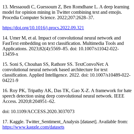
13. Messaoudi C, Guessoum Z, Ben Romdhane L. A deep learning
model for opinion mining in Twitter combining text and emojis.
Procedia Computer Science. 2022;207:2628–37.
https://doi.org/10.1016/j.procs.2022.09.321
14. Umer M, et al. Impact of convolutional neural network and
FastText embedding on text classification. Multimedia Tools and
Applications. 2023;82(4):5569–85. doi: 10.1007/s11042-022-
13459-x
15. Soni S, Chouhan SS, Rathore SS. TextConvoNet: A
convolutional neural network based architecture for text
classification. Applied Intelligence. 2022. doi: 10.1007/s10489-022-
04221-9
16. Roy PK, Tripathy AK, Das TK, Gao X-Z. A framework for hate
speech detection using deep convolutional neural network. IEEE
Access. 2020;8:204951–62.
doi: 10.1109/ACCESS.2020.3037073
17. Kaggle. Twitter_Sentiment_Analysis [dataset]. Available from:
https://www.kaggle.com/datasets