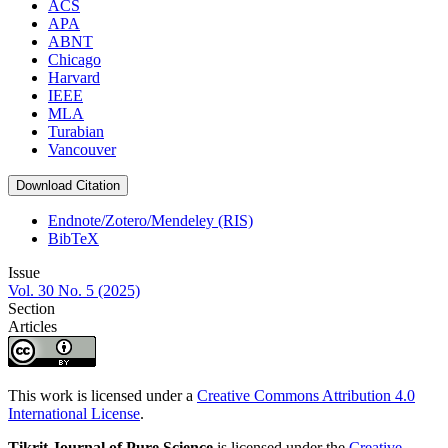
ACS
APA
ABNT
Chicago
Harvard
IEEE
MLA
Turabian
Vancouver
Download Citation
Endnote/Zotero/Mendeley (RIS)
BibTeX
Issue
Vol. 30 No. 5 (2025)
Section
Articles
This work is licensed under a
Creative Commons Attribution 4.0
International License
.
Tikrit Journal of Pure Science
is licensed under the
Creative