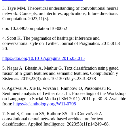
3. Taye MM. Theoretical understanding of convolutional neural
network: Concepts, architectures, applications, future directions.
Computation. 2023;11(3).
doi: 10.3390/computation11030052
4. Scott K. The pragmatics of hashtags: Inference and
conversational style on Twitter. Journal of Pragmatics. 2015;81:8–
20.
https://doi.org/10.1016/j.pragma.2015.03.015
5. Nagar A, Bhasin A, Mathur G. Text classification using gated
fusion of n-gram features and semantic features. Computación y
Sistemas. 2019;23(3). doi: 10.13053/cys-23-3-3278
6. Agarwal A, Xie B, Vovsha I, Rambow O, Passonneau R.
Sentiment analysis of Twitter data. In: Proceedings of the Workshop
on Language in Social Media (LSM 2011). 2011. p. 30–8. Available
from:
https://aclanthology.org/W11-0705
7. Soni S, Chouhan SS, Rathore SS. TextConvoNet: A
convolutional neural network based architecture for text
classification. Applied Intelligence. 2023;53(11):14249–68.