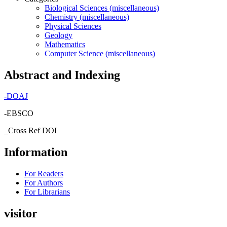
Biological Sciences (miscellaneous)
Chemistry (miscellaneous)
Physical Sciences
Geology
Mathematics
Computer Science (miscellaneous)
Abstract and Indexing
-
DOAJ
-EBSCO
_Cross Ref DOI
Information
For Readers
For Authors
For Librarians
visitor