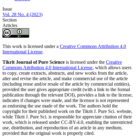
Issue
Vol. 28 No. 4 (2023)
Section
Articles
This work is licensed under a
Creative Commons Attribution 4.0
International License
.
Tikrit Journal of Pure Science
is licensed under the
Creative
Commons Attribution 4.0 International License
, which allows users
to copy, create extracts, abstracts, and new works from the article,
alter and revise the article, and make commercial use of the article
(including reuse and/or resale of the article by commercial entities),
provided the user gives appropriate credit (with a link to the formal
publication through the relevant DOI), provides a link to the license,
indicates if changes were made, and the licensor is not represented
as endorsing the use made of the work. The authors hold the
copyright for their published work on the Tikrit J. Pure Sci. website,
while Tikrit J. Pure Sci. is responsible for appreciate citation of their
work, which is released under CC-BY-4.0, enabling the unrestricted
use, distribution, and reproduction of an article in any medium,
provided that the original work is properly cited.