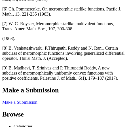
[6] Ch. Pommerenke, On meromorphic starlike functions, Pacfic J.
Math., 13, 221-235 (1963).
[7] W. C. Royster, Meromorphic starlike multivalent functions,
Trans. Amer. Math. Soc., 107, 300-308
(1963).
[8] B. Venkateshwarlu, P.Thirupathi Reddy and N. Rani, Certain
subclass of meromorphic functions involving generalized differential
operator, Tbilisi Math. J. (Accepted).
[9] B. Madhavi, T. Srinivas and P. Thirupathi Reddy, A new
subclass of meromorphically uniformly convex functions with
positive coefficients, Palestine J. of Math., 6(1), 179–187 (2017).
Make a Submission
Make a Submission
Browse
Categories