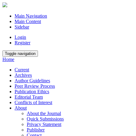
Main Navigation
Main Content
Sidebar
Login
Register
Toggle navigation
Home
Current
Archives
Author Guidelines
Peer Review Process
Publication Ethics
Editorial Team
Conflicts of Interest
About
About the Journal
Quick Submissions
Privacy Statement
Publisher
Contact