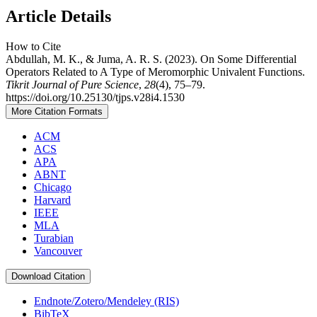
Article Details
How to Cite
Abdullah, M. K., & Juma, A. R. S. (2023). On Some Differential
Operators Related to A Type of Meromorphic Univalent Functions.
Tikrit Journal of Pure Science
,
28
(4), 75–79.
https://doi.org/10.25130/tjps.v28i4.1530
More Citation Formats
ACM
ACS
APA
ABNT
Chicago
Harvard
IEEE
MLA
Turabian
Vancouver
Download Citation
Endnote/Zotero/Mendeley (RIS)
BibTeX