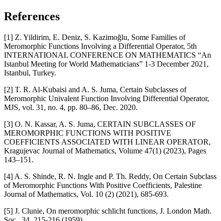
References
[1] Z. Yildirim, E. Deniz, S. Kazimoğlu, Some Families of
Meromorphic Functions Involving a Differential Operator, 5th
INTERNATIONAL CONFERENCE ON MATHEMATICS “An
Istanbul Meeting for World Mathematicians” 1-3 December 2021,
Istanbul, Turkey.
[2] T. R. Al-Kubaisi and A. S. Juma, Certain Subclasses of
Meromorphic Univalent Function Involving Differential Operator,
MJS, vol. 31, no. 4, pp. 80–86, Dec. 2020.
[3] O. N. Kassar, A. S. Juma, CERTAIN SUBCLASSES OF
MEROMORPHIC FUNCTIONS WITH POSITIVE
COEFFICIENTS ASSOCIATED WITH LINEAR OPERATOR,
Kragujevac Journal of Mathematics, Volume 47(1) (2023), Pages
143–151.
[4] A. S. Shinde, R. N. Ingle and P. Th. Reddy, On Certain Subclass
of Meromorphic Functions With Positive Coefficients, Palestine
Journal of Mathematics, Vol. 10 (2) (2021), 685-693.
[5] J. Clunie, On meromorphic schlicht functions, J. London Math.
Soc., 34, 215-216 (1959).