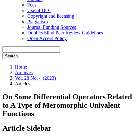
Fees
Use of DOI
Copyright and licensing
Plagiarism
Journal Funding Sources
Double-Blind Peer Review Guidelines
Open Access Policy
Search
Home
Archives
Vol. 28 No. 4 (2023)
Articles
On Some Differential Operators Related
to A Type of Meromorphic Univalent
Functions
Article Sidebar