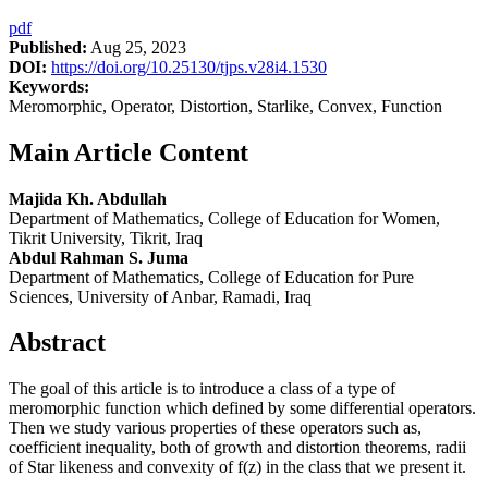
pdf
Published:
Aug 25, 2023
DOI:
https://doi.org/10.25130/tjps.v28i4.1530
Keywords:
Meromorphic, Operator, Distortion, Starlike, Convex, Function
Main Article Content
Majida Kh. Abdullah
Department of Mathematics, College of Education for Women,
Tikrit University, Tikrit, Iraq
Abdul Rahman S. Juma
Department of Mathematics, College of Education for Pure
Sciences, University of Anbar, Ramadi, Iraq
Abstract
The goal of this article is to introduce a class of a type of
meromorphic function which defined by some differential operators.
Then we study various properties of these operators such as,
coefficient inequality, both of growth and distortion theorems, radii
of Star likeness and convexity of f(z) in the class that we present it.