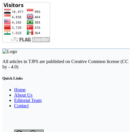
All articles in TJPS are published on Creative Common license (CC
by - 4.0)
Quick Links
Home
About Us
Editorial Team
Contact