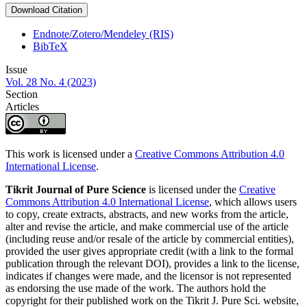
Download Citation
Endnote/Zotero/Mendeley (RIS)
BibTeX
Issue
Vol. 28 No. 4 (2023)
Section
Articles
This work is licensed under a
Creative Commons Attribution 4.0
International License
.
Tikrit Journal of Pure Science
is licensed under the
Creative
Commons Attribution 4.0 International License
, which allows users
to copy, create extracts, abstracts, and new works from the article,
alter and revise the article, and make commercial use of the article
(including reuse and/or resale of the article by commercial entities),
provided the user gives appropriate credit (with a link to the formal
publication through the relevant DOI), provides a link to the license,
indicates if changes were made, and the licensor is not represented
as endorsing the use made of the work. The authors hold the
copyright for their published work on the Tikrit J. Pure Sci. website,