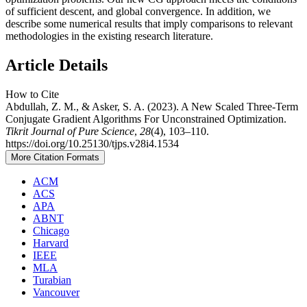
of sufficient descent, and global convergence. In addition, we
describe some numerical results that imply comparisons to relevant
methodologies in the existing research literature.
Article Details
How to Cite
Abdullah, Z. M., & Asker, S. A. (2023). A New Scaled Three-Term
Conjugate Gradient Algorithms For Unconstrained Optimization.
Tikrit Journal of Pure Science
,
28
(4), 103–110.
https://doi.org/10.25130/tjps.v28i4.1534
More Citation Formats
ACM
ACS
APA
ABNT
Chicago
Harvard
IEEE
MLA
Turabian
Vancouver