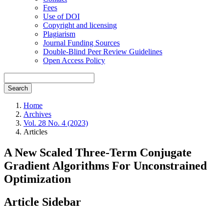
Fees
Use of DOI
Copyright and licensing
Plagiarism
Journal Funding Sources
Double-Blind Peer Review Guidelines
Open Access Policy
Search
Home
Archives
Vol. 28 No. 4 (2023)
Articles
A New Scaled Three-Term Conjugate
Gradient Algorithms For Unconstrained
Optimization
Article Sidebar