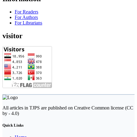
For Readers
For Authors
For Librarians
visitor
All articles in TJPS are published on Creative Common license (CC
by - 4.0)
Quick Links