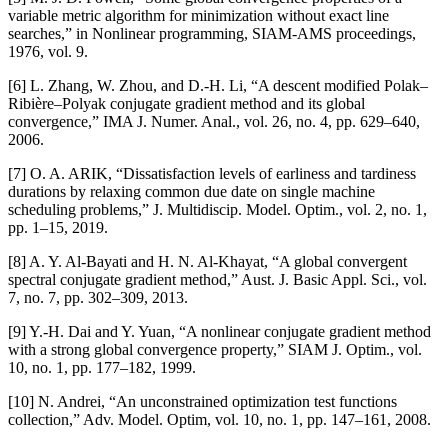
variable metric algorithm for minimization without exact line
searches,” in Nonlinear programming, SIAM-AMS proceedings,
1976, vol. 9.
[6] L. Zhang, W. Zhou, and D.-H. Li, “A descent modified Polak–
Ribière–Polyak conjugate gradient method and its global
convergence,” IMA J. Numer. Anal., vol. 26, no. 4, pp. 629–640,
2006.
[7] O. A. ARIK, “Dissatisfaction levels of earliness and tardiness
durations by relaxing common due date on single machine
scheduling problems,” J. Multidiscip. Model. Optim., vol. 2, no. 1,
pp. 1–15, 2019.
[8] A. Y. Al-Bayati and H. N. Al-Khayat, “A global convergent
spectral conjugate gradient method,” Aust. J. Basic Appl. Sci., vol.
7, no. 7, pp. 302–309, 2013.
[9] Y.-H. Dai and Y. Yuan, “A nonlinear conjugate gradient method
with a strong global convergence property,” SIAM J. Optim., vol.
10, no. 1, pp. 177–182, 1999.
[10] N. Andrei, “An unconstrained optimization test functions
collection,” Adv. Model. Optim, vol. 10, no. 1, pp. 147–161, 2008.