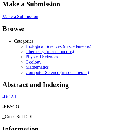
Make a Submission
Make a Submission
Browse
Categories
Biological Sciences (miscellaneous)
Chemistry (miscellaneous)
Physical Sciences
Geology
Mathematics
Computer Science (miscellaneous)
Abstract and Indexing
-
DOAJ
-EBSCO
_Cross Ref DOI
Information