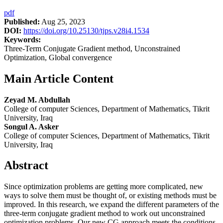
pdf
Published:
Aug 25, 2023
DOI:
https://doi.org/10.25130/tjps.v28i4.1534
Keywords:
Three-Term Conjugate Gradient method, Unconstrained
Optimization, Global convergence
Main Article Content
Zeyad M. Abdullah
College of computer Sciences, Department of Mathematics, Tikrit
University, Iraq
Songul A. Asker
College of computer Sciences, Department of Mathematics, Tikrit
University, Iraq
Abstract
Since optimization problems are getting more complicated, new
ways to solve them must be thought of, or existing methods must be
improved. In this research, we expand the different parameters of the
three-term conjugate gradient method to work out unconstrained
optimization problems. Our new CG approach meets the conditions