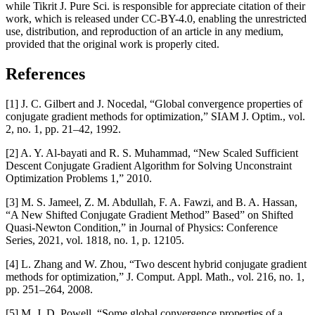
while Tikrit J. Pure Sci. is responsible for appreciate citation of their
work, which is released under CC-BY-4.0, enabling the unrestricted
use, distribution, and reproduction of an article in any medium,
provided that the original work is properly cited.
References
[1] J. C. Gilbert and J. Nocedal, “Global convergence properties of
conjugate gradient methods for optimization,” SIAM J. Optim., vol.
2, no. 1, pp. 21–42, 1992.
[2] A. Y. Al-bayati and R. S. Muhammad, “New Scaled Sufficient
Descent Conjugate Gradient Algorithm for Solving Unconstraint
Optimization Problems 1,” 2010.
[3] M. S. Jameel, Z. M. Abdullah, F. A. Fawzi, and B. A. Hassan,
“A New Shifted Conjugate Gradient Method” Based” on Shifted
Quasi-Newton Condition,” in Journal of Physics: Conference
Series, 2021, vol. 1818, no. 1, p. 12105.
[4] L. Zhang and W. Zhou, “Two descent hybrid conjugate gradient
methods for optimization,” J. Comput. Appl. Math., vol. 216, no. 1,
pp. 251–264, 2008.
[5] M. J. D. Powell, “Some global convergence properties of a