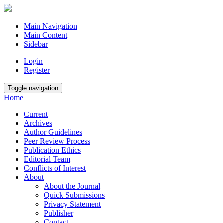
Main Navigation
Main Content
Sidebar
Login
Register
Toggle navigation
Home
Current
Archives
Author Guidelines
Peer Review Process
Publication Ethics
Editorial Team
Conflicts of Interest
About
About the Journal
Quick Submissions
Privacy Statement
Publisher
Contact