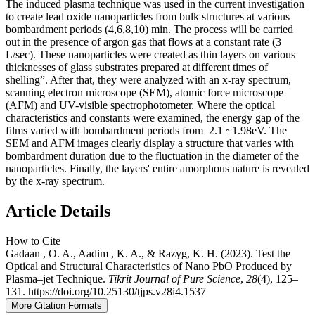
The induced plasma technique was used in the current investigation
to create lead oxide nanoparticles from bulk structures at various
bombardment periods (4,6,8,10) min. The process will be carried
out in the presence of argon gas that flows at a constant rate (3
L/sec). These nanoparticles were created as thin layers on various
thicknesses of glass substrates prepared at different times of
shelling”. After that, they were analyzed with an x-ray spectrum,
scanning electron microscope (SEM), atomic force microscope
(AFM) and UV-visible spectrophotometer. Where the optical
characteristics and constants were examined, the energy gap of the
films varied with bombardment periods from 2.1 ~1.98eV. The
SEM and AFM images clearly display a structure that varies with
bombardment duration due to the fluctuation in the diameter of the
nanoparticles. Finally, the layers' entire amorphous nature is revealed
by the x-ray spectrum.
Article Details
How to Cite
Gadaan , O. A., Aadim , K. A., & Razyg, K. H. (2023). Test the
Optical and Structural Characteristics of Nano PbO Produced by
Plasma–jet Technique.
Tikrit Journal of Pure Science
,
28
(4), 125–
131. https://doi.org/10.25130/tjps.v28i4.1537
More Citation Formats