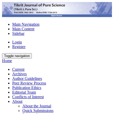
Main Navigation
Main Content
Sidebar
Login
Register
Toggle navigation
Home
Current
Archives
Author Guidelines
Peer Review Process
Publication Ethics
Editorial Team
Conflicts of Interest
About
About the Journal
Quick Submissions