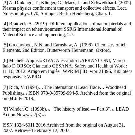
[3] A. Dinklage, T., Klinger, G., Marx, L. and Schweikhard. (2005).
Plasma physics confinement transport and collective effects. Lect.
Notes in phys. 670, Springer, Berlin Heidelberg, Chap. 1.
[4] Bratovcic A. (2019). Different applications of nanomaterials and
their impact on tehenvironment. SSRG International Journal of
Material Science and ingineering, 5:7.
[5] Greenwood, N.N. and Earnshaw, A. (1998). Chemistry of teh
Elements. 2nd Edition, Butterworth-Heinemann, Oxford.
[6] Michele-AugustoRIVA; Alessandra LAFRANCONI; Marco-
Italo D'ORSO; Giancarlo CESANA. Safety and Health at Work ;
11-16, 2012. Artigo em Inglês | WPRIM | ID: wpr-21396, Biblioteca
responsável: WPRO
[7] Rich, V. (1994)،،، The International Lead Trade،،، Woodhead
Publishing،،، ISBN 978-0-85709-994-5, Archived from the original
on 04 July 2019.
[8] Winder, C. (1993b)،،، "The history of lead — Part 3"،،، LEAD
Action News،،، 2(3)،،،
ISSN 1324-6011 2016 Archived from the original on August 31,
2007. Retrieved February 12, 2007.