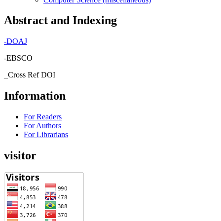
Abstract and Indexing
-
DOAJ
-EBSCO
_Cross Ref DOI
Information
For Readers
For Authors
For Librarians
visitor