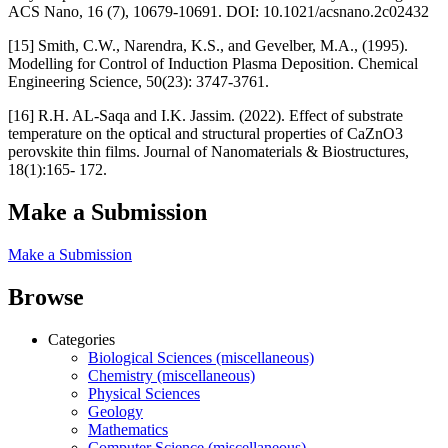
ACS Nano, 16 (7), 10679-10691. DOI: 10.1021/acsnano.2c02432
[15] Smith, C.W., Narendra, K.S., and Gevelber, M.A., (1995).
Modelling for Control of Induction Plasma Deposition. Chemical
Engineering Science, 50(23): 3747-3761.
[16] R.H. AL-Saqa and I.K. Jassim. (2022). Effect of substrate
temperature on the optical and structural properties of CaZnO3
perovskite thin films. Journal of Nanomaterials & Biostructures,
18(1):165- 172.
Make a Submission
Make a Submission
Browse
Categories
Biological Sciences (miscellaneous)
Chemistry (miscellaneous)
Physical Sciences
Geology
Mathematics
Computer Science (miscellaneous)