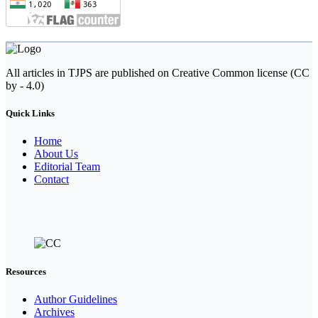
All articles in TJPS are published on Creative Common license (CC
by - 4.0)
Quick Links
Home
About Us
Editorial Team
Contact
Resources
Author Guidelines
Archives