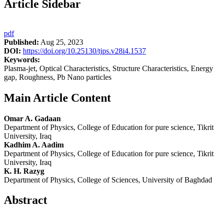
Article Sidebar
pdf
Published:
Aug 25, 2023
DOI:
https://doi.org/10.25130/tjps.v28i4.1537
Keywords:
Plasma-jet, Optical Characteristics, Structure Characteristics, Energy
gap, Roughness, Pb Nano particles
Main Article Content
Omar A. Gadaan
Department of Physics, College of Education for pure science, Tikrit
University, Iraq
Kadhim A. Aadim
Department of Physics, College of Education for pure science, Tikrit
University, Iraq
K. H. Razyg
Department of Physics, College of Sciences, University of Baghdad
Abstract