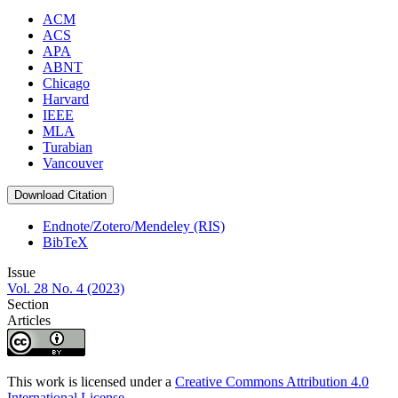
ACM
ACS
APA
ABNT
Chicago
Harvard
IEEE
MLA
Turabian
Vancouver
Download Citation
Endnote/Zotero/Mendeley (RIS)
BibTeX
Issue
Vol. 28 No. 4 (2023)
Section
Articles
This work is licensed under a
Creative Commons Attribution 4.0
International License
.