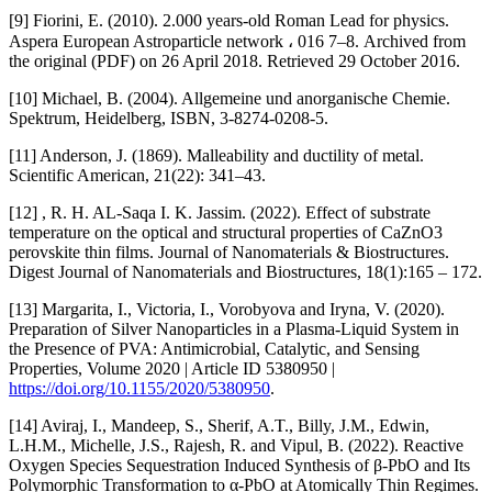
[9] Fiorini, E. (2010). 2.000 years-old Roman Lead for physics.
Aspera European Astroparticle network ، 016 7–8. Archived from
the original (PDF) on 26 April 2018. Retrieved 29 October 2016.
[10] Michael, B. (2004). Allgemeine und anorganische Chemie.
Spektrum, Heidelberg, ISBN, 3-8274-0208-5.
[11] Anderson, J. (1869). Malleability and ductility of metal.
Scientific American, 21(22): 341–43.
[12] , R. H. AL-Saqa I. K. Jassim. (2022). Effect of substrate
temperature on the optical and structural properties of CaZnO3
perovskite thin films. Journal of Nanomaterials & Biostructures.
Digest Journal of Nanomaterials and Biostructures, 18(1):165 – 172.
[13] Margarita, I., Victoria, I., Vorobyova and Iryna, V. (2020).
Preparation of Silver Nanoparticles in a Plasma-Liquid System in
the Presence of PVA: Antimicrobial, Catalytic, and Sensing
Properties, Volume 2020 | Article ID 5380950 |
https://doi.org/10.1155/2020/5380950
.
[14] Aviraj, I., Mandeep, S., Sherif, A.T., Billy, J.M., Edwin,
L.H.M., Michelle, J.S., Rajesh, R. and Vipul, B. (2022). Reactive
Oxygen Species Sequestration Induced Synthesis of β-PbO and Its
Polymorphic Transformation to α-PbO at Atomically Thin Regimes.