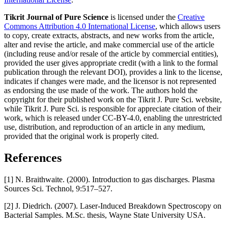
Tikrit Journal of Pure Science
is licensed under the
Creative
Commons Attribution 4.0 International License
, which allows users
to copy, create extracts, abstracts, and new works from the article,
alter and revise the article, and make commercial use of the article
(including reuse and/or resale of the article by commercial entities),
provided the user gives appropriate credit (with a link to the formal
publication through the relevant DOI), provides a link to the license,
indicates if changes were made, and the licensor is not represented
as endorsing the use made of the work. The authors hold the
copyright for their published work on the Tikrit J. Pure Sci. website,
while Tikrit J. Pure Sci. is responsible for appreciate citation of their
work, which is released under CC-BY-4.0, enabling the unrestricted
use, distribution, and reproduction of an article in any medium,
provided that the original work is properly cited.
References
[1] N. Braithwaite. (2000). Introduction to gas discharges. Plasma
Sources Sci. Technol, 9:517–527.
[2] J. Diedrich. (2007). Laser-Induced Breakdown Spectroscopy on
Bacterial Samples. M.Sc. thesis, Wayne State University USA.