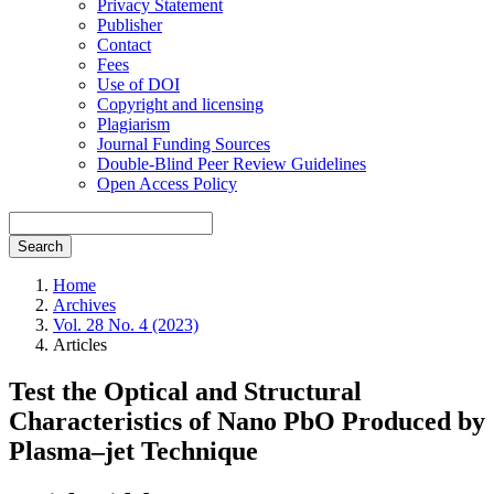
Privacy Statement
Publisher
Contact
Fees
Use of DOI
Copyright and licensing
Plagiarism
Journal Funding Sources
Double-Blind Peer Review Guidelines
Open Access Policy
Search
Home
Archives
Vol. 28 No. 4 (2023)
Articles
Test the Optical and Structural
Characteristics of Nano PbO Produced by
Plasma–jet Technique