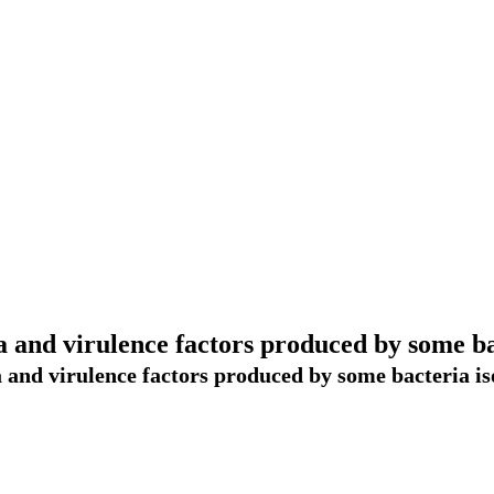
 and virulence factors produced by some bac
 and virulence factors produced by some bacteria iso