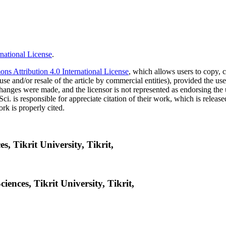
national License
.
s Attribution 4.0 International License
, which allows users to copy, c
use and/or resale of the article by commercial entities), provided the use
f changes were made, and the licensor is not represented as endorsing the
Sci. is responsible for appreciate citation of their work, which is relea
rk is properly cited.
s, Tikrit University, Tikrit,
iences, Tikrit University, Tikrit,