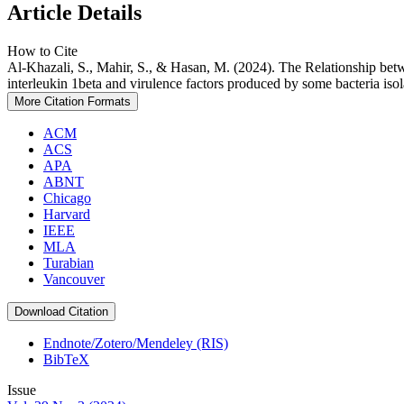
Article Details
How to Cite
Al-Khazali, S., Mahir, S., & Hasan, M. (2024). The Relationship betwe
interleukin 1beta and virulence factors produced by some bacteria isol
More Citation Formats
ACM
ACS
APA
ABNT
Chicago
Harvard
IEEE
MLA
Turabian
Vancouver
Download Citation
Endnote/Zotero/Mendeley (RIS)
BibTeX
Issue