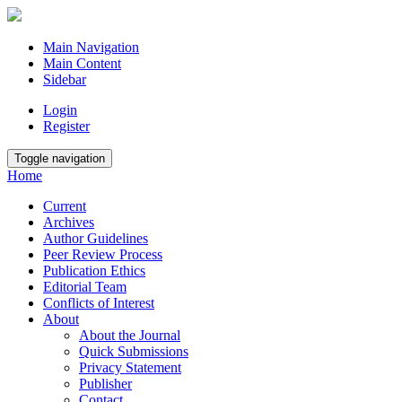
Main Navigation
Main Content
Sidebar
Login
Register
Toggle navigation
Home
Current
Archives
Author Guidelines
Peer Review Process
Publication Ethics
Editorial Team
Conflicts of Interest
About
About the Journal
Quick Submissions
Privacy Statement
Publisher
Contact