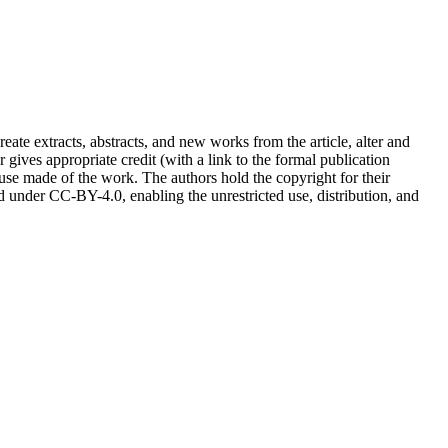
reate extracts, abstracts, and new works from the article, alter and
r gives appropriate credit (with a link to the formal publication
 use made of the work. The authors hold the copyright for their
sed under CC-BY-4.0, enabling the unrestricted use, distribution, and