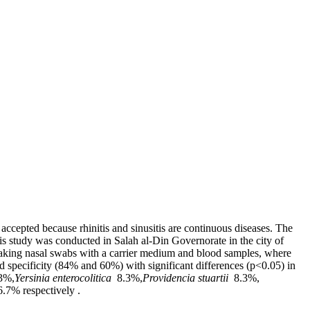
 accepted because rhinitis and sinusitis are continuous diseases. The
is study was conducted in Salah al-Din Governorate in the city of
taking nasal swabs with a carrier medium and blood samples, where
d specificity (84% and 60%) with significant differences (p<0.05) in
3%,
Yersinia enterocolitica
8.3%,
Providencia stuartii
8.3%,
6.7% respectively .