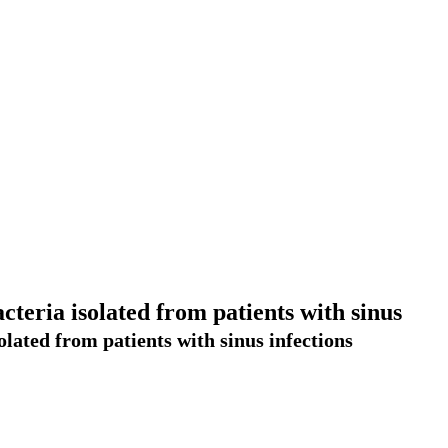
teria isolated from patients with sinus
lated from patients with sinus infections