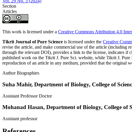
Vol. 29 No. 3 (2024)
Section
Articles
This work is licensed under a
Creative Commons Attribution 4.0 Inter
Tikrit Journal of Pure Science
is licensed under the
Creative Common
revise the article, and make commercial use of the article (including re
through the relevant DOI), provides a link to the license, indicates i
published work on the Tikrit J. Pure Sci. website, while Tikrit J. Pure 
reproduction of an article in any medium, provided that the original wo
Author Biographies
Suha Mahir,
Department of Biology, College of Science
Assistant Professor Doctor
Mohanad Hasan,
Department of Biology, College of Sc
Assistant professor
References