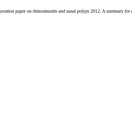
osition paper on rhinosinusitis and nasal polyps 2012. A summary for o