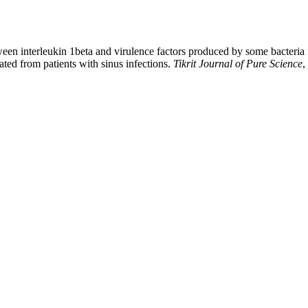
en interleukin 1beta and virulence factors produced by some bacteria i
ated from patients with sinus infections.
Tikrit Journal of Pure Science
,