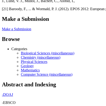
J., Lund, V. J., Mullol, J., Bachert, C., Alobid, I.,
[21] Baroody, F., ... & Wormald, P. J. (2012). EPOS 2012: European p
Make a Submission
Make a Submission
Browse
Categories
Biological Sciences (miscellaneous)
Chemistry (miscellaneous)
Physical Sciences
Geology
Mathematics
Computer Science (miscellaneous)
Abstract and Indexing
-
DOAJ
-EBSCO