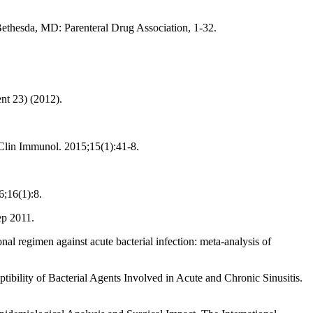
Bethesda, MD: Parenteral Drug Association, 1-32.
ent 23) (2012).
 Clin Immunol. 2015;15(1):41-8.
;16(1):8.
ep 2011.
al regimen against acute bacterial infection: meta-analysis of
tibility of Bacterial Agents Involved in Acute and Chronic Sinusitis.