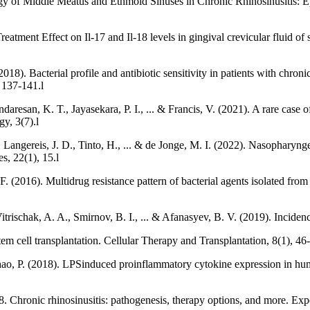
gy of Middle Meatus and Ethmoid Sinuses in Chronic Rhinosinusitis: Ep
tment Effect on Il-17 and Il-18 levels in gingival crevicular fluid of s
18). Bacterial profile and antibiotic sensitivity in patients with chron
, 137-141.l
resan, K. T., Jayasekara, P. I., ... & Francis, V. (2021). A rare case o
y, 3(7).l
 Langereis, J. D., Tinto, H., ... & de Jonge, M. I. (2022). Nasopharynge
s, 22(1), 15.l
2016). Multidrug resistance pattern of bacterial agents isolated from p
itrischak, A. A., Smirnov, B. I., ... & Afanasyev, B. V. (2019). Inciden
stem cell transplantation. Cellular Therapy and Transplantation, 8(1), 46-
 Zhao, P. (2018). LPSinduced proinflammatory cytokine expression in 
. Chronic rhinosinusitis: pathogenesis, therapy options, and more. E