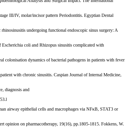
idemiological Analysis and Surgical Impact. The International
tage III/IV, molar/incisor pattern Periodontitis. Egyptian Dental
ic rhinosinusitis undergoing functional endoscopic sinus surgery: A
f Escherichia coli and Rhizopus sinusitis complicated with
al colonisation dynamics of bacterial pathogens in patients with fever
atient with chronic sinusitis. Caspian Journal of Internal Medicine,
ce, diagnosis and
53.l
human airway epithelial cells and macrophages via NFκB, STAT3 or
xpert opinion on pharmacotherapy, 19(16), pp.1805-1815. Fokkens, W.