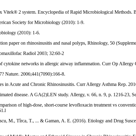
ieux Vitek® 2 system. Encyclopedia of Rapid Microbiological Methods. 
merican Society for Microbiology (2010): 1-9.
obiology (2010): 1-6.
sition paper on rhinosinusitis and nasal polyps, Rhinology, 50 (Supplem
tomaxillofac Radiol 2003; 32:60-2
f cytokine networks in allergic airway inflammation. Curr Op Allergy
17? Nature. 2006;441(7090):166-8.
 in Acute and Chronic Rhinosinusitis. Curr Allergy Asthma Rep. 2016
imated disease. A GA(2)LEN study. Allergy, v. 66, n. 9, p. 1216-23, S
parison of high-dose, short-course levofloxacin treatment vs convention
1.l
scu, M., Tîrca, T., ... & Gaman, A. E. (2016). Etiology and Drug Suscep