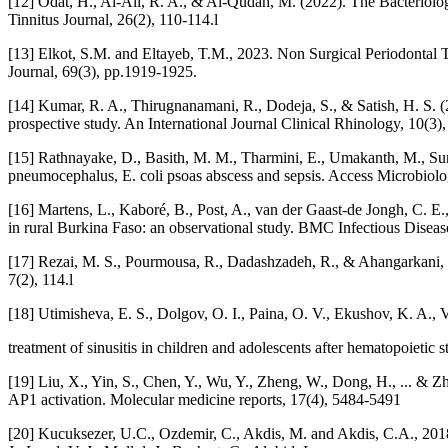
[12] Odat, H., Al-Ali, R. A., & Al-Qudah, M. (2022). The Bacteriolo
Tinnitus Journal, 26(2), 110-114.l
[13] Elkot, S.M. and Eltayeb, T.M., 2023. Non Surgical Periodontal Trea
Journal, 69(3), pp.1919-1925.
[14] Kumar, R. A., Thirugnanamani, R., Dodeja, S., & Satish, H. S. (20
prospective study. An International Journal Clinical Rhinology, 10(3)
[15] Rathnayake, D., Basith, M. M., Tharmini, E., Umakanth, M., Sunda
pneumocephalus, E. coli psoas abscess and sepsis. Access Microbiolog
[16] Martens, L., Kaboré, B., Post, A., van der Gaast-de Jongh, C. E.,
in rural Burkina Faso: an observational study. BMC Infectious Disease
[17] Rezai, M. S., Pourmousa, R., Dadashzadeh, R., & Ahangarkani, F. (
7(2), 114.l
[18] Utimisheva, E. S., Dolgov, O. I., Paina, O. V., Ekushov, K. A., V
treatment of sinusitis in children and adolescents after hematopoietic 
[19] Liu, X., Yin, S., Chen, Y., Wu, Y., Zheng, W., Dong, H., ... &
AP1 activation. Molecular medicine reports, 17(4), 5484-5491
[20] Kucuksezer, U.C., Ozdemir, C., Akdis, M. and Akdis, C.A., 2018