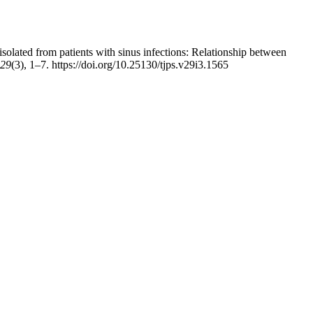
solated from patients with sinus infections: Relationship between
29
(3), 1–7. https://doi.org/10.25130/tjps.v29i3.1565