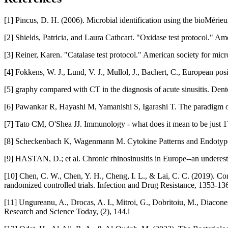
[1] Pincus, D. H. (2006). Microbial identification using the bioMér
[2] Shields, Patricia, and Laura Cathcart. "Oxidase test protocol." A
[3] Reiner, Karen. "Catalase test protocol." American society for micr
[4] Fokkens, W. J., Lund, V. J., Mullol, J., Bachert, C., European po
[5] graphy compared with CT in the diagnosis of acute sinusitis. Den
[6] Pawankar R, Hayashi M, Yamanishi S, Igarashi T. The paradigm o
[7] Tato CM, O'Shea JJ. Immunology - what does it mean to be just 
[8] Scheckenbach K, Wagenmann M. Cytokine Patterns and Endotypes
[9] HASTAN, D.; et al. Chronic rhinosinusitis in Europe--an underest
[10] Chen, C. W., Chen, Y. H., Cheng, I. L., & Lai, C. C. (2019). Com
randomized controlled trials. Infection and Drug Resistance, 1353-136
[11] Ungureanu, A., Drocas, A. I., Mitroi, G., Dobritoiu, M., Diacone
Research and Science Today, (2), 144.l