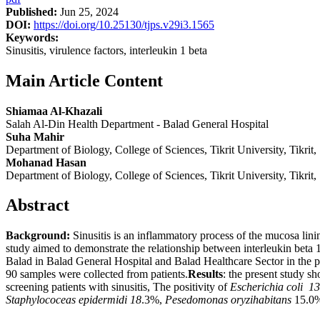
Published:
Jun 25, 2024
DOI:
https://doi.org/10.25130/tjps.v29i3.1565
Keywords:
Sinusitis, virulence factors, interleukin 1 beta
Main Article Content
Shiamaa Al-Khazali
Salah Al-Din Health Department - Balad General Hospital
Suha Mahir
Department of Biology, College of Sciences, Tikrit University, Tikrit,
Mohanad Hasan
Department of Biology, College of Sciences, Tikrit University, Tikrit,
Abstract
B
ackground:
Sinusitis is an inflammatory process of the mucosa linin
study aimed to demonstrate the relationship between interleukin beta 1 
Balad in Balad General Hospital and Balad Healthcare Sector in the 
90 samples were collected from patients.
Results
: the present study s
screening patients with sinusitis, The positivity of
Escherichia coli 1
Staphylococeas epidermidi 18
.3%,
Pesedomonas oryzihabitans
15.0