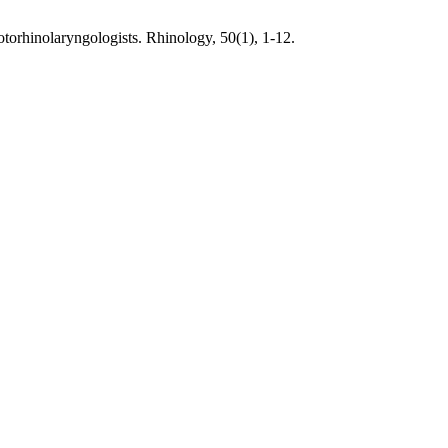
torhinolaryngologists. Rhinology, 50(1), 1-12.