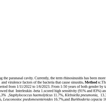
g the paranasal cavity. Currently, the term rhinosinusitis has been more
and virulence factors of the bacteria that cause sinusitis
.
Method s
::Th
period from 1/11/2022 to 1/6/2023. From 1-50 years of both gender by 
howed that Interleukin -beta 1.scored high sensitivity (91% and 83%) an
3.3%
,
Staphylococcus haemolyticus
11.7%,
Klebsiella pneumonia,
13.
%,
Leuconostoc psedomesenteroides
16.7%,and
Burkhoderia cepacia
1