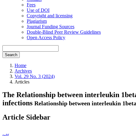
Fees
Use of DOI
Copyright and licensing
Plagiarism
Journal Funding Sources
Double-Blind Peer Review Guidelines
Open Access Policy
Search
Home
Archives
Vol. 29 No. 3 (2024)
Articles
The Relationship between interleukin 1beta
infections
Relationship between interleukin 1beta
Article Sidebar
pdf