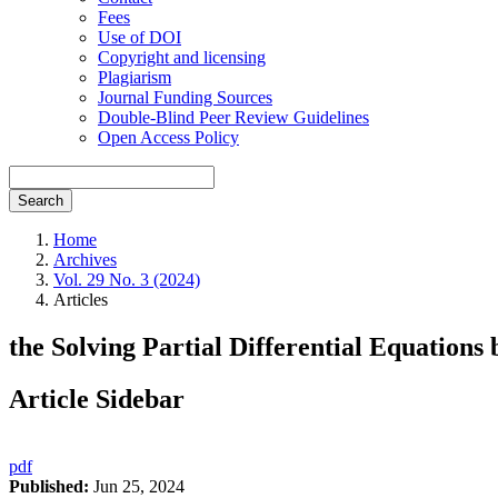
Fees
Use of DOI
Copyright and licensing
Plagiarism
Journal Funding Sources
Double-Blind Peer Review Guidelines
Open Access Policy
Search
Home
Archives
Vol. 29 No. 3 (2024)
Articles
the Solving Partial Differential Equations
Article Sidebar
pdf
Published:
Jun 25, 2024