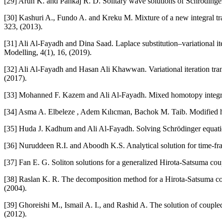
[29] Arun K. and Pankaj R. D. Solitary wave solutions of Schröding
[30] Kashuri A., Fundo A. and Kreku M. Mixture of a new integral tra
323, (2013).
[31] Ali Al-Fayadh and Dina Saad. Laplace substitution–variational i
Modelling, 4(1), 16, (2019).
[32] Ali Al-Fayadh and Hasan Ali Khawwan. Variational iteration tr
(2017).
[33] Mohanned F. Kazem and Ali Al-Fayadh. Mixed homotopy integral t
[34] Asma A. Elbeleze , Adem Kılıcman, Bachok M. Taib. Modified ho
[35] Huda J. Kadhum and Ali Al-Fayadh. Solving Schrödinger equatio
[36] Nuruddeen R.I. and Aboodh K.S. Analytical solution for time-fra
[37] Fan E. G. Soliton solutions for a generalized Hirota-Satsuma c
[38] Raslan K. R. The decomposition method for a Hirota-Satsuma c
(2004).
[39] Ghoreishi M., Ismail A. I., and Rashid A. The solution of cou
(2012).