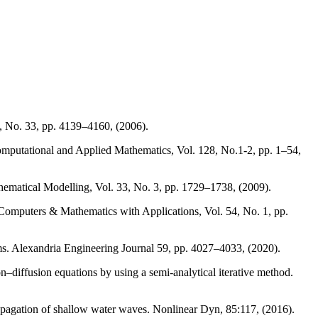
, No. 33, pp. 4139–4160, (2006).
f Computational and Applied Mathematics, Vol. 128, No.1-2, pp. 1–54,
athematical Modelling, Vol. 33, No. 3, pp. 1729–1738, (2009).
 Computers & Mathematics with Applications, Vol. 54, No. 1, pp.
ms. Alexandria Engineering Journal 59, pp. 4027–4033, (2020).
diffusion equations by using a semi-analytical iterative method.
opagation of shallow water waves. Nonlinear Dyn, 85:117, (2016).