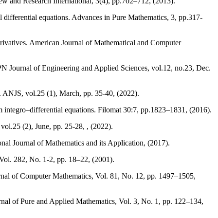
w and Research International, 3(4), pp.702–712, (2013).
 differential equations. Advances in Pure Mathematics, 3, pp.317-
derivatives. American Journal of Mathematical and Computer
N Journal of Engineering and Applied Sciences, vol.12, no.23, Dec.
 ANJS, vol.25 (1), March, pp. 35-40, (2022).
integro–differential equations. Filomat 30:7, pp.1823–1831, (2016).
l.25 (2), June, pp. 25-28, , (2022).
nal Journal of Mathematics and its Application, (2017).
ol. 282, No. 1-2, pp. 18–22, (2001).
nal of Computer Mathematics, Vol. 81, No. 12, pp. 1497–1505,
nal of Pure and Applied Mathematics, Vol. 3, No. 1, pp. 122–134,