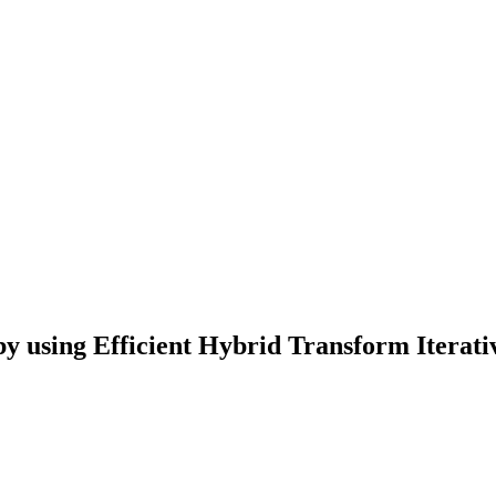
 by using Efficient Hybrid Transform Iterat