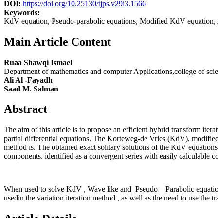
DOI:
https://doi.org/10.25130/tjps.v29i3.1566
Keywords:
KdV equation, Pseudo-parabolic equations, Modified KdV equation, 
Main Article Content
Ruaa Shawqi Ismael
Department of mathematics and computer Applications,college of sci
Ali Al -Fayadh
Saad M. Salman
Abstract
The aim of this article is to propose an efficient hybrid transform it
partial differential equations. The Korteweg-de Vries (KdV), modifi
method is. The obtained exact solitary solutions of the KdV equations 
components. identified as a convergent series with easily calculable 
When used to solve KdV , Wave like and Pseudo – Parabolic equations 
usedin the variation iteration method , as well as the need to use the 