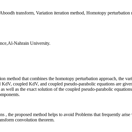
Aboodh transform, Variation iteration method, Homotopy perturbation
ence,Al-Nahrain University.
eration method that combines the homotopy perturbation approach, the va
ed KdV, coupled KdV, and coupled pseudo-parabolic equations are given
as well as the exact solution of the coupled pseudo-parabolic equations a
components.
, the proposed method helps to avoid Problems that frequently arise w
transform convolution theorem.