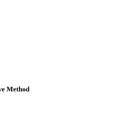
ive Method