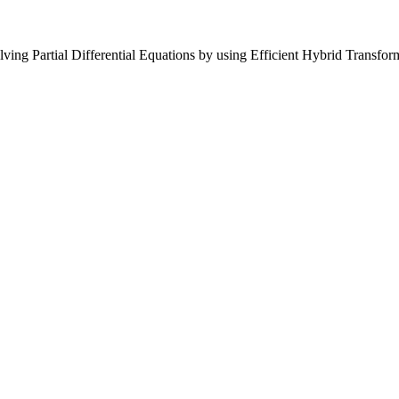
ing Partial Differential Equations by using Efficient Hybrid Transfor