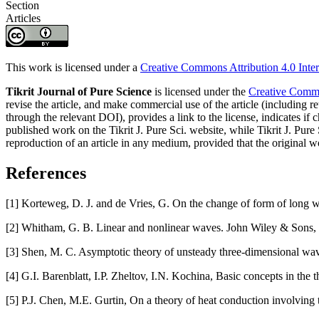
Section
Articles
This work is licensed under a
Creative Commons Attribution 4.0 Inter
Tikrit Journal of Pure Science
is licensed under the
Creative Common
revise the article, and make commercial use of the article (including re
through the relevant DOI), provides a link to the license, indicates i
published work on the Tikrit J. Pure Sci. website, while Tikrit J. Pure 
reproduction of an article in any medium, provided that the original wo
References
[1] Korteweg, D. J. and de Vries, G. On the change of form of long w
[2] Whitham, G. B. Linear and nonlinear waves. John Wiley & Sons, C
[3] Shen, M. C. Asymptotic theory of unsteady three-dimensional wave
[4] G.I. Barenblatt, I.P. Zheltov, I.N. Kochina, Basic concepts in th
[5] P.J. Chen, M.E. Gurtin, On a theory of heat conduction involvin