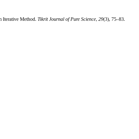
m Iterative Method.
Tikrit Journal of Pure Science
,
29
(3), 75–83.