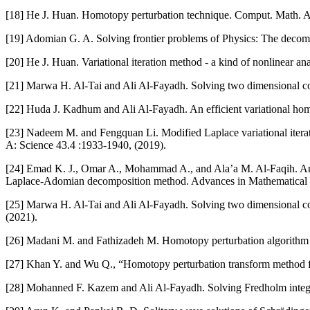
[18] He J. Huan. Homotopy perturbation technique. Comput. Math. A
[19] Adomian G. A. Solving frontier problems of Physics: The decom
[20] He J. Huan. Variational iteration method - a kind of nonlinear a
[21] Marwa H. Al-Tai and Ali Al-Fayadh. Solving two dimensional cou
[22] Huda J. Kadhum and Ali Al-Fayadh. An efficient variational hom
[23] Nadeem M. and Fengquan Li. Modified Laplace variational itera
A: Science 43.4 :1933-1940, (2019).
[24] Emad K. J., Omar A., Mohammad A., and Ala’a M. Al-Faqih. An a
Laplace-Adomian decomposition method. Advances in Mathematical Ph
[25] Marwa H. Al-Tai and Ali Al-Fayadh. Solving two dimensional cou
(2021).
[26] Madani M. and Fathizadeh M. Homotopy perturbation algorithm u
[27] Khan Y. and Wu Q., “Homotopy perturbation transform method f
[28] Mohanned F. Kazem and Ali Al-Fayadh. Solving Fredholm integro-