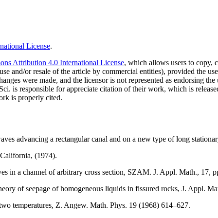
national License
.
s Attribution 4.0 International License
, which allows users to copy, c
use and/or resale of the article by commercial entities), provided the use
f changes were made, and the licensor is not represented as endorsing the
Sci. is responsible for appreciate citation of their work, which is relea
rk is properly cited.
aves advancing a rectangular canal and on a new type of long stationar
alifornia, (1974).
s in a channel of arbitrary cross section, SZAM. J. Appl. Math., 17, p
e theory of seepage of homogeneous liquids in fissured rocks, J. Appl.
g two temperatures, Z. Angew. Math. Phys. 19 (1968) 614–627.