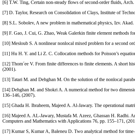
[6] T.W. Ting, Certain non-steady flows of second-order fluids, Arch
[7] D. Taylor, Research on Consolidation of Clays, Institute of Tec
[8] S.L. Sobolev, A new problem in mathematical physics, Izv. Akad
[9] F. Gao, J. Cui, G. Zhao, Weak Galerkin finite element methods f
[10] Mesloub S. A nonlinear nonlocal mixed problem for a second or
[11] Hu H. Y. and Li Z. C. Collocation methods for Poisson’s equat
[12] Thom´ee V. From finite differences to finite elements. A short hi
(2001).
[13] Tatari M. and Dehghan M. On the solution of the nonlocal parabol
[14] Dehghan M. and Shokri A. A numerical method for two dimensiona
136–146, (2007).
[15] Ghada H. Ibraheem, Majeed A. Al-Jawary. The operational matrix
[16] Majeed A. AL-Jawary, Mustafa M. Azeez, Ghassan H. Radhi. Analy
Computers and Mathematics with Applications 76, pp. 155–171, (201
[17] Kumar S, Kumar A, Baleneu D. Two analytical method for time–f