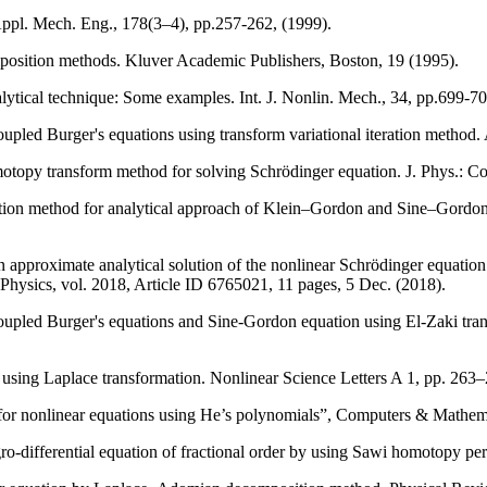
ppl. Mech. Eng., 178(3–4), pp.257-262, (1999).
position methods. Kluver Academic Publishers, Boston, 19 (1995).
nalytical technique: Some examples. Int. J. Nonlin. Mech., 34, pp.699-70
pled Burger's equations using transform variational iteration method.
otopy transform method for solving Schrödinger equation. J. Phys.: C
tion method for analytical approach of Klein–Gordon and Sine–Gordon 
pproximate analytical solution of the nonlinear Schrödinger equation
ysics, vol. 2018, Article ID 6765021, 11 pages, 5 Dec. (2018).
pled Burger's equations and Sine-Gordon equation using El-Zaki transf
sing Laplace transformation. Nonlinear Science Letters A 1, pp. 263–
or nonlinear equations using He’s polynomials”, Computers & Mathemat
differential equation of fractional order by using Sawi homotopy per