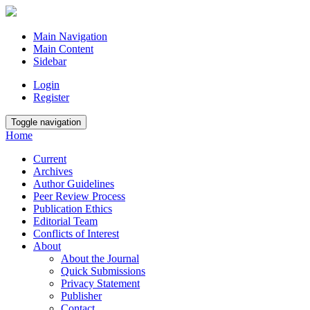
Main Navigation
Main Content
Sidebar
Login
Register
Toggle navigation
Home
Current
Archives
Author Guidelines
Peer Review Process
Publication Ethics
Editorial Team
Conflicts of Interest
About
About the Journal
Quick Submissions
Privacy Statement
Publisher
Contact