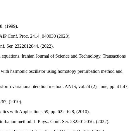
8, (1999).
 AIP Conf. Proc. 2414, 040030 (2023).
onf. Ser. 2322012044, (2022).
equations. Iranian Journal of Science and Technology, Transactions
 with harmonic oscillator using homotopy perturbation method and
orm-variational iteration method. ANJS, vol.24 (2), June, pp. 41-47,
267, (2010).
ics with Applications 59, pp. 622–628, (2010).
turbation method. J. Phys.: Conf. Ser. 2322012056, (2022).