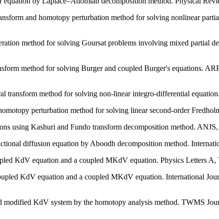
er equation by Laplace–Adomian decomposition method. Physical Revie
nsform and homotopy perturbation method for solving nonlinear partial
teration method for solving Goursat problems involving mixed partial 
ansform method for solving Burger and coupled Burger's equations. ARP
ransform method for solving non-linear integro-differential equation.
motopy perturbation method for solving linear second-order Fredholm 
ns using Kashuri and Fundo transform decomposition method. ANJS, vo
ctional diffusion equation by Aboodh decomposition method. Internatio
oupled KdV equation and a coupled MKdV equation. Physics Letters A, V
oupled KdV equation and a coupled MKdV equation. International Jour
pled modified KdV system by the homotopy analysis method. TWMS Jour