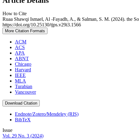
Article Details
How to Cite
Ruaa Shawqi Ismael, Al -Fayadh, A., & Salman, S. M. (2024). the Solv
https://doi.org/10.25130/tjps.v29i3.1566
More Citation Formats
ACM
ACS
APA
ABNT
Chicago
Harvard
IEEE
MLA
Turabian
Vancouver
Download Citation
Endnote/Zotero/Mendeley (RIS)
BibTeX
Issue
Vol. 29 No. 3 (2024)