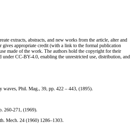
reate extracts, abstracts, and new works from the article, alter and
r gives appropriate credit (with a link to the formal publication
 use made of the work. The authors hold the copyright for their
sed under CC-BY-4.0, enabling the unrestricted use, distribution, and
y waves, Phil. Mag., 39, pp. 422 – 443, (1895).
p. 260-271, (1969).
 Math. Mech. 24 (1960) 1286–1303.