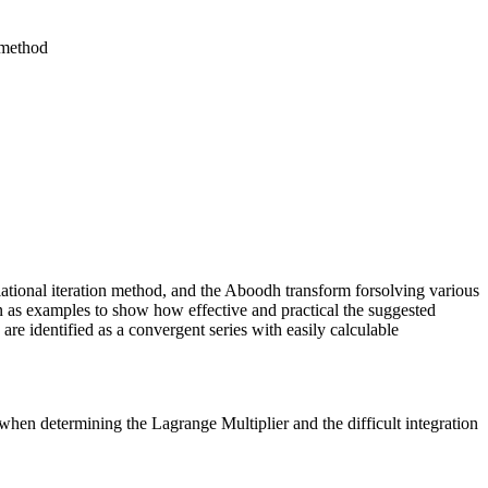
 method
riational iteration method, and the Aboodh transform forsolving various
 as examples to show how effective and practical the suggested
re identified as a convergent series with easily calculable
hen determining the Lagrange Multiplier and the difficult integration