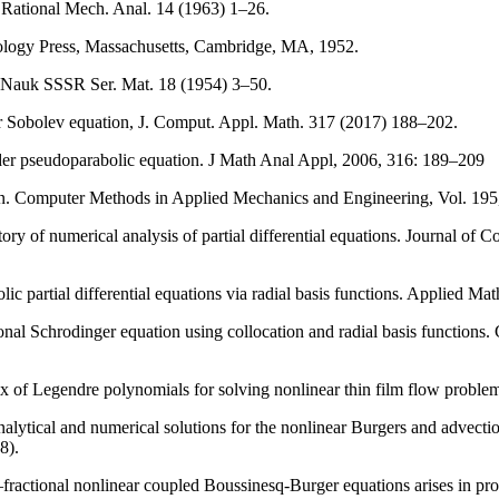
. Rational Mech. Anal. 14 (1963) 1–26.
hnology Press, Massachusetts, Cambridge, MA, 1952.
. Nauk SSSR Ser. Mat. 18 (1954) 3–50.
or Sobolev equation, J. Comput. Appl. Math. 317 (2017) 188–202.
der pseudoparabolic equation. J Math Anal Appl, 2006, 316: 189–209
ion. Computer Methods in Applied Mechanics and Engineering, Vol. 195
story of numerical analysis of partial differential equations. Journal o
ic partial differential equations via radial basis functions. Applied M
l Schrodinger equation using collocation and radial basis functions.
 of Legendre polynomials for solving nonlinear thin film flow proble
tical and numerical solutions for the nonlinear Burgers and advection–
8).
ractional nonlinear coupled Boussinesq-Burger equations arises in pr