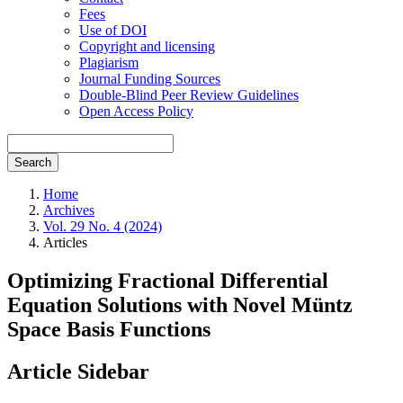
Fees
Use of DOI
Copyright and licensing
Plagiarism
Journal Funding Sources
Double-Blind Peer Review Guidelines
Open Access Policy
Search
Home
Archives
Vol. 29 No. 4 (2024)
Articles
Optimizing Fractional Differential
Equation Solutions with Novel Müntz
Space Basis Functions
Article Sidebar