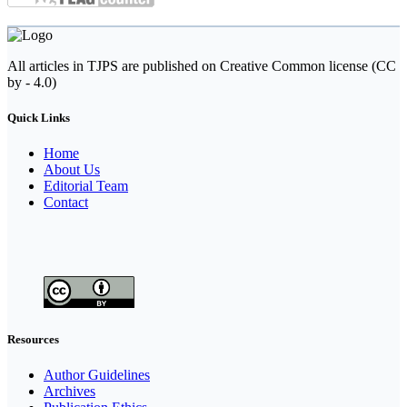
All articles in TJPS are published on Creative Common license (CC
by - 4.0)
Quick Links
Home
About Us
Editorial Team
Contact
Resources
Author Guidelines
Archives