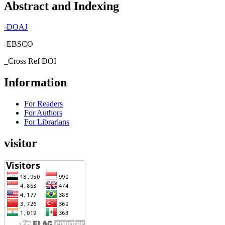
Abstract and Indexing
-
DOAJ
-EBSCO
_Cross Ref DOI
Information
For Readers
For Authors
For Librarians
visitor