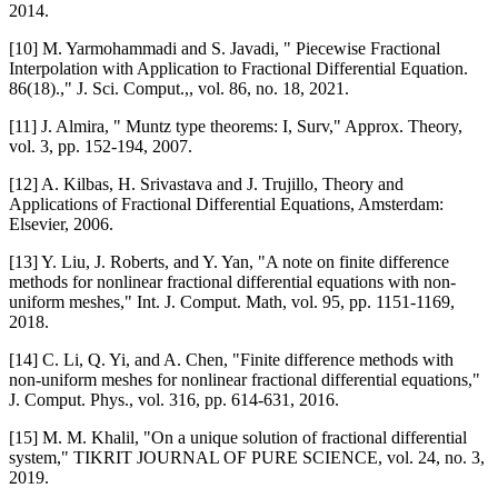
2014.
[10] M. Yarmohammadi and S. Javadi, " Piecewise Fractional
Interpolation with Application to Fractional Differential Equation.
86(18).," J. Sci. Comput.,, vol. 86, no. 18, 2021.
[11] J. Almira, " Muntz type theorems: I, Surv," Approx. Theory,
vol. 3, pp. 152-194, 2007.
[12] A. Kilbas, H. Srivastava and J. Trujillo, Theory and
Applications of Fractional Differential Equations, Amsterdam:
Elsevier, 2006.
[13] Y. Liu, J. Roberts, and Y. Yan, "A note on finite difference
methods for nonlinear fractional differential equations with non-
uniform meshes," Int. J. Comput. Math, vol. 95, pp. 1151-1169,
2018.
[14] C. Li, Q. Yi, and A. Chen, "Finite difference methods with
non-uniform meshes for nonlinear fractional differential equations,"
J. Comput. Phys., vol. 316, pp. 614-631, 2016.
[15] M. M. Khalil, "On a unique solution of fractional differential
system," TIKRIT JOURNAL OF PURE SCIENCE, vol. 24, no. 3,
2019.