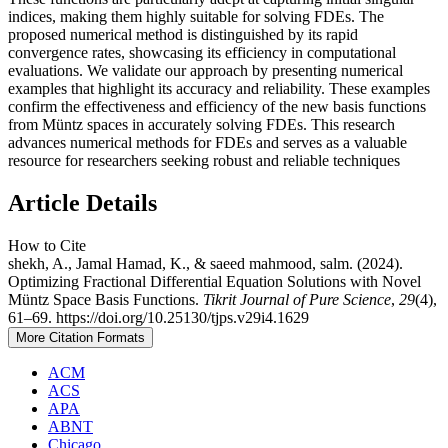
indices, making them highly suitable for solving FDEs. The
proposed numerical method is distinguished by its rapid
convergence rates, showcasing its efficiency in computational
evaluations. We validate our approach by presenting numerical
examples that highlight its accuracy and reliability. These examples
confirm the effectiveness and efficiency of the new basis functions
from Müntz spaces in accurately solving FDEs. This research
advances numerical methods for FDEs and serves as a valuable
resource for researchers seeking robust and reliable techniques
Article Details
How to Cite
shekh, A., Jamal Hamad, K., & saeed mahmood, salm. (2024).
Optimizing Fractional Differential Equation Solutions with Novel
Müntz Space Basis Functions.
Tikrit Journal of Pure Science
,
29
(4),
61–69. https://doi.org/10.25130/tjps.v29i4.1629
More Citation Formats
ACM
ACS
APA
ABNT
Chicago