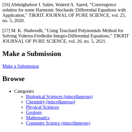
[16] Abdulghafoor J. Salim, Waleed A. Saeed, "Convergence
solution for some Harmonic Stochastic Differential Equations with
Application," TIKRIT JOURNAL OF PURE SCIENCE, vol. 25,
no. 5, 2020.
[17] M. K. Shahoodh, "Using Touchard Polynomials Method for
Solving Volterra-Fredholm Integro-Differential Equations," TIKRIT
JOURNAL OF PURE SCIENCE, vol. 26, no. 5, 2021.
Make a Submission
Make a Submission
Browse
Categories
Biological Sciences (miscellaneous)
Chemistry (miscellaneous)
Physical Sciences
Geology
Mathematics
Computer Science (miscellaneous)