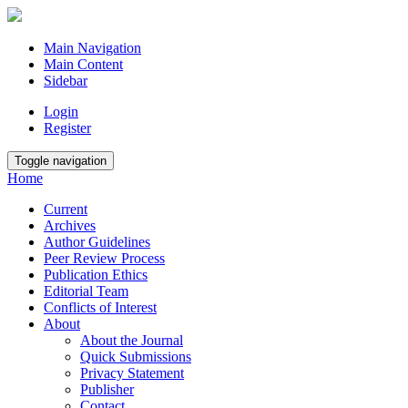
Main Navigation
Main Content
Sidebar
Login
Register
Toggle navigation
Home
Current
Archives
Author Guidelines
Peer Review Process
Publication Ethics
Editorial Team
Conflicts of Interest
About
About the Journal
Quick Submissions
Privacy Statement
Publisher
Contact