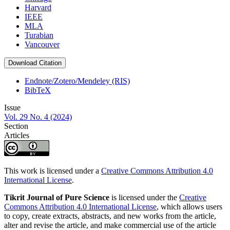
Harvard
IEEE
MLA
Turabian
Vancouver
Download Citation
Endnote/Zotero/Mendeley (RIS)
BibTeX
Issue
Vol. 29 No. 4 (2024)
Section
Articles
This work is licensed under a
Creative Commons Attribution 4.0
International License
.
Tikrit Journal of Pure Science
is licensed under the
Creative
Commons Attribution 4.0 International License
, which allows users
to copy, create extracts, abstracts, and new works from the article,
alter and revise the article, and make commercial use of the article