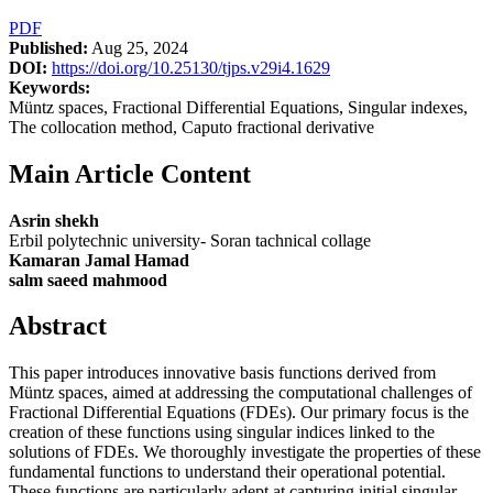
PDF
Published:
Aug 25, 2024
DOI:
https://doi.org/10.25130/tjps.v29i4.1629
Keywords:
Müntz spaces, Fractional Differential Equations, Singular indexes,
The collocation method, Caputo fractional derivative
Main Article Content
Asrin shekh
Erbil polytechnic university- Soran tachnical collage
Kamaran Jamal Hamad
salm saeed mahmood
Abstract
This paper introduces innovative basis functions derived from
Müntz spaces, aimed at addressing the computational challenges of
Fractional Differential Equations (FDEs). Our primary focus is the
creation of these functions using singular indices linked to the
solutions of FDEs. We thoroughly investigate the properties of these
fundamental functions to understand their operational potential.
These functions are particularly adept at capturing initial singular