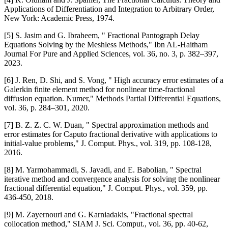
Applications of Differentiation and Integration to Arbitrary Order,
New York: Academic Press, 1974.
[5] S. Jasim and G. Ibraheem, " Fractional Pantograph Delay
Equations Solving by the Meshless Methods," Ibn AL-Haitham
Journal For Pure and Applied Sciences, vol. 36, no. 3, p. 382–397,
2023.
[6] J. Ren, D. Shi, and S. Vong, " High accuracy error estimates of a
Galerkin finite element method for nonlinear time-fractional
diffusion equation. Numer," Methods Partial Differential Equations,
vol. 36, p. 284–301, 2020.
[7] B. Z. Z. C. W. Duan, " Spectral approximation methods and
error estimates for Caputo fractional derivative with applications to
initial-value problems," J. Comput. Phys., vol. 319, pp. 108-128,
2016.
[8] M. Yarmohammadi, S. Javadi, and E. Babolian, " Spectral
iterative method and convergence analysis for solving the nonlinear
fractional differential equation," J. Comput. Phys., vol. 359, pp.
436-450, 2018.
[9] M. Zayernouri and G. Karniadakis, "Fractional spectral
collocation method," SIAM J. Sci. Comput., vol. 36, pp. 40-62,