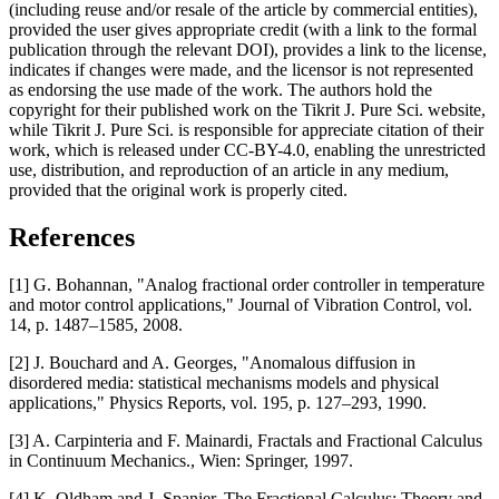
(including reuse and/or resale of the article by commercial entities),
provided the user gives appropriate credit (with a link to the formal
publication through the relevant DOI), provides a link to the license,
indicates if changes were made, and the licensor is not represented
as endorsing the use made of the work. The authors hold the
copyright for their published work on the Tikrit J. Pure Sci. website,
while Tikrit J. Pure Sci. is responsible for appreciate citation of their
work, which is released under CC-BY-4.0, enabling the unrestricted
use, distribution, and reproduction of an article in any medium,
provided that the original work is properly cited.
References
[1] G. Bohannan, "Analog fractional order controller in temperature
and motor control applications," Journal of Vibration Control, vol.
14, p. 1487–1585, 2008.
[2] J. Bouchard and A. Georges, "Anomalous diffusion in
disordered media: statistical mechanisms models and physical
applications," Physics Reports, vol. 195, p. 127–293, 1990.
[3] A. Carpinteria and F. Mainardi, Fractals and Fractional Calculus
in Continuum Mechanics., Wien: Springer, 1997.
[4] K. Oldham and J. Spanier, The Fractional Calculus: Theory and