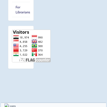
For
Librarians
visitor