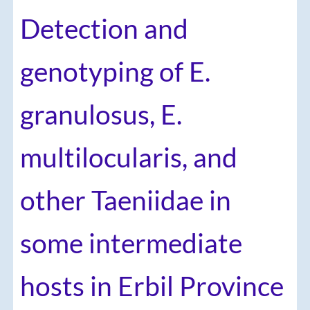
Detection and
genotyping of E.
granulosus, E.
multilocularis, and
other Taeniidae in
some intermediate
hosts in Erbil Province