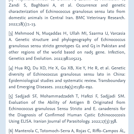
Zandi S, Baghbani A, et al. Occurrence and genetic
characterization of Echinococcus granulosus sensu lato from
domestic animals in Central Iran. BMC Veterinary Research.
2022;18(1):1-13.
[3] Mehmood N, Muqaddas H, Ullah MI, Saarma U, Varcasia
A. Genetic structure and phylogeography of Echinococcus
granulosus sensu stricto genotypes G1 and G3 in Pakistan and
other regions of the world based on nad5 gene. Infection,
Genetics and Evolution. 2022;98:105223.
[4] Hua RQ, Du XD, He X, Gu XB, Xie Y, He R, et al. Genetic
diversity of Echinococcus granulosus sensu lato in China:
Epidemiological studies and systematic review. Transboundary
and Emerging Diseases. 2022;69(5):e1382-e92.
[5] Sadjjadi SF, Mohammadzadeh T, Hafezi F, Sadjjadi SM.
Evaluation of the Ability of Antigen B Originated from
Echinococcus granulosus Sensu Stricto and E. canadensis for
the Diagnosis of Confirmed Human Cystic Echinococcosis
Using ELISA. Iranian Journal of Parasitology. 2022;17(3):358.
[6] Manterola C, Totomoch-Serra A, Rojas C, Riffo-Campos ÁL,