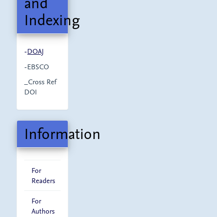
and
Indexing
-
DOAJ
-EBSCO
_Cross Ref
DOI
Information
For
Readers
For
Authors