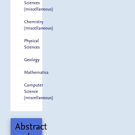
Sciences
(miscellaneous)
Chemistry
(miscellaneous)
Physical
Sciences
Geology
Mathematics
Computer
Science
(miscellaneous)
Abstract