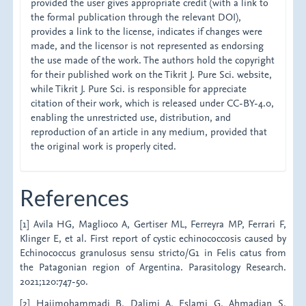
provided the user gives appropriate credit (with a link to
the formal publication through the relevant DOI),
provides a link to the license, indicates if changes were
made, and the licensor is not represented as endorsing
the use made of the work. The authors hold the copyright
for their published work on the Tikrit J. Pure Sci. website,
while Tikrit J. Pure Sci. is responsible for appreciate
citation of their work, which is released under CC-BY-4.0,
enabling the unrestricted use, distribution, and
reproduction of an article in any medium, provided that
the original work is properly cited.
References
[1] Avila HG, Maglioco A, Gertiser ML, Ferreyra MP, Ferrari F,
Klinger E, et al. First report of cystic echinococcosis caused by
Echinococcus granulosus sensu stricto/G1 in Felis catus from
the Patagonian region of Argentina. Parasitology Research.
2021;120:747-50.
[2] Hajimohammadi B, Dalimi A, Eslami G, Ahmadian S,