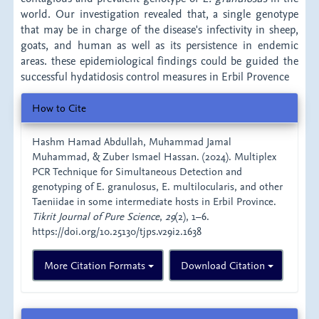
world. Our investigation revealed that, a single genotype
that may be in charge of the disease's infectivity in sheep,
goats, and human as well as its persistence in endemic
areas. these epidemiological findings could be guided the
successful hydatidosis control measures in Erbil Provence
Article
How to Cite
Details
Hashm Hamad Abdullah, Muhammad Jamal
Muhammad, & Zuber Ismael Hassan. (2024). Multiplex
PCR Technique for Simultaneous Detection and
genotyping of E. granulosus, E. multilocularis, and other
Taeniidae in some intermediate hosts in Erbil Province.
Tikrit Journal of Pure Science
,
29
(2), 1–6.
https://doi.org/10.25130/tjps.v29i2.1638
More Citation Formats
Download Citation