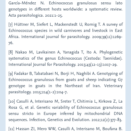
García-Méndez N. Echinococcus granulosus sensu lato
genotypes in different hosts worldwide: a systematic review.
Acta parasitologica. 2021:1-25.
[7] Hüttner M, Siefert L, Mackenstedt U, Romig T. A survey of
Echinococcus species in wild carnivores and livestock in East
Africa. International journal for parasitology. 2009;39(11):1269-
76.
[8] Nakao M, Lavikainen A, Yanagida T, Ito A. Phylogenetic
systematics of the genus Echinococcus (Cestoda: Taeniidae).
International Journal for Parasitology. 2013;43(12-13):1017-29.
[9] Fadakar B, Tabatabaei N, Borji H, Naghibi A. Genotyping of
Echinococcus granulosus from goats and sheep indicating G7
genotype in goats in the Northeast of Iran. Veterinary
parasitology. 2015;214(1-2):204-7.
[10] Casulli A, Interisano M, Sreter T, Chitimia L, Kirkova Z, La
Rosa G, et al. Genetic variability of Echinococcus granulosus
sensu stricto in Europe inferred by mitochondrial DNA
sequences. Infection, Genetics and Evolution. 2012;12(2):377-83.
[11] Hassan ZI, Mero WW, Casulli A, Interisano M, Boufana B.