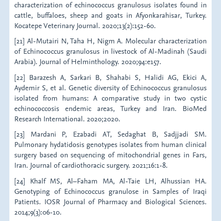
characterization of echinococcus granulosus isolates found in
cattle, buffaloes, sheep and goats in Afyonkarahisar, Turkey.
Kocatepe Veterinary Journal. 2020;13(2):152-60.
[21] Al-Mutairi N, Taha H, Nigm A. Molecular characterization
of Echinococcus granulosus in livestock of Al-Madinah (Saudi
Arabia). Journal of Helminthology. 2020;94:e157.
[22] Barazesh A, Sarkari B, Shahabi S, Halidi AG, Ekici A,
Aydemir S, et al. Genetic diversity of Echinococcus granulosus
isolated from humans: A comparative study in two cystic
echinococcosis endemic areas, Turkey and Iran. BioMed
Research International. 2020;2020.
[23] Mardani P, Ezabadi AT, Sedaghat B, Sadjjadi SM.
Pulmonary hydatidosis genotypes isolates from human clinical
surgery based on sequencing of mitochondrial genes in Fars,
Iran. Journal of cardiothoracic surgery. 2021;16:1-8.
[24] Khalf MS, Al–Faham MA, Al-Taie LH, Alhussian HA.
Genotyping of Echinococcus granulose in Samples of Iraqi
Patients. IOSR Journal of Pharmacy and Biological Sciences.
2014;9(3):06-10.