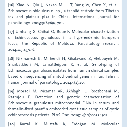
[16] Xiao N, Qiu J, Nakao M, Li T, Yang W, Chen X, et al.
Echinococcus shiquicus n. sp., a taeniid cestode from Tibetan
fox and plateau pika in China. International journal for
parasitology. 2005;35(6):693-701.
[17] Umhang G, Chihai O, Boué F. Molecular characterization
of Echinococcus granulosus in a hyperendemic European
focus, the Republic of Moldova. Parasitology research.
2014;113:4371-6.
[18] Nikmanesh B, Mirhendi H, Ghalavand Z, Alebouyeh M,
Sharbatkhori M, EshratBeigom K, et al. Genotyping of
Echinococcus granulosus isolates from human clinical samples
based on sequencing of mitochondrial genes in Iran, Tehran.
Iranian journal of parasitology. 2014;9(1):20.
[19] Moradi M, Meamar AR, Akhlaghi L, Roozbehani M,
Razmjou E. Detection and genetic characterization of
Echinococcus granulosus mitochondrial DNA in serum and
formalin-fixed paraffin embedded cyst tissue samples of cystic
echinococcosis patients. PLoS One. 2019;14(10):e0224501.
[20] Kartal K, Mustafa K, Erdoğan M. Molecular