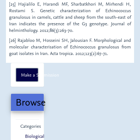
[25] Hajialilo E, Harandi MF, Sharbatkhori M, Mirhendi H,
Rostami S. Genetic characterization of Echinococcus
granulosus in camels, cattle and sheep from the south-east of
Iran indicates the presence of the G3 genotype. Journal of
helminthology. 2012;86(3):263-70.
[26] Rajabloo M, Hosseini SH, Jalousian F. Morphological and
molecular characterisation of Echinococcus granulosus from
goat isolates in Iran. Acta tropica. 2012;123(2):67-71.
Make
Make a Submission
a
Submission
Browse
Categories
Biological