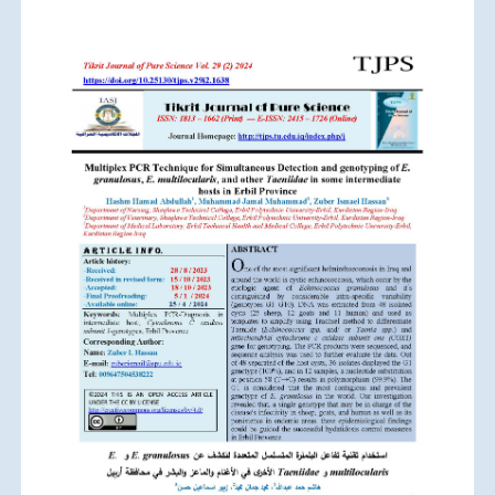
Article
Sidebar