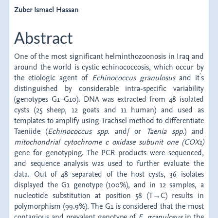
Article
Zuber Ismael Hassan
Content
Abstract
One of the most significant helminthozoonosis in Iraq and
around the world is cystic echinococcosis, which occur by
’
the etiologic agent of
Echinococcus granulosus
and it
s
distinguished by considerable intra-specific variability
(genotypes G1–G10). DNA was extracted from 48 isolated
cysts (25 sheep, 12 goats and 11 human) and used as
templates to amplify using Trachsel method to differentiate
Taeniide (
Echinococcus spp.
and/ or
Taenia spp
.) and
mitochondrial cytochrome c oxidase subunit one (COX1)
gene for genotyping. The PCR products were sequenced,
and sequence analysis was used to further evaluate the
data. Out of 48 separated of the host cysts, 36 isolates
displayed the G1 genotype (100%), and in 12 samples, a
nucleotide substitution at position 58 (T→C) results in
polymorphism (99.9%). The G1 is considered that the most
contagious and prevalent genotype of
E. granulosus
in the