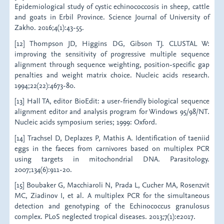
Epidemiological study of cystic echinococcosis in sheep, cattle
and goats in Erbil Province. Science Journal of University of
Zakho. 2016;4(1):43-55.
[12] Thompson JD, Higgins DG, Gibson TJ. CLUSTAL W:
improving the sensitivity of progressive multiple sequence
alignment through sequence weighting, position-specific gap
penalties and weight matrix choice. Nucleic acids research.
1994;22(22):4673-80.
[13] Hall TA, editor BioEdit: a user-friendly biological sequence
alignment editor and analysis program for Windows 95/98/NT.
Nucleic acids symposium series; 1999: Oxford.
[14] Trachsel D, Deplazes P, Mathis A. Identification of taeniid
eggs in the faeces from carnivores based on multiplex PCR
using targets in mitochondrial DNA. Parasitology.
2007;134(6):911-20.
[15] Boubaker G, Macchiaroli N, Prada L, Cucher MA, Rosenzvit
MC, Ziadinov I, et al. A multiplex PCR for the simultaneous
detection and genotyping of the Echinococcus granulosus
complex. PLoS neglected tropical diseases. 2013;7(1):e2017.