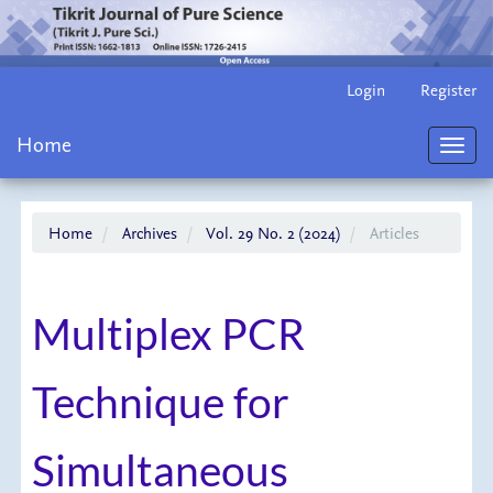
Main
Login
Register
Navigation
Main
Home
Content
Toggl
Sidebar
navig
Home
Archives
Vol. 29 No. 2 (2024)
Articles
Multiplex PCR
Technique for
Simultaneous