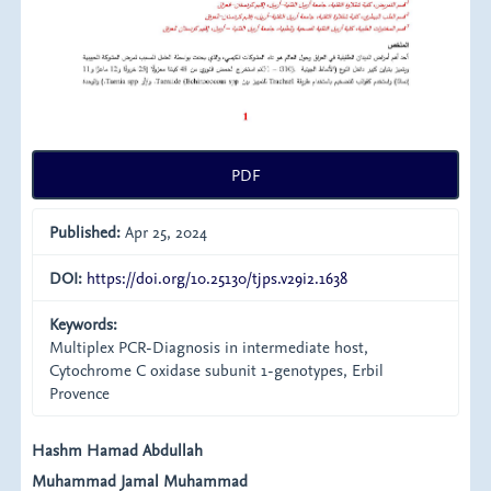
PDF
Published:
Apr 25, 2024
DOI:
https://doi.org/10.25130/tjps.v29i2.1638
Keywords:
Multiplex PCR-Diagnosis in intermediate host,
Cytochrome C oxidase subunit 1-genotypes, Erbil
Provence
Main
Hashm Hamad Abdullah
Muhammad Jamal Muhammad