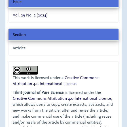
Issue
Vol. 29 No. 2 (2024)
Section
Articles
This work is licensed under a
Creative Commons
Attribution 4.0 International License
.
Tikrit Journal of Pure Science
is licensed under the
Creative Commons Attribution 4.0 International License
,
which allows users to copy, create extracts, abstracts, and
new works from the article, alter and revise the article,
and make commercial use of the article (including reuse
and/or resale of the article by commercial entities),