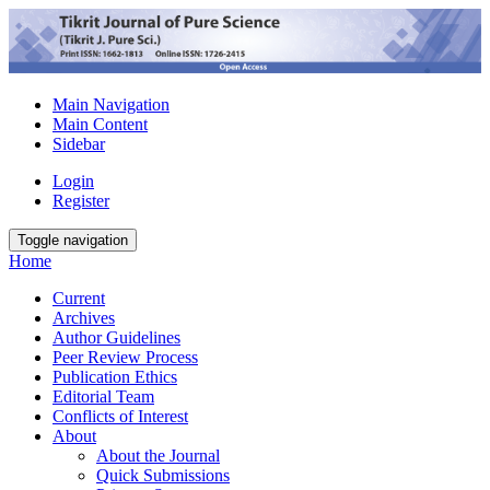
Main Navigation
Main Content
Sidebar
Login
Register
Toggle navigation
Home
Current
Archives
Author Guidelines
Peer Review Process
Publication Ethics
Editorial Team
Conflicts of Interest
About
About the Journal
Quick Submissions