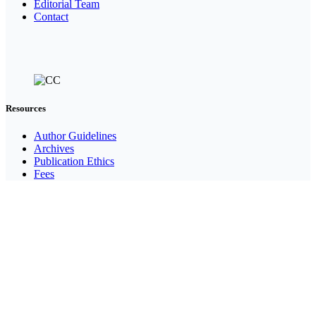
Editorial Team
Contact
Resources
Author Guidelines
Archives
Publication Ethics
Fees