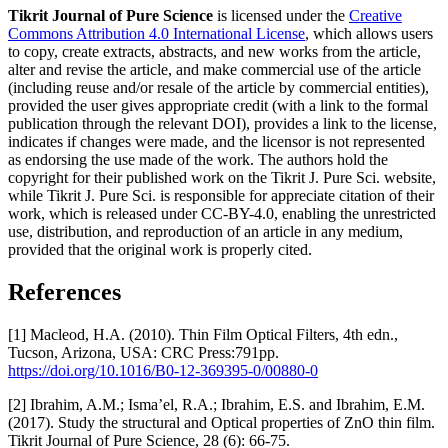
Tikrit Journal of Pure Science
is licensed under the
Creative
Commons Attribution 4.0 International License
, which allows users
to copy, create extracts, abstracts, and new works from the article,
alter and revise the article, and make commercial use of the article
(including reuse and/or resale of the article by commercial entities),
provided the user gives appropriate credit (with a link to the formal
publication through the relevant DOI), provides a link to the license,
indicates if changes were made, and the licensor is not represented
as endorsing the use made of the work. The authors hold the
copyright for their published work on the Tikrit J. Pure Sci. website,
while Tikrit J. Pure Sci. is responsible for appreciate citation of their
work, which is released under CC-BY-4.0, enabling the unrestricted
use, distribution, and reproduction of an article in any medium,
provided that the original work is properly cited.
References
[1] Macleod, H.A. (2010). Thin Film Optical Filters, 4th edn.,
Tucson, Arizona, USA: CRC Press:791pp.
https://doi.org/10.1016/B0-12-369395-0/00880-0
[2] Ibrahim, A.M.; Isma’el, R.A.; Ibrahim, E.S. and Ibrahim, E.M.
(2017). Study the structural and Optical properties of ZnO thin film.
Tikrit Journal of Pure Science, 28 (6): 66-75.