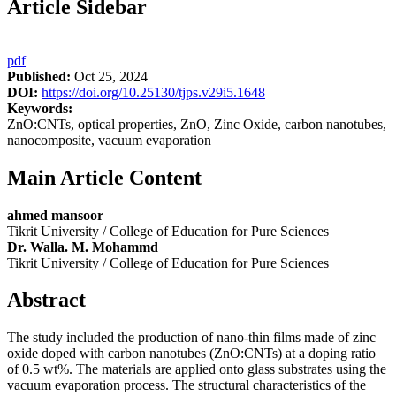
Article Sidebar
pdf
Published:
Oct 25, 2024
DOI:
https://doi.org/10.25130/tjps.v29i5.1648
Keywords:
ZnO:CNTs, optical properties, ZnO, Zinc Oxide, carbon nanotubes,
nanocomposite, vacuum evaporation
Main Article Content
ahmed mansoor
Tikrit University / College of Education for Pure Sciences
Dr. Walla. M. Mohammd
Tikrit University / College of Education for Pure Sciences
Abstract
The study included the production of nano-thin films made of zinc
oxide doped with carbon nanotubes (ZnO:CNTs) at a doping ratio
of 0.5 wt%. The materials are applied onto glass substrates using the
vacuum evaporation process. The structural characteristics of the