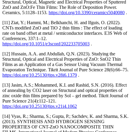
Structural, Optical, Magnetic and Electrical Properties of Sputtered
ZnO and ZnO:Fe Thin Films: The Role of Deposition Power.
Ceramics, 5:1128–1153.
https://doi.org/10.3390/ceramics5040080
.
[11] Ziat, Y.; Hammi, M.; Belkhanchi, H. and Ifguis, O. (2022).
CNTs modified ZnO and TiO 2 thin films : The effect of loading
rate on band offset at metal / semiconductor interfaces. E3S Web of
Conferences, 337:1–12.
https://doi.org/10.1051/e3sconf/202233705003
.
[12] Hussain, A.A. and Abdullah, Q.N. (2023). Studying the
Structural, Optical and Electrical Properties of ZnO: SnO2 Thin
Films as an Application of a Gas Sensor Using Vacuum Thermal
Evaporation Technique. Tikrit Journal of Pure Science 28(6):66–75.
https://doi.org/10.25130/tjps.v28i6.1379
.
[13] Jasim, A.S.; Mohammed, K.I. and Rashid, S.N. (2016). Effect
of annealing by CO2 laser on Structural and optical properties of
zinc oxide thin films prepared by Sol – gel method. Tikrit Journal of
Pure Science 21(4):112–121.
https://doi.org/10.25130/tjps.v21i4.1062
[14] Vyas, R.; Sharma, S.; Gupta, P.; Sachdev, K. and Sharma, S.K.
(2013). SYNTHESIS AND HYDROGEN SENSING
PROPERTIES OF CNT-ZnO NANOCOMPOSITE THIN