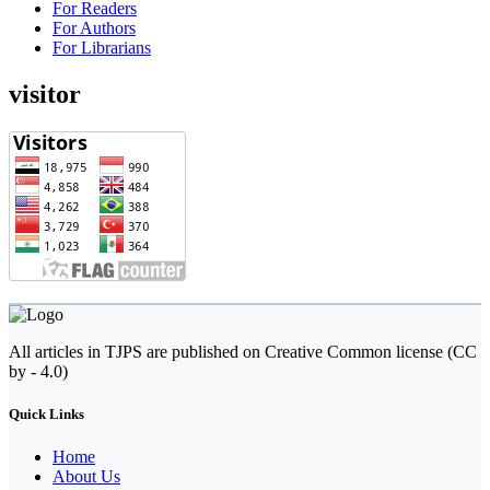
For Readers
For Authors
For Librarians
visitor
All articles in TJPS are published on Creative Common license (CC
by - 4.0)
Quick Links
Home
About Us