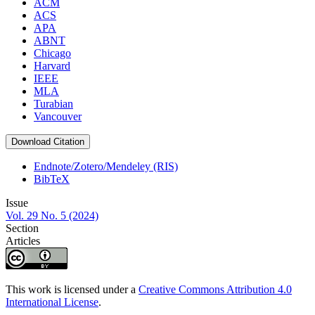
ACM
ACS
APA
ABNT
Chicago
Harvard
IEEE
MLA
Turabian
Vancouver
Download Citation
Endnote/Zotero/Mendeley (RIS)
BibTeX
Issue
Vol. 29 No. 5 (2024)
Section
Articles
This work is licensed under a
Creative Commons Attribution 4.0
International License
.