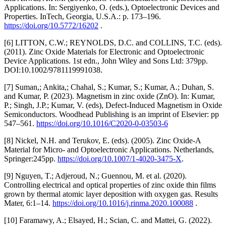
Applications. In: Sergiyenko, O. (eds.), Optoelectronic Devices and
Properties. InTech, Georgia, U.S.A.: p. 173–196.
https://doi.org/10.5772/16202
.
[6] LITTON, C.W.; REYNOLDS, D.C. and COLLINS, T.C. (eds).
(2011). Zinc Oxide Materials for Electronic and Optoelectronic
Device Applications. 1st edn., John Wiley and Sons Ltd: 379pp.
DOI:10.1002/9781119991038.
[7] Suman,; Ankita,; Chahal, S.; Kumar, S.; Kumar, A.; Duhan, S.
and Kumar, P. (2023). Magnetism in zinc oxide (ZnO). In: Kumar,
P.; Singh, J.P.; Kumar, V. (eds), Defect-Induced Magnetism in Oxide
Semiconductors. Woodhead Publishing is an imprint of Elsevier: pp
547–561.
https://doi.org/10.1016/C2020-0-03503-6
[8] Nickel, N.H. and Terukov, E. (eds). (2005). Zinc Oxide-A
Material for Micro- and Optoelectronic Applications. Netherlands,
Springer:245pp.
https://doi.org/10.1007/1-4020-3475-X
.
[9] Nguyen, T.; Adjeroud, N.; Guennou, M. et al. (2020).
Controlling electrical and optical properties of zinc oxide thin films
grown by thermal atomic layer deposition with oxygen gas. Results
Mater, 6:1–14.
https://doi.org/10.1016/j.rinma.2020.100088
.
[10] Faramawy, A.; Elsayed, H.; Scian, C. and Mattei, G. (2022).