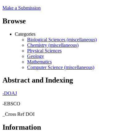
Make a Submission
Browse
Categories
Biological Sciences (miscellaneous)
Chemistry (miscellaneous)
Physical Sciences
Geology
Mathematics
Computer Science (miscellaneous)
Abstract and Indexing
-
DOAJ
-EBSCO
_Cross Ref DOI
Information