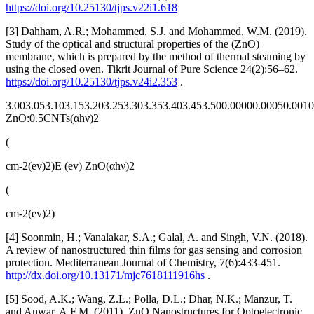
https://doi.org/10.25130/tjps.v22i1.618
[3] Dahham, A.R.; Mohammed, S.J. and Mohammed, W.M. (2019).
Study of the optical and structural properties of the (ZnO)
membrane, which is prepared by the method of thermal steaming by
using the closed oven. Tikrit Journal of Pure Science 24(2):56–62.
https://doi.org/10.25130/tjps.v24i2.353
.
3.003.053.103.153.203.253.303.353.403.453.500.00000.00050.001
ZnO:0.5CNTs(αhν)2
(
cm-2(ev)2)E (ev) ZnO(αhν)2
(
cm-2(ev)2)
[4] Soonmin, H.; Vanalakar, S.A.; Galal, A. and Singh, V.N. (2018).
A review of nanostructured thin films for gas sensing and corrosion
protection. Mediterranean Journal of Chemistry, 7(6):433-451.
http://dx.doi.org/10.13171/mjc7618111916hs
.
[5] Sood, A.K.; Wang, Z.L.; Polla, D.L.; Dhar, N.K.; Manzur, T.
and Anwar, A.F.M. (2011). ZnO Nanostructures for Optoelectronic