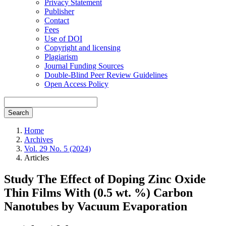
Privacy Statement
Publisher
Contact
Fees
Use of DOI
Copyright and licensing
Plagiarism
Journal Funding Sources
Double-Blind Peer Review Guidelines
Open Access Policy
Search
Home
Archives
Vol. 29 No. 5 (2024)
Articles
Study The Effect of Doping Zinc Oxide
Thin Films With (0.5 wt. %) Carbon
Nanotubes by Vacuum Evaporation