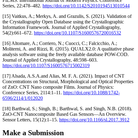
FILMS. International Journal of Modern Physics: Conference
Series, 22:478–482.
https://doi.org/10.1142/S2010194513010544
[15] Vaitkus, A.; Merkys, A. and Grazulis, S. (2021). Validation of
the Crystallography Open Database using the Crystallographic
Information Framework. Journal of Applied Crystallography,
54(2):661–672.
https://doi.org/10.1107/S1600576720016532
[16] Altomare, A.; Corriero, N.; Cuocci, C.; Falcicchio, A.;
Moliterni, A. and Rizzi, R. (2015). QUALX2.0: A qualitative phase
analysis software using the freely available database POW-COD.
Journal of Applied Crystallography, 48:598–603.
https://doi.org/10.1107/S1600576715002319
[17] Alsada, A.S.A.and Alias, M. F. A. (2021). Impact of CNT
Concentrations on Structural, Morphological and Optical Properties
of ZnO: CNT Nano composite Films. Journal of Physics:
Conference Series, 2114:1–11.
https://doi.org/10.1088/1742-
6596/2114/1/012020
[18] Barthwal, S.; Singh, B.; Barthwal, S. and Singh, N.B. (2018).
ZnO-CNT Nanocomposite Based Gas Sensors—An Overview.
Sensor Letters, 15(12):1–15.
https://doi.org/10.1166/sl.2017.3912
Make a Submission