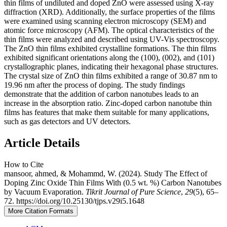
thin films of undiluted and doped ZnO were assessed using X-ray
diffraction (XRD). Additionally, the surface properties of the films
were examined using scanning electron microscopy (SEM) and
atomic force microscopy (AFM). The optical characteristics of the
thin films were analyzed and described using UV-Vis spectroscopy.
The ZnO thin films exhibited crystalline formations. The thin films
exhibited significant orientations along the (100), (002), and (101)
crystallographic planes, indicating their hexagonal phase structures.
The crystal size of ZnO thin films exhibited a range of 30.87 nm to
19.96 nm after the process of doping. The study findings
demonstrate that the addition of carbon nanotubes leads to an
increase in the absorption ratio. Zinc-doped carbon nanotube thin
films has features that make them suitable for many applications,
such as gas detectors and UV detectors.
Article Details
How to Cite
mansoor, ahmed, & Mohammd, W. (2024). Study The Effect of
Doping Zinc Oxide Thin Films With (0.5 wt. %) Carbon Nanotubes
by Vacuum Evaporation.
Tikrit Journal of Pure Science
,
29
(5), 65–
72. https://doi.org/10.25130/tjps.v29i5.1648
More Citation Formats