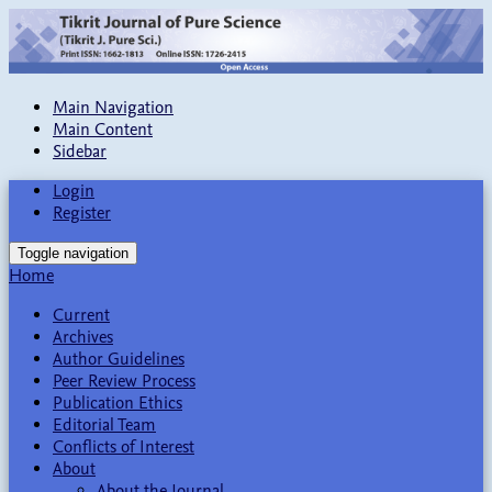
Main Navigation
Main Content
Sidebar
Login
Register
Toggle navigation
Home
Current
Archives
Author Guidelines
Peer Review Process
Publication Ethics
Editorial Team
Conflicts of Interest
About
About the Journal