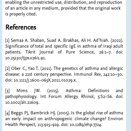
enabling the unrestricted use, distribution, and reproduction
of an article in any medium, provided that the original work
is properly cited.
References
[1] Semaa A. Shaban, Suad A. Brakhas, Ali H. Ad’hiah. (2022).
Significance of total and specific IgE in asthma of Iraqi adult
patients. Tikrit Journal of Pure Science, 26:1–7. doi:
10.25130/tjps.v26i1.91.
[2] Ober C, Yao T. (2011). The genetics of asthma and allergic
disease: a 21st century perspective. Immunol Rev, 242:10–30.
doi: 10.1111/j.1600-065X.2011.01029.x.
[3] Mims JW. (2015). Asthma: Definitions and
pathophysiology. Int Forum Allergy Rhinol, 5:S2–S6. doi:
10.1002/alr.21609.
[4] Beggs PJ, Bambrick HJ. (2005). Is the global rise of asthma
an early impact on anthropogenic climate change? Environ
Health Perspect, 113:915–919. doi: 10.1289/ehp.7724.