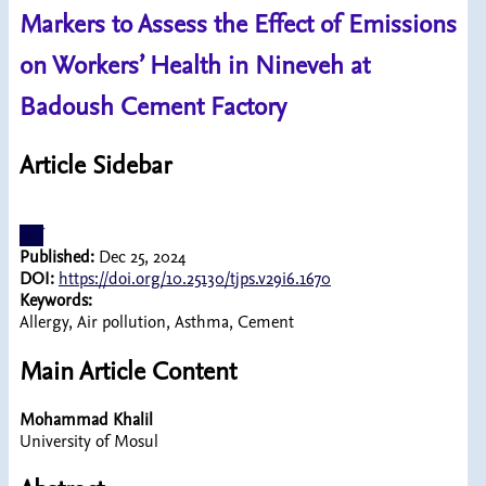
Markers to Assess the Effect of Emissions
on Workers’ Health in Nineveh at
Badoush Cement Factory
Article Sidebar
pdf
Published:
Dec 25, 2024
DOI:
https://doi.org/10.25130/tjps.v29i6.1670
Keywords:
Allergy, Air pollution, Asthma, Cement
Main Article Content
Mohammad Khalil
University of Mosul