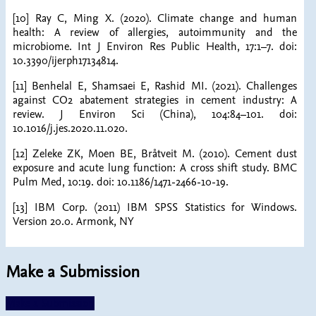
[10] Ray C, Ming X. (2020). Climate change and human
health: A review of allergies, autoimmunity and the
microbiome. Int J Environ Res Public Health, 17:1–7. doi:
10.3390/ijerph17134814.
[11] Benhelal E, Shamsaei E, Rashid MI. (2021). Challenges
against CO2 abatement strategies in cement industry: A
review. J Environ Sci (China), 104:84–101. doi:
10.1016/j.jes.2020.11.020.
[12] Zeleke ZK, Moen BE, Bråtveit M. (2010). Cement dust
exposure and acute lung function: A cross shift study. BMC
Pulm Med, 10:19. doi: 10.1186/1471-2466-10-19.
[13] IBM Corp. (2011) IBM SPSS Statistics for Windows.
Version 20.0. Armonk, NY
Make a Submission
Make a Submission