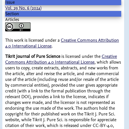
Issue
Vol. 29 No. 6 (2024)
Section
Articles
This work is licensed under a
Creative Commons Attribution
4.0 International License
.
Tikrit Journal of Pure Science
is licensed under the
Creative
Commons Attribution 4.0 International License
, which allows
users to copy, create extracts, abstracts, and new works from
the article, alter and revise the article, and make commercial
use of the article (including reuse and/or resale of the article
by commercial entities), provided the user gives appropriate
credit (with a link to the formal publication through the
relevant DOI), provides a link to the license, indicates if
changes were made, and the licensor is not represented as
endorsing the use made of the work. The authors hold the
copyright for their published work on the Tikrit J. Pure Sci.
website, while Tikrit J. Pure Sci. is responsible for appreciate
citation of their work, which is released under CC-BY-4.0,