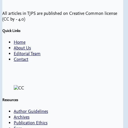
All articles in TJPS are published on Creative Common license
(CC by - 4.0)
Quick Links
Home
About Us
Editorial Team
Contact
Resources
Author Guidelines
Archives
Publication Ethics