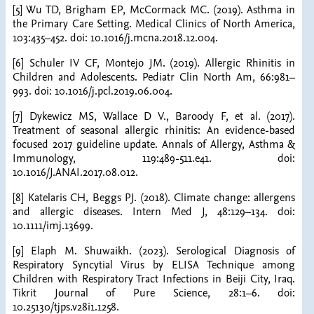
[5] Wu TD, Brigham EP, McCormack MC. (2019). Asthma in
the Primary Care Setting. Medical Clinics of North America,
103:435–452. doi: 10.1016/j.mcna.2018.12.004.
[6] Schuler IV CF, Montejo JM. (2019). Allergic Rhinitis in
Children and Adolescents. Pediatr Clin North Am, 66:981–
993. doi: 10.1016/j.pcl.2019.06.004.
[7] Dykewicz MS, Wallace D V., Baroody F, et al. (2017).
Treatment of seasonal allergic rhinitis: An evidence-based
focused 2017 guideline update. Annals of Allergy, Asthma &
Immunology, 119:489-511.e41. doi:
10.1016/J.ANAI.2017.08.012.
[8] Katelaris CH, Beggs PJ. (2018). Climate change: allergens
and allergic diseases. Intern Med J, 48:129–134. doi:
10.1111/imj.13699.
[9] Elaph M. Shuwaikh. (2023). Serological Diagnosis of
Respiratory Syncytial Virus by ELISA Technique among
Children with Respiratory Tract Infections in Beiji City, Iraq.
Tikrit Journal of Pure Science, 28:1–6. doi:
10.25130/tjps.v28i1.1258.