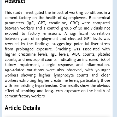
Abstract
This study investigated the impact of working conditions in a
cement factory on the health of 64 employees. Biochemical
parameters (IgE, GPT, creatinine, CBC) were compared
between workers and a control group of 10 individuals not
exposed to factory emissions. A significant correlation
between years of employment and elevated GPT levels was
revealed by the findings, suggesting potential liver stress
from prolonged exposure. Smoking was associated with
higher creatinine levels, IgE levels, WBC counts, platelet
counts, and neutrophil counts, indicating an increased risk of
kidney impairment, allergic response, and inflammation.
Age-related variations were also observed, with younger
workers showing higher lymphocyte counts and older
workers exhibiting higher creatinine levels, particularly those
with pre-existing hypertension. Our results show the obvious
effect of smoking and long-term exposure on the health of
cement factory workers
Article Details