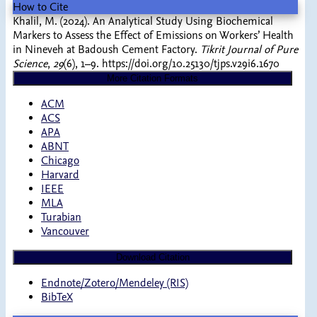
How to Cite
Khalil, M. (2024). An Analytical Study Using Biochemical
Markers to Assess the Effect of Emissions on Workers’ Health
in Nineveh at Badoush Cement Factory.
Tikrit Journal of Pure
Science
,
29
(6), 1–9. https://doi.org/10.25130/tjps.v29i6.1670
More Citation Formats
ACM
ACS
APA
ABNT
Chicago
Harvard
IEEE
MLA
Turabian
Vancouver
Download Citation
Endnote/Zotero/Mendeley (RIS)
BibTeX