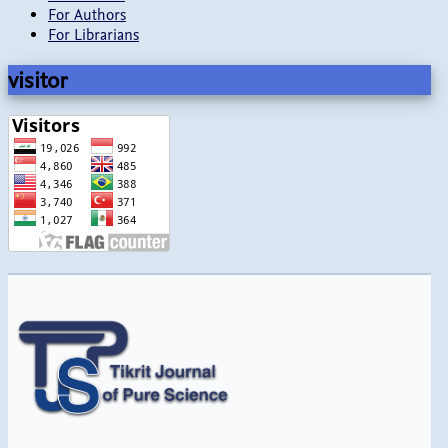
For Authors
For Librarians
visitor