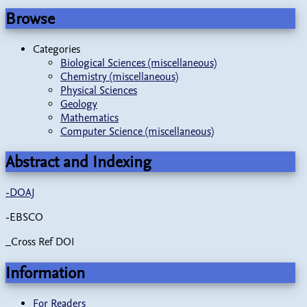
Browse
Categories
Biological Sciences (miscellaneous)
Chemistry (miscellaneous)
Physical Sciences
Geology
Mathematics
Computer Science (miscellaneous)
Abstract and Indexing
-
DOAJ
-EBSCO
_Cross Ref DOI
Information
For Readers