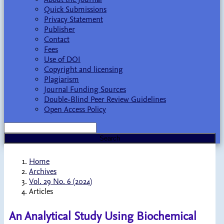
Quick Submissions
Privacy Statement
Publisher
Contact
Fees
Use of DOI
Copyright and licensing
Plagiarism
Journal Funding Sources
Double-Blind Peer Review Guidelines
Open Access Policy
Search
Home
Archives
Vol. 29 No. 6 (2024)
Articles
An Analytical Study Using Biochemical