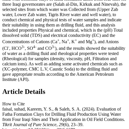
three Iraqi governorates are (Salah al-Din, Kirkuk and Ninevah), the
selected sites from which water was Collected from (Upper Zab
water, Lower Zab water, Tigris River water and well water), to
conduct chemical and physical tests of water samples and indicate
their suitability in using them as drilling fluid, and this analysis
included properties Physical and chemical, which is the (pH) Total
dissolved solid (TDS) and electrical conductivity (EC) and the
+
+
+
+
Concentrations of Cations (Ca
, Na
, K
and Mg
), and Anions
-
3-
4-
3-
(Cl
, HCO
, SO
and CO
), and the results showed the suitability
of water as a drilling fluid and rheological properties were tested
(Rheological) for samples (density, viscosity, pH, Filtration and
calcium ions). As well as adding some activated chemicals such as
(XC-polymer, CMC L.V, Caustic Soda) to the drilling fluid and
gave appropriate results according to the American Petroleum
Institute (API).
Article Details
How to Cite
faisal, suhad, Kareem, Y. S., & Saleh, S. A. (2024). Evaluation of
Fatha Formation Clays for Drilling Fluid Production Using Water
from Four Iraqi Sites and Their Application in Oil Field Conditions.
Tikrit Journal of Pure Science
,
29
(6), 23–39.