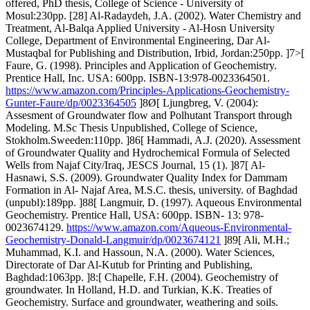
offered, PhD thesis, College of Science - University of
Mosul:230pp. [28] Al-Radaydeh, J.A. (2002). Water Chemistry and
Treatment, Al-Balqa Applied University - Al-Hosn University
College, Department of Environmental Engineering, Dar Al-
Mustaqbal for Publishing and Distribution, Irbid, Jordan:250pp. ]7>[
Faure, G. (1998). Principles and Application of Geochemistry.
Prentice Hall, Inc. USA: 600pp. ISBN-13:978-0023364501.
https://www.amazon.com/Principles-Applications-Geochemistry-
Gunter-Faure/dp/0023364505
]8Ø[ Ljungbreg, V. (2004):
Assesment of Groundwater flow and Polhutant Transport through
Modeling. M.Sc Thesis Unpublished, College of Science,
Stokholm.Sweeden:110pp. ]86[ Hammadi, A.J. (2020). Assessment
of Groundwater Quality and Hydrochemical Formula of Selected
Wells from Najaf City/Iraq, JESCS Journal, 15 (1). ]87[ Al-
Hasnawi, S.S. (2009). Groundwater Quality Index for Dammam
Formation in Al- Najaf Area, M.S.C. thesis, university. of Baghdad
(unpubl):189pp. ]88[ Langmuir, D. (1997). Aqueous Environmental
Geochemistry. Prentice Hall, USA: 600pp. ISBN- 13: 978-
0023674129.
https://www.amazon.com/Aqueous-Environmental-
Geochemistry-Donald-Langmuir/dp/0023674121
]89[ Ali, M.H.;
Muhammad, K.I. and Hassoun, N.A. (2000). Water Sciences,
Directorate of Dar Al-Kutub for Printing and Publishing,
Baghdad:1063pp. ]8:[ Chapelle, F.H. (2004). Geochemistry of
groundwater. In Holland, H.D. and Turkian, K.K. Treaties of
Geochemistry. Surface and groundwater, weathering and soils.