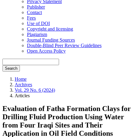
Privacy Statement
Publisher
Contact
Fees
Use of DOI
Copyright and licensing
Plagiarism
Journal Funding Sources
Double-Blind Peer Review Guidelines
Open Access Policy
Search
Home
Archives
Vol. 29 No. 6 (2024)
Articles
Evaluation of Fatha Formation Clays for
Drilling Fluid Production Using Water
from Four Iraqi Sites and Their
Application in Oil Field Conditions