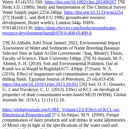
Water, 43 (4):551-560.
https://doi.org/10.1002/clen.201400267
]76[
Hem, J.D. (1989): Study and Interpretation of The Chemical Survey
Water Supply paper:2254-246pp.
https://doi.org/10.3133/wsp2254
]77[ Hamill L. and Bell F.G 1986; groundwater resource
development, Butter worth's, London:344p. ISBN:
9781483163130.
https://shop.elsevier.com/books/groundwater-
resource-development/hamill/978-0-408-01409-0
]78[ Al-Ahbabi, Adel Nizar Jameel, 2022, Environmental Impact
Assessment of Water and Sediments of Name Breeding Basinsin
Selected Sites in Salah Al-Din Governorate / Iraq, Master's Thesis,
Faculty of Science, Tikrit University:149pp. ]79[ Al-Jumaili, M. F.,
Ahmed, S. H. (2018). Soil and Environmental Pollution, Dar al-
Kutub wa al-Waqid in Baghdad:677- 430pp. ]7:[Sami, N. A.
(2016). Effect of magnesium salt contamination on the behavior of
drilling fluids. Egyptian Journal of Petroleum, 25 (4):453-458.
https://doi.org/10.1016/j.ejpe.2015.10.011
[26] Joel, O. F.; Durueke,
U. J. and Nwokoye, C. U. (2012). Effect of KCL on rheological
properties of shale contaminated water-based MUD (WBM). Global
Journals Inc. (USA), 12 (1):12-18.
https://globaljournals.org/GJRE_Volume12/2-Effect-of-KCL-on-
Rheological-Properties.pdf
]7<[ Al-Sinjari, M.N. (2006). Fungal
contamination of dairy products and soft drinks in some laboratories
of Mosul city in light of the specifications of the water used and