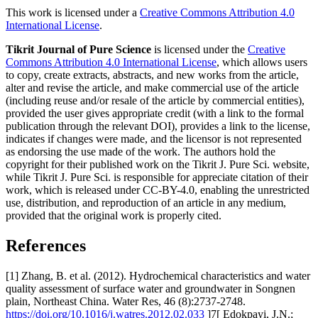
This work is licensed under a
Creative Commons Attribution 4.0
International License
.
Tikrit Journal of Pure Science
is licensed under the
Creative
Commons Attribution 4.0 International License
, which allows users
to copy, create extracts, abstracts, and new works from the article,
alter and revise the article, and make commercial use of the article
(including reuse and/or resale of the article by commercial entities),
provided the user gives appropriate credit (with a link to the formal
publication through the relevant DOI), provides a link to the license,
indicates if changes were made, and the licensor is not represented
as endorsing the use made of the work. The authors hold the
copyright for their published work on the Tikrit J. Pure Sci. website,
while Tikrit J. Pure Sci. is responsible for appreciate citation of their
work, which is released under CC-BY-4.0, enabling the unrestricted
use, distribution, and reproduction of an article in any medium,
provided that the original work is properly cited.
References
[1] Zhang, B. et al. (2012). Hydrochemical characteristics and water
quality assessment of surface water and groundwater in Songnen
plain, Northeast China. Water Res, 46 (8):2737-2748.
https://doi.org/10.1016/j.watres.2012.02.033
]7[ Edokpayi, J.N.;