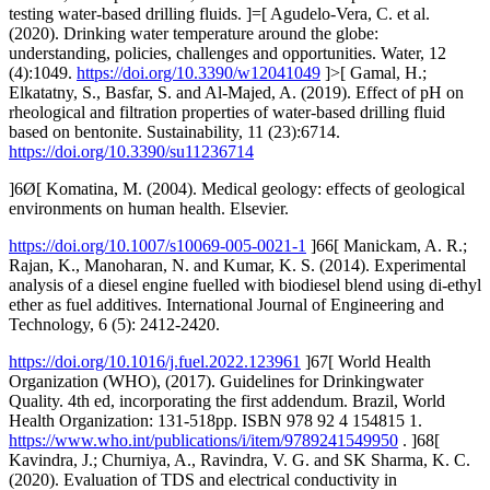
testing water-based drilling fluids. ]=[ Agudelo-Vera, C. et al.
(2020). Drinking water temperature around the globe:
understanding, policies, challenges and opportunities. Water, 12
(4):1049.
https://doi.org/10.3390/w12041049
]>[ Gamal, H.;
Elkatatny, S., Basfar, S. and Al-Majed, A. (2019). Effect of pH on
rheological and filtration properties of water-based drilling fluid
based on bentonite. Sustainability, 11 (23):6714.
https://doi.org/10.3390/su11236714
]6Ø[ Komatina, M. (2004). Medical geology: effects of geological
environments on human health. Elsevier.
https://doi.org/10.1007/s10069-005-0021-1
]66[ Manickam, A. R.;
Rajan, K., Manoharan, N. and Kumar, K. S. (2014). Experimental
analysis of a diesel engine fuelled with biodiesel blend using di-ethyl
ether as fuel additives. International Journal of Engineering and
Technology, 6 (5): 2412-2420.
https://doi.org/10.1016/j.fuel.2022.123961
]67[ World Health
Organization (WHO), (2017). Guidelines for Drinkingwater
Quality. 4th ed, incorporating the first addendum. Brazil, World
Health Organization: 131-518pp. ISBN 978 92 4 154815 1.
https://www.who.int/publications/i/item/9789241549950
. ]68[
Kavindra, J.; Churniya, A., Ravindra, V. G. and SK Sharma, K. C.
(2020). Evaluation of TDS and electrical conductivity in