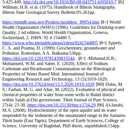
5:425-449.
http://dx.doi.org/10.1016/B0-08-043751-6/05010-7
]8;[
Willman, H.B. et al. (1975). Handbook of Illinois Stratigraphy.
Illinois State Geological Survey Bulletin:95-261pp.
https://ngmdb.usgs.gov/Prodesc/proddesc_89954.htm
]8<[ World
Health Organization (WHO) (1996). Guidelines for Drinking-water
Quality. 2 nd edition, World Health Organization, Geneva,
Switzerland, 2. ISBN: 92 4 154480 5.
https://www.who.int/publications/i/item/9241544805
]8=[ Appelo,
C. A. and Postma, D. (1999): Geochemistry, groundwater and
Pollution. Rotterdam, A A. Balkama:536pp.
https://doi.org/10.1201/9781439833544
. ]8>[ -Muhmud,H.B.;
Muhamued, W.M. and Saber. E. (2020). Effect of Sodium
Carbonate and Bicarbonate Contamination on the Rheological
Properties of Water Based Mud. International Journal of
Engineering Research and Technology, 13 (5):1019-1029.
https://doi.org/10.37624/ijert/13.5.2020.1019-1029
]9Ø[ Dalas, M.
S.; Farhan, M. G. and Altae, M. (2022). Evaluation of physical and
chemical properties of water from some wells in Balad district
within Salah al-Din governorate. Tikrit Journal of Pure Science,
27(4): 23-30.
https://doi.org/10.25130/tjps.v27i4.29
]96[ Al-Janabi,
M.A. (2008). Hydrochemistry of the open aquifer and its water
suspended by the sediments of the unsaturated range in the Samarra-
Tikrit basin (East Tigris), Department of Earth Sciences, College of
Science, University of Baghdad, PhD thesis, unpublished:154pp.