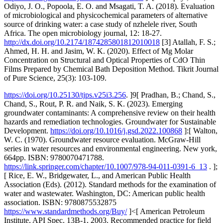
Odiyo, J. O., Popoola, E. O. and Msagati, T. A. (2018). Evaluation
of microbiological and physicochemical parameters of alternative
source of drinking water: a case study of nzhelele river, South
Africa. The open microbiology journal, 12: 18-27.
http://dx.doi.org/10.2174/1874285801812010018
[3] Atallah, F. S.;
Ahmed, H. H. and Jasim, W. K. (2020). Effect of Mg Molar
Concentration on Structural and Optical Properties of CdO Thin
Films Prepared by Chemical Bath Deposition Method. Tikrit Journal
of Pure Science, 25(3): 103-109.
https://doi.org/10.25130/tjps.v25i3.256
. ]9[ Pradhan, B.; Chand, S.,
Chand, S., Rout, P. R. and Naik, S. K. (2023). Emerging
groundwater contaminants: A comprehensive review on their health
hazards and remediation technologies. Groundwater for Sustainable
Development.
https://doi.org/10.1016/j.gsd.2022.100868
]:[ Walton,
W. C. (1970). Groundwater resource evaluation. McGraw-Hill
series in water resources and environmental engineering. New york,
664pp. ISBN: 9780070471788.
https://link.springer.com/chapter/10.1007/978-94-011-0391-6_13
. ];
[ Rice, E. W., Bridgewater, L., and American Public Health
Association (Eds). (2012). Standard methods for the examination of
water and wastewater. Washington, DC: American public health
association. ISBN: 9780875532875
https://www.standardmethods.org/Buy/
]<[ American Petroleum
Institute, API Spec. 13B-1, 2003. Recommended practice for field