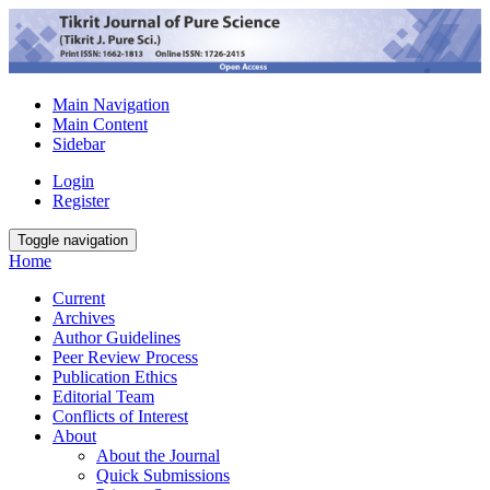
Main Navigation
Main Content
Sidebar
Login
Register
Toggle navigation
Home
Current
Archives
Author Guidelines
Peer Review Process
Publication Ethics
Editorial Team
Conflicts of Interest
About
About the Journal
Quick Submissions