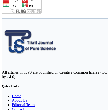
All articles in TJPS are published on Creative Common license (CC
by - 4.0)
Quick Links
Home
About Us
Editorial Team
Contact