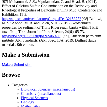
]97[ Mohammed, A.S.; Vipulanandan, C. and Head. B. (2014).
Effect of Calcium Sulfate Contamination on the Resistivity and
Rheological Properties of Bentonite Drilling Mud. Conference and
Exhibition: 11-2.
https://api.semanticscholar.org/CorpusID:132153772
]98[ Badowi,
M. S.; Abood, M. R. and Saleh, S. A. (2019). Geotechnical
properties for sediment of Tigris River reach banks within Tikrit
town/Iraq. Tikrit Journal of Pure Science, 24(6): 65-73.
https://doi.org/10.25130/tjps.v24i6.439
. ]99[ American petroleum
institute, API Standards, (API Spec. 13A, 2019, Drilling fluids
materials, 9th edition.
Make a Submission
Make a Submission
Browse
Categories
Biological Sciences (miscellaneous)
Chemistry (miscellaneous)
Physical Sciences
Geology
Mathematics