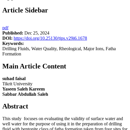
Article Sidebar
pdf
Published:
Dec 25, 2024
DOI:
https://doi.org/10.25130/tjps.v29i6.1678
Keywords:
Drilling Fluids, Water Quality, Rheological, Major Ions, Fatha
Formation
Main Article Content
suhad faisal
Tikrit University
Yaseen Saleh Kareem
Sabbar Abdullah Saleh
Abstract
This study focuses on evaluating the validity of surface water and
well water for the purpose of using it in the preparation of drilling
fluid with bentonite clays of fatha formation taken from four sites for