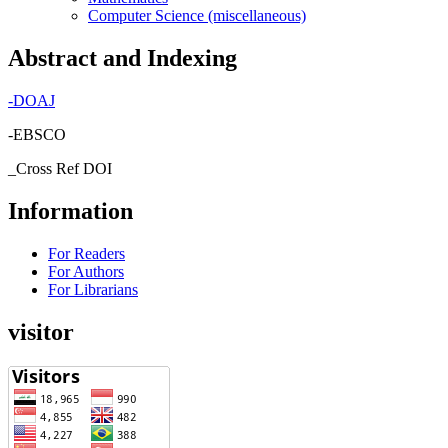
Computer Science (miscellaneous)
Abstract and Indexing
-
DOAJ
-EBSCO
_Cross Ref DOI
Information
For Readers
For Authors
For Librarians
visitor