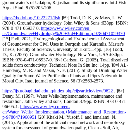
groundwater’s of Udaipur, Rajasthan and Its significance. Int J Fish
Aquat Stud, 8 (5):203-206.
https://dx.doi.org/10.22271/fish
]69[ Todd, D. K., & Mays, L. W.
(2004). Groundwater hydrology. John Wiley & Sons.:638pp. ISBN:
978-0-471-05937-0.
https://www.wiley.com/en-
us/Groundwater+Hydrology%2C+3rd+Edition-p-9780471059370
[15] Fadi, 2021, Hydrogeological and Hydrochemical Assessment
of Groundwater for Civil Uses in Qarqosh and Karamlis, Master's
Thesis, Faculty of Science, University of Tikrit:114pp. [16] Todd,
D., K. (2005). Groundwater Hydrology. New York, USA:630pp.
ISBN: 978-0-471-05937-0. ]6<[ Carlson, G. (2005). Total dissolved
solids from conductivity. Technical Note In Situ Inc: 14pp. ]6=[ AL-
Hamdany, M. R. and Mazin, N. F. (2015). Study of Drinking Water
Quality for Some Water Purification Plants and Pipes Network in
Mosul City. Iraqi journal of Science, 56 (3):2563-2573.
https://ijs.uobaghdad.edu.iq/index.php/eijs/article/view/9622
. ]6>[
Detay, M. (1997). Water Wells-Implementation, maintenance and
restoration, John wiley and sons, London:379pp. ISBN: 978-0-471-
96695-1.
https://www.wiley.com/en-
cn/Water+Wells:+Implementation,+Maintenance+and+Restoration-
p-9780471966951
]20] Khaki M.; Yusoff. I. and Ismalami. N.
(2015). Application of the artificial neural network and neurofuzzy
system for assessment of groundwater quality, Clean - Soil, Air,