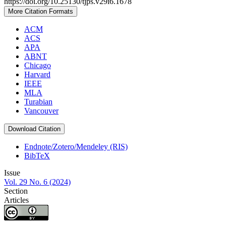
https://doi.org/10.25130/tjps.v29i6.1678
More Citation Formats
ACM
ACS
APA
ABNT
Chicago
Harvard
IEEE
MLA
Turabian
Vancouver
Download Citation
Endnote/Zotero/Mendeley (RIS)
BibTeX
Issue
Vol. 29 No. 6 (2024)
Section
Articles