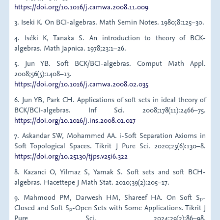
https://doi.org/10.1016/j.camwa.2008.11.009
3. Iseki K. On BCI-algebras. Math Semin Notes. 1980;8:125–30.
4. Iséki K, Tanaka S. An introduction to theory of BCK-
algebras. Math Japnica. 1978;23:1–26.
5. Jun YB. Soft BCK/BCI-algebras. Comput Math Appl.
2008;56(5):1408–13.
https://doi.org/10.1016/j.camwa.2008.02.035
6. Jun YB, Park CH. Applications of soft sets in ideal theory of
BCK/BCI-algebras. Inf Sci. 2008;178(11):2466–75.
https://doi.org/10.1016/j.ins.2008.01.017
7. Askandar SW, Mohammed AA. i-Soft Separation Axioms in
Soft Topological Spaces. Tikrit J Pure Sci. 2020;25(6):130–8.
https://doi.org/10.25130/tjps.v25i6.322
8. Kazanci O, Yilmaz S, Yamak S. Soft sets and soft BCH-
algebras. Hacettepe J Math Stat. 2010;39(2):205–17.
9. Mahmood PM, Darwesh HM, Shareef HA. On Soft Sₚ-
Closed and Soft Sₚ-Open Sets with Some Applications. Tikrit J
Pure Sci. 2024;29(2):86–98.