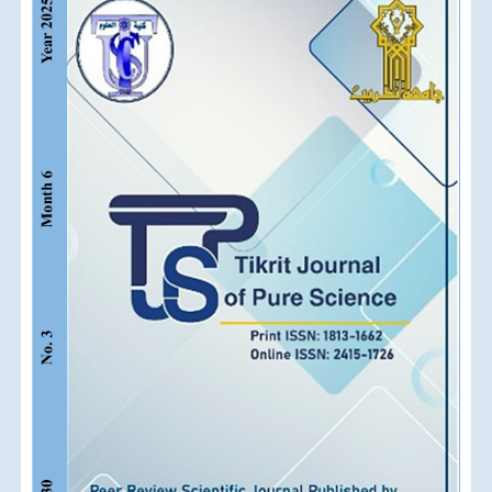
Sidebar