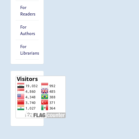
For
Readers
For
Authors
For
Librarians
visitor