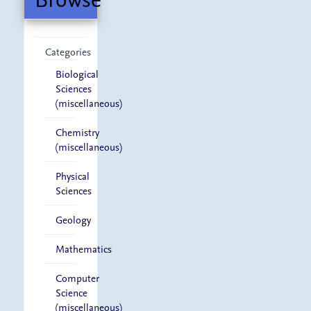
Categories
Biological
Sciences
(miscellaneous)
Chemistry
(miscellaneous)
Physical
Sciences
Geology
Mathematics
Computer
Science
(miscellaneous)