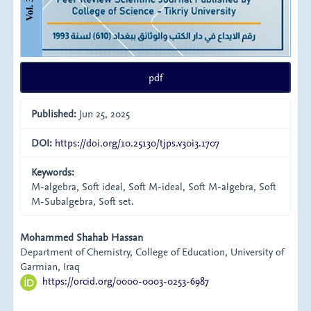
pdf
Published:
Jun 25, 2025
DOI:
https://doi.org/10.25130/tjps.v30i3.1707
Keywords:
M-algebra, Soft ideal, Soft M-ideal, Soft M-algebra, Soft
M-Subalgebra, Soft set.
Main
Mohammed Shahab Hassan
Department of Chemistry, College of Education, University of
Article
Garmian, Iraq
https://orcid.org/0000-0003-0253-6987
Content