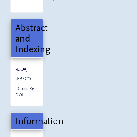
Abstract
and
Indexing
-
DOAJ
-EBSCO
_Cross Ref
DOI
Information