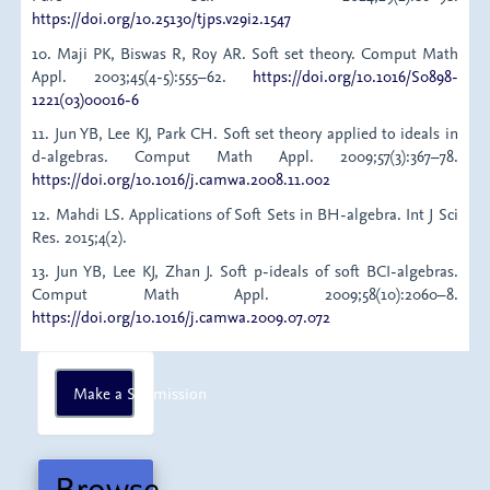
https://doi.org/10.25130/tjps.v29i2.1547
10. Maji PK, Biswas R, Roy AR. Soft set theory. Comput Math
Appl. 2003;45(4-5):555–62.
https://doi.org/10.1016/S0898-
1221(03)00016-6
11. Jun YB, Lee KJ, Park CH. Soft set theory applied to ideals in
d-algebras. Comput Math Appl. 2009;57(3):367–78.
https://doi.org/10.1016/j.camwa.2008.11.002
12. Mahdi LS. Applications of Soft Sets in BH-algebra. Int J Sci
Res. 2015;4(2).
13. Jun YB, Lee KJ, Zhan J. Soft p-ideals of soft BCI-algebras.
Comput Math Appl. 2009;58(10):2060–8.
https://doi.org/10.1016/j.camwa.2009.07.072
Make
Make a Submission
a
Submission
Browse