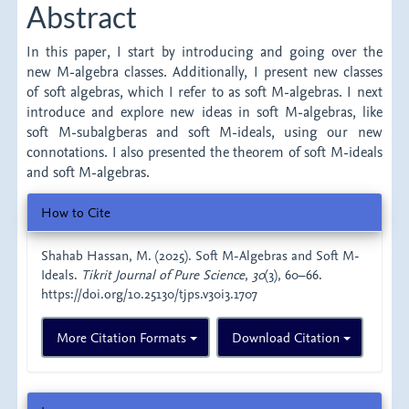
Abstract
In this paper, I start by introducing and going over the
new M-algebra classes. Additionally, I present new classes
of soft algebras, which I refer to as soft M-algebras. I next
introduce and explore new ideas in soft M-algebras, like
soft M-subalgberas and soft M-ideals, using our new
connotations. I also presented the theorem of soft M-ideals
and soft M-algebras.
Article
How to Cite
Details
Shahab Hassan, M. (2025). Soft M-Algebras and Soft M-
Ideals.
Tikrit Journal of Pure Science
,
30
(3), 60–66.
https://doi.org/10.25130/tjps.v30i3.1707
More Citation Formats
Download Citation