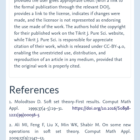
provided the user gives appropriate credit (with a link to
the formal publication through the relevant DOI),
provides a link to the license, indicates if changes were
made, and the licensor is not represented as endorsing
the use made of the work. The authors hold the copyright
for their published work on the Tikrit J. Pure Sci. website,
while Tikrit J. Pure Sci. is responsible for appreciate
citation of their work, which is released under CC-BY-4.0,
enabling the unrestricted use, distribution, and
reproduction of an article in any medium, provided that
the original work is properly cited.
References
1. Molodtsov D. Soft set theory-First results. Comput Math
Appl. 1999;37(4-5):19–31.
https://doi.org/10.1016/S0898-
1221(99)00056-5
2. Ali MI, Feng F, Liu X, Min WK, Shabir M. On some new
operations in soft set theory. Comput Math Appl.
2009;57(9):1547–53.