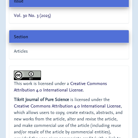
Issue
Vol. 30 No. 3 (2025)
Section
Articles
This work is licensed under a
Creative Commons
Attribution 4.0 International License
.
Tikrit Journal of Pure Science
is licensed under the
Creative Commons Attribution 4.0 International License
,
which allows users to copy, create extracts, abstracts, and
new works from the article, alter and revise the article,
and make commercial use of the article (including reuse
and/or resale of the article by commercial entities),