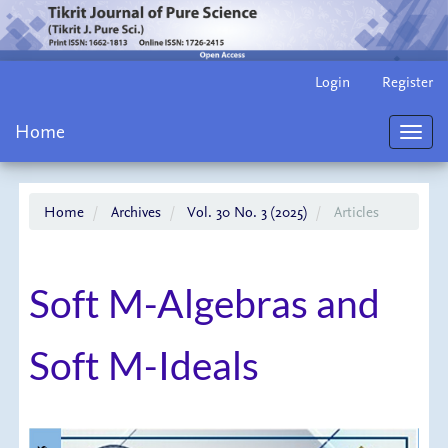
Main
Login
Register
Navigation
Main
Home
Content
Toggl
Sidebar
navig
Home
Archives
Vol. 30 No. 3 (2025)
Articles
Soft M-Algebras and
Soft M-Ideals
Article