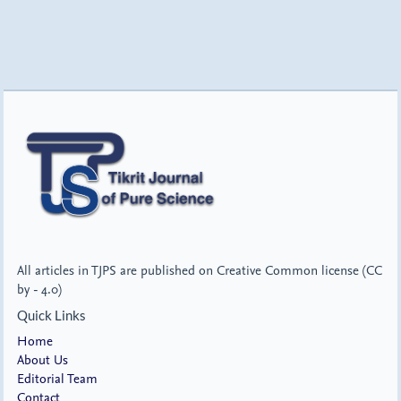
All articles in TJPS are published on Creative Common license (CC
by - 4.0)
Quick Links
Home
About Us
Editorial Team
Contact