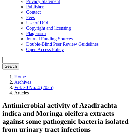
Privacy Statement
Publisher
Contact
Fees
Use of DOI
Copyright and licensing
Plagiarism
Journal Funding Sources
Double-Blind Peer Review Guidelines
Open Access Policy
Search
Home
Archives
Vol. 30 No. 4 (2025)
Articles
Antimicrobial activity of Azadirachta
indica and Moringa oleifera extracts
against some pathogenic bacteria isolated
from urinary tract infections