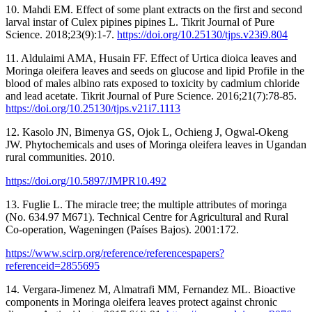
10. Mahdi EM. Effect of some plant extracts on the first and second
larval instar of Culex pipines pipines L. Tikrit Journal of Pure
Science. 2018;23(9):1-7.
https://doi.org/10.25130/tjps.v23i9.804
11. Aldulaimi AMA, Husain FF. Effect of Urtica dioica leaves and
Moringa oleifera leaves and seeds on glucose and lipid Profile in the
blood of males albino rats exposed to toxicity by cadmium chloride
and lead acetate. Tikrit Journal of Pure Science. 2016;21(7):78-85.
https://doi.org/10.25130/tjps.v21i7.1113
12. Kasolo JN, Bimenya GS, Ojok L, Ochieng J, Ogwal-Okeng
JW. Phytochemicals and uses of Moringa oleifera leaves in Ugandan
rural communities. 2010.
https://doi.org/10.5897/JMPR10.492
13. Fuglie L. The miracle tree; the multiple attributes of moringa
(No. 634.97 M671). Technical Centre for Agricultural and Rural
Co-operation, Wageningen (Países Bajos). 2001:172.
https://www.scirp.org/reference/referencespapers?
referenceid=2855695
14. Vergara-Jimenez M, Almatrafi MM, Fernandez ML. Bioactive
components in Moringa oleifera leaves protect against chronic