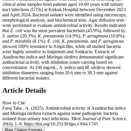
clinical urine samples from patients aged 10-60 years with urinary
tract infections (UTIs) at Kirkuk Hospital between December 2023
and April 2024. Bacterial isolates were identified using microscopy,
morphological analysis, and biochemical tests. Agar diffusion tests
were performed to evaluate antimicrobial activity. Results indicated
that
E. coli
was the most prevalent bacterium (45.9%), followed by
S. aureus
(20.3%),
K. pneumonia
(14.9%),
P. aeruginosa
(10.8%),
and
P. mirabilis
(8.1%).
E. coli
,
K. pneumonia
, and
P. aeruginosa
showed 100% resistance to Ampicillin, while all studied bacteria
were highly sensitive to Imipenem and Amikacin. Extracts of
Azadirachta indica
and
Moringa oleifera
demonstrated significant
antibacterial activity, with inhibition zones varying based on
concentration. At 100 mg/mL,
A. indica
and
M. oleifera
showed
inhibition diameters ranging from 20.6 mm to 38.3 mm against
different bacterial isolates.
Article Details
How to Cite
Faraj Taha , A. (2025). Antimicrobial activity of Azadirachta indica
and Moringa oleifera extracts against some pathogenic bacteria
isolated from urinary tract infections.
Tikrit Journal of Pure Science
,
30
(4), 1–9. https://doi.org/10.25130/tjps.v30i4.1745
More Citation Formats