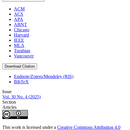
ACM
ACS
APA
ABNT
Chicago
Harvard
IEEE
MLA
Turabian
Vancouver
Download Citation
Endnote/Zotero/Mendeley (RIS)
BibTeX
Issue
Vol. 30 No. 4 (2025)
Section
Articles
This work is licensed under a
Creative Commons Attribution 4.0