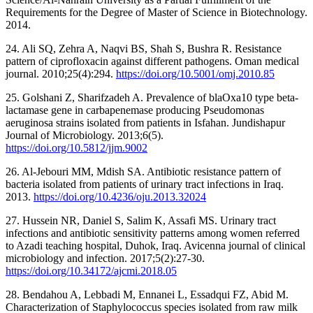
Requirements for the Degree of Master of Science in Biotechnology.
2014.
24. Ali SQ, Zehra A, Naqvi BS, Shah S, Bushra R. Resistance
pattern of ciprofloxacin against different pathogens. Oman medical
journal. 2010;25(4):294.
https://doi.org/10.5001/omj.2010.85
25. Golshani Z, Sharifzadeh A. Prevalence of blaOxa10 type beta-
lactamase gene in carbapenemase producing Pseudomonas
aeruginosa strains isolated from patients in Isfahan. Jundishapur
Journal of Microbiology. 2013;6(5).
https://doi.org/10.5812/jjm.9002
26. Al-Jebouri MM, Mdish SA. Antibiotic resistance pattern of
bacteria isolated from patients of urinary tract infections in Iraq.
2013.
https://doi.org/10.4236/oju.2013.32024
27. Hussein NR, Daniel S, Salim K, Assafi MS. Urinary tract
infections and antibiotic sensitivity patterns among women referred
to Azadi teaching hospital, Duhok, Iraq. Avicenna journal of clinical
microbiology and infection. 2017;5(2):27-30.
https://doi.org/10.34172/ajcmi.2018.05
28. Bendahou A, Lebbadi M, Ennanei L, Essadqui FZ, Abid M.
Characterization of Staphylococcus species isolated from raw milk