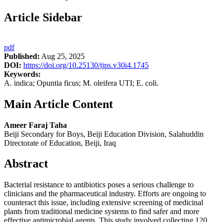
Article Sidebar
pdf
Published:
Aug 25, 2025
DOI:
https://doi.org/10.25130/tjps.v30i4.1745
Keywords:
A. indica; Opuntia ficus; M. oleifera UTI; E. coli.
Main Article Content
Ameer Faraj Taha
Beiji Secondary for Boys, Beiji Education Division, Salahuddin
Directorate of Education, Beiji, Iraq
Abstract
Bacterial resistance to antibiotics poses a serious challenge to
clinicians and the pharmaceutical industry. Efforts are ongoing to
counteract this issue, including extensive screening of medicinal
plants from traditional medicine systems to find safer and more
effective antimicrobial agents. This study involved collecting 120