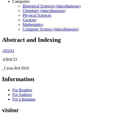
Categories
Biological Sciences (miscellaneous)
Chemistry (miscellaneous)
Physical Sciences
Geology
Mathematics
Computer Science (miscellaneous)
Abstract and Indexing
-
DOAJ
-EBSCO
_Cross Ref DOI
Information
For Readers
For Authors
For Librarians
visitor