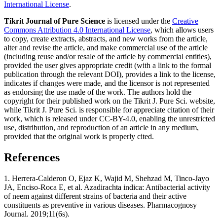
International License
.
Tikrit Journal of Pure Science
is licensed under the
Creative
Commons Attribution 4.0 International License
, which allows users
to copy, create extracts, abstracts, and new works from the article,
alter and revise the article, and make commercial use of the article
(including reuse and/or resale of the article by commercial entities),
provided the user gives appropriate credit (with a link to the formal
publication through the relevant DOI), provides a link to the license,
indicates if changes were made, and the licensor is not represented
as endorsing the use made of the work. The authors hold the
copyright for their published work on the Tikrit J. Pure Sci. website,
while Tikrit J. Pure Sci. is responsible for appreciate citation of their
work, which is released under CC-BY-4.0, enabling the unrestricted
use, distribution, and reproduction of an article in any medium,
provided that the original work is properly cited.
References
1. Herrera-Calderon O, Ejaz K, Wajid M, Shehzad M, Tinco-Jayo
JA, Enciso-Roca E, et al. Azadirachta indica: Antibacterial activity
of neem against different strains of bacteria and their active
constituents as preventive in various diseases. Pharmacognosy
Journal. 2019;11(6s).