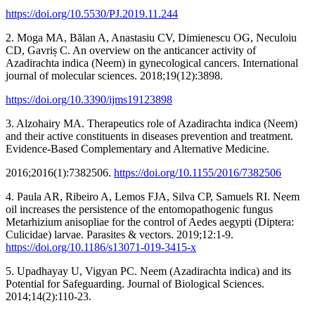
https://doi.org/10.5530/PJ.2019.11.244
2. Moga MA, Bălan A, Anastasiu CV, Dimienescu OG, Neculoiu
CD, Gavriș C. An overview on the anticancer activity of
Azadirachta indica (Neem) in gynecological cancers. International
journal of molecular sciences. 2018;19(12):3898.
https://doi.org/10.3390/ijms19123898
3. Alzohairy MA. Therapeutics role of Azadirachta indica (Neem)
and their active constituents in diseases prevention and treatment.
Evidence‐Based Complementary and Alternative Medicine.
2016;2016(1):7382506.
https://doi.org/10.1155/2016/7382506
4. Paula AR, Ribeiro A, Lemos FJA, Silva CP, Samuels RI. Neem
oil increases the persistence of the entomopathogenic fungus
Metarhizium anisopliae for the control of Aedes aegypti (Diptera:
Culicidae) larvae. Parasites & vectors. 2019;12:1-9.
https://doi.org/10.1186/s13071-019-3415-x
5. Upadhayay U, Vigyan PC. Neem (Azadirachta indica) and its
Potential for Safeguarding. Journal of Biological Sciences.
2014;14(2):110-23.