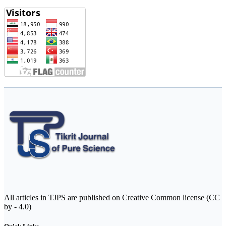
All articles in TJPS are published on Creative Common license (CC
by - 4.0)