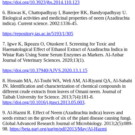
https://doi.org/10.3923/jbs.2014.110.123
6. Biswas K, Chattopadhyay I, Banerjee RK, Bandyopadhyay U.
Biological activities and medicinal properties of neem (Azadirachta
indica). Current science. 2002:1336-45.
https://repository.ias.ac.in/5193/1/305
7. Igwe K, Ikpeazu O, Otuokere I. Screening for Toxic and
Haematological Effect of Ethanol Extract of Azadirachta Indica in
Wistar Rats Using Some Serum Enzymes as Markers. Al-Anbar
Journal of Veterinary Sciences. 2020;13(1).
https://doi.org/10.37940/AJVS.2020.13.1.15
8. Hossain MA, Al-Toubi WA, Weli AM, Al-Riyami QA, Al-Sabahi
JN. Identification and characterization of chemical compounds in
different crude extracts from leaves of Omani neem. Journal of
Taibah University for Science. 2013;7(4):181-8.
https://doi.org/10.1016/j.jtusci.2013.05.003
.
9. Al-Hazmi R. Effect of Neem (Azadirachta indica) leaves and
seeds extract on the growth of six of the plant disease causing fungi.
Global Advanced Research Journal of Microbiology. 2013;2(5):089-
98.
https://beta.garj.org/garjm/pdf/2013/May/Al-Hazmi