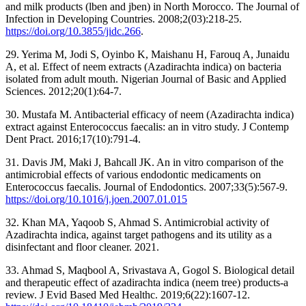
and milk products (lben and jben) in North Morocco. The Journal of
Infection in Developing Countries. 2008;2(03):218-25.
https://doi.org/10.3855/jidc.266
.
29. Yerima M, Jodi S, Oyinbo K, Maishanu H, Farouq A, Junaidu
A, et al. Effect of neem extracts (Azadirachta indica) on bacteria
isolated from adult mouth. Nigerian Journal of Basic and Applied
Sciences. 2012;20(1):64-7.
30. Mustafa M. Antibacterial efficacy of neem (Azadirachta indica)
extract against Enterococcus faecalis: an in vitro study. J Contemp
Dent Pract. 2016;17(10):791-4.
31. Davis JM, Maki J, Bahcall JK. An in vitro comparison of the
antimicrobial effects of various endodontic medicaments on
Enterococcus faecalis. Journal of Endodontics. 2007;33(5):567-9.
https://doi.org/10.1016/j.joen.2007.01.015
32. Khan MA, Yaqoob S, Ahmad S. Antimicrobial activity of
Azadirachta indica, against target pathogens and its utility as a
disinfectant and floor cleaner. 2021.
33. Ahmad S, Maqbool A, Srivastava A, Gogol S. Biological detail
and therapeutic effect of azadirachta indica (neem tree) products-a
review. J Evid Based Med Healthc. 2019;6(22):1607-12.