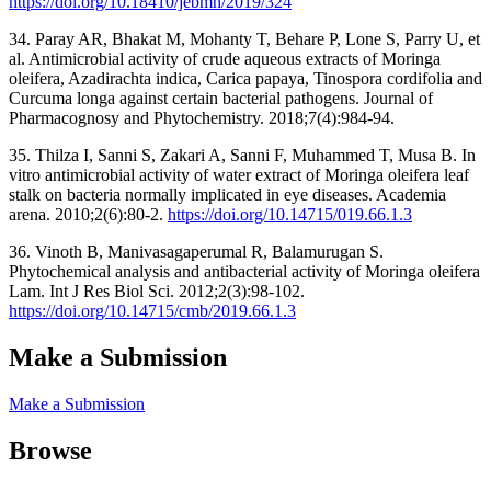
https://doi.org/10.18410/jebmh/2019/324
34. Paray AR, Bhakat M, Mohanty T, Behare P, Lone S, Parry U, et
al. Antimicrobial activity of crude aqueous extracts of Moringa
oleifera, Azadirachta indica, Carica papaya, Tinospora cordifolia and
Curcuma longa against certain bacterial pathogens. Journal of
Pharmacognosy and Phytochemistry. 2018;7(4):984-94.
35. Thilza I, Sanni S, Zakari A, Sanni F, Muhammed T, Musa B. In
vitro antimicrobial activity of water extract of Moringa oleifera leaf
stalk on bacteria normally implicated in eye diseases. Academia
arena. 2010;2(6):80-2.
https://doi.org/10.14715/019.66.1.3
36. Vinoth B, Manivasagaperumal R, Balamurugan S.
Phytochemical analysis and antibacterial activity of Moringa oleifera
Lam. Int J Res Biol Sci. 2012;2(3):98-102.
https://doi.org/10.14715/cmb/2019.66.1.3
Make a Submission
Make a Submission
Browse