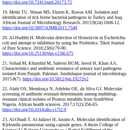
https://doi.org/10.7241/ourd.20173.72
19. Metin TU, Wasan MS, Ekrem K, Bawar AM. Isolation and
identification of tick borne bacterial pathogens in Turkey and Iraq.
African Journal of Microbiology Research. 2015;9(24):1608-12.
https://doi.org/10.5897/AJMR2015.7549
20. Al-Hadithi H. Molecular detection of Hemolycin in Escherichia
coli and attempt to inhibition by using the Probiotics. Tikrit Journal
of Pure Science. 2018;23(6):79-90.
https://doi.org/10.25130/tjps.v23i6.675
21. Sohail M, Khurshid M, Saleem HGM, Javed H, Khan AA.
Characteristics and antibiotic resistance of urinary tract pathogens
isolated from Punjab, Pakistan. Jundishapur journal of microbiology.
2015;8(7).
https://doi.org/10.5812/jjm.19272v2
22. Alabi OS, Mendonça N, Adeleke OE, da Silva GJ. Molecular
screening of antibiotic-resistant determinants among multidrug-
resistant clinical isolates of Proteus mirabilis from SouthWest
Nigeria. African health sciences. 2017;17(2):356-65.
https://doi.org/10.4314/ahs.v17i2.9
23. Al-Obadi T, Al-Jailawi H, Jassim A. Molecular identification of
Klebsiella pneumoniae using capsule genes. A thesis College of
Science/Al-Nahrain University as a Partial Fulfillment of the