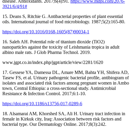
disease. Antioxidants. 2017;6(4):91.
https://www.mdpi.com/2076-
3921/6/4/91#
15. Deans S, Ritchie G. Antibacterial properties of plant essential
oils. International journal of food microbiology. 1987;5(2):165-80.
https://doi.org/10.1016/0168-1605(87)90034-1
16. Saleh AH. Potential role of titanium dioxide (TiO2)
nanoparticles against the toxicity of Leishmania tropica in adult
albino male rats. J Glob Pharma Technol. 2019.
www.jgpt.co.in/index.php/jgpt/article/view/2281/1620
17. Gessese YA, Damessa DL, Amare MM, Bahta YH, Shifera AD,
Tasew FS, et al. Urinary pathogenic bacterial profile, antibiogram of
isolates and associated risk factors among pregnant women in Ambo
town, Central Ethiopia: a cross-sectional study. Antimicrobial
Resistance & Infection Control. 2017;6:1-10.
https://doi.org/10.1186/s13756-017-0289-6
18. Alsamarai AM, Khorshed SA, Ali H. Urinary tract infection in
female in Kirkuk city, Iraq: Association between risk factors and
bacterial type. Our Dermatology Online. 2017;8(3):242.