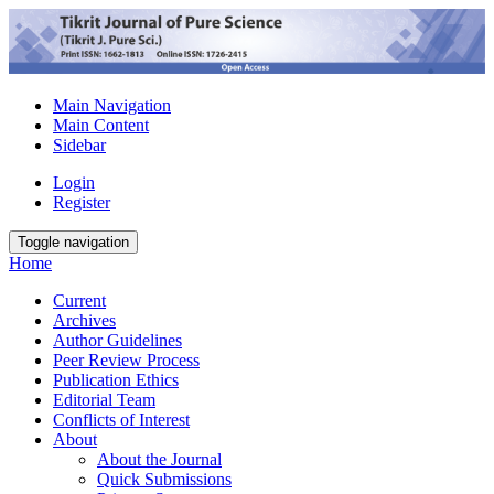
Main Navigation
Main Content
Sidebar
Login
Register
Toggle navigation
Home
Current
Archives
Author Guidelines
Peer Review Process
Publication Ethics
Editorial Team
Conflicts of Interest
About
About the Journal
Quick Submissions