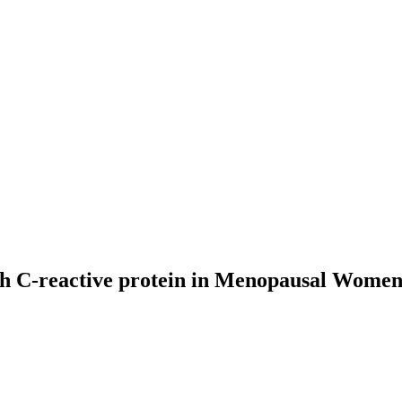
th C-reactive protein in Menopausal Women 