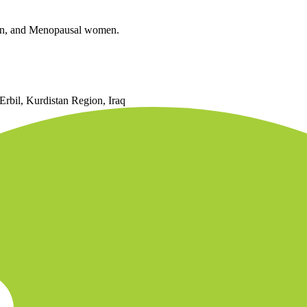
Iron, and Menopausal women.
Erbil, Kurdistan Region, Iraq