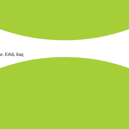
. Erbil, Iraq