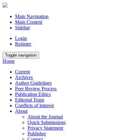
Main Navigation
Main Content
Sidebar
Login
Register
Toggle navigation
Home
Current
Archives
Author Guidelines
Peer Review Process
Publication Ethics
Editorial Team
Conflicts of Interest
About
About the Journal
Quick Submissions
Privacy Statement
Publisher
Contact