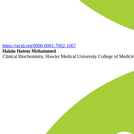
https://orcid.org/0000-0001-7002-1067
Halala Hatem Mohammed
Clinical Biochemistry, Hawler Medical University College of Medicine