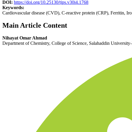
DOI:
https://doi.org/10.25130/tjps.v30i4.1768
Keywords:
Cardiovascular disease (CVD), C-reactive protein (CRP), Ferritin, 
Main Article Content
Nihayat Omar Ahmad
Department of Chemistry, College of Science, Salahaddin University-