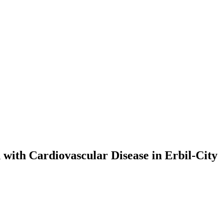
with Cardiovascular Disease in Erbil-City