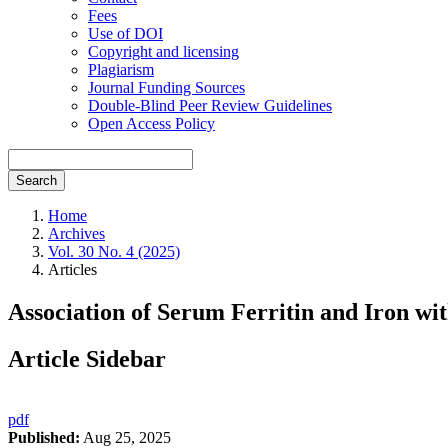
Fees
Use of DOI
Copyright and licensing
Plagiarism
Journal Funding Sources
Double-Blind Peer Review Guidelines
Open Access Policy
Search
Home
Archives
Vol. 30 No. 4 (2025)
Articles
Association of Serum Ferritin and Iron wi
Article Sidebar
pdf
Published:
Aug 25, 2025