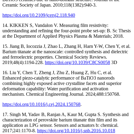
Ceramic Society of Japan. 2010;118(1382):940-3.
https://doi.org/10.2109/jcersj2.118.940
14. KIKKEN S, Vandalon V. Measuring film resistivity:
understanding and refining the four-point probe set-up: B. Sc Thesis
at the Department of Applied Physics Plasma & Materials; 2018.
15. Jiang B, Iocozzia J, Zhao L, Zhang H, Harn Y-W, Chen Y, et al.
Barium titanate at the nanoscale: controlled synthesis and dielectric
and ferroelectric properties. Chemical Society Reviews.
2019;48(4):1194-228.
https://doi.org/10.1039/C8CS0058
3D
16. Liu Y, Chen T, Zheng J, Zhu Z, Huang Z, Hu C, et al.
Enhanced piezo-catalytic performance of BaTiO3 nanorods
combining highly exposed active crystalline facets and superior
deformation capability: Water purification and activation
mechanism. Chemical Engineering Journal. 2024;488:150768.
https://doi.org/10.1016/j.cej.2024.150768
.
17. Singh M, Yadav B, Ranjan A, Kaur M, Gupta S. Synthesis and
characterization of perovskite barium titanate thin film and its
application as LPG sensor. Sensors and actuators b: chemical.
2017;241:1170-8.
https://doi.org/10.1016/j.snb.2016.10.018