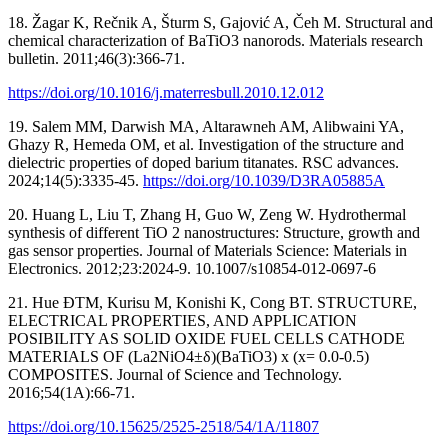
18. Žagar K, Rečnik A, Šturm S, Gajović A, Čeh M. Structural and
chemical characterization of BaTiO3 nanorods. Materials research
bulletin. 2011;46(3):366-71.
https://doi.org/10.1016/j.materresbull.2010.12.012
19. Salem MM, Darwish MA, Altarawneh AM, Alibwaini YA,
Ghazy R, Hemeda OM, et al. Investigation of the structure and
dielectric properties of doped barium titanates. RSC advances.
2024;14(5):3335-45.
https://doi.org/10.1039/D3RA05885A
20. Huang L, Liu T, Zhang H, Guo W, Zeng W. Hydrothermal
synthesis of different TiO 2 nanostructures: Structure, growth and
gas sensor properties. Journal of Materials Science: Materials in
Electronics. 2012;23:2024-9. 10.1007/s10854-012-0697-6
21. Hue ĐTM, Kurisu M, Konishi K, Cong BT. STRUCTURE,
ELECTRICAL PROPERTIES, AND APPLICATION
POSIBILITY AS SOLID OXIDE FUEL CELLS CATHODE
MATERIALS OF (La2NiO4±δ)(BaTiO3) x (x= 0.0-0.5)
COMPOSITES. Journal of Science and Technology.
2016;54(1A):66-71.
https://doi.org/10.15625/2525-2518/54/1A/11807