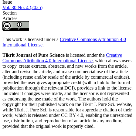
Issue
Vol. 30 No. 4 (2025)
Section
Articles
This work is licensed under a
Creative Commons Attribution 4.0
International License
.
Tikrit Journal of Pure Science
is licensed under the
Creative
Commons Attribution 4.0 International License
, which allows users
to copy, create extracts, abstracts, and new works from the article,
alter and revise the article, and make commercial use of the article
(including reuse and/or resale of the article by commercial entities),
provided the user gives appropriate credit (with a link to the formal
publication through the relevant DOI), provides a link to the license,
indicates if changes were made, and the licensor is not represented
as endorsing the use made of the work. The authors hold the
copyright for their published work on the Tikrit J. Pure Sci. website,
while Tikrit J. Pure Sci. is responsible for appreciate citation of their
work, which is released under CC-BY-4.0, enabling the unrestricted
use, distribution, and reproduction of an article in any medium,
provided that the original work is properly cited.