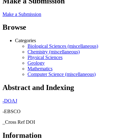
Make a Submission
Make a Submission
Browse
Categories
Biological Sciences (miscellaneous)
Chemistry (miscellaneous)
Physical Sciences
Geology
Mathematics
Computer Science (miscellaneous)
Abstract and Indexing
-
DOAJ
-EBSCO
_Cross Ref DOI
Information