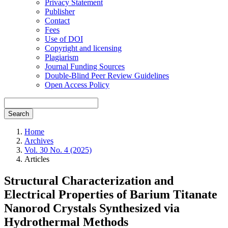
Privacy Statement
Publisher
Contact
Fees
Use of DOI
Copyright and licensing
Plagiarism
Journal Funding Sources
Double-Blind Peer Review Guidelines
Open Access Policy
Search
Home
Archives
Vol. 30 No. 4 (2025)
Articles
Structural Characterization and
Electrical Properties of Barium Titanate
Nanorod Crystals Synthesized via
Hydrothermal Methods