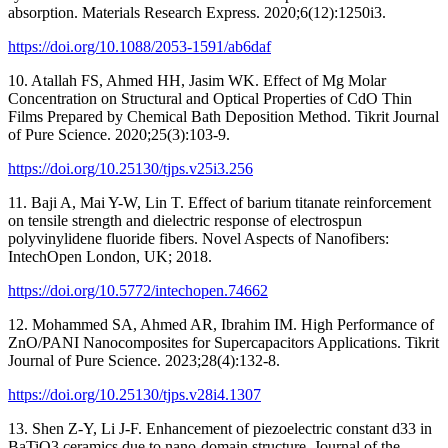
absorption. Materials Research Express. 2020;6(12):1250i3.
https://doi.org/10.1088/2053-1591/ab6daf
10. Atallah FS, Ahmed HH, Jasim WK. Effect of Mg Molar
Concentration on Structural and Optical Properties of CdO Thin
Films Prepared by Chemical Bath Deposition Method. Tikrit Journal
of Pure Science. 2020;25(3):103-9.
https://doi.org/10.25130/tjps.v25i3.256
11. Baji A, Mai Y-W, Lin T. Effect of barium titanate reinforcement
on tensile strength and dielectric response of electrospun
polyvinylidene fluoride fibers. Novel Aspects of Nanofibers:
IntechOpen London, UK; 2018.
https://doi.org/10.5772/intechopen.74662
12. Mohammed SA, Ahmed AR, Ibrahim IM. High Performance of
ZnO/PANI Nanocomposites for Supercapacitors Applications. Tikrit
Journal of Pure Science. 2023;28(4):132-8.
https://doi.org/10.25130/tjps.v28i4.1307
13. Shen Z-Y, Li J-F. Enhancement of piezoelectric constant d33 in
BaTiO3 ceramics due to nano-domain structure. Journal of the