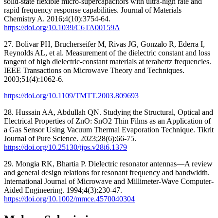
solid-state flexible micro-supercapacitors with ultra-high rate and
rapid frequency response capabilities. Journal of Materials
Chemistry A. 2016;4(10):3754-64.
https://doi.org/10.1039/C6TA00159A
27. Bolivar PH, Brucherseifer M, Rivas JG, Gonzalo R, Ederra I,
Reynolds AL, et al. Measurement of the dielectric constant and loss
tangent of high dielectric-constant materials at terahertz frequencies.
IEEE Transactions on Microwave Theory and Techniques.
2003;51(4):1062-6.
https://doi.org/10.1109/TMTT.2003.809693
28. Hussain AA, Abdullah QN. Studying the Structural, Optical and
Electrical Properties of ZnO: SnO2 Thin Films as an Application of
a Gas Sensor Using Vacuum Thermal Evaporation Technique. Tikrit
Journal of Pure Science. 2023;28(6):66-75.
https://doi.org/10.25130/tjps.v28i6.1379
29. Mongia RK, Bhartia P. Dielectric resonator antennas—A review
and general design relations for resonant frequency and bandwidth.
International Journal of Microwave and Millimeter‐Wave Computer‐
Aided Engineering. 1994;4(3):230-47.
https://doi.org/10.1002/mmce.4570040304