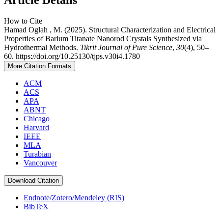
How to Cite
Hamad Oglah , M. (2025). Structural Characterization and Electrical
Properties of Barium Titanate Nanorod Crystals Synthesized via
Hydrothermal Methods.
Tikrit Journal of Pure Science
,
30
(4), 50–
60. https://doi.org/10.25130/tjps.v30i4.1780
More Citation Formats
ACM
ACS
APA
ABNT
Chicago
Harvard
IEEE
MLA
Turabian
Vancouver
Download Citation
Endnote/Zotero/Mendeley (RIS)
BibTeX