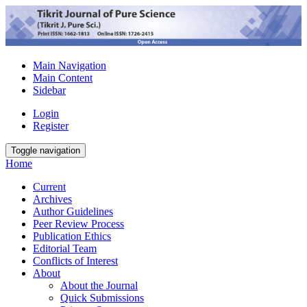
Main Navigation
Main Content
Sidebar
Login
Register
Toggle navigation
Home
Current
Archives
Author Guidelines
Peer Review Process
Publication Ethics
Editorial Team
Conflicts of Interest
About
About the Journal
Quick Submissions