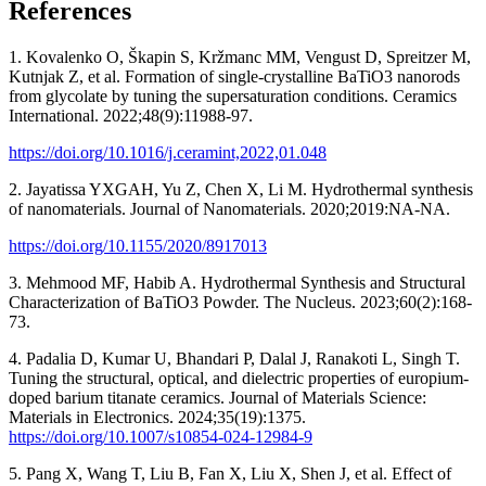
References
1. Kovalenko O, Škapin S, Kržmanc MM, Vengust D, Spreitzer M,
Kutnjak Z, et al. Formation of single-crystalline BaTiO3 nanorods
from glycolate by tuning the supersaturation conditions. Ceramics
International. 2022;48(9):11988-97.
https://doi.org/10.1016/j.ceramint,2022,01.048
2. Jayatissa YXGAH, Yu Z, Chen X, Li M. Hydrothermal synthesis
of nanomaterials. Journal of Nanomaterials. 2020;2019:NA-NA.
https://doi.org/10.1155/2020/8917013
3. Mehmood MF, Habib A. Hydrothermal Synthesis and Structural
Characterization of BaTiO3 Powder. The Nucleus. 2023;60(2):168-
73.
4. Padalia D, Kumar U, Bhandari P, Dalal J, Ranakoti L, Singh T.
Tuning the structural, optical, and dielectric properties of europium-
doped barium titanate ceramics. Journal of Materials Science:
Materials in Electronics. 2024;35(19):1375.
https://doi.org/10.1007/s10854-024-12984-9
5. Pang X, Wang T, Liu B, Fan X, Liu X, Shen J, et al. Effect of