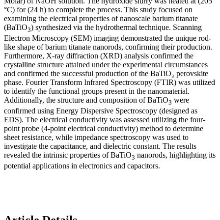
Molar) of NaOH solution. The hydroxide slurry was heated at (205
°C) for (24 h) to complete the process. This study focused on
examining the electrical properties of nanoscale barium titanate
(BaTiO
) synthesized via the hydrothermal technique. Scanning
3
Electron Microscopy (SEM) imaging demonstrated the unique rod-
like shape of barium titanate nanorods, confirming their production.
Furthermore, X-ray diffraction (XRD) analysis confirmed the
crystalline structure attained under the experimental circumstances
and confirmed the successful production of the BaTiO₃ perovskite
phase. Fourier Transform Infrared Spectroscopy (FTIR) was utilized
to identify the functional groups present in the nanomaterial.
Additionally, the structure and composition of BaTiO
were
3
confirmed using Energy Dispersive Spectroscopy (designed as
EDS). The electrical conductivity was assessed utilizing the four-
point probe (4-point electrical conductivity) method to determine
sheet resistance, while impedance spectroscopy was used to
investigate the capacitance, and dielectric constant. The results
revealed the intrinsic properties of BaTiO
nanorods, highlighting its
3
potential applications in electronics and capacitors.
Article Details