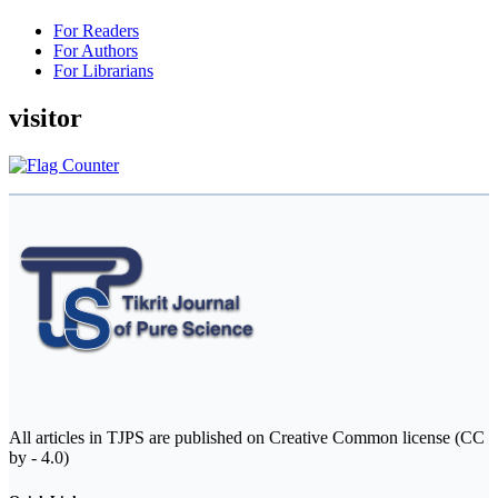
For Readers
For Authors
For Librarians
visitor
All articles in TJPS are published on Creative Common license (CC
by - 4.0)