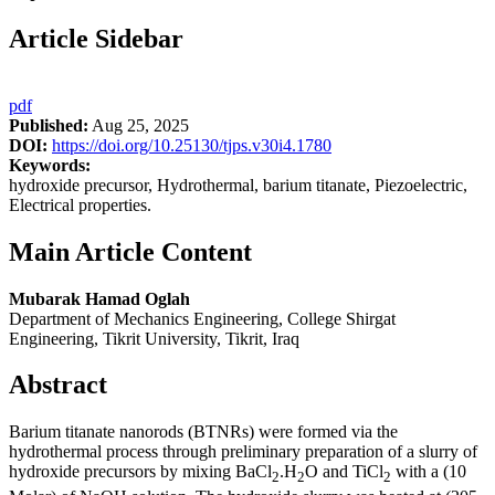
Article Sidebar
pdf
Published:
Aug 25, 2025
DOI:
https://doi.org/10.25130/tjps.v30i4.1780
Keywords:
hydroxide precursor, Hydrothermal, barium titanate, Piezoelectric,
Electrical properties.
Main Article Content
Mubarak Hamad Oglah
Department of Mechanics Engineering, College Shirgat
Engineering, Tikrit University, Tikrit, Iraq
Abstract
Barium titanate nanorods (BTNRs) were formed via the
hydrothermal process through preliminary preparation of a slurry of
hydroxide precursors by mixing BaCl
.H
O and TiCl
with a (10
2
2
2