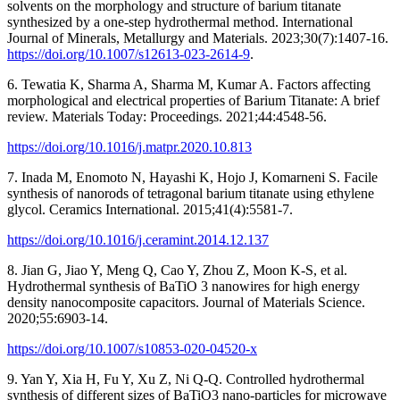
solvents on the morphology and structure of barium titanate
synthesized by a one-step hydrothermal method. International
Journal of Minerals, Metallurgy and Materials. 2023;30(7):1407-16.
https://doi.org/10.1007/s12613-023-2614-9
.
6. Tewatia K, Sharma A, Sharma M, Kumar A. Factors affecting
morphological and electrical properties of Barium Titanate: A brief
review. Materials Today: Proceedings. 2021;44:4548-56.
https://doi.org/10.1016/j.matpr.2020.10.813
7. Inada M, Enomoto N, Hayashi K, Hojo J, Komarneni S. Facile
synthesis of nanorods of tetragonal barium titanate using ethylene
glycol. Ceramics International. 2015;41(4):5581-7.
https://doi.org/10.1016/j.ceramint.2014.12.137
8. Jian G, Jiao Y, Meng Q, Cao Y, Zhou Z, Moon K-S, et al.
Hydrothermal synthesis of BaTiO 3 nanowires for high energy
density nanocomposite capacitors. Journal of Materials Science.
2020;55:6903-14.
https://doi.org/10.1007/s10853-020-04520-x
9. Yan Y, Xia H, Fu Y, Xu Z, Ni Q-Q. Controlled hydrothermal
synthesis of different sizes of BaTiO3 nano-particles for microwave