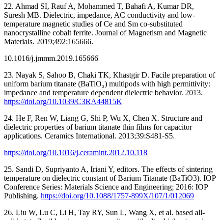
22. Ahmad SI, Rauf A, Mohammed T, Bahafi A, Kumar DR,
Suresh MB. Dielectric, impedance, AC conductivity and low-
temperature magnetic studies of Ce and Sm co-substituted
nanocrystalline cobalt ferrite. Journal of Magnetism and Magnetic
Materials. 2019;492:165666.
10.1016/j.jmmm.2019.165666
23. Nayak S, Sahoo B, Chaki TK, Khastgir D. Facile preparation of
uniform barium titanate (BaTiO₃) multipods with high permittivity:
impedance and temperature dependent dielectric behavior. 2013.
https://doi.org/10.1039/C3RA44815K
24. He F, Ren W, Liang G, Shi P, Wu X, Chen X. Structure and
dielectric properties of barium titanate thin films for capacitor
applications. Ceramics International. 2013;39:S481-S5.
https://doi.org/10.1016/j.ceramint.2012.10.118
25. Sandi D, Supriyanto A, Iriani Y, editors. The effects of sintering
temperature on dielectric constant of Barium Titanate (BaTiO3). IOP
Conference Series: Materials Science and Engineering; 2016: IOP
Publishing.
https://doi.org/10.1088/1757-899X/107/1/012069
26. Liu W, Lu C, Li H, Tay RY, Sun L, Wang X, et al. based all-