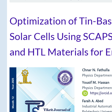
Optimization of Tin-Ba
Solar Cells Using SCAPS
and HTL Materials for E
Article
Main
Chnar N. Fathulla
Physics Department,
Sidebar
Article
Yousif M. Hassan
Content
Physics Department,
https://orcid
Farah A. Abed
Industrial Automat
Polytechnic Universi