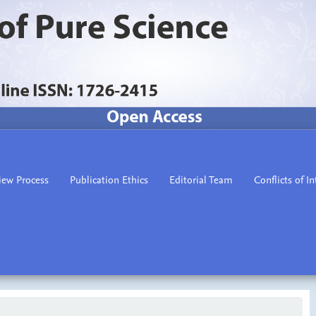
iew Process
Publication Ethics
Editorial Team
Conflicts of In