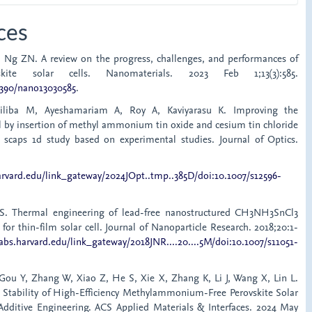
ces
, Ng ZN. A review on the progress, challenges, and performances of
skite solar cells. Nanomaterials. 2023 Feb 1;13(3):585.
.3390/nano13030585
.
liliba M, Ayeshamariam A, Roy A, Kaviyarasu K. Improving the
ll by insertion of methyl ammonium tin oxide and cesium tin chloride
: scaps 1d study based on experimental studies. Journal of Optics.
harvard.edu/link_gateway/2024JOpt..tmp..385D/doi:10.1007/s12596-
S. Thermal engineering of lead-free nanostructured CH3NH3SnCl3
 for thin-film solar cell. Journal of Nanoparticle Research. 2018;20:1-
sabs.harvard.edu/link_gateway/2018JNR....20....5M/doi:10.1007/s11051-
Gou Y, Zhang W, Xiao Z, He S, Xie X, Zhang K, Li J, Wang X, Lin L.
Stability of High-Efficiency Methylammonium-Free Perovskite Solar
 Additive Engineering. ACS Applied Materials & Interfaces. 2024 May