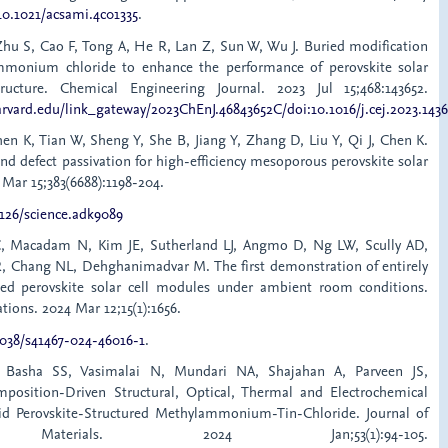
/10.1021/acsami.4c01335
.
Zhu S, Cao F, Tong A, He R, Lan Z, Sun W, Wu J. Buried modification
mmonium chloride to enhance the performance of perovskite solar
ructure. Chemical Engineering Journal. 2023 Jul 15;468:143652.
arvard.edu/link_gateway/2023ChEnJ.46843652C/doi:10.1016/j.cej.2023.143
hen K, Tian W, Sheng Y, She B, Jiang Y, Zhang D, Liu Y, Qi J, Chen K.
and defect passivation for high-efficiency mesoporous perovskite solar
4 Mar 15;383(6688):1198-204.
1126/science.adk9089
, Macadam N, Kim JE, Sutherland LJ, Angmo D, Ng LW, Scully AD,
R, Chang NL, Dehghanimadvar M. The first demonstration of entirely
cated perovskite solar cell modules under ambient room conditions.
ons. 2024 Mar 12;15(1):1656.
1038/s41467-024-46016-1
.
 Basha SS, Vasimalai N, Mundari NA, Shajahan A, Parveen JS,
mposition-Driven Structural, Optical, Thermal and Electrochemical
rid Perovskite-Structured Methylammonium-Tin-Chloride. Journal of
c Materials. 2024 Jan;53(1):94-105.