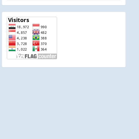
visitor