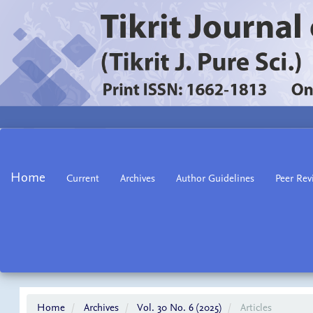
Main
Navigation
Main
Home
Current
Archives
Author Guidelines
Peer Rev
Content
Sidebar
Home
Archives
Vol. 30 No. 6 (2025)
Articles