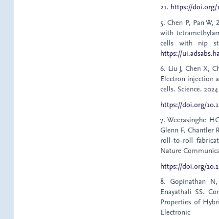
21.
https://doi.org
5. Chen P, Pan W, 
with tetramethyla
cells with nip st
https://ui.adsabs.h
6. Liu J, Chen X, C
Electron injection 
cells. Science. 202
https://doi.org/10.
7. Weerasinghe HC
Glenn F, Chantler 
roll-to-roll fabri
Nature Communicati
https://doi.org/10.
8. Gopinathan N,
Enayathali SS. Co
Properties of Hyb
Electroni