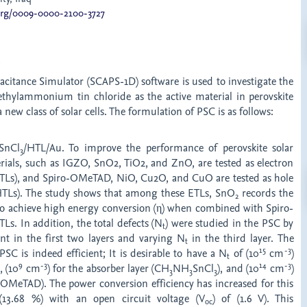
.org/0009-0000-2100-3727
t
acitance Simulator (SCAPS-1D) software is used to investigate the
thylammonium tin chloride as the active material in perovskite
 a new class of solar cells. The formulation of PSC is as follows:
SnCl
/HTL/Au. To improve the performance of perovskite solar
3
erials, such as IGZO, SnO2, TiO2, and ZnO, are tested as electron
(ETLs), and Spiro-OMeTAD, NiO, Cu2O, and CuO are tested as hole
(HTLs). The study shows that among these ETLs, SnO
records the
2
 to achieve high energy conversion (η) when combined with Spiro-
s. In addition, the total defects (N
) were studied in the PSC by
t
nt in the first two layers and varying N
in the third layer. The
t
1
5
-3
PSC is indeed efficient; It is desirable to have a N
of (10
cm
)
t
9
-3
14
-3
), (10
cm
) for the absorber layer (CH
NH
SnCl
), and (10
cm
)
3
3
3
oOMeTAD). The power conversion efficiency has increased for this
(13.68 %) with an open circuit voltage (V
) of (1.6 V). This
oc