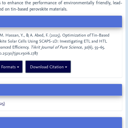
to enhance the performance of environmentally friendly, lead-
sed on tin-based perovskite materials.
 M. Hassan, Y., & A. Abed, F. (2025). Optimization of Tin-Based
kite Solar Cells Using SCAPS-1D: Investigating ETL and HTL
hanced Efficiency.
Tikrit Journal of Pure Science
,
30
(6), 55–65.
0.25130/tjps.v30i6.1787
n Formats
Download Citation
25)