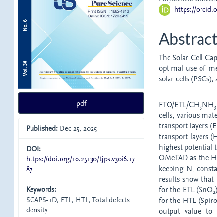
https://orcid
Abstrac
The Solar Cell Cap
optimal use of me
solar cells (PSCs),
pdf
FTO/ETL/CH
NH
3
3
cells, various mat
transport layers 
Published:
Dec 25, 2025
transport layers 
highest potential
DOI:
OMeTAD as the HTL
https://doi.org/10.25130/tjps.v30i6.17
keeping N
consta
87
t
results show that 
Keywords:
for the ETL (SnO
2
SCAPS-1D, ETL, HTL, Total defects
for the HTL (Spir
density
output value to 