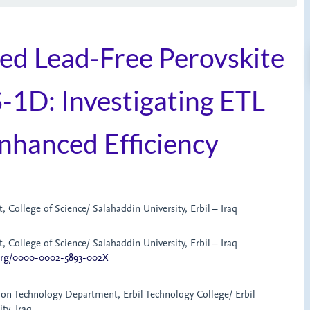
sed Lead-Free Perovskite
-1D: Investigating ETL
nhanced Efficiency
 College of Science/ Salahaddin University, Erbil – Iraq
 College of Science/ Salahaddin University, Erbil – Iraq
.org/0000-0002-5893-002X
ion Technology Department, Erbil Technology College/ Erbil
ty, Iraq