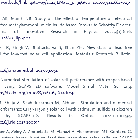
arvard.edu/link_gateway/2024JEMat..53...94G/doi:10.1007/s11664-023-
 AK, Manik NB. Study on the effect of temperature on electrical
 free methylammonium tin halide based Perovskite Schottky Devices.
ournal of Innovative Research in Physics. 2022;4(1):6-16.
.15864/ijiip.4102
gh R, Singh V, Bhattacharya B, Khan ZH. New class of lead free
l for low-cost solar cell application. Materials Research Bulletin.
1016/j.materresbull.2017.09.054
 Numerical simulation of solar cell performance with copper-based
ite using SCAPS 1D software. Model Simul Mater Sci Eng.
p://dx.doi.org/10.1088/1361-651X/ad104e
 M, Shuja A, Shahiduzzaman M, Akhtar J. Simulation and numerical
erformance CH3NH3SnI3 solar cell with cadmium sulfide as electron
er by SCAPS-1D. Results in Optics. 2024;14:100595.
1016/j.rio.2023.100595
er A, Zekry A, Abouelatta M, Alanazi A, Alshammari MT, Gontand C.
d hetero-homo junction lead-free perovskite solar cells by SCAPS