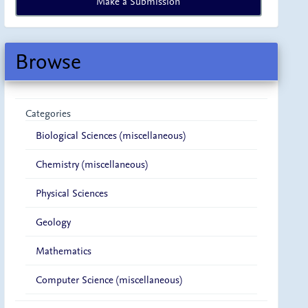
Make a Submission
a
Submission
Browse
Categories
Biological Sciences (miscellaneous)
Chemistry (miscellaneous)
Physical Sciences
Geology
Mathematics
Computer Science (miscellaneous)