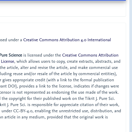
ensed under a
Creative Commons Attribution 4.0 International
 Pure Science
is licensed under the
Creative Commons Attribution
 License
, which allows users to copy, create extracts, abstracts, and
he article, alter and revise the article, and make commercial use
ncluding reuse and/or resale of the article by commercial entities),
 gives appropriate credit (with a link to the formal publication
ant DOI), provides a link to the license, indicates if changes were
censor is not represented as endorsing the use made of the work.
the copyright for their published work on the Tikrit J. Pure Sci.
rit J. Pure Sci. is responsible for appreciate citation of their work,
d under CC-BY-4.0, enabling the unrestricted use, distribution, and
an article in any medium, provided that the original work is