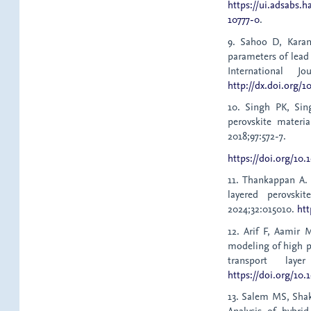
https://ui.adsabs.h
10777-0
.
9. Sahoo D, Karan
parameters of lead
International J
http://dx.doi.org/10
10. Singh PK, Sin
perovskite materia
2018;97:572-7.
https://doi.org/10.
11. Thankappan A.
layered perovsk
2024;32:015010.
htt
12. Arif F, Aamir
modeling of high p
transport lay
https://doi.org/10.
13. Salem MS, Shak
Analysis of hybri