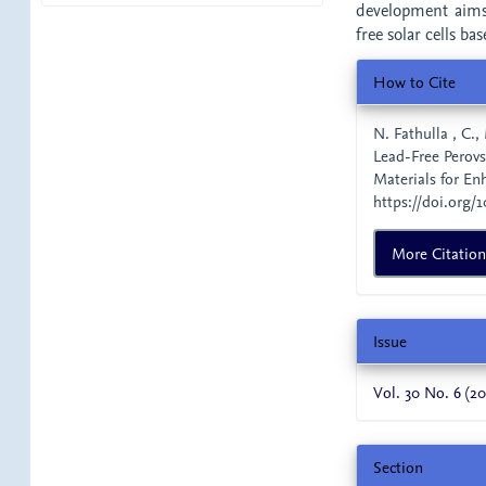
development aims 
free solar cells ba
Article
How to Cite
Details
N. Fathulla , C.,
Lead-Free Perovs
Materials for En
https://doi.org/1
More Citatio
Issue
Vol. 30 No. 6 (20
Section