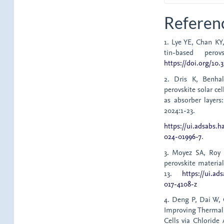
Referen
1. Lye YE, Chan KY
tin-based perov
https://doi.org/10
2. Dris K, Benha
perovskite solar ce
as absorber layers
2024:1-23.
https://ui.adsabs.
024-01996-7
.
3. Moyez SA, Roy 
perovskite material
13.
https://ui.ad
017-4108-z
4. Deng P, Dai W, 
Improving Thermal 
Cells via Chloride