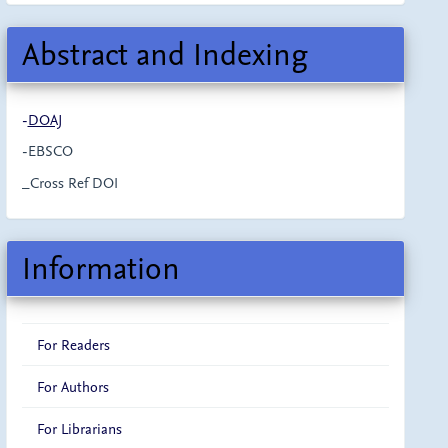
Abstract and Indexing
-
DOAJ
-EBSCO
_Cross Ref DOI
Information
For Readers
For Authors
For Librarians