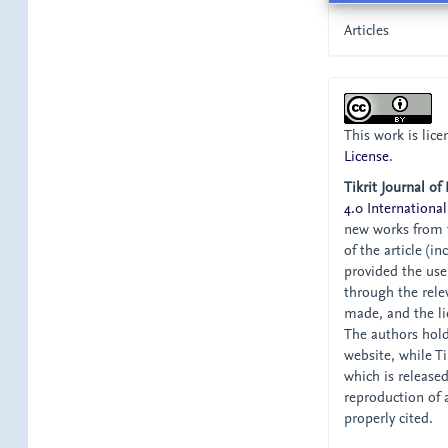
Articles
This work is lic
License
.
Tikrit Journal of
4.0 International
new works from t
of the article (i
provided the user
through the relev
made, and the li
The authors hold 
website, while Tik
which is release
reproduction of 
properly cited.