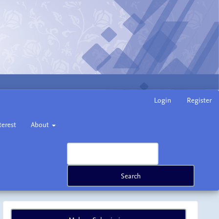
Login
Register
terest
About
Search
Make