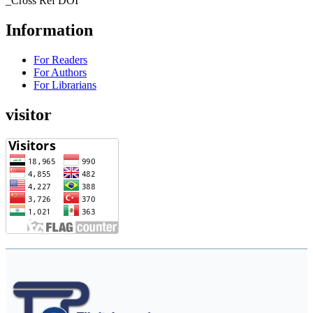
_Cross Ref DOI
Information
For Readers
For Authors
For Librarians
visitor