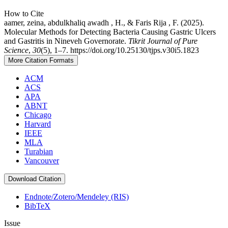
How to Cite
aamer, zeina, abdulkhaliq awadh , H., & Faris Rija , F. (2025).
Molecular Methods for Detecting Bacteria Causing Gastric Ulcers
and Gastritis in Nineveh Governorate.
Tikrit Journal of Pure
Science
,
30
(5), 1–7. https://doi.org/10.25130/tjps.v30i5.1823
More Citation Formats
ACM
ACS
APA
ABNT
Chicago
Harvard
IEEE
MLA
Turabian
Vancouver
Download Citation
Endnote/Zotero/Mendeley (RIS)
BibTeX
Issue