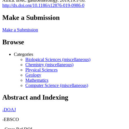
Africa. BMC gastroenterology. 2019;19:1-10.
http://dx.doi.org/10.1186/s12876-019-0986-0
Make a Submission
Make a Submission
Browse
Categories
Biological Sciences (miscellaneous)
Chemistry (miscellaneous)
Physical Sciences
Geology
Mathematics
Computer Science (miscellaneous)
Abstract and Indexing
-
DOAJ
-EBSCO