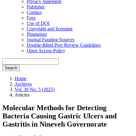
Privacy Statement
Publisher
Contact
Fees
Use of DOI
Copyright and licensing
Plagiarism
Journal Funding Sources
Double-Blind Peer Review Guidelines
Open Access Policy
Search
Home
Archives
Vol. 30 No. 5 (2025)
Articles
Molecular Methods for Detecting
Bacteria Causing Gastric Ulcers and
Gastritis in Nineveh Governorate