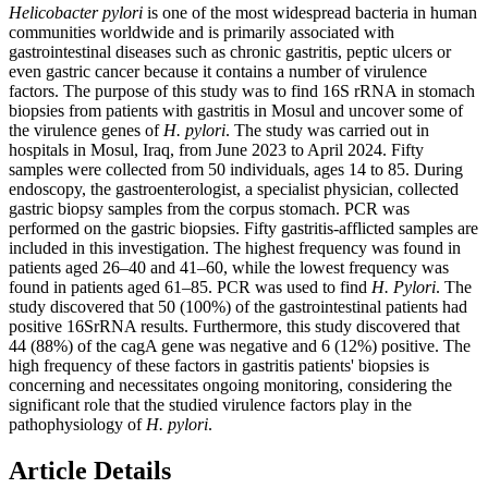
Helicobacter pylori
is one of the most widespread bacteria in human
communities worldwide and is primarily associated with
gastrointestinal diseases such as chronic gastritis, peptic ulcers or
even gastric cancer because it contains a number of virulence
factors. The purpose of this study was to find 16S rRNA in stomach
biopsies from patients with gastritis in Mosul and uncover some of
the virulence genes of
H. pylori
. The study was carried out in
hospitals in Mosul, Iraq, from June 2023 to April 2024. Fifty
samples were collected from 50 individuals, ages 14 to 85. During
endoscopy, the gastroenterologist, a specialist physician, collected
gastric biopsy samples from the corpus stomach. PCR was
performed on the gastric biopsies. Fifty gastritis-afflicted samples are
included in this investigation. The highest frequency was found in
patients aged 26–40 and 41–60, while the lowest frequency was
found in patients aged 61–85. PCR was used to find
H. Pylori
. The
study discovered that 50 (100%) of the gastrointestinal patients had
positive 16SrRNA results. Furthermore, this study discovered that
44 (88%) of the cagA gene was negative and 6 (12%) positive. The
high frequency of these factors in gastritis patients' biopsies is
concerning and necessitates ongoing monitoring, considering the
significant role that the studied virulence factors play in the
pathophysiology of
H. pylori
.
Article Details