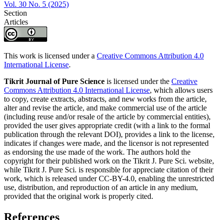
Vol. 30 No. 5 (2025)
Section
Articles
This work is licensed under a
Creative Commons Attribution 4.0
International License
.
Tikrit Journal of Pure Science
is licensed under the
Creative
Commons Attribution 4.0 International License
, which allows users
to copy, create extracts, abstracts, and new works from the article,
alter and revise the article, and make commercial use of the article
(including reuse and/or resale of the article by commercial entities),
provided the user gives appropriate credit (with a link to the formal
publication through the relevant DOI), provides a link to the license,
indicates if changes were made, and the licensor is not represented
as endorsing the use made of the work. The authors hold the
copyright for their published work on the Tikrit J. Pure Sci. website,
while Tikrit J. Pure Sci. is responsible for appreciate citation of their
work, which is released under CC-BY-4.0, enabling the unrestricted
use, distribution, and reproduction of an article in any medium,
provided that the original work is properly cited.
References