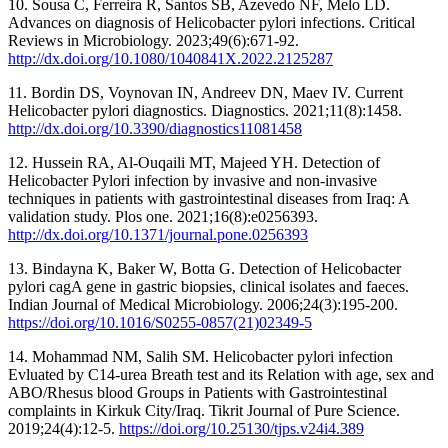
10. Sousa C, Ferreira R, Santos SB, Azevedo NF, Melo LD.
Advances on diagnosis of Helicobacter pylori infections. Critical
Reviews in Microbiology. 2023;49(6):671-92.
http://dx.doi.org/10.1080/1040841X.2022.2125287
11. Bordin DS, Voynovan IN, Andreev DN, Maev IV. Current
Helicobacter pylori diagnostics. Diagnostics. 2021;11(8):1458.
http://dx.doi.org/10.3390/diagnostics11081458
12. Hussein RA, Al-Ouqaili MT, Majeed YH. Detection of
Helicobacter Pylori infection by invasive and non-invasive
techniques in patients with gastrointestinal diseases from Iraq: A
validation study. Plos one. 2021;16(8):e0256393.
http://dx.doi.org/10.1371/journal.pone.0256393
13. Bindayna K, Baker W, Botta G. Detection of Helicobacter
pylori cagA gene in gastric biopsies, clinical isolates and faeces.
Indian Journal of Medical Microbiology. 2006;24(3):195-200.
https://doi.org/10.1016/S0255-0857(21)02349-5
14. Mohammad NM, Salih SM. Helicobacter pylori infection
Evluated by C14-urea Breath test and its Relation with age, sex and
ABO/Rhesus blood Groups in Patients with Gastrointestinal
complaints in Kirkuk City/Iraq. Tikrit Journal of Pure Science.
2019;24(4):12-5.
https://doi.org/10.25130/tjps.v24i4.389