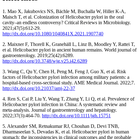
1. Mao X, Jakubovics NS, Bächle M, Buchalla W, Hiller K-A,
Maisch T, et al. Colonization of Helicobacter pylori in the oral
cavity–an endless controversy? Critical Reviews in Microbiology.
2021;47(5):612-29.
http://dx.doi.org/10.1080/1040841X.2021.1907740
2. Maixner F, Thorell K, Granehäll L, Linz B, Moodley Y, Rattei T,
et al. Helicobacter pylori in ancient human remains. World journal of
gastroenterology. 2019;25(42):6289.
http://dx.doi.org/10.3748/wjg.v25.i42.6289
3. Wang C, Qu Y, Chen H, Peng M, Feng J, Guo X, et al. Risk
factors of Helicobacter pylori infection among military patients: a
hospital-based cross-sectional study. AME Medical Journal. 2022;7.
http://dx.doi.org/10.21037/amj-22-37
4. Ren S, Cai P, Liu Y, Wang T, Zhang Y, Li Q, et al. Prevalence of
Helicobacter pylori infection in China: A systematic review and
meta‐analysis. Journal of gastroenterology and hepatology.
2022;37(3):464-70.
http://dx.doi.org/10.1111/jgh.15751
5. Alexander SM, Retnakumar RJ, Chouhan D, Devi TNB,
Dharmaseelan S, Devadas K, et al. Helicobacter pylori in human
stomach: the inconsistencies in clinical outcomes and the probable