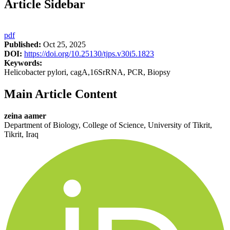
Article Sidebar
pdf
Published:
Oct 25, 2025
DOI:
https://doi.org/10.25130/tjps.v30i5.1823
Keywords:
Helicobacter pylori, cagA,16SrRNA, PCR, Biopsy
Main Article Content
zeina aamer
Department of Biology, College of Science, University of Tikrit,
Tikrit, Iraq