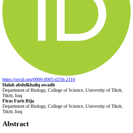
https://orcid.org/0009-0005-0256-2116
Halah abdulkhaliq awadh
Department of Biology, College of Science, University of Tikrit,
Tikrit, Iraq
Firas Faris Rija
Department of Biology, College of Science, University of Tikrit,
Tikrit, Iraq
Abstract