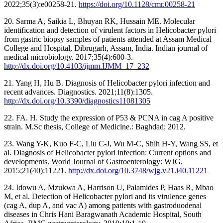
2022;35(3):e00258-21.
https://doi.org/10.1128/cmr.00258-21
20. Sarma A, Saikia L, Bhuyan RK, Hussain ME. Molecular
identification and detection of virulent factors in Helicobacter pylori
from gastric biopsy samples of patients attended at Assam Medical
College and Hospital, Dibrugarh, Assam, India. Indian journal of
medical microbiology. 2017;35(4):600-3.
http://dx.doi.org/10.4103/ijmm.IJMM_17_232
21. Yang H, Hu B. Diagnosis of Helicobacter pylori infection and
recent advances. Diagnostics. 2021;11(8):1305.
http://dx.doi.org/10.3390/diagnostics11081305
22. FA. H. Study the expression of P53 & PCNA in cag A positive
strain. M.Sc thesis, College of Medicine.: Baghdad; 2012.
23. Wang Y-K, Kuo F-C, Liu C-J, Wu M-C, Shih H-Y, Wang SS, et
al. Diagnosis of Helicobacter pylori infection: Current options and
developments. World Journal of Gastroenterology: WJG.
2015;21(40):11221.
http://dx.doi.org/10.3748/wjg.v21.i40.11221
24. Idowu A, Mzukwa A, Harrison U, Palamides P, Haas R, Mbao
M, et al. Detection of Helicobacter pylori and its virulence genes
(cag A, dup A, and vac A) among patients with gastroduodenal
diseases in Chris Hani Baragwanath Academic Hospital, South