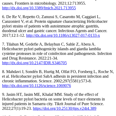
causes. Frontiers in microbiology. 2021;12:713955.
http://dx.doi.org/10.3389/fmicb.2021.713955
6. De Re V, Repetto O, Zanussi S, Casarotto M, Caggiari L,
Canzonieri V, et al. Protein signature characterizing Helicobacter
pylori strains of patients with autoimmune atrophic gastritis,
duodenal ulcer and gastric cancer. Infectious Agents and Cancer.
2017;12:1-12.
http://dx.doi.org/10.1186/s13027-017-0133-x
7. Tilahun M, Gedefie A, Belayhun C, Sahle Z, Abera A.
Helicobacter pylori pathogenicity islands and giardia lamblia
cysteine proteases in role of coinfection and pathogenesis. Infection
and Drug Resistance. 2022:21-34.
http://dx.doi.org/10.2147/IDR.S346705
8. Mahdavi J, Sondén B, Hurtig M, Olfat FO, Forsberg L, Roche N,
et al. Helicobacter pylori SabA adhesin in persistent infection and
chronic inflammation. Science. 2002;297(5581):573-8.
http://dx.doi.org/10.1126/science.1069076
9. Jasim HT, Jasim ME, Khalaf MM. Study of the effect of
Helicobacter pylori bacteria on some levels of trace elements in
injured patients in Samarra city. Tikrit Journal of Pure Science.
2022;27(1):19-23.
https://doi.org/10.25130/tjps.v24i4.389