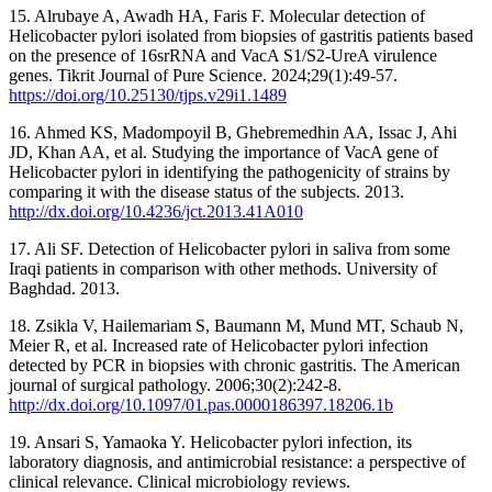
15. Alrubaye A, Awadh HA, Faris F. Molecular detection of
Helicobacter pylori isolated from biopsies of gastritis patients based
on the presence of 16srRNA and VacA S1/S2-UreA virulence
genes. Tikrit Journal of Pure Science. 2024;29(1):49-57.
https://doi.org/10.25130/tjps.v29i1.1489
16. Ahmed KS, Madompoyil B, Ghebremedhin AA, Issac J, Ahi
JD, Khan AA, et al. Studying the importance of VacA gene of
Helicobacter pylori in identifying the pathogenicity of strains by
comparing it with the disease status of the subjects. 2013.
http://dx.doi.org/10.4236/jct.2013.41A010
17. Ali SF. Detection of Helicobacter pylori in saliva from some
Iraqi patients in comparison with other methods. University of
Baghdad. 2013.
18. Zsikla V, Hailemariam S, Baumann M, Mund MT, Schaub N,
Meier R, et al. Increased rate of Helicobacter pylori infection
detected by PCR in biopsies with chronic gastritis. The American
journal of surgical pathology. 2006;30(2):242-8.
http://dx.doi.org/10.1097/01.pas.0000186397.18206.1b
19. Ansari S, Yamaoka Y. Helicobacter pylori infection, its
laboratory diagnosis, and antimicrobial resistance: a perspective of
clinical relevance. Clinical microbiology reviews.