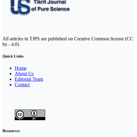
All articles in TJPS are published on Creative Common license (CC
by - 4.0)
Quick Links
Home
About Us
Editorial Team
Contact
Resources