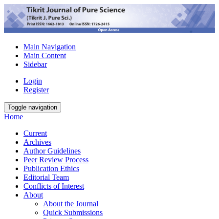
Main Navigation
Main Content
Sidebar
Login
Register
Toggle navigation
Home
Current
Archives
Author Guidelines
Peer Review Process
Publication Ethics
Editorial Team
Conflicts of Interest
About
About the Journal
Quick Submissions