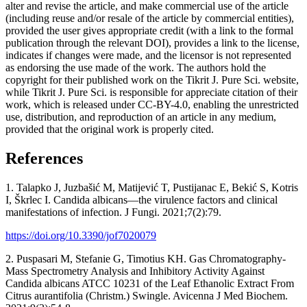
alter and revise the article, and make commercial use of the article
(including reuse and/or resale of the article by commercial entities),
provided the user gives appropriate credit (with a link to the formal
publication through the relevant DOI), provides a link to the license,
indicates if changes were made, and the licensor is not represented
as endorsing the use made of the work. The authors hold the
copyright for their published work on the Tikrit J. Pure Sci. website,
while Tikrit J. Pure Sci. is responsible for appreciate citation of their
work, which is released under CC-BY-4.0, enabling the unrestricted
use, distribution, and reproduction of an article in any medium,
provided that the original work is properly cited.
References
1. Talapko J, Juzbašić M, Matijević T, Pustijanac E, Bekić S, Kotris
I, Škrlec I. Candida albicans—the virulence factors and clinical
manifestations of infection. J Fungi. 2021;7(2):79.
https://doi.org/10.3390/jof7020079
2. Puspasari M, Stefanie G, Timotius KH. Gas Chromatography-
Mass Spectrometry Analysis and Inhibitory Activity Against
Candida albicans ATCC 10231 of the Leaf Ethanolic Extract From
Citrus aurantifolia (Christm.) Swingle. Avicenna J Med Biochem.