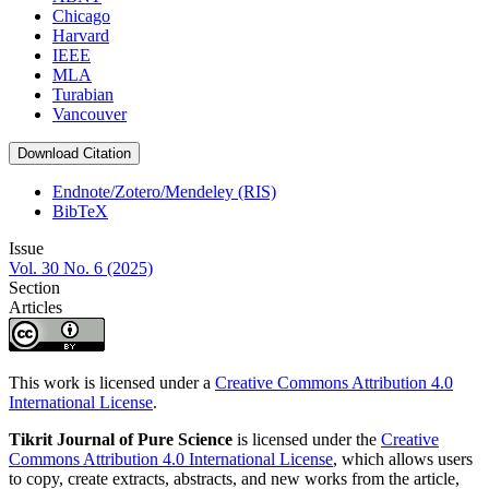
Chicago
Harvard
IEEE
MLA
Turabian
Vancouver
Download Citation
Endnote/Zotero/Mendeley (RIS)
BibTeX
Issue
Vol. 30 No. 6 (2025)
Section
Articles
This work is licensed under a
Creative Commons Attribution 4.0
International License
.
Tikrit Journal of Pure Science
is licensed under the
Creative
Commons Attribution 4.0 International License
, which allows users
to copy, create extracts, abstracts, and new works from the article,