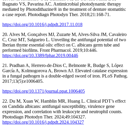
Bagnato VS, Pavarina AC. Antimicrobial photodynamic therapy
mediated by Photodithazine® in the treatment of denture stomatitis:
a case report. Photodiagn Photodyn Ther. 2018;21:168-71.
https://doi.org/10.1016/j.pdpdt.2017.11.018
20. Alves M, Gonçalves MJ, Zuzarte M, Alves-Silva JM, Cavaleiro
C, Cruz MT, Salgueiro L. Unveiling the antifungal potential of two
Iberian thyme essential oils: effect on C. albicans germ tube and
preformed biofilms. Front Pharmacol. 2019;10:446.
https://doi.org/10.3389/fphar.2019.00446
21. Pradhan A, Herrero-de-Dios C, Belmonte R, Budge S, López
García A, Kolmogorova A, Brown AJ. Elevated catalase expression
in a fungal pathogen is a double-edged sword of iron. PLoS Pathog.
2017;13(5):e1006405.
https://doi.org/10.1371/journal.ppat.1006405
22. Du M, Xuan W, Hamblin MR, Huang L. Clinical PDT’s effect
on Candida albicans: antifungal susceptibility, virulence gene
expression, and correlation with leukocyte and neutrophil counts.
Photodiagn Photodyn Ther. 2024;49:104327.
https://doi.org/10.1016/j.pdpdt.2024.104327