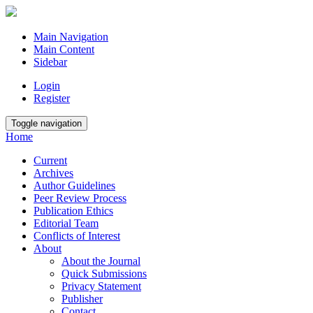
Main Navigation
Main Content
Sidebar
Login
Register
Toggle navigation
Home
Current
Archives
Author Guidelines
Peer Review Process
Publication Ethics
Editorial Team
Conflicts of Interest
About
About the Journal
Quick Submissions
Privacy Statement
Publisher
Contact