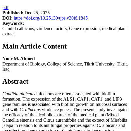
pdf
Published:
Dec 25, 2025
DOI:
https://doi.org/10.25130/tjps.v30i6.1845
Keywords:
Candida albicans, virulence factors, Gene expression, medical plant
extract.
Main Article Content
Noor M. Ahmed
Department of Biology, College of Science, Tikrit University, Tikrit,
Iraq
Abstract
Candida albicans
infections are often associated with biofilm
formation. The expression of the ALS1, CAP1, CAT1, and LIP3
gene families is associated with biofilm growth on mucosal surfaces
and with
C. albicans
virulence genes. The present study investigated
the efficacy of the alcoholic extract of the medical plant (Mixed
Camellia sinensis and Citrus aurantifolia and the extract of Mirabilis
jalapa in relation to its antifungal properties against C. albicans and
the effect on gene expression of
C
.
albicans
virulence factors.