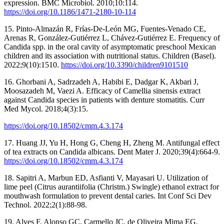
expression. BMC Microbiol. 2010;10:114.
https://doi.org/10.1186/1471-2180-10-114
15. Pinto-Almazán R, Frías-De-León MG, Fuentes-Venado CE,
Arenas R, González-Gutiérrez L, Chávez-Gutiérrez E. Frequency of
Candida spp. in the oral cavity of asymptomatic preschool Mexican
children and its association with nutritional status. Children (Basel).
2022;9(10):1510.
https://doi.org/10.3390/children9101510
16. Ghorbani A, Sadrzadeh A, Habibi E, Dadgar K, Akbari J,
Moosazadeh M, Vaezi A. Efficacy of Camellia sinensis extract
against Candida species in patients with denture stomatitis. Curr
Med Mycol. 2018;4(3):15.
https://doi.org/10.18502/cmm.4.3.174
17. Huang JJ, Yu H, Hong G, Cheng H, Zheng M. Antifungal effect
of tea extracts on Candida albicans. Dent Mater J. 2020;39(4):664-9.
https://doi.org/10.18502/cmm.4.3.174
18. Sapitri A, Marbun ED, Asfianti V, Mayasari U. Utilization of
lime peel (Citrus aurantiifolia (Christm.) Swingle) ethanol extract for
mouthwash formulation to prevent dental caries. Int Conf Sci Dev
Technol. 2022;2(1):88-98.
19. Alves F, Alonso GC, Carmello JC, de Oliveira Mima EG,