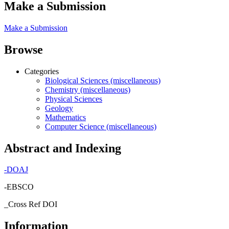
Make a Submission
Make a Submission
Browse
Categories
Biological Sciences (miscellaneous)
Chemistry (miscellaneous)
Physical Sciences
Geology
Mathematics
Computer Science (miscellaneous)
Abstract and Indexing
-
DOAJ
-EBSCO
_Cross Ref DOI
Information