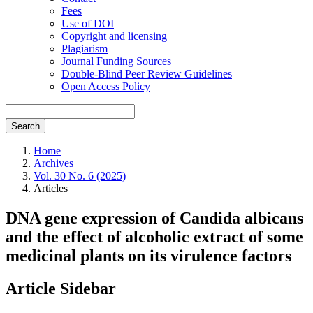
Fees
Use of DOI
Copyright and licensing
Plagiarism
Journal Funding Sources
Double-Blind Peer Review Guidelines
Open Access Policy
Search
Home
Archives
Vol. 30 No. 6 (2025)
Articles
DNA gene expression of Candida albicans
and the effect of alcoholic extract of some
medicinal plants on its virulence factors
Article Sidebar