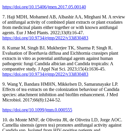
https://doi.org/10.15406/jmen.2017.05.00140
7. Haji MDH, Mohamed AB, Albashir AA, Mirghani M. A review
of antifungal activity of combined plant extracts or plant exudates
from medicinal plants either together or with known antifungal
agents. Eur J Med Plants. 2022;33(8):16-47.
https://doi.org/10.9734/ejmp/2022/v33i830483
8. Kumar M, Singh BJ, Mukherjee TK, Sharma P, Singh R.
Evaluation of Boerhavia diffusa and Eichhornia crassipes plant
extracts in vitro as potential antifungal agents against human
pathogenic fungi Candida albician and Candida tropicalis: A
comparative study. J Appl Nat Sci. 2023;15(4):1636-45.
https://doi.org/10.9734/ejmp/2022/v33i830483
9. Wang Y, Bandara HMHN, Mikkelsen D, Samaranayake LP.
Effects of tea extracts on the colonization behaviour of Candida
species: attachment inhibition and biofilm enhancement. J Med
Microbiol. 2017;66(8):1244-52.
https://doi.org/10.1099/jmm.0.000555
10. do Monte MNF, de Oliveira JR, de Oliveira LD, Jorge AOC.
Camellia sinensis (green tea) promotes antifungal activity against
Candida spp. Isolated from HIV-positive patients and