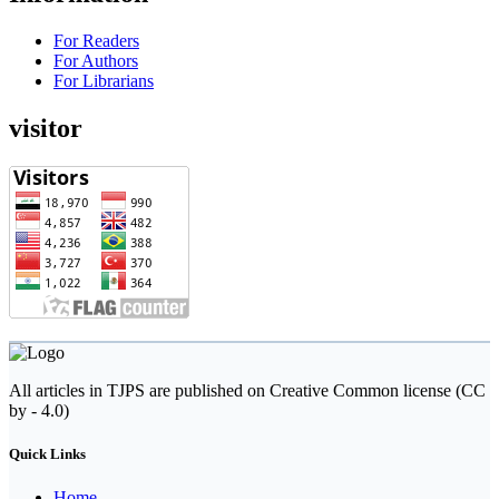
For Readers
For Authors
For Librarians
visitor
All articles in TJPS are published on Creative Common license (CC
by - 4.0)
Quick Links
Home