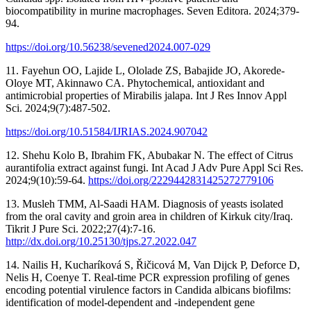
biocompatibility in murine macrophages. Seven Editora. 2024;379-
94.
https://doi.org/10.56238/sevened2024.007-029
11. Fayehun OO, Lajide L, Ololade ZS, Babajide JO, Akorede-
Oloye MT, Akinnawo CA. Phytochemical, antioxidant and
antimicrobial properties of Mirabilis jalapa. Int J Res Innov Appl
Sci. 2024;9(7):487-502.
https://doi.org/10.51584/IJRIAS.2024.907042
12. Shehu Kolo B, Ibrahim FK, Abubakar N. The effect of Citrus
aurantifolia extract against fungi. Int Acad J Adv Pure Appl Sci Res.
2024;9(10):59-64.
https://doi.org/2229442831425272779106
13. Musleh TMM, Al-Saadi HAM. Diagnosis of yeasts isolated
from the oral cavity and groin area in children of Kirkuk city/Iraq.
Tikrit J Pure Sci. 2022;27(4):7-16.
http://dx.doi.org/10.25130/tjps.27.2022.047
14. Nailis H, Kucharíková S, Řičicová M, Van Dijck P, Deforce D,
Nelis H, Coenye T. Real-time PCR expression profiling of genes
encoding potential virulence factors in Candida albicans biofilms:
identification of model-dependent and -independent gene