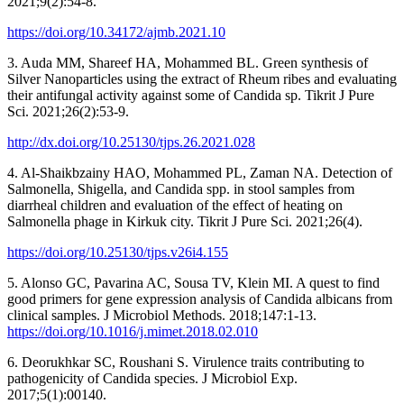
2021;9(2):54-8.
https://doi.org/10.34172/ajmb.2021.10
3. Auda MM, Shareef HA, Mohammed BL. Green synthesis of
Silver Nanoparticles using the extract of Rheum ribes and evaluating
their antifungal activity against some of Candida sp. Tikrit J Pure
Sci. 2021;26(2):53-9.
http://dx.doi.org/10.25130/tjps.26.2021.028
4. Al-Shaikbzainy HAO, Mohammed PL, Zaman NA. Detection of
Salmonella, Shigella, and Candida spp. in stool samples from
diarrheal children and evaluation of the effect of heating on
Salmonella phage in Kirkuk city. Tikrit J Pure Sci. 2021;26(4).
https://doi.org/10.25130/tjps.v26i4.155
5. Alonso GC, Pavarina AC, Sousa TV, Klein MI. A quest to find
good primers for gene expression analysis of Candida albicans from
clinical samples. J Microbiol Methods. 2018;147:1-13.
https://doi.org/10.1016/j.mimet.2018.02.010
6. Deorukhkar SC, Roushani S. Virulence traits contributing to
pathogenicity of Candida species. J Microbiol Exp.
2017;5(1):00140.