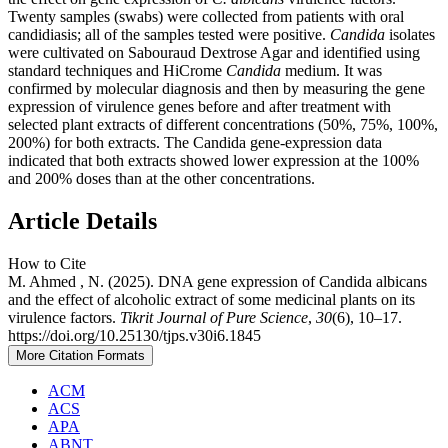
Twenty samples (swabs) were collected from patients with oral
candidiasis; all of the samples tested were positive.
Candida
isolates
were cultivated on Sabouraud Dextrose Agar and identified using
standard techniques and HiCrome
Candida
medium. It was
confirmed by molecular diagnosis and then by measuring the gene
expression of virulence genes before and after treatment with
selected plant extracts of different concentrations (50%, 75%, 100%,
200%) for both extracts. The Candida gene-expression data
indicated that both extracts showed lower expression at the 100%
and 200% doses than at the other concentrations.
Article Details
How to Cite
M. Ahmed , N. (2025). DNA gene expression of Candida albicans
and the effect of alcoholic extract of some medicinal plants on its
virulence factors.
Tikrit Journal of Pure Science
,
30
(6), 10–17.
https://doi.org/10.25130/tjps.v30i6.1845
More Citation Formats
ACM
ACS
APA
ABNT