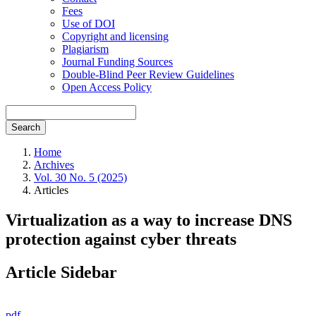
Fees
Use of DOI
Copyright and licensing
Plagiarism
Journal Funding Sources
Double-Blind Peer Review Guidelines
Open Access Policy
Search
Home
Archives
Vol. 30 No. 5 (2025)
Articles
Virtualization as a way to increase DNS
protection against cyber threats
Article Sidebar
pdf