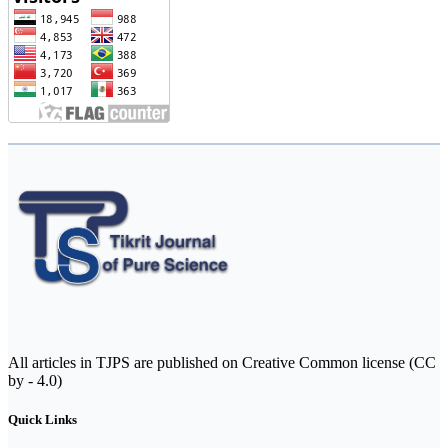
All articles in TJPS are published on Creative Common license (CC
by - 4.0)
Quick Links