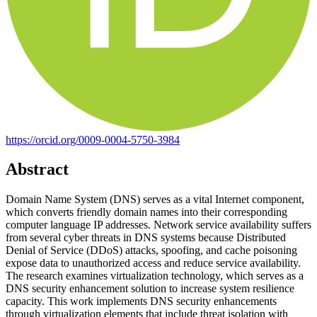
https://orcid.org/0009-0004-5750-3984
Abstract
Domain Name System (DNS) serves as a vital Internet component,
which converts friendly domain names into their corresponding
computer language IP addresses. Network service availability suffers
from several cyber threats in DNS systems because Distributed
Denial of Service (DDoS) attacks, spoofing, and cache poisoning
expose data to unauthorized access and reduce service availability.
The research examines virtualization technology, which serves as a
DNS security enhancement solution to increase system resilience
capacity. This work implements DNS security enhancements
through virtualization elements that include threat isolation with