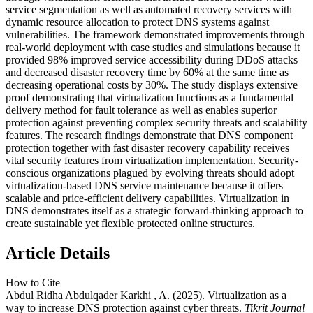
service segmentation as well as automated recovery services with
dynamic resource allocation to protect DNS systems against
vulnerabilities. The framework demonstrated improvements through
real-world deployment with case studies and simulations because it
provided 98% improved service accessibility during DDoS attacks
and decreased disaster recovery time by 60% at the same time as
decreasing operational costs by 30%. The study displays extensive
proof demonstrating that virtualization functions as a fundamental
delivery method for fault tolerance as well as enables superior
protection against preventing complex security threats and scalability
features. The research findings demonstrate that DNS component
protection together with fast disaster recovery capability receives
vital security features from virtualization implementation. Security-
conscious organizations plagued by evolving threats should adopt
virtualization-based DNS service maintenance because it offers
scalable and price-efficient delivery capabilities. Virtualization in
DNS demonstrates itself as a strategic forward-thinking approach to
create sustainable yet flexible protected online structures.
Article Details
How to Cite
Abdul Ridha Abdulqader Karkhi , A. (2025). Virtualization as a
way to increase DNS protection against cyber threats.
Tikrit Journal