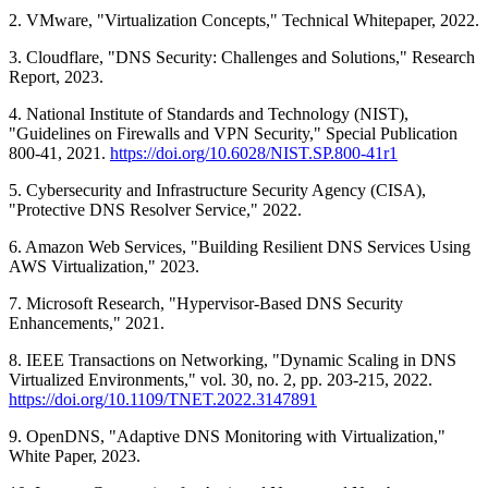
2. VMware, "Virtualization Concepts," Technical Whitepaper, 2022.
3. Cloudflare, "DNS Security: Challenges and Solutions," Research
Report, 2023.
4. National Institute of Standards and Technology (NIST),
"Guidelines on Firewalls and VPN Security," Special Publication
800-41, 2021.
https://doi.org/10.6028/NIST.SP.800-41r1
5. Cybersecurity and Infrastructure Security Agency (CISA),
"Protective DNS Resolver Service," 2022.
6. Amazon Web Services, "Building Resilient DNS Services Using
AWS Virtualization," 2023.
7. Microsoft Research, "Hypervisor-Based DNS Security
Enhancements," 2021.
8. IEEE Transactions on Networking, "Dynamic Scaling in DNS
Virtualized Environments," vol. 30, no. 2, pp. 203-215, 2022.
https://doi.org/10.1109/TNET.2022.3147891
9. OpenDNS, "Adaptive DNS Monitoring with Virtualization,"
White Paper, 2023.