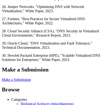
26. Juniper Networks, "Optimizing DNS with Network
Virtualization," White Paper, 2023.
27. Fortinet, "Best Practices for Secure Virtualized DNS
Architectures," White Paper, 2022.
28. Cloud Security Alliance (CSA), "DNS Security in Virtualized
Cloud Environments," Research Report, 2023.
29. Oracle Cloud, "DNS Virtualization and Fault Tolerance,"
Technical Documentation, 2023.
30. Hewlett Packard Enterprise (HPE), "Scalable Virtualized DNS
Solutions for Enterprises," White Paper, 2023.
Make a Submission
Make a Submission
Browse
Categories
Biological Sciences (miscellaneous)