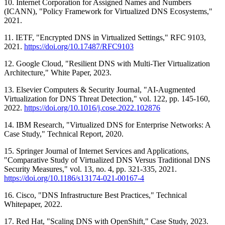
10. Internet Corporation for Assigned Names and Numbers
(ICANN), "Policy Framework for Virtualized DNS Ecosystems,"
2021.
11. IETF, "Encrypted DNS in Virtualized Settings," RFC 9103,
2021.
https://doi.org/10.17487/RFC9103
12. Google Cloud, "Resilient DNS with Multi-Tier Virtualization
Architecture," White Paper, 2023.
13. Elsevier Computers & Security Journal, "AI-Augmented
Virtualization for DNS Threat Detection," vol. 122, pp. 145-160,
2022.
https://doi.org/10.1016/j.cose.2022.102876
14. IBM Research, "Virtualized DNS for Enterprise Networks: A
Case Study," Technical Report, 2020.
15. Springer Journal of Internet Services and Applications,
"Comparative Study of Virtualized DNS Versus Traditional DNS
Security Measures," vol. 13, no. 4, pp. 321-335, 2021.
https://doi.org/10.1186/s13174-021-00167-4
16. Cisco, "DNS Infrastructure Best Practices," Technical
Whitepaper, 2022.
17. Red Hat, "Scaling DNS with OpenShift," Case Study, 2023.