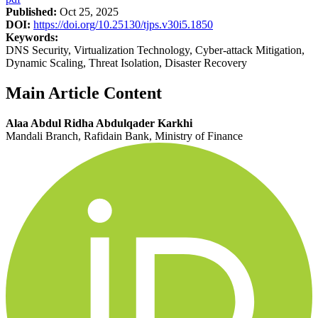
Published:
Oct 25, 2025
DOI:
https://doi.org/10.25130/tjps.v30i5.1850
Keywords:
DNS Security, Virtualization Technology, Cyber-attack Mitigation,
Dynamic Scaling, Threat Isolation, Disaster Recovery
Main Article Content
Alaa Abdul Ridha Abdulqader Karkhi
Mandali Branch, Rafidain Bank, Ministry of Finance