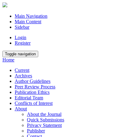
Main Navigation
Main Content
Sidebar
Login
Register
Toggle navigation
Home
Current
Archives
Author Guidelines
Peer Review Process
Publication Ethics
Editorial Team
Conflicts of Interest
About
About the Journal
Quick Submissions
Privacy Statement
Publisher
Contact