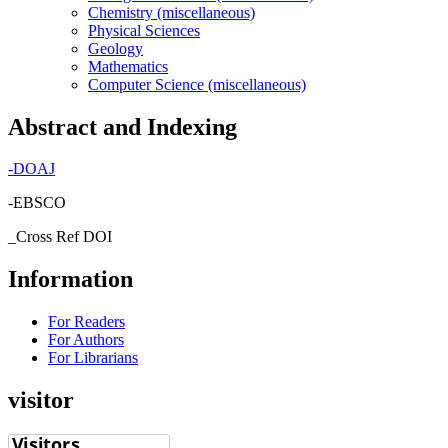
Chemistry (miscellaneous)
Physical Sciences
Geology
Mathematics
Computer Science (miscellaneous)
Abstract and Indexing
-
DOAJ
-EBSCO
_Cross Ref DOI
Information
For Readers
For Authors
For Librarians
visitor