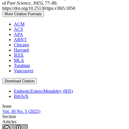
of Pure Science
,
30
(5), 77–89.
https://doi.org/10.25130/tjps.v30i5.1850
More Citation Formats
ACM
ACS
APA
ABNT
Chicago
Harvard
IEEE
MLA
Turabian
Vancouver
Download Citation
Endnote/Zotero/Mendeley (RIS)
BibTeX
Issue
Vol. 30 No. 5 (2025)
Section
Articles