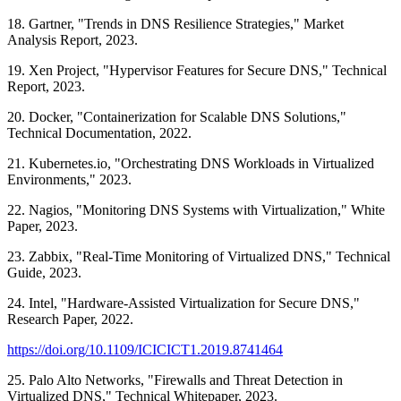
18. Gartner, "Trends in DNS Resilience Strategies," Market
Analysis Report, 2023.
19. Xen Project, "Hypervisor Features for Secure DNS," Technical
Report, 2023.
20. Docker, "Containerization for Scalable DNS Solutions,"
Technical Documentation, 2022.
21. Kubernetes.io, "Orchestrating DNS Workloads in Virtualized
Environments," 2023.
22. Nagios, "Monitoring DNS Systems with Virtualization," White
Paper, 2023.
23. Zabbix, "Real-Time Monitoring of Virtualized DNS," Technical
Guide, 2023.
24. Intel, "Hardware-Assisted Virtualization for Secure DNS,"
Research Paper, 2022.
https://doi.org/10.1109/ICICICT1.2019.8741464
25. Palo Alto Networks, "Firewalls and Threat Detection in
Virtualized DNS," Technical Whitepaper, 2023.