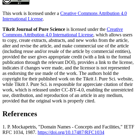
This work is licensed under a
Creative Commons Attribution 4.0
International License
.
Tikrit Journal of Pure Science
is licensed under the
Creative
Commons Attribution 4.0 International License
, which allows users
to copy, create extracts, abstracts, and new works from the article,
alter and revise the article, and make commercial use of the article
(including reuse and/or resale of the article by commercial entities),
provided the user gives appropriate credit (with a link to the formal
publication through the relevant DOI), provides a link to the license,
indicates if changes were made, and the licensor is not represented
as endorsing the use made of the work. The authors hold the
copyright for their published work on the Tikrit J. Pure Sci. website,
while Tikrit J. Pure Sci. is responsible for appreciate citation of their
work, which is released under CC-BY-4.0, enabling the unrestricted
use, distribution, and reproduction of an article in any medium,
provided that the original work is properly cited.
References
1. P. Mockapetris, "Domain Names - Concepts and Facilities," IETF
RFC 1034, 1987.
https://doi.org/10.17487/RFC1034