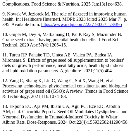
Complications. Food Science & Nutrition. 2025 Jan;13(1):e4638.
9. Nowak W, Jeziorek M. The role of flaxseed in improving human
health. In: Healthcare [Internet]. MDPI; 2023 [cited 2025 Mar 7]. p.
395. Available from:
https://www.mdpi.com/2227-9032/11/3/395
10. Gupta M, Dey S, Marbaniang D, Pal P, Ray S, Mazumder B.
Grape seed extract: having potential health benefits. J Food Sci
Technol. 2020 Apr;57(4):1205–15.
11. Turcu RP, Panaite TD, Untea AE, Vlaicu PA, Badea IA,
Mironeasa S. Effects of grape seed oil supplementation to broilers'
diets on growth performance, meat fatty acids, health lipid indices
and lipid oxidation parameters. Agriculture. 2021;11(5):404.
12. Yang C, Shang K, Lin C, Wang C, Shi X, Wang H, et al.
Processing technologies, phytochemical constituents, and biological
activities of grape seed oil (GSO): A review. Trends in Food Science
& Technology. 2021;116:1074–83.
13. Ekpono EU, Aja PM, Ibiam UA, Agu PC, Eze ED, Afodun
AM, et al. Cucurbita Pepo L. Seed Oil Modulates Dyslipidemia and
Neuronal Dysfunction in Tramadol-Induced Toxicity in Wistar
Albino Rats. Dose-Response. 2024 Oct;22(4):15593258241290458.