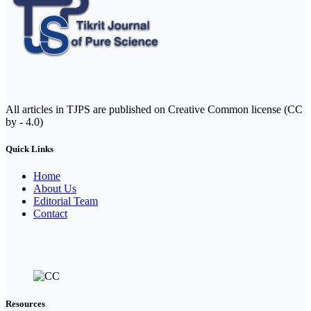
All articles in TJPS are published on Creative Common license (CC
by - 4.0)
Quick Links
Home
About Us
Editorial Team
Contact
Resources