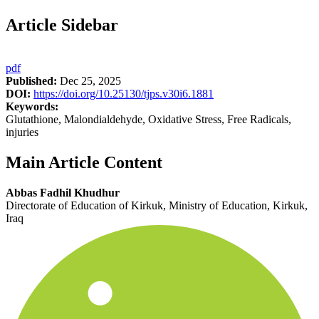
Article Sidebar
pdf
Published:
Dec 25, 2025
DOI:
https://doi.org/10.25130/tjps.v30i6.1881
Keywords:
Glutathione, Malondialdehyde, Oxidative Stress, Free Radicals,
injuries
Main Article Content
Abbas Fadhil Khudhur
Directorate of Education of Kirkuk, Ministry of Education, Kirkuk,
Iraq