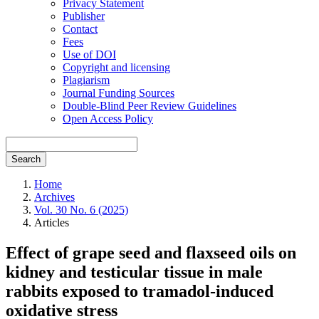
Privacy Statement
Publisher
Contact
Fees
Use of DOI
Copyright and licensing
Plagiarism
Journal Funding Sources
Double-Blind Peer Review Guidelines
Open Access Policy
Search
Home
Archives
Vol. 30 No. 6 (2025)
Articles
Effect of grape seed and flaxseed oils on
kidney and testicular tissue in male
rabbits exposed to tramadol-induced
oxidative stress