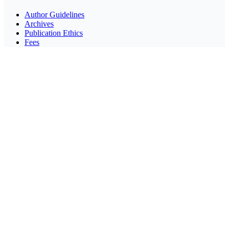
Author Guidelines
Archives
Publication Ethics
Fees