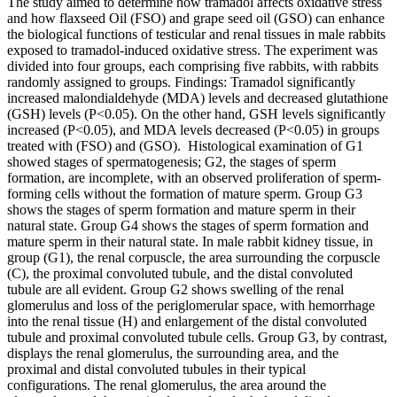
The study aimed to determine how tramadol affects oxidative stress
and how flaxseed Oil (FSO) and grape seed oil (GSO) can enhance
the biological functions of testicular and renal tissues in male rabbits
exposed to tramadol-induced oxidative stress. The experiment was
divided into four groups, each comprising five rabbits, with rabbits
randomly assigned to groups. Findings: Tramadol significantly
increased malondialdehyde (MDA) levels and decreased glutathione
(GSH) levels (P<0.05). On the other hand, GSH levels significantly
increased (P<0.05), and MDA levels decreased (P<0.05) in groups
treated with (FSO) and (GSO). Histological examination of G1
showed stages of spermatogenesis; G2, the stages of sperm
formation, are incomplete, with an observed proliferation of sperm-
forming cells without the formation of mature sperm. Group G3
shows the stages of sperm formation and mature sperm in their
natural state. Group G4 shows the stages of sperm formation and
mature sperm in their natural state. In male rabbit kidney tissue, in
group (G1), the renal corpuscle, the area surrounding the corpuscle
(C), the proximal convoluted tubule, and the distal convoluted
tubule are all evident. Group G2 shows swelling of the renal
glomerulus and loss of the periglomerular space, with hemorrhage
into the renal tissue (H) and enlargement of the distal convoluted
tubule and proximal convoluted tubule cells. Group G3, by contrast,
displays the renal glomerulus, the surrounding area, and the
proximal and distal convoluted tubules in their typical
configurations. The renal glomerulus, the area around the