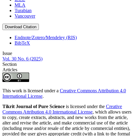
MLA
Turabian
Vancouver
Download Citation
Endnote/Zotero/Mendeley (RIS)
BibTeX
Issue
Vol. 30 No. 6 (2025)
Section
Articles
This work is licensed under a
Creative Commons Attribution 4.0
International License
.
Tikrit Journal of Pure Science
is licensed under the
Creative
Commons Attribution 4.0 International License
, which allows users
to copy, create extracts, abstracts, and new works from the article,
alter and revise the article, and make commercial use of the article
(including reuse and/or resale of the article by commercial entities),
provided the user gives appropriate credit (with a link to the formal