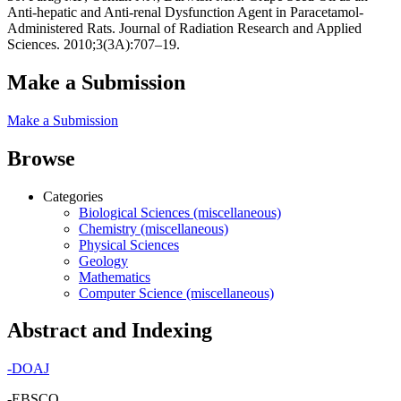
Anti-hepatic and Anti-renal Dysfunction Agent in Paracetamol-
Administered Rats. Journal of Radiation Research and Applied
Sciences. 2010;3(3A):707–19.
Make a Submission
Make a Submission
Browse
Categories
Biological Sciences (miscellaneous)
Chemistry (miscellaneous)
Physical Sciences
Geology
Mathematics
Computer Science (miscellaneous)
Abstract and Indexing
-
DOAJ
-EBSCO