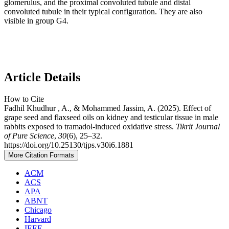
glomerulus, and the proximal convoluted tubule and distal
convoluted tubule in their typical configuration. They are also
visible in group G4.
Article Details
How to Cite
Fadhil Khudhur , A., & Mohammed Jassim, A. (2025). Effect of
grape seed and flaxseed oils on kidney and testicular tissue in male
rabbits exposed to tramadol-induced oxidative stress.
Tikrit Journal
of Pure Science
,
30
(6), 25–32.
https://doi.org/10.25130/tjps.v30i6.1881
More Citation Formats
ACM
ACS
APA
ABNT
Chicago
Harvard
IEEE