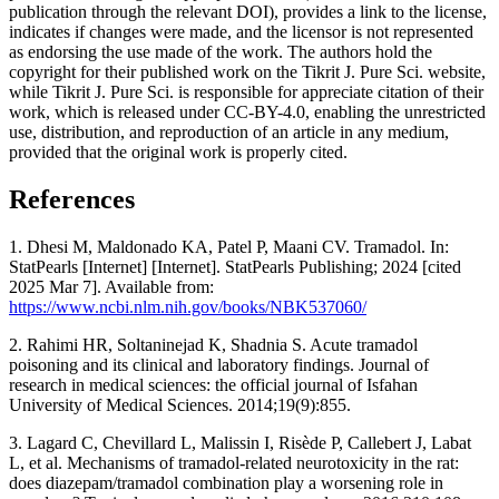
publication through the relevant DOI), provides a link to the license,
indicates if changes were made, and the licensor is not represented
as endorsing the use made of the work. The authors hold the
copyright for their published work on the Tikrit J. Pure Sci. website,
while Tikrit J. Pure Sci. is responsible for appreciate citation of their
work, which is released under CC-BY-4.0, enabling the unrestricted
use, distribution, and reproduction of an article in any medium,
provided that the original work is properly cited.
References
1. Dhesi M, Maldonado KA, Patel P, Maani CV. Tramadol. In:
StatPearls [Internet] [Internet]. StatPearls Publishing; 2024 [cited
2025 Mar 7]. Available from:
https://www.ncbi.nlm.nih.gov/books/NBK537060/
2. Rahimi HR, Soltaninejad K, Shadnia S. Acute tramadol
poisoning and its clinical and laboratory findings. Journal of
research in medical sciences: the official journal of Isfahan
University of Medical Sciences. 2014;19(9):855.
3. Lagard C, Chevillard L, Malissin I, Risède P, Callebert J, Labat
L, et al. Mechanisms of tramadol-related neurotoxicity in the rat:
does diazepam/tramadol combination play a worsening role in