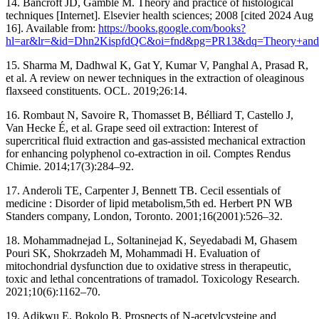
14. Bancroft JD, Gamble M. Theory and practice of histological
techniques [Internet]. Elsevier health sciences; 2008 [cited 2024 Aug
16]. Available from:
https://books.google.com/books?
hl=ar&lr=&id=Dhn2KispfdQC&oi=fnd&pg=PR13&dq=Theory+and
15. Sharma M, Dadhwal K, Gat Y, Kumar V, Panghal A, Prasad R,
et al. A review on newer techniques in the extraction of oleaginous
flaxseed constituents. OCL. 2019;26:14.
16. Rombaut N, Savoire R, Thomasset B, Bélliard T, Castello J,
Van Hecke É, et al. Grape seed oil extraction: Interest of
supercritical fluid extraction and gas-assisted mechanical extraction
for enhancing polyphenol co-extraction in oil. Comptes Rendus
Chimie. 2014;17(3):284–92.
17. Anderoli TE, Carpenter J, Bennett TB. Cecil essentials of
medicine : Disorder of lipid metabolism,5th ed. Herbert PN WB
Standers company, London, Toronto. 2001;16(2001):526–32.
18. Mohammadnejad L, Soltaninejad K, Seyedabadi M, Ghasem
Pouri SK, Shokrzadeh M, Mohammadi H. Evaluation of
mitochondrial dysfunction due to oxidative stress in therapeutic,
toxic and lethal concentrations of tramadol. Toxicology Research.
2021;10(6):1162–70.
19. Adikwu E, Bokolo B. Prospects of N-acetylcysteine and