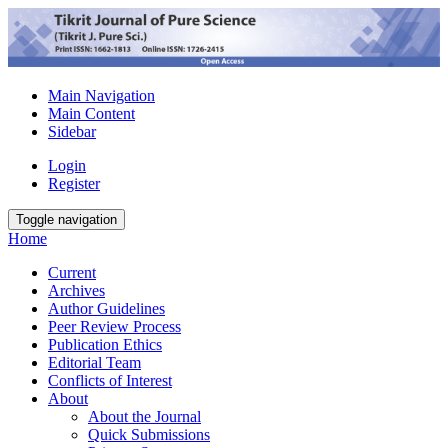
Main Navigation
Main Content
Sidebar
Login
Register
Toggle navigation
Home
Current
Archives
Author Guidelines
Peer Review Process
Publication Ethics
Editorial Team
Conflicts of Interest
About
About the Journal
Quick Submissions