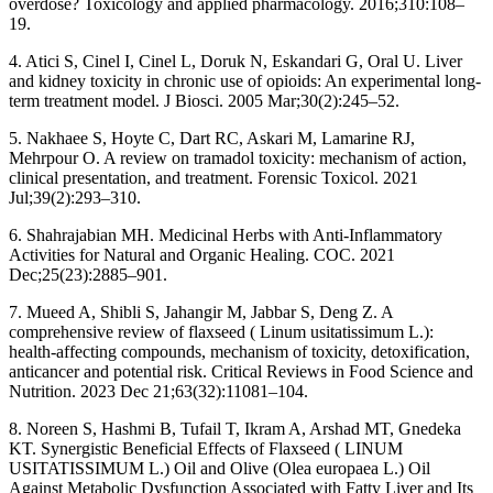
overdose? Toxicology and applied pharmacology. 2016;310:108–
19.
4. Atici S, Cinel I, Cinel L, Doruk N, Eskandari G, Oral U. Liver
and kidney toxicity in chronic use of opioids: An experimental long-
term treatment model. J Biosci. 2005 Mar;30(2):245–52.
5. Nakhaee S, Hoyte C, Dart RC, Askari M, Lamarine RJ,
Mehrpour O. A review on tramadol toxicity: mechanism of action,
clinical presentation, and treatment. Forensic Toxicol. 2021
Jul;39(2):293–310.
6. Shahrajabian MH. Medicinal Herbs with Anti-Inflammatory
Activities for Natural and Organic Healing. COC. 2021
Dec;25(23):2885–901.
7. Mueed A, Shibli S, Jahangir M, Jabbar S, Deng Z. A
comprehensive review of flaxseed ( Linum usitatissimum L.):
health-affecting compounds, mechanism of toxicity, detoxification,
anticancer and potential risk. Critical Reviews in Food Science and
Nutrition. 2023 Dec 21;63(32):11081–104.
8. Noreen S, Hashmi B, Tufail T, Ikram A, Arshad MT, Gnedeka
KT. Synergistic Beneficial Effects of Flaxseed ( LINUM
USITATISSIMUM L.) Oil and Olive (Olea europaea L.) Oil
Against Metabolic Dysfunction Associated with Fatty Liver and Its