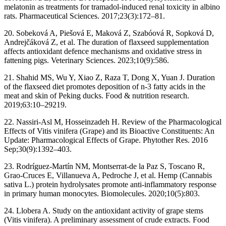
melatonin as treatments for tramadol-induced renal toxicity in albino
rats. Pharmaceutical Sciences. 2017;23(3):172–81.
20. Sobeková A, Piešová E, Maková Z, Szabóová R, Sopková D,
Andrejčáková Z, et al. The duration of flaxseed supplementation
affects antioxidant defence mechanisms and oxidative stress in
fattening pigs. Veterinary Sciences. 2023;10(9):586.
21. Shahid MS, Wu Y, Xiao Z, Raza T, Dong X, Yuan J. Duration
of the flaxseed diet promotes deposition of n-3 fatty acids in the
meat and skin of Peking ducks. Food & nutrition research.
2019;63:10–29219.
22. Nassiri-Asl M, Hosseinzadeh H. Review of the Pharmacological
Effects of Vitis vinifera (Grape) and its Bioactive Constituents: An
Update: Pharmacological Effects of Grape. Phytother Res. 2016
Sep;30(9):1392–403.
23. Rodríguez-Martín NM, Montserrat-de la Paz S, Toscano R,
Grao-Cruces E, Villanueva A, Pedroche J, et al. Hemp (Cannabis
sativa L.) protein hydrolysates promote anti-inflammatory response
in primary human monocytes. Biomolecules. 2020;10(5):803.
24. Llobera A. Study on the antioxidant activity of grape stems
(Vitis vinifera). A preliminary assessment of crude extracts. Food