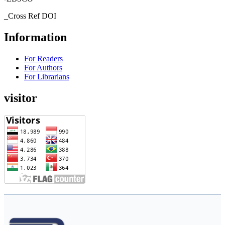
_Cross Ref DOI
Information
For Readers
For Authors
For Librarians
visitor