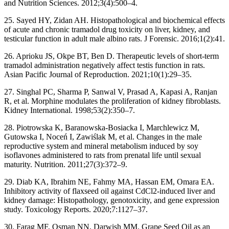
and Nutrition Sciences. 2012;3(4):500–4.
25. Sayed HY, Zidan AH. Histopathological and biochemical effects
of acute and chronic tramadol drug toxicity on liver, kidney, and
testicular function in adult male albino rats. J Forensic. 2016;1(2):41.
26. Aprioku JS, Okpe BT, Ben D. Therapeutic levels of short-term
tramadol administration negatively affect testis function in rats.
Asian Pacific Journal of Reproduction. 2021;10(1):29–35.
27. Singhal PC, Sharma P, Sanwal V, Prasad A, Kapasi A, Ranjan
R, et al. Morphine modulates the proliferation of kidney fibroblasts.
Kidney International. 1998;53(2):350–7.
28. Piotrowska K, Baranowska-Bosiacka I, Marchlewicz M,
Gutowska I, Noceń I, Zawiślak M, et al. Changes in the male
reproductive system and mineral metabolism induced by soy
isoflavones administered to rats from prenatal life until sexual
maturity. Nutrition. 2011;27(3):372–9.
29. Diab KA, Ibrahim NE, Fahmy MA, Hassan EM, Omara EA.
Inhibitory activity of flaxseed oil against CdCl2-induced liver and
kidney damage: Histopathology, genotoxicity, and gene expression
study. Toxicology Reports. 2020;7:1127–37.
30. Farag MF, Osman NN, Darwish MM. Grape Seed Oil as an