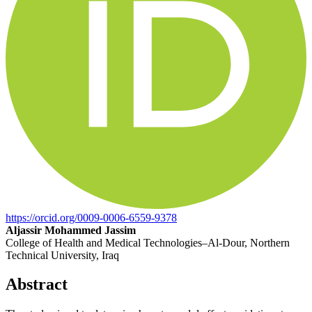
https://orcid.org/0009-0006-6559-9378
Aljassir Mohammed Jassim
College of Health and Medical Technologies–Al-Dour, Northern
Technical University, Iraq
Abstract