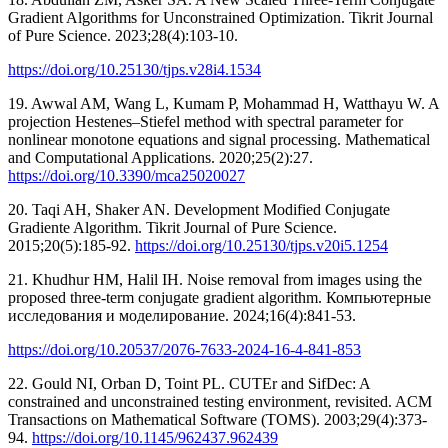
Gradient Algorithms for Unconstrained Optimization. Tikrit Journal
of Pure Science. 2023;28(4):103-10.
https://doi.org/10.25130/tjps.v28i4.1534
19. Awwal AM, Wang L, Kumam P, Mohammad H, Watthayu W. A
projection Hestenes–Stiefel method with spectral parameter for
nonlinear monotone equations and signal processing. Mathematical
and Computational Applications. 2020;25(2):27.
https://doi.org/10.3390/mca25020027
20. Taqi AH, Shaker AN. Development Modified Conjugate
Gradiente Algorithm. Tikrit Journal of Pure Science.
2015;20(5):185-92.
https://doi.org/10.25130/tjps.v20i5.1254
21. Khudhur HM, Halil IH. Noise removal from images using the
proposed three-term conjugate gradient algorithm. Компьютерные
исследования и моделирование. 2024;16(4):841-53.
https://doi.org/10.20537/2076-7633-2024-16-4-841-853
22. Gould NI, Orban D, Toint PL. CUTEr and SifDec: A
constrained and unconstrained testing environment, revisited. ACM
Transactions on Mathematical Software (TOMS). 2003;29(4):373-
94.
https://doi.org/10.1145/962437.962439