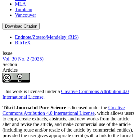
MLA
Turabian
Vancouver
Download Citation
Endnote/Zotero/Mendeley (RIS)
BibTeX
Issue
Vol. 30 No. 2 (2025)
Section
Articles
This work is licensed under a
Creative Commons Attribution 4.0
International License
.
Tikrit Journal of Pure Science
is licensed under the
Creative
Commons Attribution 4.0 International License
, which allows users
to copy, create extracts, abstracts, and new works from the article,
alter and revise the article, and make commercial use of the article
(including reuse and/or resale of the article by commercial entities),
provided the user gives appropriate credit (with a link to the formal