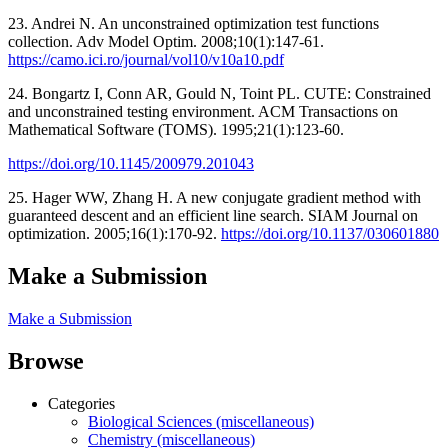
23. Andrei N. An unconstrained optimization test functions
collection. Adv Model Optim. 2008;10(1):147-61.
https://camo.ici.ro/journal/vol10/v10a10.pdf
24. Bongartz I, Conn AR, Gould N, Toint PL. CUTE: Constrained
and unconstrained testing environment. ACM Transactions on
Mathematical Software (TOMS). 1995;21(1):123-60.
https://doi.org/10.1145/200979.201043
25. Hager WW, Zhang H. A new conjugate gradient method with
guaranteed descent and an efficient line search. SIAM Journal on
optimization. 2005;16(1):170-92.
https://doi.org/10.1137/030601880
Make a Submission
Make a Submission
Browse
Categories
Biological Sciences (miscellaneous)
Chemistry (miscellaneous)