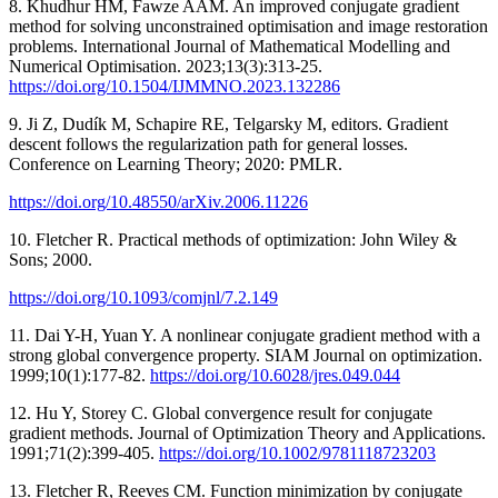
8. Khudhur HM, Fawze AAM. An improved conjugate gradient
method for solving unconstrained optimisation and image restoration
problems. International Journal of Mathematical Modelling and
Numerical Optimisation. 2023;13(3):313-25.
https://doi.org/10.1504/IJMMNO.2023.132286
9. Ji Z, Dudík M, Schapire RE, Telgarsky M, editors. Gradient
descent follows the regularization path for general losses.
Conference on Learning Theory; 2020: PMLR.
https://doi.org/10.48550/arXiv.2006.11226
10. Fletcher R. Practical methods of optimization: John Wiley &
Sons; 2000.
https://doi.org/10.1093/comjnl/7.2.149
11. Dai Y-H, Yuan Y. A nonlinear conjugate gradient method with a
strong global convergence property. SIAM Journal on optimization.
1999;10(1):177-82.
https://doi.org/10.6028/jres.049.044
12. Hu Y, Storey C. Global convergence result for conjugate
gradient methods. Journal of Optimization Theory and Applications.
1991;71(2):399-405.
https://doi.org/10.1002/9781118723203
13. Fletcher R, Reeves CM. Function minimization by conjugate