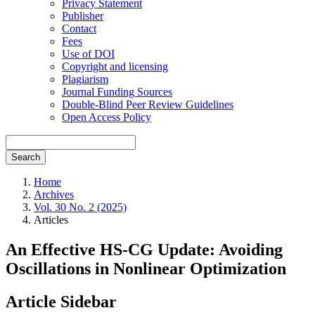
Privacy Statement
Publisher
Contact
Fees
Use of DOI
Copyright and licensing
Plagiarism
Journal Funding Sources
Double-Blind Peer Review Guidelines
Open Access Policy
Search
Home
Archives
Vol. 30 No. 2 (2025)
Articles
An Effective HS-CG Update: Avoiding
Oscillations in Nonlinear Optimization
Article Sidebar