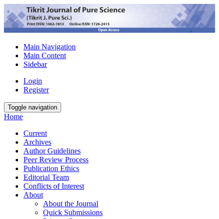
Main Navigation
Main Content
Sidebar
Login
Register
Toggle navigation
Home
Current
Archives
Author Guidelines
Peer Review Process
Publication Ethics
Editorial Team
Conflicts of Interest
About
About the Journal
Quick Submissions