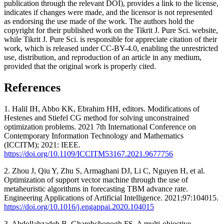
publication through the relevant DOI), provides a link to the license,
indicates if changes were made, and the licensor is not represented
as endorsing the use made of the work. The authors hold the
copyright for their published work on the Tikrit J. Pure Sci. website,
while Tikrit J. Pure Sci. is responsible for appreciate citation of their
work, which is released under CC-BY-4.0, enabling the unrestricted
use, distribution, and reproduction of an article in any medium,
provided that the original work is properly cited.
References
1. Halil IH, Abbo KK, Ebrahim HH, editors. Modifications of
Hestenes and Stiefel CG method for solving unconstrained
optimization problems. 2021 7th International Conference on
Contemporary Information Technology and Mathematics
(ICCITM); 2021: IEEE.
https://doi.org/10.1109/ICCITM53167.2021.9677756
2. Zhou J, Qiu Y, Zhu S, Armaghani DJ, Li C, Nguyen H, et al.
Optimization of support vector machine through the use of
metaheuristic algorithms in forecasting TBM advance rate.
Engineering Applications of Artificial Intelligence. 2021;97:104015.
https://doi.org/10.1016/j.engappai.2020.104015
3. Abdollahzadeh B, Gharehchopogh FS. A multi-objective