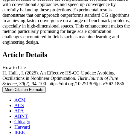
with conventional approaches and speed up convergence by
carefully balancing these projections. Experimental results
demonstrate that our approach outperforms standard CG algorithms
in achieving faster convergence on a range of benchmark problems,
especially in high-dimensional spaces. This enhancement makes the
method particularly promising for large-scale optimization
challenges encountered in fields such as machine learning and
engineering design.
Article Details
How to Cite
H. Halil , I. (2025). An Effective HS-CG Update: Avoiding
Oscillations in Nonlinear Optimization.
Tikrit Journal of Pure
Science
,
30
(2), 94–100. https://doi.org/10.25130/tjps.v30i2.1886
More Citation Formats
ACM
ACS
APA
ABNT
Chicago
Harvard
IEEE