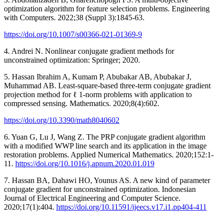
optimization algorithm for feature selection problems. Engineering
with Computers. 2022;38 (Suppl 3):1845-63.
https://doi.org/10.1007/s00366-021-01369-9
4. Andrei N. Nonlinear conjugate gradient methods for
unconstrained optimization: Springer; 2020.
5. Hassan Ibrahim A, Kumam P, Abubakar AB, Abubakar J,
Muhammad AB. Least-square-based three-term conjugate gradient
projection method for ℓ 1-norm problems with application to
compressed sensing. Mathematics. 2020;8(4):602.
https://doi.org/10.3390/math8040602
6. Yuan G, Lu J, Wang Z. The PRP conjugate gradient algorithm
with a modified WWP line search and its application in the image
restoration problems. Applied Numerical Mathematics. 2020;152:1-
11.
https://doi.org/10.1016/j.apnum.2020.01.019
7. Hassan BA, Dahawi HO, Younus AS. A new kind of parameter
conjugate gradient for unconstrained optimization. Indonesian
Journal of Electrical Engineering and Computer Science.
2020;17(1):404.
https://doi.org/10.11591/ijeecs.v17.i1.pp404-411