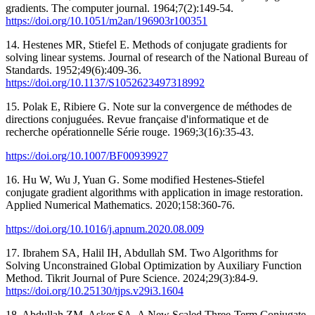
gradients. The computer journal. 1964;7(2):149-54.
https://doi.org/10.1051/m2an/196903r100351
14. Hestenes MR, Stiefel E. Methods of conjugate gradients for
solving linear systems. Journal of research of the National Bureau of
Standards. 1952;49(6):409-36.
https://doi.org/10.1137/S1052623497318992
15. Polak E, Ribiere G. Note sur la convergence de méthodes de
directions conjuguées. Revue française d'informatique et de
recherche opérationnelle Série rouge. 1969;3(16):35-43.
https://doi.org/10.1007/BF00939927
16. Hu W, Wu J, Yuan G. Some modified Hestenes-Stiefel
conjugate gradient algorithms with application in image restoration.
Applied Numerical Mathematics. 2020;158:360-76.
https://doi.org/10.1016/j.apnum.2020.08.009
17. Ibrahem SA, Halil IH, Abdullah SM. Two Algorithms for
Solving Unconstrained Global Optimization by Auxiliary Function
Method. Tikrit Journal of Pure Science. 2024;29(3):84-9.
https://doi.org/10.25130/tjps.v29i3.1604
18. Abdullah ZM, Asker SA. A New Scaled Three-Term Conjugate