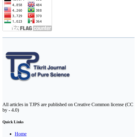
All articles in TJPS are published on Creative Common license (CC
by - 4.0)
Quick Links
Home