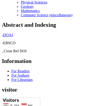
Physical Sciences
Geology
Mathematics
Computer Science (miscellaneous)
Abstract and Indexing
-
DOAJ
-EBSCO
_Cross Ref DOI
Information
For Readers
For Authors
For Librarians
visitor