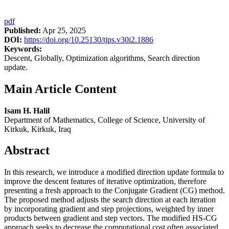
pdf
Published:
Apr 25, 2025
DOI:
https://doi.org/10.25130/tjps.v30i2.1886
Keywords:
Descent, Globally, Optimization algorithms, Search direction
update.
Main Article Content
Isam H. Halil
Department of Mathematics, College of Science, University of
Kirkuk, Kirkuk, Iraq
Abstract
In this research, we introduce a modified direction update formula to
improve the descent features of iterative optimization, therefore
presenting a fresh approach to the Conjugate Gradient (CG) method.
The proposed method adjusts the search direction at each iteration
by incorporating gradient and step projections, weighted by inner
products between gradient and step vectors. The modified HS-CG
approach seeks to decrease the computational cost often associated