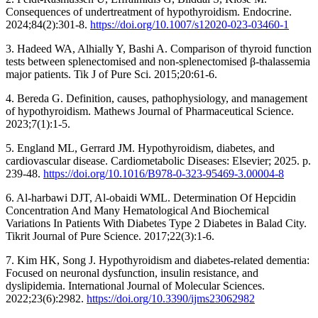
Consequences of undertreatment of hypothyroidism. Endocrine.
2024;84(2):301-8.
https://doi.org/10.1007/s12020-023-03460-1
3. Hadeed WA, Alhially Y, Bashi A. Comparison of thyroid function
tests between splenectomised and non-splenectomised β-thalassemia
major patients. Tik J of Pure Sci. 2015;20:61-6.
4. Bereda G. Definition, causes, pathophysiology, and management
of hypothyroidism. Mathews Journal of Pharmaceutical Science.
2023;7(1):1-5.
5. England ML, Gerrard JM. Hypothyroidism, diabetes, and
cardiovascular disease. Cardiometabolic Diseases: Elsevier; 2025. p.
239-48.
https://doi.org/10.1016/B978-0-323-95469-3.00004-8
6. Al-harbawi DJT, Al-obaidi WML. Determination Of Hepcidin
Concentration And Many Hematological And Biochemical
Variations In Patients With Diabetes Type 2 Diabetes in Balad City.
Tikrit Journal of Pure Science. 2017;22(3):1-6.
7. Kim HK, Song J. Hypothyroidism and diabetes-related dementia:
Focused on neuronal dysfunction, insulin resistance, and
dyslipidemia. International Journal of Molecular Sciences.
2022;23(6):2982.
https://doi.org/10.3390/ijms23062982