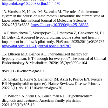
https://doi.org/10.22088/cjim.15.4.570
13. Wrońska K, Hałasa M, Szczuko M. The role of the immune
system in the course of Hashimoto’s Thyroiditis: the current state of
knowledge. International Journal of Molecular Sciences.
2024;25(13):6883.
https://doi.org/10.3390/ijms25136883
14 Grimmichova T, Verespejova L, Urbaniova Z, Chovanec M, Hill
M, Bilek R. Acquired hypothyroidism, iodine status and hearing
impairment in adults: A pilot study. PloS one. 2025;20(1):e0305787.
https://doi.org/10.1371/journal.pone.0305787
15. Ettleson MD, Bianco AC. Individualized therapy for
hypothyroidism: Is T4 enough for everyone? The Journal of Clinical
Endocrinology & Metabolism. 2020;105(9):e3090-e104.
doi:10.1210/clinem/dgaa430
16. Chaker L, Razvi S, Bensenor IM, Azizi F, Pearce EN, Peeters
RP. Hypothyroidism (primer). Nature Reviews: Disease Primers.
2022;8(1). doi:10.1210/clinem/dgaa430
17. Wilson SA, Stem LA, Bruehlman RD. Hypothyroidism:
diagnosis and treatment. American family physician.
2021;103(10):605-13.