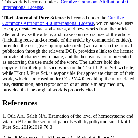
This work is licensed under a
Creative Commons Attribution 4.0
International License
.
Tikrit Journal of Pure Science
is licensed under the
Creative
Commons Attribution 4.0 International License
, which allows users
to copy, create extracts, abstracts, and new works from the article,
alter and revise the article, and make commercial use of the article
(including reuse and/or resale of the article by commercial entities),
provided the user gives appropriate credit (with a link to the formal
publication through the relevant DOI), provides a link to the license,
indicates if changes were made, and the licensor is not represented
as endorsing the use made of the work. The authors hold the
copyright for their published work on the Tikrit J. Pure Sci. website,
while Tikrit J. Pure Sci. is responsible for appreciate citation of their
work, which is released under CC-BY-4.0, enabling the unrestricted
use, distribution, and reproduction of an article in any medium,
provided that the original work is properly cited.
References
1. Otla AA, Saleh NA. Estimation of the level of homocysteine and
vitamin B12 in the serum of patients with hypothyroidism. Tikrit J
Pure Sci. 2019;2019:70-3.
2. Feldt-Rasmussen U, Effraimidis G, Bliddal S, Klose M.