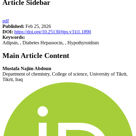
Article Sidebar
pdf
Published:
Feb 25, 2026
DOI:
https://doi.org/10.25130/tjps.v31i1.1890
Keywords:
Adipsin, , Diabetes Hepassocin, , Hypothyroidism
Main Article Content
Mustafa Najim Abdoun
Department of chemistry, College of science, University of Tikrit,
Tikrit, Iraq