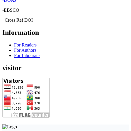
-
DOAJ
-EBSCO
_Cross Ref DOI
Information
For Readers
For Authors
For Librarians
visitor