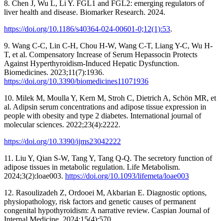
8. Chen J, Wu L, Li Y. FGL1 and FGL2: emerging regulators of
liver health and disease. Biomarker Research. 2024.
https://doi.org/10.1186/s40364-024-00601-0;12(1):53
.
9. Wang C-C, Lin C-H, Chou H-W, Wang C-T, Liang Y-C, Wu H-
T, et al. Compensatory Increase of Serum Hepassocin Protects
Against Hyperthyroidism-Induced Hepatic Dysfunction.
Biomedicines. 2023;11(7):1936.
https://doi.org/10.3390/biomedicines11071936
10. Milek M, Moulla Y, Kern M, Stroh C, Dietrich A, Schön MR, et
al. Adipsin serum concentrations and adipose tissue expression in
people with obesity and type 2 diabetes. International journal of
molecular sciences. 2022;23(4):2222.
https://doi.org/10.3390/ijms23042222
11. Liu Y, Qian S-W, Tang Y, Tang Q-Q. The secretory function of
adipose tissues in metabolic regulation. Life Metabolism.
2024;3(2):loae003.
https://doi.org/10.1093/lifemeta/loae003
12. Rasoulizadeh Z, Ordooei M, Akbarian E. Diagnostic options,
physiopathology, risk factors and genetic causes of permanent
congenital hypothyroidism: A narrative review. Caspian Journal of
Internal Medicine. 2024;15(4):570.