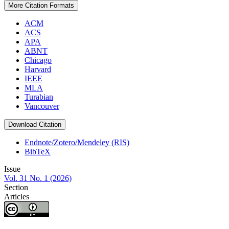
More Citation Formats
ACM
ACS
APA
ABNT
Chicago
Harvard
IEEE
MLA
Turabian
Vancouver
Download Citation
Endnote/Zotero/Mendeley (RIS)
BibTeX
Issue
Vol. 31 No. 1 (2026)
Section
Articles