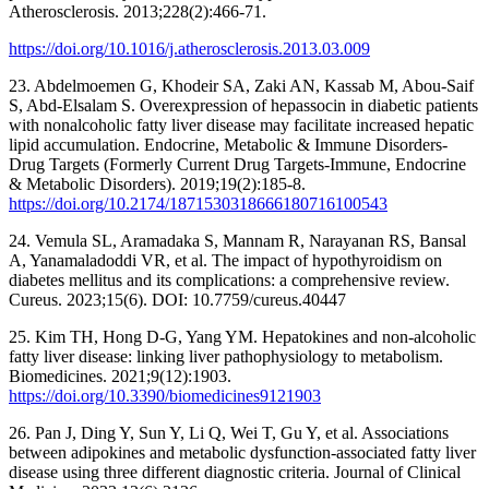
Atherosclerosis. 2013;228(2):466-71.
https://doi.org/10.1016/j.atherosclerosis.2013.03.009
23. Abdelmoemen G, Khodeir SA, Zaki AN, Kassab M, Abou-Saif
S, Abd-Elsalam S. Overexpression of hepassocin in diabetic patients
with nonalcoholic fatty liver disease may facilitate increased hepatic
lipid accumulation. Endocrine, Metabolic & Immune Disorders-
Drug Targets (Formerly Current Drug Targets-Immune, Endocrine
& Metabolic Disorders). 2019;19(2):185-8.
https://doi.org/10.2174/1871530318666180716100543
24. Vemula SL, Aramadaka S, Mannam R, Narayanan RS, Bansal
A, Yanamaladoddi VR, et al. The impact of hypothyroidism on
diabetes mellitus and its complications: a comprehensive review.
Cureus. 2023;15(6). DOI: 10.7759/cureus.40447
25. Kim TH, Hong D-G, Yang YM. Hepatokines and non-alcoholic
fatty liver disease: linking liver pathophysiology to metabolism.
Biomedicines. 2021;9(12):1903.
https://doi.org/10.3390/biomedicines9121903
26. Pan J, Ding Y, Sun Y, Li Q, Wei T, Gu Y, et al. Associations
between adipokines and metabolic dysfunction-associated fatty liver
disease using three different diagnostic criteria. Journal of Clinical