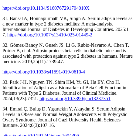
https://doi.org/10.1134/S160767291704010X
31. Bansal A, Honnapurmath VK, Singh A. Serum adipsin levels as
a new marker in type 2 diabetes mellitus: A meta-analysis.
International Journal of Diabetes in Developing Countries. 2025:1-
7.
https://doi.org/10.1007/s13410-025-01449-2
32. Gómez-Banoy N, Guseh JS, Li G, Rubio-Navarro A, Chen T,
Poirier B, et al. Adipsin protects beta cells in diabetic mice and is
associated with protection against type 2 diabetes in humans. Nature
medicine. 2019;25(11):1739-47.
https://doi.org/10.1038/s41591-019-0610-4
33. Park J-H, Nguyen TN, Shim HM, Yu GI, Ha EY, Cho H.
Identification of Adipsin as a Biomarker of Beta Cell Function in
Patients with Type 2 Diabetes. Journal of Clinical Medicine.
2024;13(23):7351.
https://doi.org/10.3390/jcm13237351
34. Emiral Ç, Buluş D, Yaşartekin Y, Akaydın S. Serum Adipsin
Levels in Obese and Normal Weight Adolescents with Polycystic
Ovary Syndrome. Journal of Gazi University Health Sciences
Institute. 2024;6(3):107-16.
https://doi.org/10.59124/guhes.1604306