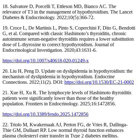
18. Salvatore D, Porcelli T, Ettleson MD, Bianco AC. The
relevance of T3 in the management of hypothyroidism. The Lancet
Diabetes & Endocrinology. 2022;10(5):366-72.
19. Croce L, De Martinis L, Pinto S, Coperchini F, Dito G, Bendotti
G, et al. Compared with classic Hashimoto’s thyroiditis, chronic
autoimmune serum-negative thyroiditis requires a lower substitution
dose of L-thyroxine to correct hypothyroidism. Journal of
Endocrinological Investigation. 2020;43:1631-6.
https://doi.org/10.1007/s40618-020-01249-x
20. Liu H, Peng D. Update on dyslipidemia in hypothyroidism: the
mechanism of dyslipidemia in hypothyroidism. Endocrine
Connections. 2022;11(2). DOI:
https://doi.org/10.1530/EC-21-0002
21. Xue H, Xu R. The lymphocyte levels of Hashimoto thyroiditis
patients were significantly lower than those of the healthy
population. Frontiers in Endocrinology. 2025;16:1472856.
https://doi.org/10.3389/fendo.2025.1472856
22. Triolo M, Kwakernaak AJ, Perton FG, de Vries R, Dallinga-
Thie GM, Dullaart RP. Low normal thyroid function enhances
plasma cholesteryl ester transfer in Type 2 diabetes mellitus.