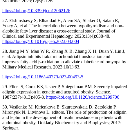
Medicine. 2023;12(6):2126.
https://doi.org/10.3390/jcm12062126
27. Elshinshawy S, Elhaddad H, Alem SA, Shaker O, Salam R,
Yosry A, et al. The interrelation between hypothyroidism and non-
alcoholic fatty liver disease: a cross-sectional study. Journal of
Clinical and Experimental Hepatology. 2023;13(4):638-48.
https://doi.org/10.1016/j.jceh.2023.03.004
28. Jiang M-Y, Man W-R, Zhang X-B, Zhang X-H, Duan Y, Lin J,
et al. Adipsin inhibits Irak2 mitochondrial translocation and
improves fatty acid β-oxidation to alleviate diabetic cardiomyopathy.
Military Medical Research. 2023;10(1):63.
https://doi.org/10.1186/s40779-023-00493-5
29. Flier JS, Cook KS, Usher P, Spiegelman BM. Severely impaired
adipsin expression in genetic and acquired obesity. Science.
1987;237(4813):405-8.
https://doi.org/10.1126/science.3299706
30. Vasilenko M, Kirienkova E, Skuratovskaia D, Zatolokin P,
Mironyuk N, Litvinova L, editors. The role of production of adipsin
and leptin in the development of insulin resistance in patients with
abdominal obesity. Doklady Biochemistry and Biophysics; 2017:
Springer.