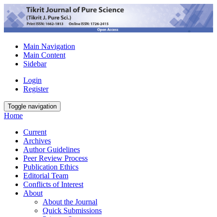
Main Navigation
Main Content
Sidebar
Login
Register
Toggle navigation
Home
Current
Archives
Author Guidelines
Peer Review Process
Publication Ethics
Editorial Team
Conflicts of Interest
About
About the Journal
Quick Submissions