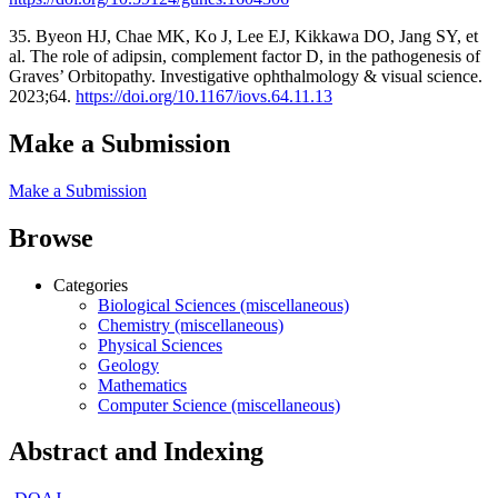
35. Byeon HJ, Chae MK, Ko J, Lee EJ, Kikkawa DO, Jang SY, et
al. The role of adipsin, complement factor D, in the pathogenesis of
Graves’ Orbitopathy. Investigative ophthalmology & visual science.
2023;64.
https://doi.org/10.1167/iovs.64.11.13
Make a Submission
Make a Submission
Browse
Categories
Biological Sciences (miscellaneous)
Chemistry (miscellaneous)
Physical Sciences
Geology
Mathematics
Computer Science (miscellaneous)
Abstract and Indexing