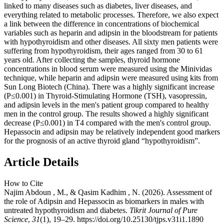
linked to many diseases such as diabetes, liver diseases, and
everything related to metabolic processes. Therefore, we also expect
a link between the difference in concentrations of biochemical
variables such as heparin and adipsin in the bloodstream for patients
with hypothyroidism and other diseases. All sixty men patients were
suffering from hypothyroidism, their ages ranged from 30 to 61
years old. After collecting the samples, thyroid hormone
concentrations in blood serum were measured using the Minividas
technique, while heparin and adipsin were measured using kits from
Sun Long Biotech (China). There was a highly significant increase
(P≤0.001) in Thyroid-Stimulating Hormone (TSH), vasopressin,
and adipsin levels in the men's patient group compared to healthy
men in the control group. The results showed a highly significant
decrease (P≤0.001) in T4 compared with the men's control group.
Hepassocin and adipsin may be relatively independent good markers
for the prognosis of an active thyroid gland “hypothyroidism”.
Article Details
How to Cite
Najim Abdoun , M., & Qasim Kadhim , N. (2026). Assessment of
the role of Adipsin and Hepassocin as biomarkers in males with
untreated hypothyroidism and diabetes.
Tikrit Journal of Pure
Science
,
31
(1), 19–29. https://doi.org/10.25130/tjps.v31i1.1890