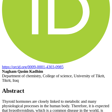
https://orcid.org/0009-0001-4303-0985
Nagham Qasim Kadhim
Department of chemistry, College of science, University of Tikrit,
Tikrit, Iraq
Abstract
Thyroid hormones are closely linked to metabolic and many
physiological processes in the human body. Therefore, it is expected
that hypothyroidism, which is a common disease in the world, is