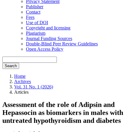
Privacy Statement
Publisher
Contact
Fees
Use of DOI
Copyright and licensing
Plagiarism
Journal Funding Sources
Double-Blind Peer Review Guidelines
Open Access Policy
Search
Home
Archives
Vol. 31 No. 1 (2026)
Articles
Assessment of the role of Adipsin and
Hepassocin as biomarkers in males with
untreated hypothyroidism and diabetes