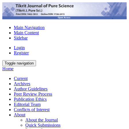
Main Navigation
Main Content
Sidebar
Login
Register
Toggle navigation
Home
Current
Archives
Author Guidelines
Peer Review Process
Publication Ethics
Editorial Team
Conflicts of Interest
About
About the Journal
Quick Submissions