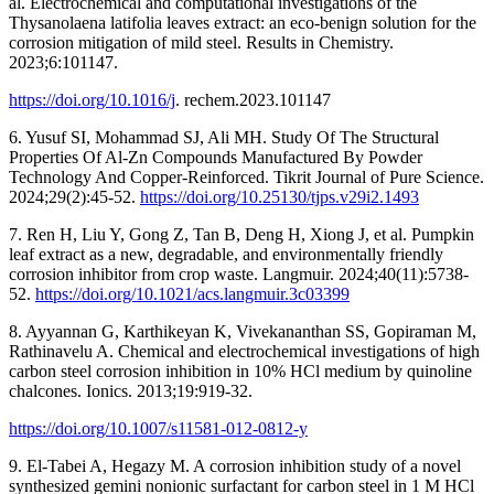
al. Electrochemical and computational investigations of the
Thysanolaena latifolia leaves extract: an eco-benign solution for the
corrosion mitigation of mild steel. Results in Chemistry.
2023;6:101147.
https://doi.org/10.1016/j
. rechem.2023.101147
6. Yusuf SI, Mohammad SJ, Ali MH. Study Of The Structural
Properties Of Al-Zn Compounds Manufactured By Powder
Technology And Copper-Reinforced. Tikrit Journal of Pure Science.
2024;29(2):45-52.
https://doi.org/10.25130/tjps.v29i2.1493
7. Ren H, Liu Y, Gong Z, Tan B, Deng H, Xiong J, et al. Pumpkin
leaf extract as a new, degradable, and environmentally friendly
corrosion inhibitor from crop waste. Langmuir. 2024;40(11):5738-
52.
https://doi.org/10.1021/acs.langmuir.3c03399
8. Ayyannan G, Karthikeyan K, Vivekananthan SS, Gopiraman M,
Rathinavelu A. Chemical and electrochemical investigations of high
carbon steel corrosion inhibition in 10% HCl medium by quinoline
chalcones. Ionics. 2013;19:919-32.
https://doi.org/10.1007/s11581-012-0812-y
9. El-Tabei A, Hegazy M. A corrosion inhibition study of a novel
synthesized gemini nonionic surfactant for carbon steel in 1 M HCl