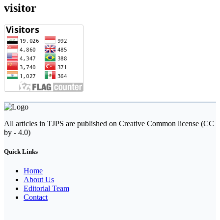
visitor
All articles in TJPS are published on Creative Common license (CC
by - 4.0)
Quick Links
Home
About Us
Editorial Team
Contact