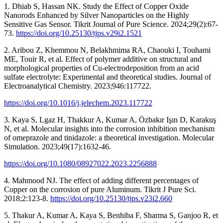
1. Dhiab S, Hassan NK. Study the Effect of Copper Oxide
Nanorods Enhanced by Silver Nanoparticles on the Highly
Sensitive Gas Sensor. Tikrit Journal of Pure Science. 2024;29(2):67-
73.
https://doi.org/10.25130/tjps.v29i2.1521
2. Aribou Z, Khemmou N, Belakhmima RA, Chaouki I, Touhami
ME, Touir R, et al. Effect of polymer additive on structural and
morphological properties of Cu-electrodeposition from an acid
sulfate electrolyte: Experimental and theoretical studies. Journal of
Electroanalytical Chemistry. 2023;946:117722.
https://doi.org/10.1016/j.jelechem.2023.117722
3. Kaya S, Lgaz H, Thakkur A, Kumar A, Özbakır Işın D, Karakuş
N, et al. Molecular insights into the corrosion inhibition mechanism
of omeprazole and tinidazole: a theoretical investigation. Molecular
Simulation. 2023;49(17):1632-46.
https://doi.org/10.1080/08927022.2023.2256888
4. Mahmood NJ. The effect of adding different percentages of
Copper on the corrosion of pure Aluminum. Tikrit J Pure Sci.
2018;2:123-8.
https://doi.org/10.25130/tjps.v23i2.660
5. Thakur A, Kumar A, Kaya S, Benhiba F, Sharma S, Ganjoo R, et