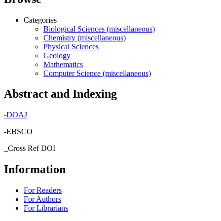
Categories
Biological Sciences (miscellaneous)
Chemistry (miscellaneous)
Physical Sciences
Geology
Mathematics
Computer Science (miscellaneous)
Abstract and Indexing
-
DOAJ
-EBSCO
_Cross Ref DOI
Information
For Readers
For Authors
For Librarians