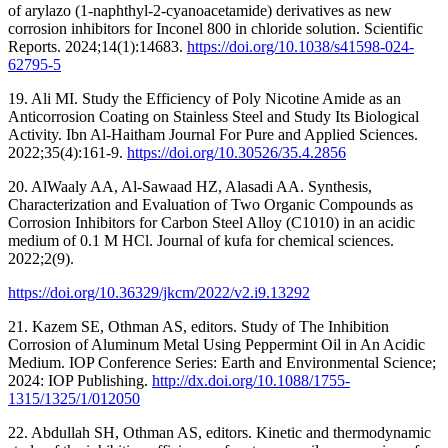
of arylazo (1-naphthyl-2-cyanoacetamide) derivatives as new
corrosion inhibitors for Inconel 800 in chloride solution. Scientific
Reports. 2024;14(1):14683.
https://doi.org/10.1038/s41598-024-
62795-5
19. Ali MI. Study the Efficiency of Poly Nicotine Amide as an
Anticorrosion Coating on Stainless Steel and Study Its Biological
Activity. Ibn Al-Haitham Journal For Pure and Applied Sciences.
2022;35(4):161-9.
https://doi.org/10.30526/35.4.2856
20. AlWaaly AA, Al-Sawaad HZ, Alasadi AA. Synthesis,
Characterization and Evaluation of Two Organic Compounds as
Corrosion Inhibitors for Carbon Steel Alloy (C1010) in an acidic
medium of 0.1 M HCl. Journal of kufa for chemical sciences.
2022;2(9).
21. Kazem SE, Othman AS, editors. Study of The Inhibition
Corrosion of Aluminum Metal Using Peppermint Oil in An Acidic
Medium. IOP Conference Series: Earth and Environmental Science;
2024: IOP Publishing.
http://dx.doi.org/10.1088/1755-
1315/1325/1/012050
22. Abdullah SH, Othman AS, editors. Kinetic and thermodynamic