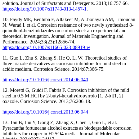
solution. Journal of Surfactants and Detergents. 2013;16:757-66.
https://doi.org/10.1007/s11743-013-1457-1
.
10. Faydy ME, Benhiba F, Alfakeer M, Al-bonayan AM, Timoudan
N, Warad I, et al. Corrosion resistance of two newly synthesized 8-
quinolinol-benzimidazoles on carbon steel: an experimental and
theoretical investigation. Journal of Materials Engineering and
Performance. 2024;33(23):12856-74.
https://doi.org/10.1007/s11665-023-08919-w
11. Guo L, Zhu S, Zhang S, He Q, Li W. Theoretical studies of
three triazole derivatives as corrosion inhibitors for mild steel in
acidic medium. Corrosion Science. 2014;87:366-75.
https://doi.org/10.1016/j.corsci.2014.06.040
12. Moretti G, Guidi F, Fabris F. Corrosion inhibition of the mild
steel in 0.5 M HCl by 2-butyl-hexahydropyrrolo [1, 2-b][1, 2]
oxazole. Corrosion Science. 2013;76:206-18.
https://doi.org/10.1016/j.corsci.2013.06.044
13. Tan B, Liu Y, Gong Z, Zhang X, Chen J, Guo L, et al.
Pyracantha fortuneana alcohol extracts as biodegradable corrosion
inhibitors for copper in H2SO4 media. Journal of Molecular