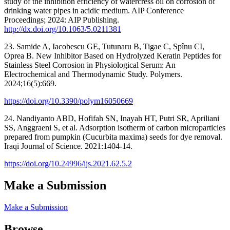
study of the inhibition efficiency of watercress oil on corrosion of
drinking water pipes in acidic medium. AIP Conference
Proceedings; 2024: AIP Publishing.
http://dx.doi.org/10.1063/5.0211381
23. Samide A, Iacobescu GE, Tutunaru B, Tigae C, Spînu CI,
Oprea B. New Inhibitor Based on Hydrolyzed Keratin Peptides for
Stainless Steel Corrosion in Physiological Serum: An
Electrochemical and Thermodynamic Study. Polymers.
2024;16(5):669.
https://doi.org/10.3390/polym16050669
24. Nandiyanto ABD, Hofifah SN, Inayah HT, Putri SR, Apriliani
SS, Anggraeni S, et al. Adsorption isotherm of carbon microparticles
prepared from pumpkin (Cucurbita maxima) seeds for dye removal.
Iraqi Journal of Science. 2021:1404-14.
https://doi.org/10.24996/ijs.2021.62.5.2
Make a Submission
Make a Submission
Browse