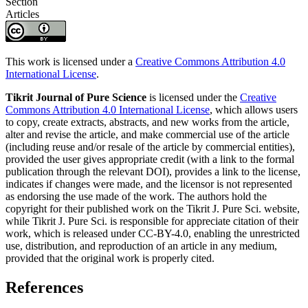
Section
Articles
This work is licensed under a
Creative Commons Attribution 4.0
International License
.
Tikrit Journal of Pure Science
is licensed under the
Creative
Commons Attribution 4.0 International License
, which allows users
to copy, create extracts, abstracts, and new works from the article,
alter and revise the article, and make commercial use of the article
(including reuse and/or resale of the article by commercial entities),
provided the user gives appropriate credit (with a link to the formal
publication through the relevant DOI), provides a link to the license,
indicates if changes were made, and the licensor is not represented
as endorsing the use made of the work. The authors hold the
copyright for their published work on the Tikrit J. Pure Sci. website,
while Tikrit J. Pure Sci. is responsible for appreciate citation of their
work, which is released under CC-BY-4.0, enabling the unrestricted
use, distribution, and reproduction of an article in any medium,
provided that the original work is properly cited.
References