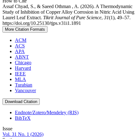
How to Cite
Assaf Chyad, S., & Saeed Othman , A. (2026). A Thermodynamic
Study of Inhibition of Copper Alloy Corrosion in Nitric Acid Using
Laurel Leaf Extract.
Tikrit Journal of Pure Science
,
31
(1), 49–57.
https://doi.org/10.25130/tjps.v31i1.1891
More Citation Formats
ACM
ACS
APA
ABNT
Chicago
Harvard
IEEE
MLA
Turabian
Vancouver
Download Citation
Endnote/Zotero/Mendeley (RIS)
BibTeX
Issue
Vol. 31 No. 1 (2026)