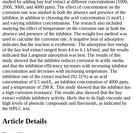
studied by adding bay leaf extract at different concentrations (1000,
2000, 3000, and 4000 ppm). The effect of concentration on the
corrosion rate was studied in both the absence and presence of the
inhibitor, in addition to choosing the acid concentration (1 mol/L)
and varying inhibitor concentrations. The research also included
studying the effect of temperature on the corrosion rate in both the
absence and presence of the inhibitor. The weight loss method was
used to calculate the corrosion rate. A negative heat of adsorption
indicates that the reaction is exothermic. The adsorption free energy
of the bay leaf extract ranged from 4.6 to 6.1 kJ/mol, and the results
indicated that Langmuir adsorption was best. The results of this
study showed that the inhibitor reduces corrosion in acidic media
and that the inhibition efficiency increases with increasing inhibitor
concentration and decreases with increasing temperature. The
inhibition rate of the extract reached (92.31%) at an acid
concentration of 0.5 mol/L, an inhibitor concentration of 4000 ppm,
and a temperature of 298 K. This study showed that the inhibitor has
a high corrosion resistance. The results also showed that the bay
extract exhibits inhibitory activity, likely due to its high viscosity and
high levels of phenolic compounds and flavonoids, as indicated by
the HPLC test.
Article Details