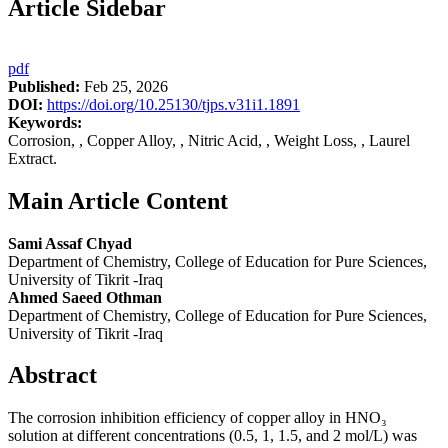
Article Sidebar
pdf
Published:
Feb 25, 2026
DOI:
https://doi.org/10.25130/tjps.v31i1.1891
Keywords:
Corrosion, , Copper Alloy, , Nitric Acid, , Weight Loss, , Laurel
Extract.
Main Article Content
Sami Assaf Chyad
Department of Chemistry, College of Education for Pure Sciences,
University of Tikrit -Iraq
Ahmed Saeed Othman
Department of Chemistry, College of Education for Pure Sciences,
University of Tikrit -Iraq
Abstract
The corrosion inhibition efficiency of copper alloy in HNO₃
solution at different concentrations (0.5, 1, 1.5, and 2 mol/L) was