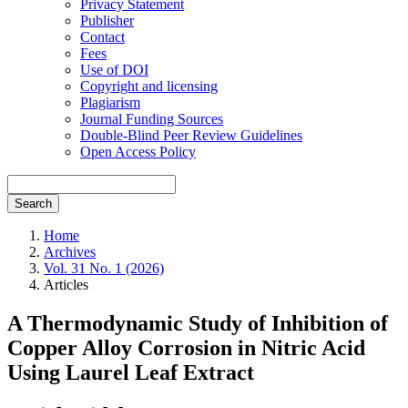
Privacy Statement
Publisher
Contact
Fees
Use of DOI
Copyright and licensing
Plagiarism
Journal Funding Sources
Double-Blind Peer Review Guidelines
Open Access Policy
Search
Home
Archives
Vol. 31 No. 1 (2026)
Articles
A Thermodynamic Study of Inhibition of
Copper Alloy Corrosion in Nitric Acid
Using Laurel Leaf Extract