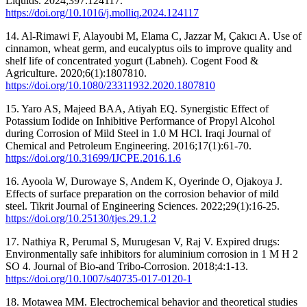
Liquids. 2024;397:124117.
https://doi.org/10.1016/j.molliq.2024.124117
14. Al-Rimawi F, Alayoubi M, Elama C, Jazzar M, Çakıcı A. Use of
cinnamon, wheat germ, and eucalyptus oils to improve quality and
shelf life of concentrated yogurt (Labneh). Cogent Food &
Agriculture. 2020;6(1):1807810.
https://doi.org/10.1080/23311932.2020.1807810
15. Yaro AS, Majeed BAA, Atiyah EQ. Synergistic Effect of
Potassium Iodide on Inhibitive Performance of Propyl Alcohol
during Corrosion of Mild Steel in 1.0 M HCl. Iraqi Journal of
Chemical and Petroleum Engineering. 2016;17(1):61-70.
https://doi.org/10.31699/IJCPE.2016.1.6
16. Ayoola W, Durowaye S, Andem K, Oyerinde O, Ojakoya J.
Effects of surface preparation on the corrosion behavior of mild
steel. Tikrit Journal of Engineering Sciences. 2022;29(1):16-25.
https://doi.org/10.25130/tjes.29.1.2
17. Nathiya R, Perumal S, Murugesan V, Raj V. Expired drugs:
Environmentally safe inhibitors for aluminium corrosion in 1 M H 2
SO 4. Journal of Bio-and Tribo-Corrosion. 2018;4:1-13.
https://doi.org/10.1007/s40735-017-0120-1
18. Motawea MM. Electrochemical behavior and theoretical studies