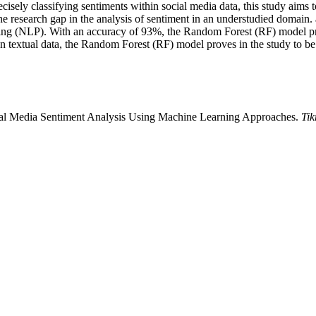
ecisely classifying sentiments within social media data, this study aims 
he research gap in the analysis of sentiment in an understudied domain.
ng (NLP). With an accuracy of 93%, the Random Forest (RF) model pro
n textual data, the Random Forest (RF) model proves in the study to be 
al Media Sentiment Analysis Using Machine Learning Approaches.
Tik