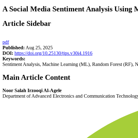
A Social Media Sentiment Analysis Using
Article Sidebar
pdf
Published:
Aug 25, 2025
DOI:
https://doi.org/10.25130/tjps.v30i4.1916
Keywords:
Sentiment Analysis, Machine Learning (ML), Random Forest (RF), Na
Main Article Content
Noor Salah Irzooqi Al-Agele
Department of Advanced Electronics and Communication Technology,