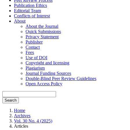
Peer Review Process
Publication Ethics
Editorial Team
Conflicts of Interest
About
About the Journal
Quick Submissions
Privacy Statement
Publisher
Contact
Fees
Use of DOI
Copyright and licensing
Plagiarism
Journal Funding Sources
Double-Blind Peer Review Guidelines
Open Access Policy
Search
Home
Archives
Vol. 30 No. 4 (2025)
Articles