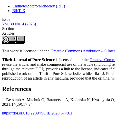
Endnote/Zotero/Mendeley (RIS)
BibTeX
Issue
Vol. 30 No. 4 (2025)
Section
Articles
This work is licensed under a
Creative Commons Attribution 4.0 Inter
Tikrit Journal of Pure Science
is licensed under the
Creative Common
revise the article, and make commercial use of the article (including re
through the relevant DOI), provides a link to the license, indicates i
published work on the Tikrit J. Pure Sci. website, while Tikrit J. Pure 
reproduction of an article in any medium, provided that the original wo
References
1. Bessarab A, Mitchuk O, Baranetska A, Kodatska N, Kvasnytsia O, M
2021;14(29):17-24.
https://doi.org/10.22094/JOIE.2020.677811