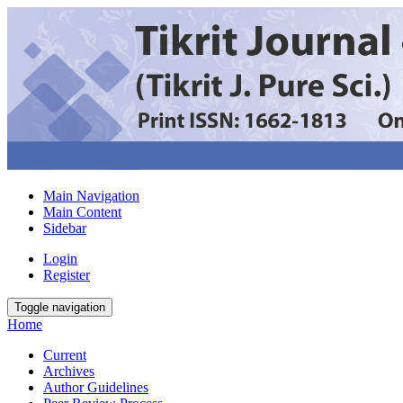
Main Navigation
Main Content
Sidebar
Login
Register
Toggle navigation
Home
Current
Archives
Author Guidelines