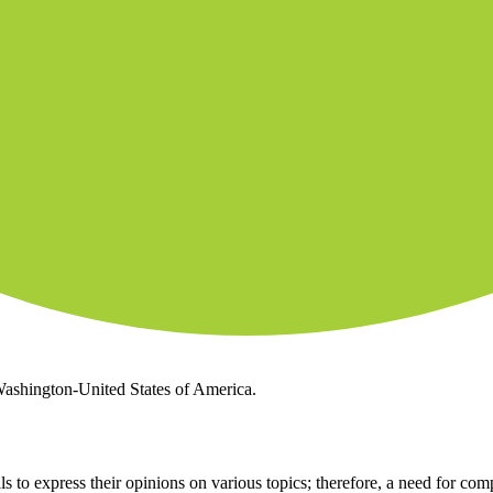
 Washington-United States of America.
 to express their opinions on various topics; therefore, a need for comp