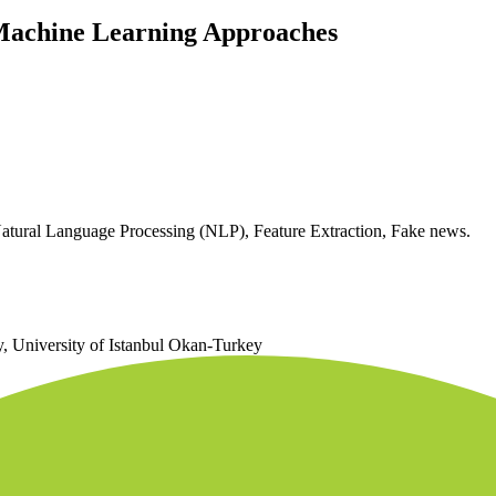
 Machine Learning Approaches
tural Language Processing (NLP), Feature Extraction, Fake news.
 University of Istanbul Okan-Turkey