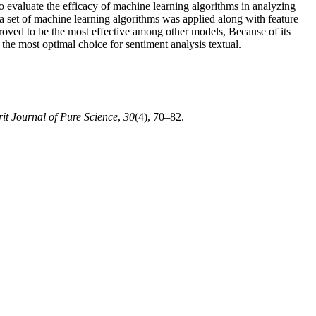
to evaluate the efficacy of machine learning algorithms in analyzing
 a set of machine learning algorithms was applied along with feature
ved to be the most effective among other models, Because of its
the most optimal choice for sentiment analysis textual.
rit Journal of Pure Science
,
30
(4), 70–82.