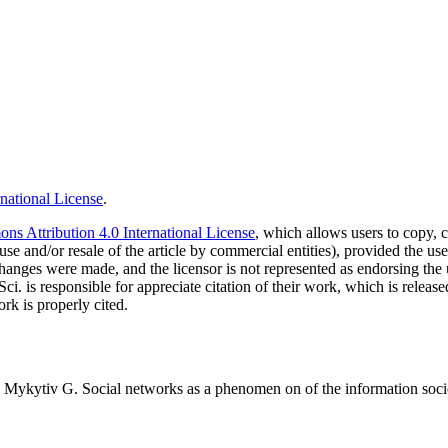
national License
.
s Attribution 4.0 International License
, which allows users to copy, c
use and/or resale of the article by commercial entities), provided the use
f changes were made, and the licensor is not represented as endorsing the
Sci. is responsible for appreciate citation of their work, which is relea
rk is properly cited.
ykytiv G. Social networks as a phenomen on of the information society