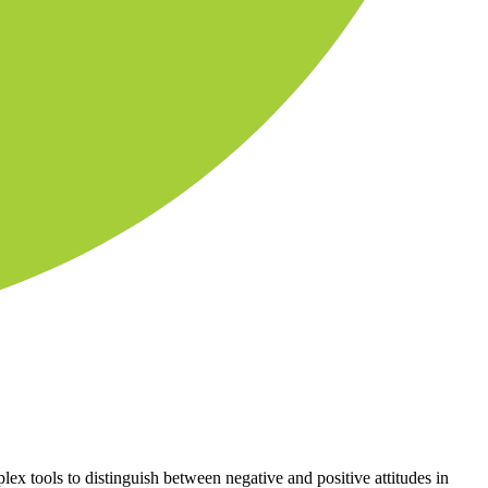
lex tools to distinguish between negative and positive attitudes in