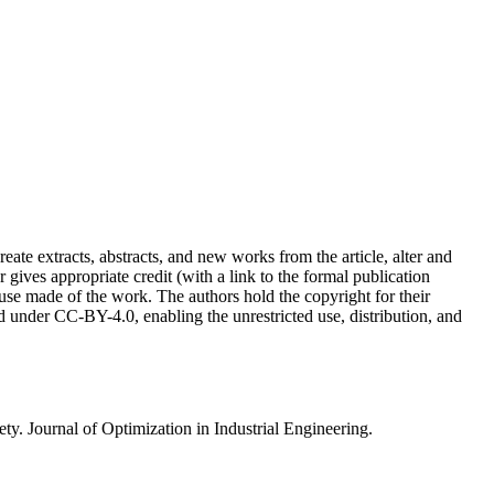
reate extracts, abstracts, and new works from the article, alter and
r gives appropriate credit (with a link to the formal publication
 use made of the work. The authors hold the copyright for their
sed under CC-BY-4.0, enabling the unrestricted use, distribution, and
. Journal of Optimization in Industrial Engineering.