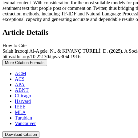
textual content. With consideration for the most suitable models for pr
sentiment text that people post or comment on Twitter, thus bridging t
extraction methods, including TF-IDF and Natural Language Processi
exceptional capacity and generating accurate and dependable results o
Article Details
How to Cite
Salah Irzooqi Al-Agele, N., & KIVANÇ TÜRELİ, D. (2025). A Soci
https://doi.org/10.25130/tjps.v30i4.1916
More Citation Formats
ACM
ACS
APA
ABNT
Chicago
Harvard
IEEE
MLA
Turabian
Vancouver
Download Citation