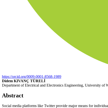
https://orcid.org/0009-0001-8568-1989
Didem KIVANÇ TÜRELİ
Department of Electrical and Electronics Engineering, University of
Abstract
Social media platforms like Twitter provide major means for individuals