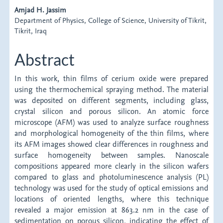
Content
Amjad H. Jassim
Department of Physics, College of Science, University of Tikrit,
Tikrit, Iraq
Abstract
In this work, thin films of cerium oxide were prepared
using the thermochemical spraying method. The material
was deposited on different segments, including glass,
crystal silicon and porous silicon. An atomic force
microscope (AFM) was used to analyze surface roughness
and morphological homogeneity of the thin films, where
its AFM images showed clear differences in roughness and
surface homogeneity between samples. Nanoscale
compositions appeared more clearly in the silicon wafers
compared to glass and photoluminescence analysis (PL)
technology was used for the study of optical emissions and
locations of oriented lengths, where this technique
revealed a major emission at 863.2 nm in the case of
sedimentation on porous silicon, indicating the effect of