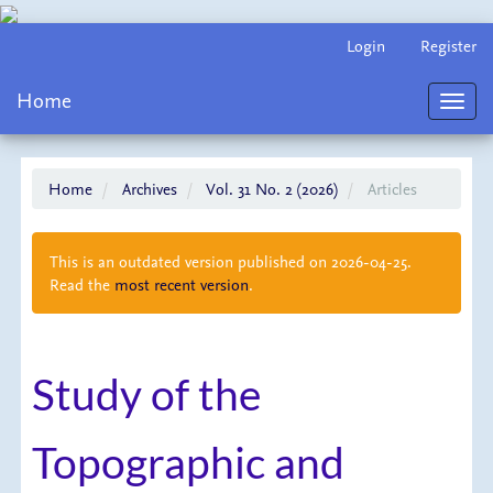
Main
Login
Register
Navigation
Main
Home
Content
Toggl
Sidebar
navig
Home
Archives
Vol. 31 No. 2 (2026)
Articles
This is an outdated version published on 2026-04-25.
Read the
most recent version
.
Study of the
Topographic and