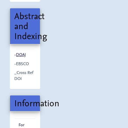
Abstract
and
Indexing
-
DOAJ
-EBSCO
_Cross Ref
DOI
Information
For