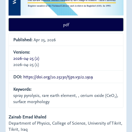
pdf
Published:
Apr 25, 2026
Versions:
2026-04-25 (2)
2026-04-25 (1)
DOI:
https://doi.org/10.25130/tjps.v31i2.1919
Keywords:
spray pyrolysis, rare earth element, , cerium oxide (CeO₂),
surface morphology
Main
Zainab Emad khaled
Department of Physics, College of Science, University of Tikrit,
Article
Tikrit, Iraq