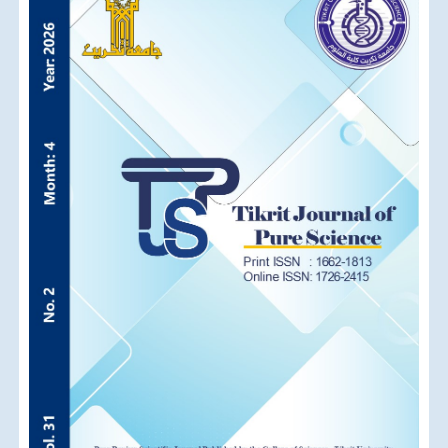
Sidebar