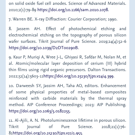
on solid oxide fuel cell anodes. Science of Advanced Materials.
2010;2(1):79-89
https://doi.org/10.1166/sam.2010.1078
.
7. Warren BE. X-ray Diffraction: Courier Corporation; 1990.
8. Jassem AH. Effect of photochemical etching and
electrochemical etching on the topography of porous silicon
wafer surfaces. Tikrit Journal of Pure Science. 2019;24(4):52-6
https://doi.org/10.1039/D2DT00290B
.
9. Kaur P, Muriqi A, Wree J-L, Ghiyasi R, Safdar M, Nolan M, et
al. Atomic/molecular layer deposition of cerium (III) hybrid
thin films using rigid organic precursors. Dalton Transactions.
2022;51(14):5603-11
https://doi.org/10.25130/tjps.v24i4.399
.
10. Darweesh SY, Jassim AH, Taha AO, editors. Enhancement
of some physical properties of metal-based composites
reinforced with carbide materials by the thermal spray
method. AIP Conference Proceedings; 2023: AIP Publishing.
https://doi.org/10.1063/5.0182255
.
11. Al-Ajili, A. N. Photoluminescence lifetime in porous silicon.
Tikrit Journal of Pure Science. 2018;21(1):76-
81
https://doi.org/10.25130/tjps.v21i1.953
.