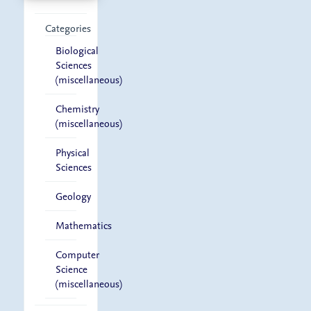
Categories
Biological
Sciences
(miscellaneous)
Chemistry
(miscellaneous)
Physical
Sciences
Geology
Mathematics
Computer
Science
(miscellaneous)