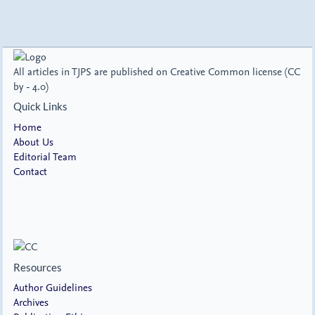
All articles in TJPS are published on Creative Common license (CC
by - 4.0)
Quick Links
Home
About Us
Editorial Team
Contact
Resources
Author Guidelines
Archives