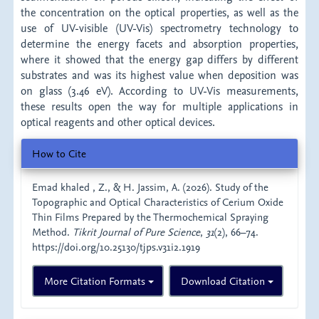
the concentration on the optical properties, as well as the
use of UV-visible (UV-Vis) spectrometry technology to
determine the energy facets and absorption properties,
where it showed that the energy gap differs by different
substrates and was its highest value when deposition was
on glass (3.46 eV). According to UV-Vis measurements,
these results open the way for multiple applications in
optical reagents and other optical devices.
Article
How to Cite
Details
Emad khaled , Z., & H. Jassim, A. (2026). Study of the
Topographic and Optical Characteristics of Cerium Oxide
Thin Films Prepared by the Thermochemical Spraying
Method.
Tikrit Journal of Pure Science
,
31
(2), 66–74.
https://doi.org/10.25130/tjps.v31i2.1919
More Citation Formats
Download Citation