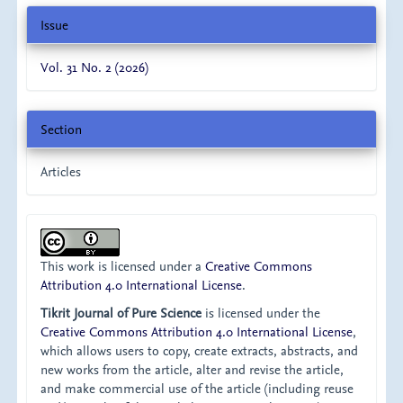
Issue
Vol. 31 No. 2 (2026)
Section
Articles
This work is licensed under a
Creative Commons
Attribution 4.0 International License
.
Tikrit Journal of Pure Science
is licensed under the
Creative Commons Attribution 4.0 International License
,
which allows users to copy, create extracts, abstracts, and
new works from the article, alter and revise the article,
and make commercial use of the article (including reuse