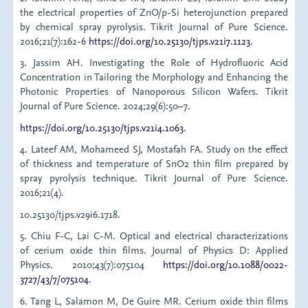
the electrical properties of ZnO/p-Si heterojunction prepared
by chemical spray pyrolysis. Tikrit Journal of Pure Science.
2016;21(7):162-6
https://doi.org/10.25130/tjps.v21i7.1123
.
3. Jassim AH. Investigating the Role of Hydrofluoric Acid
Concentration in Tailoring the Morphology and Enhancing the
Photonic Properties of Nanoporous Silicon Wafers. Tikrit
Journal of Pure Science. 2024;29(6):50–7.
https://doi.org/10.25130/tjps.v21i4.1063
.
4. Lateef AM, Mohameed SJ, Mostafah FA. Study on the effect
of thickness and temperature of SnO2 thin film prepared by
spray pyrolysis technique. Tikrit Journal of Pure Science.
2016;21(4).
10.25130/tjps.v29i6.1718.
5. Chiu F-C, Lai C-M. Optical and electrical characterizations
of cerium oxide thin films. Journal of Physics D: Applied
Physics. 2010;43(7):075104
https://doi.org/10.1088/0022-
3727/43/7/075104
.
6. Tang L, Salamon M, De Guire MR. Cerium oxide thin films