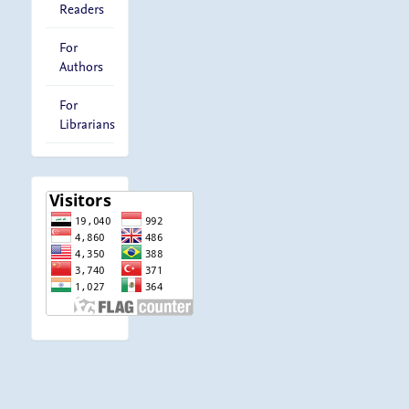
Readers
For
Authors
For
Librarians
visitor