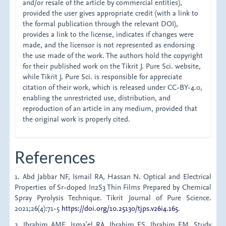
and/or resale of the article by commercial entities),
provided the user gives appropriate credit (with a link to
the formal publication through the relevant DOI),
provides a link to the license, indicates if changes were
made, and the licensor is not represented as endorsing
the use made of the work. The authors hold the copyright
for their published work on the Tikrit J. Pure Sci. website,
while Tikrit J. Pure Sci. is responsible for appreciate
citation of their work, which is released under CC-BY-4.0,
enabling the unrestricted use, distribution, and
reproduction of an article in any medium, provided that
the original work is properly cited.
References
1. Abd Jabbar NF, Ismail RA, Hassan N. Optical and Electrical
Properties of Sr-doped In2S3 Thin Films Prepared by Chemical
Spray Pyrolysis Technique. Tikrit Journal of Pure Science.
2021;26(4):71-5
https://doi.org/10.25130/tjps.v26i4.165
.
2. Ibrahim AME, Isma'el RA, Ibrahim ES, Ibrahim EM. Study