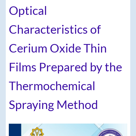
Optical
Characteristics of
Cerium Oxide Thin
Films Prepared by the
Thermochemical
Spraying Method
Article