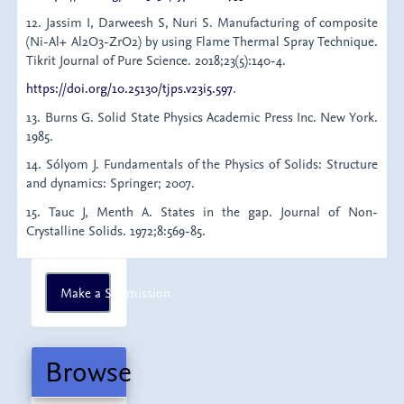
12. Jassim I, Darweesh S, Nuri S. Manufacturing of composite
(Ni-Al+ Al2O3-ZrO2) by using Flame Thermal Spray Technique.
Tikrit Journal of Pure Science. 2018;23(5):140-4.
https://doi.org/10.25130/tjps.v23i5.597
.
13. Burns G. Solid State Physics Academic Press Inc. New York.
1985.
14. Sólyom J. Fundamentals of the Physics of Solids: Structure
and dynamics: Springer; 2007.
15. Tauc J, Menth A. States in the gap. Journal of Non-
Crystalline Solids. 1972;8:569-85.
Make
Make a Submission
a
Submission
Browse