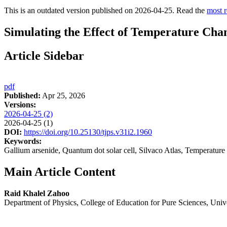
This is an outdated version published on 2026-04-25. Read the
most r
Simulating the Effect of Temperature Chan
Article Sidebar
pdf
Published:
Apr 25, 2026
Versions:
2026-04-25 (2)
2026-04-25 (1)
DOI:
https://doi.org/10.25130/tjps.v31i2.1960
Keywords:
Gallium arsenide, Quantum dot solar cell, Silvaco Atlas, Temperature
Main Article Content
Raid Khalel Zahoo
Department of Physics, College of Education for Pure Sciences, Univers