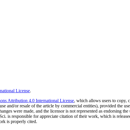
national License
.
s Attribution 4.0 International License
, which allows users to copy, c
use and/or resale of the article by commercial entities), provided the use
f changes were made, and the licensor is not represented as endorsing the
Sci. is responsible for appreciate citation of their work, which is relea
rk is properly cited.