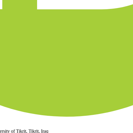
ity of Tikrit, Tikrit, Iraq