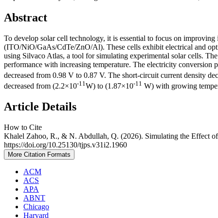
Abstract
To develop solar cell technology, it is essential to focus on improving
(ITO/NiO/GaAs/CdTe/ZnO/Al). These cells exhibit electrical and optica
using Silvaco Atlas, a tool for simulating experimental solar cells. Th
performance with increasing temperature. The electricity conversion 
decreased from 0.98 V to 0.87 V. The short-circuit current density d
-11
-11
decreased from (2.2×10
W) to (1.87×10
W) with growing temperat
Article Details
How to Cite
Khalel Zahoo, R., & N. Abdullah, Q. (2026). Simulating the Effect o
https://doi.org/10.25130/tjps.v31i2.1960
More Citation Formats
ACM
ACS
APA
ABNT
Chicago
Harvard