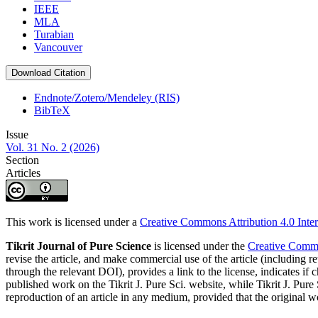
IEEE
MLA
Turabian
Vancouver
Download Citation
Endnote/Zotero/Mendeley (RIS)
BibTeX
Issue
Vol. 31 No. 2 (2026)
Section
Articles
This work is licensed under a
Creative Commons Attribution 4.0 Inter
Tikrit Journal of Pure Science
is licensed under the
Creative Common
revise the article, and make commercial use of the article (including re
through the relevant DOI), provides a link to the license, indicates i
published work on the Tikrit J. Pure Sci. website, while Tikrit J. Pure 
reproduction of an article in any medium, provided that the original wo