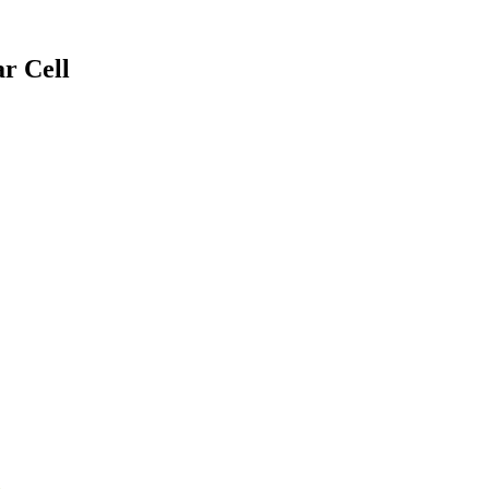
r Cell