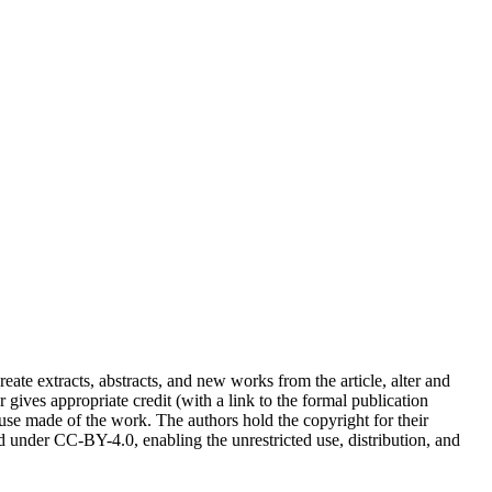
reate extracts, abstracts, and new works from the article, alter and
r gives appropriate credit (with a link to the formal publication
 use made of the work. The authors hold the copyright for their
sed under CC-BY-4.0, enabling the unrestricted use, distribution, and