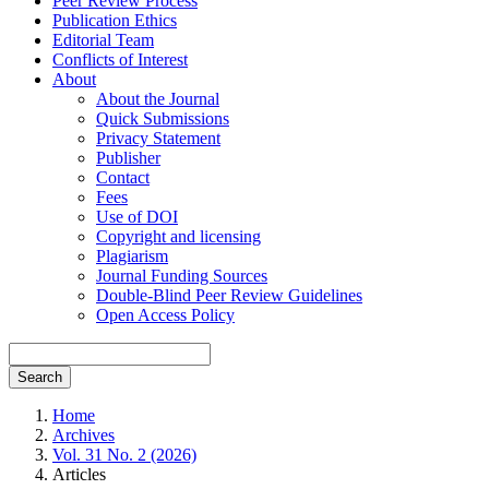
Peer Review Process
Publication Ethics
Editorial Team
Conflicts of Interest
About
About the Journal
Quick Submissions
Privacy Statement
Publisher
Contact
Fees
Use of DOI
Copyright and licensing
Plagiarism
Journal Funding Sources
Double-Blind Peer Review Guidelines
Open Access Policy
Search
Home
Archives
Vol. 31 No. 2 (2026)
Articles