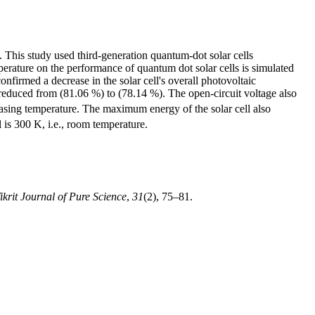
n. This study used third-generation quantum-dot solar cells
erature on the performance of quantum dot solar cells is simulated
onfirmed a decrease in the solar cell's overall photovoltaic
reduced from (81.06 %) to (78.14 %). The open-circuit voltage also
easing temperature. The maximum energy of the solar cell also
 is 300 K, i.e., room temperature.
ikrit Journal of Pure Science
,
31
(2), 75–81.