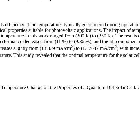
 its efficiency at the temperatures typically encountered during operatio
l properties suitable for photovoltaic applications. The impact of temp
e temperature in this work ranged from (300 K) to (350 K). The results c
performance decreased from (11 %) to (9.36 %), and the fill component 
2
2
ecreases slightly from (13.839 mA/cm
) to (13.7642 mA/cm
) with incr
ure. This study revealed that the optimal temperature for the solar cell
f Temperature Change on the Properties of a Quantum Dot Solar Cell.
T