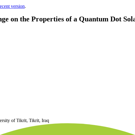
ecent version
.
ge on the Properties of a Quantum Dot Sola
ity of Tikrit, Tikrit, Iraq