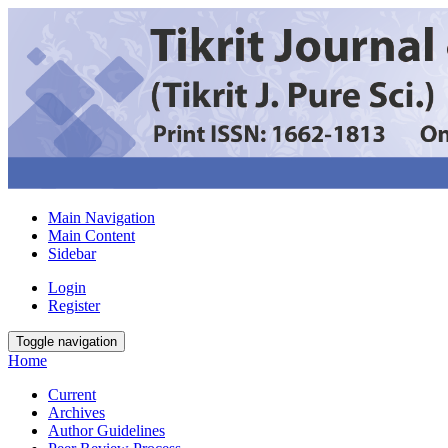
Main Navigation
Main Content
Sidebar
Login
Register
Toggle navigation
Home
Current
Archives
Author Guidelines