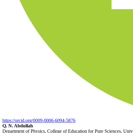
https://orcid.org/0009-0006-6094-5876
Q. N. Abdullah
Department of Physics, College of Education for Pure Sciences, Univers