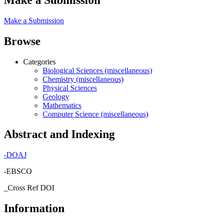
Make a Submission
Browse
Categories
Biological Sciences (miscellaneous)
Chemistry (miscellaneous)
Physical Sciences
Geology
Mathematics
Computer Science (miscellaneous)
Abstract and Indexing
-
DOAJ
-EBSCO
_Cross Ref DOI
Information