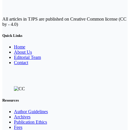
All articles in TJPS are published on Creative Common license (CC
by - 4.0)
Quick Links
Home
About Us
Editorial Team
Contact
Resources
Author Guidelines
Archives
Publication Ethics
Fees