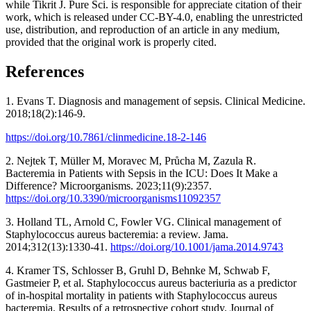
while Tikrit J. Pure Sci. is responsible for appreciate citation of their
work, which is released under CC-BY-4.0, enabling the unrestricted
use, distribution, and reproduction of an article in any medium,
provided that the original work is properly cited.
References
1. Evans T. Diagnosis and management of sepsis. Clinical Medicine.
2018;18(2):146-9.
https://doi.org/10.7861/clinmedicine.18-2-146
2. Nejtek T, Müller M, Moravec M, Průcha M, Zazula R.
Bacteremia in Patients with Sepsis in the ICU: Does It Make a
Difference? Microorganisms. 2023;11(9):2357.
https://doi.org/10.3390/microorganisms11092357
3. Holland TL, Arnold C, Fowler VG. Clinical management of
Staphylococcus aureus bacteremia: a review. Jama.
2014;312(13):1330-41.
https://doi.org/10.1001/jama.2014.9743
4. Kramer TS, Schlosser B, Gruhl D, Behnke M, Schwab F,
Gastmeier P, et al. Staphylococcus aureus bacteriuria as a predictor
of in-hospital mortality in patients with Staphylococcus aureus
bacteremia. Results of a retrospective cohort study. Journal of