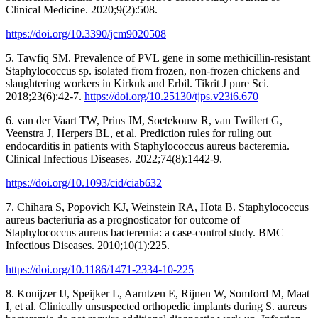
Clinical Medicine. 2020;9(2):508.
https://doi.org/10.3390/jcm9020508
5. Tawfiq SM. Prevalence of PVL gene in some methicillin-resistant
Staphylococcus sp. isolated from frozen, non-frozen chickens and
slaughtering workers in Kirkuk and Erbil. Tikrit J pure Sci.
2018;23(6):42-7.
https://doi.org/10.25130/tjps.v23i6.670
6. van der Vaart TW, Prins JM, Soetekouw R, van Twillert G,
Veenstra J, Herpers BL, et al. Prediction rules for ruling out
endocarditis in patients with Staphylococcus aureus bacteremia.
Clinical Infectious Diseases. 2022;74(8):1442-9.
https://doi.org/10.1093/cid/ciab632
7. Chihara S, Popovich KJ, Weinstein RA, Hota B. Staphylococcus
aureus bacteriuria as a prognosticator for outcome of
Staphylococcus aureus bacteremia: a case-control study. BMC
Infectious Diseases. 2010;10(1):225.
https://doi.org/10.1186/1471-2334-10-225
8. Kouijzer IJ, Speijker L, Aarntzen E, Rijnen W, Somford M, Maat
I, et al. Clinically unsuspected orthopedic implants during S. aureus