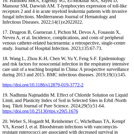
16. Hammed MRA, Elgendy SG, El-Mokhtar MA, Sayed D,
Mansour SM, Darwish AM. T-lymphocytes expression of toll-like
receptors 2 and 4 in acute myeloid leukemia patients with invasive
fungal infections. Mediterranean Journal of Hematology and
Infectious Diseases. 2022;14(1):e2022022.
17. Drugeon B, Guenezan J, Pichon M, Devos A, Fouassin X,
Neveu A, et al. Incidence, complications, and costs of peripheral
venous catheter-related bacteraemia: a retrospective, single-centre
study. Journal of Hospital Infection. 2023;135:67-73.
18. Wang L, Zhou K-H, Chen W, Yu Y, Feng S-F. Epidemiology
and risk factors for nosocomial infection in the respiratory intensive
care unit of a teaching hospital in China: A prospective surveillance
during 2013 and 2015. BMC infectious diseases. 2019;19(1):145.
https://doi.org/10.1186/s12879-019-3772-2
19. Nadhmia Najmaddin M. Effect of Chloride Solution on Liquid
Limit, and Plasticity Index of Soil in Selected Sites in Erbil /North
Iraq. Tikrit Journal of Pure Science. 2024;29(5):51-64.
https://doi.org/10.25130/tjps.v29i5.1676
20. Weber S, Hogardt M, Reinheimer C, Wichelhaus TA, Kempf
VA, Kessel J, et al. Bloodstream infections with vancomycin-
resistant enterococci are associated with decreased survival in