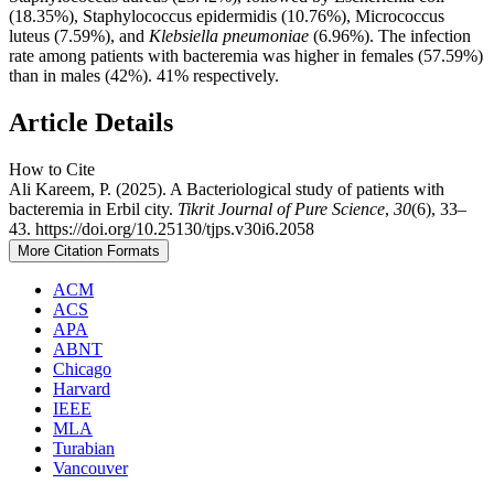
(18.35%), Staphylococcus epidermidis (10.76%), Micrococcus
luteus (7.59%), and
Klebsiella pneumoniae
(6.96%). The infection
rate among patients with bacteremia was higher in females (57.59%)
than in males (42%). 41% respectively.
Article Details
How to Cite
Ali Kareem, P. (2025). A Bacteriological study of patients with
bacteremia in Erbil city.
Tikrit Journal of Pure Science
,
30
(6), 33–
43. https://doi.org/10.25130/tjps.v30i6.2058
More Citation Formats
ACM
ACS
APA
ABNT
Chicago
Harvard
IEEE
MLA
Turabian
Vancouver