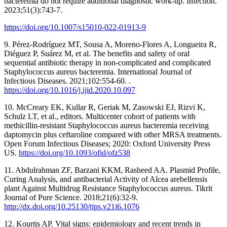
bacteremia do not require additional diagnostic work-up. Infection.
2023;51(3):743-7.
https://doi.org/10.1007/s15010-022-01913-9
9. Pérez-Rodríguez MT, Sousa A, Moreno-Flores A, Longueira R,
Diéguez P, Suárez M, et al. The benefits and safety of oral
sequential antibiotic therapy in non-complicated and complicated
Staphylococcus aureus bacteremia. International Journal of
Infectious Diseases. 2021;102:554-60. .
https://doi.org/10.1016/j.ijid.2020.10.097
10. McCreary EK, Kullar R, Geriak M, Zasowski EJ, Rizvi K,
Schulz LT, et al., editors. Multicenter cohort of patients with
methicillin-resistant Staphylococcus aureus bacteremia receiving
daptomycin plus ceftaroline compared with other MRSA treatments.
Open Forum Infectious Diseases; 2020: Oxford University Press
US.
https://doi.org/10.1093/ofid/ofz538
11. Abdulrahman ZF, Barzani KKM, Rasheed AA. Plasmid Profile,
Curing Analysis, and antibacterial Activity of Alcea arebellensis
plant Against Multidrug Resistance Staphylococcus aureus. Tikrit
Journal of Pure Science. 2018;21(6):32-9.
http://dx.doi.org/10.25130/tjps.v21i6.1076
12. Kourtis AP. Vital signs: epidemiology and recent trends in