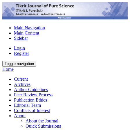
Main Navigation
Main Content
Sidebar
Login
Register
Toggle navigation
Home
Current
Archives
Author Guidelines
Peer Review Process
Publication Ethics
Editorial Team
Conflicts of Interest
About
About the Journal
Quick Submissions