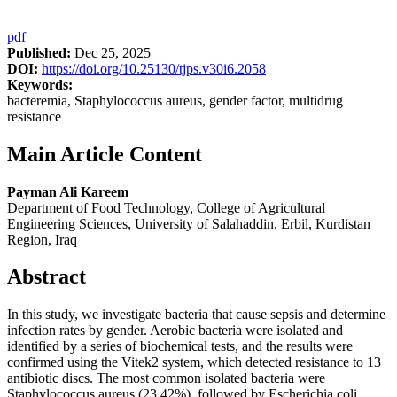
pdf
Published:
Dec 25, 2025
DOI:
https://doi.org/10.25130/tjps.v30i6.2058
Keywords:
bacteremia, Staphylococcus aureus, gender factor, multidrug
resistance
Main Article Content
Payman Ali Kareem
Department of Food Technology, College of Agricultural
Engineering Sciences, University of Salahaddin, Erbil, Kurdistan
Region, Iraq
Abstract
In this study, we investigate bacteria that cause sepsis and determine
infection rates by gender. Aerobic bacteria were isolated and
identified by a series of biochemical tests, and the results were
confirmed using the Vitek2 system, which detected resistance to 13
antibiotic discs. The most common isolated bacteria were
Staphylococcus aureus (23.42%), followed by Escherichia coli