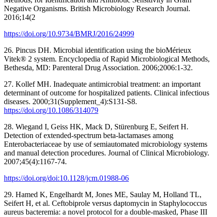
Negative Organisms. British Microbiology Research Journal.
2016;14(2
https://doi.org/10.9734/BMRJ/2016/24999
26. Pincus DH. Microbial identification using the bioMérieux
Vitek® 2 system. Encyclopedia of Rapid Microbiological Methods,
Bethesda, MD: Parenteral Drug Association. 2006;2006:1-32.
27. Kollef MH. Inadequate antimicrobial treatment: an important
determinant of outcome for hospitalized patients. Clinical infectious
diseases. 2000;31(Supplement_4):S131-S8.
https://doi.org/10.1086/314079
28. Wiegand I, Geiss HK, Mack D, Stürenburg E, Seifert H.
Detection of extended-spectrum beta-lactamases among
Enterobacteriaceae by use of semiautomated microbiology systems
and manual detection procedures. Journal of Clinical Microbiology.
2007;45(4):1167-74.
https://doi.org/doi:10.1128/jcm.01988-06
29. Hamed K, Engelhardt M, Jones ME, Saulay M, Holland TL,
Seifert H, et al. Ceftobiprole versus daptomycin in Staphylococcus
aureus bacteremia: a novel protocol for a double-masked, Phase III