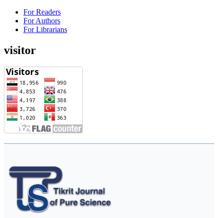
For Readers
For Authors
For Librarians
visitor