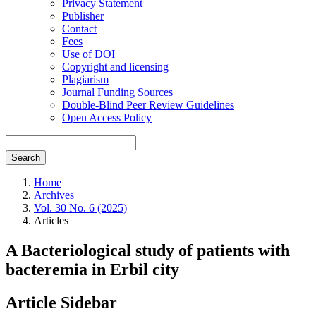
Privacy Statement
Publisher
Contact
Fees
Use of DOI
Copyright and licensing
Plagiarism
Journal Funding Sources
Double-Blind Peer Review Guidelines
Open Access Policy
Search
Home
Archives
Vol. 30 No. 6 (2025)
Articles
A Bacteriological study of patients with
bacteremia in Erbil city
Article Sidebar