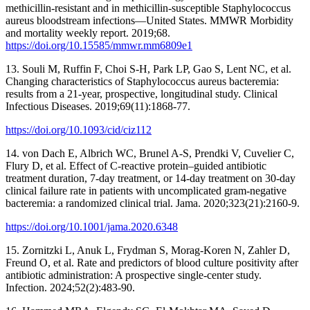
methicillin-resistant and in methicillin-susceptible Staphylococcus
aureus bloodstream infections—United States. MMWR Morbidity
and mortality weekly report. 2019;68.
https://doi.org/10.15585/mmwr.mm6809e1
13. Souli M, Ruffin F, Choi S-H, Park LP, Gao S, Lent NC, et al.
Changing characteristics of Staphylococcus aureus bacteremia:
results from a 21-year, prospective, longitudinal study. Clinical
Infectious Diseases. 2019;69(11):1868-77.
https://doi.org/10.1093/cid/ciz112
14. von Dach E, Albrich WC, Brunel A-S, Prendki V, Cuvelier C,
Flury D, et al. Effect of C-reactive protein–guided antibiotic
treatment duration, 7-day treatment, or 14-day treatment on 30-day
clinical failure rate in patients with uncomplicated gram-negative
bacteremia: a randomized clinical trial. Jama. 2020;323(21):2160-9.
https://doi.org/10.1001/jama.2020.6348
15. Zornitzki L, Anuk L, Frydman S, Morag-Koren N, Zahler D,
Freund O, et al. Rate and predictors of blood culture positivity after
antibiotic administration: A prospective single-center study.
Infection. 2024;52(2):483-90.