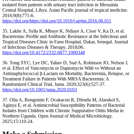
isolated from patients with urinary tract infection in Messalata
Central Hospital, Libya. Asian Pacific journal of tropical medicine.
2016;9(8):771-6.
https://doi.org/https://doi.org/10.1016/j.apjtm.2016.06.011
35. Lakhe A, Sylla K, Mbaye K, Ndiaye A, Cisse V, Ka D, et al.
Bacteremia: Profile and Antibiotic Resistance at the Infectious and
Tropical Diseases Clinic in Fann Hospital, Dakar, Senegal. Journal
of Infectious Diseases & Therapy. 2018;06.
https://doi.org/10.4172/2332-0877.1000348
36. Tong SYC, Lye DC, Yahav D, Sud A, Robinson JO, Nelson J,
et al. Effect of Vancomycin or Daptomycin With vs Without an
Antistaphylococcal β-Lactam on Mortality, Bacteremia, Relapse, or
Treatment Failure in Patients With MRSA Bacteremia: A
Randomized Clinical Trial. Jama. 2020;323(6):527-37.
https://doi.org/10.1001/jama.2020.0103
37. Olia A, Bongomin F, Ocakacon R, Dfendu M, Alarakol S,
Aginya E, et al. Antimicrobial Susceptibility Patterns of Bacterial
Isolates from Children with Chronic Suppurative Otitis Media in
Northern Uganda. Open Journal of Medical Microbiology.
2025;15:110-24.
Make a Submission