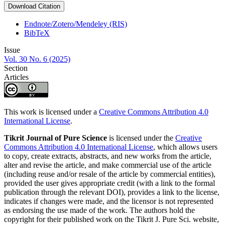
Download Citation
Endnote/Zotero/Mendeley (RIS)
BibTeX
Issue
Vol. 30 No. 6 (2025)
Section
Articles
This work is licensed under a
Creative Commons Attribution 4.0
International License
.
Tikrit Journal of Pure Science
is licensed under the
Creative
Commons Attribution 4.0 International License
, which allows users
to copy, create extracts, abstracts, and new works from the article,
alter and revise the article, and make commercial use of the article
(including reuse and/or resale of the article by commercial entities),
provided the user gives appropriate credit (with a link to the formal
publication through the relevant DOI), provides a link to the license,
indicates if changes were made, and the licensor is not represented
as endorsing the use made of the work. The authors hold the
copyright for their published work on the Tikrit J. Pure Sci. website,