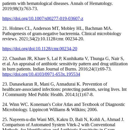
patients with hematological diseases. Annals of Hematology.
2019;98(3):763-73.
https://doi.org/10.1007/s00277-019-03607-z
21. Holmes CL, Anderson MT, Mobley HL, Bachman MA.
Pathogenesis of gram-negative bacteremia. Clinical microbiology
reviews. 2021;34(2):10.1128/cmr. 00234-20.
https://doi.org/doi:10.1128/cmr.00234-20
22. Chauhan JR, Khare S, Lal P, Kunhikatta V, Thunga G, Nair S,
et al. An appraisal of antibiotic sensitivity pattern and drug utilization
in burn patients. Indian Journal of Burns. 2016;24(1):69-73.
https://doi.org/10.4103/0971-653x.195534
23. Danasekaran R, Mani G, Annadurai K. Prevention of
healthcare-associated infections: protecting patients, saving lives. Int
J Community Med Public Health. 2014;1(1):67-8.
24. Winn WC. Koneman's Color Atlas and Textbook of Diagnostic
Microbiology. Lippincott Williams & Wilkins; 2006.
25. Nayeem-u-din Wani MS, Kakru D, Bali N, Kohli A, Ahmad J.
Comparison of Automated System Vitek-2 with Conventional
Methods, for Identification and Antibiotic Sensitivity in Gram