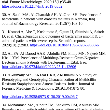
trial. Future Microbiology. 2020;15(1):35-48.
https://doi.org/10.2217/fmb-2019-0332
30. Al-Saadi MA, Al-Charrakh AH, Al-Greti SH. Prevalence of
bacteremia in patients with diabetes mellitus in Karbala, Iraq.
Journal of Bacteriology Research. 2011;3(7):108-16.
31. Komori A, Abe T, Kushimoto S, Ogura H, Shiraishi A, Saitoh
D, et al. Characteristics and outcomes of bacteremia among ICU-
admitted patients with severe sepsis. Scientific reports.
2020;10(1):2983.
https://doi.org/10.1038/s41598-020-59830-6
32. Ali FA, Al-Daood AAK, Abdulla FM, Philip MN, Najeeb MM,
Khalil YM. Prevalence of Multidrug-Resistant Gram-Negative
Bacteria among Patients with Bacteremia in Erbil, Iraq.
https://doi.org/10.9734/jabb/2022/v25i11-12606
33. Al-Jumaily SFS, Al-Taai HRR, Al-Dulaimi AA. Study of
Phenotyping and Genotyping Characterization of Methicillin-
Resistant Staphylococcus Aureus Isolates. Indian Journal of
Forensic Medicine & Toxicology. 2019;13(4):875-80.
https://doi.org/10.5958/0973-9130.2019.00406.7
34. Mohammed MA, Alnour TM, Shakurfo OM, Aburass MM.
Prevalence and antimicrobial resistance pattern of bacterial strains