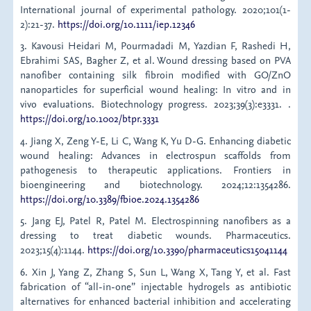
International journal of experimental pathology. 2020;101(1-
2):21-37.
https://doi.org/10.1111/iep.12346
3. Kavousi Heidari M, Pourmadadi M, Yazdian F, Rashedi H,
Ebrahimi SAS, Bagher Z, et al. Wound dressing based on PVA
nanofiber containing silk fibroin modified with GO/ZnO
nanoparticles for superficial wound healing: In vitro and in
vivo evaluations. Biotechnology progress. 2023;39(3):e3331. .
https://doi.org/10.1002/btpr.3331
4. Jiang X, Zeng Y-E, Li C, Wang K, Yu D-G. Enhancing diabetic
wound healing: Advances in electrospun scaffolds from
pathogenesis to therapeutic applications. Frontiers in
bioengineering and biotechnology. 2024;12:1354286.
https://doi.org/10.3389/fbioe.2024.1354286
5. Jang EJ, Patel R, Patel M. Electrospinning nanofibers as a
dressing to treat diabetic wounds. Pharmaceutics.
2023;15(4):1144.
https://doi.org/10.3390/pharmaceutics15041144
6. Xin J, Yang Z, Zhang S, Sun L, Wang X, Tang Y, et al. Fast
fabrication of “all-in-one” injectable hydrogels as antibiotic
alternatives for enhanced bacterial inhibition and accelerating