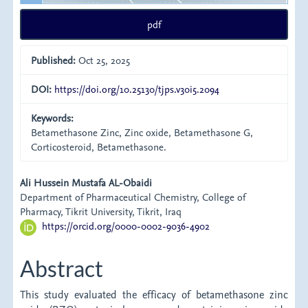
pdf
Published:
Oct 25, 2025
DOI:
https://doi.org/10.25130/tjps.v30i5.2094
Keywords:
Betamethasone Zinc, Zinc oxide, Betamethasone G,
Corticosteroid, Betamethasone.
Main
Ali Hussein Mustafa AL-Obaidi
Department of Pharmaceutical Chemistry, College of
Article
Pharmacy, Tikrit University, Tikrit, Iraq
https://orcid.org/0000-0002-9036-4902
Content
Abstract
This study evaluated the efficacy of betamethasone zinc