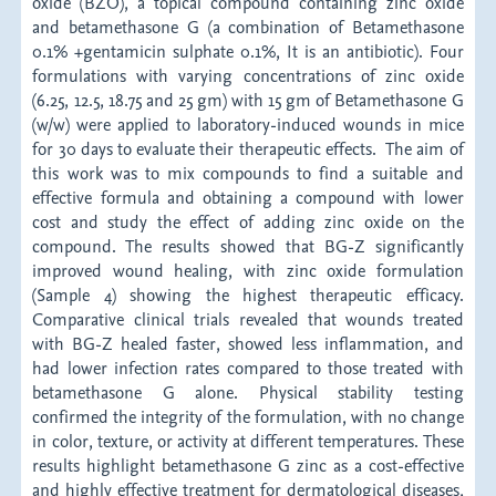
oxide (BZO), a topical compound containing zinc oxide
and betamethasone G (a combination of Betamethasone
0.1% +gentamicin sulphate 0.1%, It is an antibiotic). Four
formulations with varying concentrations of zinc oxide
(6.25, 12.5, 18.75 and 25 gm) with 15 gm of Betamethasone G
(w/w) were applied to laboratory-induced wounds in mice
for 30 days to evaluate their therapeutic effects. The aim of
this work was to mix compounds to find a suitable and
effective formula and obtaining a compound with lower
cost and study the effect of adding zinc oxide on the
compound. The results showed that BG-Z significantly
improved wound healing, with zinc oxide formulation
(Sample 4) showing the highest therapeutic efficacy.
Comparative clinical trials revealed that wounds treated
with BG-Z healed faster, showed less inflammation, and
had lower infection rates compared to those treated with
betamethasone G alone. Physical stability testing
confirmed the integrity of the formulation, with no change
in color, texture, or activity at different temperatures. These
results highlight betamethasone G zinc as a cost-effective
and highly effective treatment for dermatological diseases,