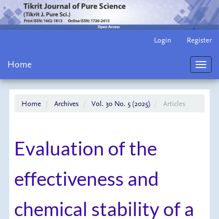
Main
Login
Register
Navigation
Main
Home
Content
Toggl
Sidebar
navig
Home
Archives
Vol. 30 No. 5 (2025)
Articles
Evaluation of the
effectiveness and
chemical stability of a