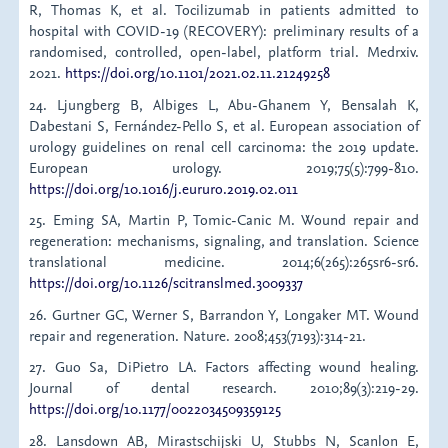
R, Thomas K, et al. Tocilizumab in patients admitted to
hospital with COVID-19 (RECOVERY): preliminary results of a
randomised, controlled, open-label, platform trial. Medrxiv.
2021.
https://doi.org/10.1101/2021.02.11.21249258
24. Ljungberg B, Albiges L, Abu-Ghanem Y, Bensalah K,
Dabestani S, Fernández-Pello S, et al. European association of
urology guidelines on renal cell carcinoma: the 2019 update.
European urology. 2019;75(5):799-810.
https://doi.org/10.1016/j.eururo.2019.02.011
25. Eming SA, Martin P, Tomic-Canic M. Wound repair and
regeneration: mechanisms, signaling, and translation. Science
translational medicine. 2014;6(265):265sr6-sr6.
https://doi.org/10.1126/scitranslmed.3009337
26. Gurtner GC, Werner S, Barrandon Y, Longaker MT. Wound
repair and regeneration. Nature. 2008;453(7193):314-21.
27. Guo Sa, DiPietro LA. Factors affecting wound healing.
Journal of dental research. 2010;89(3):219-29.
https://doi.org/10.1177/0022034509359125
28. Lansdown AB, Mirastschijski U, Stubbs N, Scanlon E,