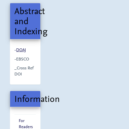
Abstract
and
Indexing
-
DOAJ
-EBSCO
_Cross Ref
DOI
Information
For
Readers