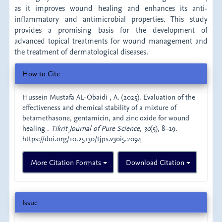
as it improves wound healing and enhances its anti-
inflammatory and antimicrobial properties. This study
provides a promising basis for the development of
advanced topical treatments for wound management and
the treatment of dermatological diseases.
Article
How to Cite
Details
Hussein Mustafa AL-Obaidi , A. (2025). Evaluation of the
effectiveness and chemical stability of a mixture of
betamethasone, gentamicin, and zinc oxide for wound
healing .
Tikrit Journal of Pure Science
,
30
(5), 8–19.
https://doi.org/10.25130/tjps.v30i5.2094
More Citation Formats
Download Citation
Issue