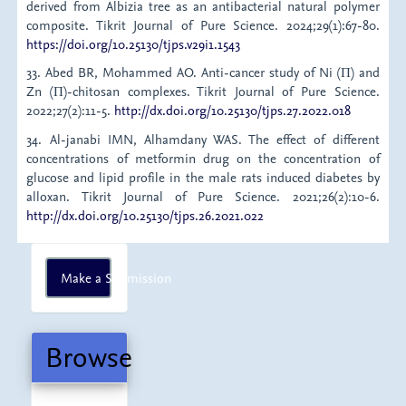
derived from Albizia tree as an antibacterial natural polymer
composite. Tikrit Journal of Pure Science. 2024;29(1):67-80.
https://doi.org/10.25130/tjps.v29i1.1543
33. Abed BR, Mohammed AO. Anti-cancer study of Ni (Π) and
Zn (Π)-chitosan complexes. Tikrit Journal of Pure Science.
2022;27(2):11-5.
http://dx.doi.org/10.25130/tjps.27.2022.018
34. Al-janabi IMN, Alhamdany WAS. The effect of different
concentrations of metformin drug on the concentration of
glucose and lipid profile in the male rats induced diabetes by
alloxan. Tikrit Journal of Pure Science. 2021;26(2):10-6.
http://dx.doi.org/10.25130/tjps.26.2021.022
Make
Make a Submission
a
Submission
Browse