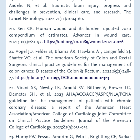
Andelic N, et al. Traumatic brain injury: progress and
challenges in prevention, clinical care, and research. The
Lancet Neurology. 2022;21(11):1004-60.
20. Sen CK. Human wound and its burden: updated 2020
compendium of estimates. Advances in wound care.
2021;10(5):281-92.
https://doi.org/10.1089/wound.2021.0026
21. Vogel JD, Felder SI, Bhama AR, Hawkins AT, Langenfeld SJ,
Shaffer VO, et al. The American Society of Colon and Rectal
Surgeons clinical practice guidelines for the management of
colon cancer. Diseases of the Colon & Rectum. 2022;65(2):148-
77.
https://doi.org/10.1097/DCR.0000000000002323
22. Virani SS, Newby LK, Arnold SV, Bittner V, Brewer LC,
Demeter SH, et al. 2023 AHA/ACC/ACCP/ASPC/NLA/PCNA
guideline for the management of patients with chronic
coronary disease: a report of the American Heart
Association/American College of Cardiology Joint Committee
on Clinical Practice Guidelines. Journal of the American
College of Cardiology. 2023;82(9):833-955.
23. Horby PW, Pessoa-Amorim G, Peto L, Brightling CE, Sarkar