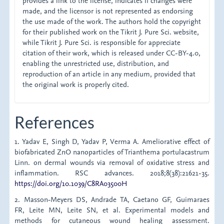
provides a link to the license, indicates if changes were
made, and the licensor is not represented as endorsing
the use made of the work. The authors hold the copyright
for their published work on the Tikrit J. Pure Sci. website,
while Tikrit J. Pure Sci. is responsible for appreciate
citation of their work, which is released under CC-BY-4.0,
enabling the unrestricted use, distribution, and
reproduction of an article in any medium, provided that
the original work is properly cited.
References
1. Yadav E, Singh D, Yadav P, Verma A. Ameliorative effect of
biofabricated ZnO nanoparticles of Trianthema portulacastrum
Linn. on dermal wounds via removal of oxidative stress and
inflammation. RSC advances. 2018;8(38):21621-35.
https://doi.org/10.1039/C8RA03500H
2. Masson‐Meyers DS, Andrade TA, Caetano GF, Guimaraes
FR, Leite MN, Leite SN, et al. Experimental models and
methods for cutaneous wound healing assessment.