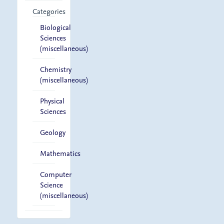
Categories
Biological
Sciences
(miscellaneous)
Chemistry
(miscellaneous)
Physical
Sciences
Geology
Mathematics
Computer
Science
(miscellaneous)