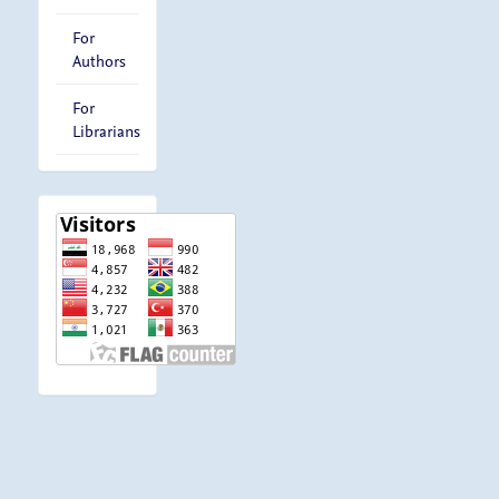
For
Authors
For
Librarians
visitor