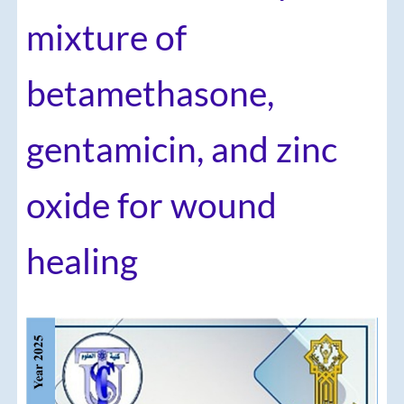
mixture of
betamethasone,
gentamicin, and zinc
oxide for wound
healing
Article
Sidebar