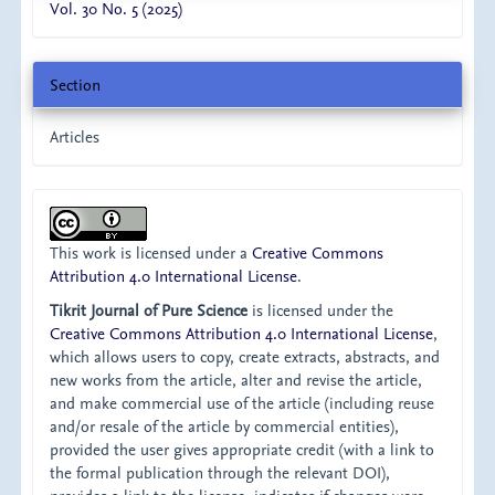
Vol. 30 No. 5 (2025)
Section
Articles
This work is licensed under a
Creative Commons
Attribution 4.0 International License
.
Tikrit Journal of Pure Science
is licensed under the
Creative Commons Attribution 4.0 International License
,
which allows users to copy, create extracts, abstracts, and
new works from the article, alter and revise the article,
and make commercial use of the article (including reuse
and/or resale of the article by commercial entities),
provided the user gives appropriate credit (with a link to
the formal publication through the relevant DOI),