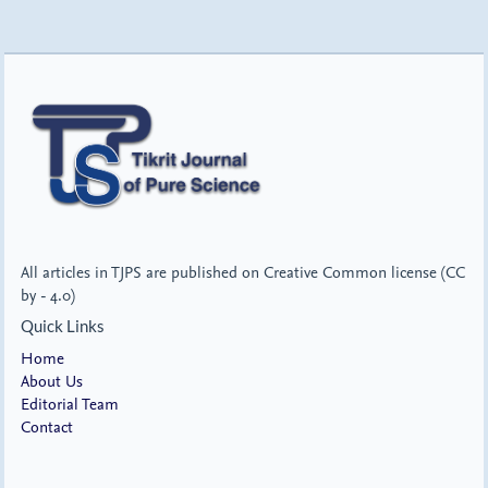
All articles in TJPS are published on Creative Common license (CC
by - 4.0)
Quick Links
Home
About Us
Editorial Team
Contact