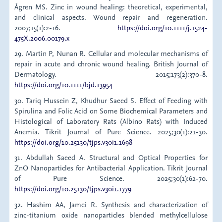
Ågren MS. Zinc in wound healing: theoretical, experimental,
and clinical aspects. Wound repair and regeneration.
2007;15(1):2-16.
https://doi.org/10.1111/j.1524-
475X.2006.00179.x
29. Martin P, Nunan R. Cellular and molecular mechanisms of
repair in acute and chronic wound healing. British Journal of
Dermatology. 2015;173(2):370-8.
https://doi.org/10.1111/bjd.13954
30. Tariq Hussein Z, Khudhur Saeed S. Effect of Feeding with
Spirulina and Folic Acid on Some Biochemical Parameters and
Histological of Laboratory Rats (Albino Rats) with Induced
Anemia. Tikrit Journal of Pure Science. 2025;30(1):21-30.
https://doi.org/10.25130/tjps.v30i1.1698
31. Abdullah Saeed A. Structural and Optical Properties for
ZnO Nanoparticles for Antibacterial Application. Tikrit Journal
of Pure Science. 2025;30(1):62-70.
https://doi.org/10.25130/tjps.v30i1.1779
32. Hashim AA, Jamei R. Synthesis and characterization of
zinc-titanium oxide nanoparticles blended methylcellulose