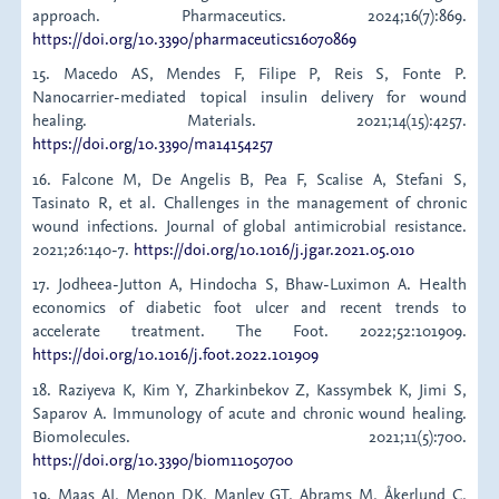
approach. Pharmaceutics. 2024;16(7):869.
https://doi.org/10.3390/pharmaceutics16070869
15. Macedo AS, Mendes F, Filipe P, Reis S, Fonte P.
Nanocarrier-mediated topical insulin delivery for wound
healing. Materials. 2021;14(15):4257.
https://doi.org/10.3390/ma14154257
16. Falcone M, De Angelis B, Pea F, Scalise A, Stefani S,
Tasinato R, et al. Challenges in the management of chronic
wound infections. Journal of global antimicrobial resistance.
2021;26:140-7.
https://doi.org/10.1016/j.jgar.2021.05.010
17. Jodheea-Jutton A, Hindocha S, Bhaw-Luximon A. Health
economics of diabetic foot ulcer and recent trends to
accelerate treatment. The Foot. 2022;52:101909.
https://doi.org/10.1016/j.foot.2022.101909
18. Raziyeva K, Kim Y, Zharkinbekov Z, Kassymbek K, Jimi S,
Saparov A. Immunology of acute and chronic wound healing.
Biomolecules. 2021;11(5):700.
https://doi.org/10.3390/biom11050700
19. Maas AI, Menon DK, Manley GT, Abrams M, Åkerlund C,