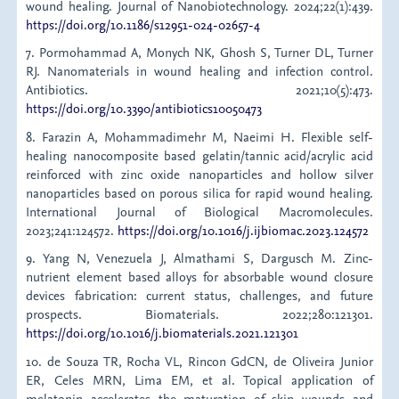
wound healing. Journal of Nanobiotechnology. 2024;22(1):439.
https://doi.org/10.1186/s12951-024-02657-4
7. Pormohammad A, Monych NK, Ghosh S, Turner DL, Turner
RJ. Nanomaterials in wound healing and infection control.
Antibiotics. 2021;10(5):473.
https://doi.org/10.3390/antibiotics10050473
8. Farazin A, Mohammadimehr M, Naeimi H. Flexible self-
healing nanocomposite based gelatin/tannic acid/acrylic acid
reinforced with zinc oxide nanoparticles and hollow silver
nanoparticles based on porous silica for rapid wound healing.
International Journal of Biological Macromolecules.
2023;241:124572.
https://doi.org/10.1016/j.ijbiomac.2023.124572
9. Yang N, Venezuela J, Almathami S, Dargusch M. Zinc-
nutrient element based alloys for absorbable wound closure
devices fabrication: current status, challenges, and future
prospects. Biomaterials. 2022;280:121301.
https://doi.org/10.1016/j.biomaterials.2021.121301
10. de Souza TR, Rocha VL, Rincon GdCN, de Oliveira Junior
ER, Celes MRN, Lima EM, et al. Topical application of
melatonin accelerates the maturation of skin wounds and