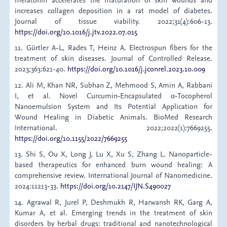
increases collagen deposition in a rat model of diabetes.
Journal of tissue viability. 2022;31(4):606-13.
https://doi.org/10.1016/j.jtv.2022.07.015
11. Gürtler A-L, Rades T, Heinz A. Electrospun fibers for the
treatment of skin diseases. Journal of Controlled Release.
2023;363:621-40.
https://doi.org/10.1016/j.jconrel.2023.10.009
12. Ali M, Khan NR, Subhan Z, Mehmood S, Amin A, Rabbani
I, et al. Novel Curcumin‐Encapsulated α‐Tocopherol
Nanoemulsion System and Its Potential Application for
Wound Healing in Diabetic Animals. BioMed Research
International. 2022;2022(1):7669255.
https://doi.org/10.1155/2022/7669255
13. Shi S, Ou X, Long J, Lu X, Xu S, Zhang L. Nanoparticle-
based therapeutics for enhanced burn wound healing: A
comprehensive review. International Journal of Nanomedicine.
2024:11213-33.
https://doi.org/10.2147/IJN.S490027
14. Agrawal R, Jurel P, Deshmukh R, Harwansh RK, Garg A,
Kumar A, et al. Emerging trends in the treatment of skin
disorders by herbal drugs: traditional and nanotechnological