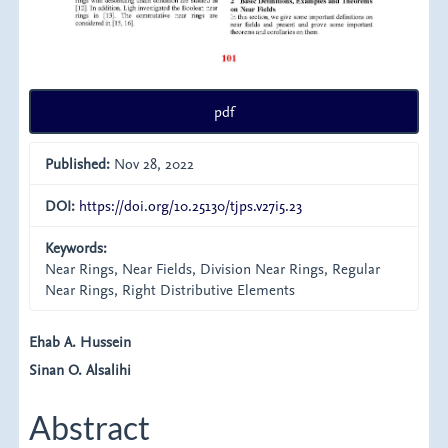
pdf
Published:
Nov 28, 2022
DOI:
https://doi.org/10.25130/tjps.v27i5.23
Keywords:
Near Rings, Near Fields, Division Near Rings, Regular
Near Rings, Right Distributive Elements
Main
Ehab A. Hussein
Sinan O. Alsalihi
Article
Content
Abstract