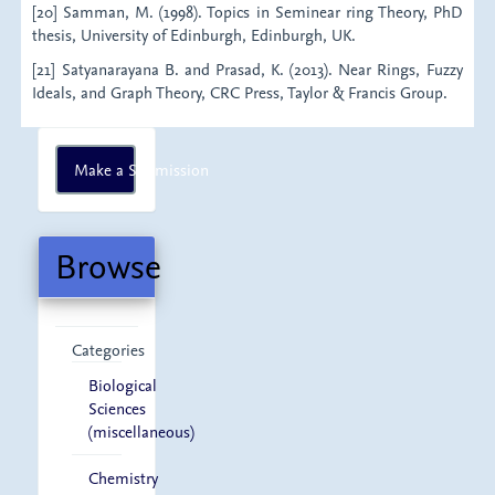
[20] Samman, M. (1998). Topics in Seminear ring Theory, PhD
thesis, University of Edinburgh, Edinburgh, UK.
[21] Satyanarayana B. and Prasad, K. (2013). Near Rings, Fuzzy
Ideals, and Graph Theory, CRC Press, Taylor & Francis Group.
Make
Make a Submission
a
Submission
Browse
Categories
Biological
Sciences
(miscellaneous)
Chemistry