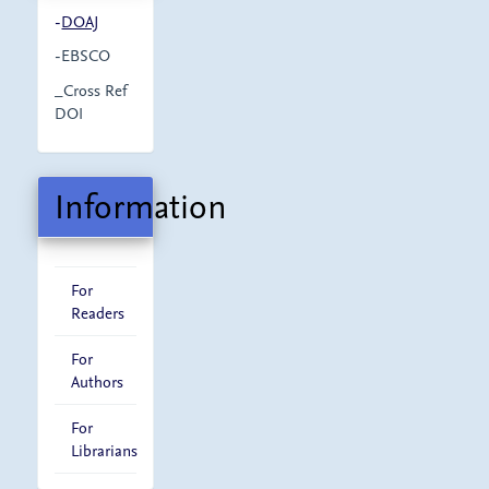
-
DOAJ
-EBSCO
_Cross Ref
DOI
Information
For
Readers
For
Authors
For
Librarians