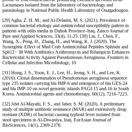
Lactamases isolated from the laboratory of bacteriology and
parasitology in National Public Health Laboratory of Ouagadougou.
[29] Agha, Z. H. M., and Al-Delaimi, M. S. (2021). Prevalence of
common bacterial etiology and antimicrobial susceptibility pattern in
patients with otitis media in Duhok Province–Iraq. Zanco Journal of
Pure and Applied Sciences, 33(4), 11-25. [30] Liu, J., Chen, F.,
Wang, X., Peng, H., Zhang, H., and Wang, K. J. (2020). The
Synergistic Effect of Mud Crab Antimicrobial Peptides Sphistin and
Sph12− 38 With Antibiotics Azithromycin and Rifampicin Enhances
Bactericidal Activity Against Pseudomonas Aeruginosa. Frontiers in
Cellular and Infection Microbiology, 10
[31] Hong, J. S., Yoon, E. J., Lee, H., Jeong, S. H., and Lee, K.
(2016). Clonal dissemination of Pseudomonas aeruginosa sequence
type 235 isolates carrying bla IMP-6 and emergence of bla GES-24
and bla IMP-10 on novel genomic islands PAGI-15 and-16 in South
Korea. Antimicrobial agents and chemotherapy, 60(12), 7216-7223.
[32] Abd Al-Mayahi, F. S., and Jaber, S. M. (2020). A preliminary
study of multiple antibiotic resistance (MAR) and extensively drug-
resistant (XDR) of bacterial causing typhoid fever isolated from
stool specimens in Al-Diwaniya, Iraq. EurAsian Journal of
BioSciences, 14(1), 2369-2378.