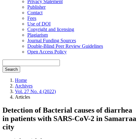
Privacy Statement
Publisher
Contact
Fees
Use of DOI
Copyright and licensing
Plagiarism
Journal Funding Sources
Double-Blind Peer Review Guidelines
Open Access Policy
Search
Home
Archives
Vol. 27 No. 4 (2022)
Articles
Detection of Bacterial causes of diarrhea
in patients with SARS-CoV-2 in Samarraa
city