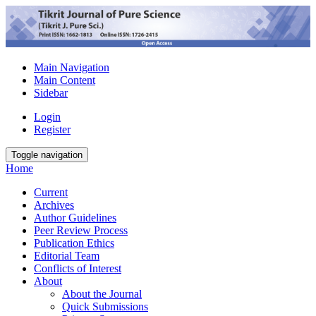
Main Navigation
Main Content
Sidebar
Login
Register
Toggle navigation
Home
Current
Archives
Author Guidelines
Peer Review Process
Publication Ethics
Editorial Team
Conflicts of Interest
About
About the Journal
Quick Submissions