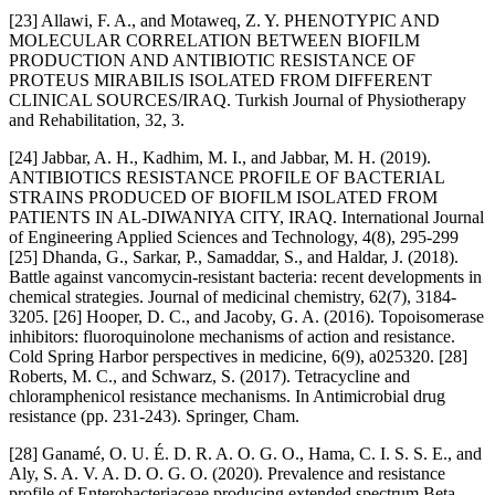
[23] Allawi, F. A., and Motaweq, Z. Y. PHENOTYPIC AND
MOLECULAR CORRELATION BETWEEN BIOFILM
PRODUCTION AND ANTIBIOTIC RESISTANCE OF
PROTEUS MIRABILIS ISOLATED FROM DIFFERENT
CLINICAL SOURCES/IRAQ. Turkish Journal of Physiotherapy
and Rehabilitation, 32, 3.
[24] Jabbar, A. H., Kadhim, M. I., and Jabbar, M. H. (2019).
ANTIBIOTICS RESISTANCE PROFILE OF BACTERIAL
STRAINS PRODUCED OF BIOFILM ISOLATED FROM
PATIENTS IN AL-DIWANIYA CITY, IRAQ. International Journal
of Engineering Applied Sciences and Technology, 4(8), 295-299
[25] Dhanda, G., Sarkar, P., Samaddar, S., and Haldar, J. (2018).
Battle against vancomycin-resistant bacteria: recent developments in
chemical strategies. Journal of medicinal chemistry, 62(7), 3184-
3205. [26] Hooper, D. C., and Jacoby, G. A. (2016). Topoisomerase
inhibitors: fluoroquinolone mechanisms of action and resistance.
Cold Spring Harbor perspectives in medicine, 6(9), a025320. [28]
Roberts, M. C., and Schwarz, S. (2017). Tetracycline and
chloramphenicol resistance mechanisms. In Antimicrobial drug
resistance (pp. 231-243). Springer, Cham.
[28] Ganamé, O. U. É. D. R. A. O. G. O., Hama, C. I. S. S. E., and
Aly, S. A. V. A. D. O. G. O. (2020). Prevalence and resistance
profile of Enterobacteriaceae producing extended spectrum Beta-