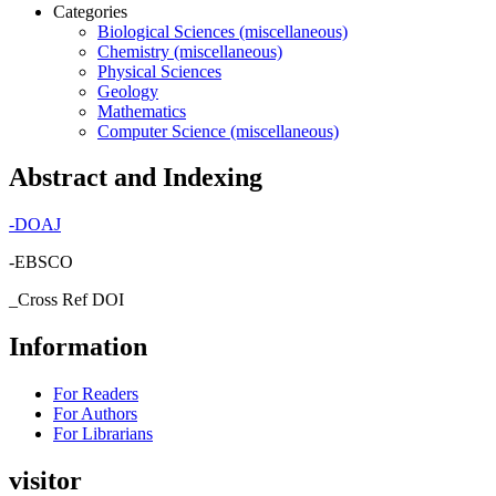
Categories
Biological Sciences (miscellaneous)
Chemistry (miscellaneous)
Physical Sciences
Geology
Mathematics
Computer Science (miscellaneous)
Abstract and Indexing
-
DOAJ
-EBSCO
_Cross Ref DOI
Information
For Readers
For Authors
For Librarians
visitor