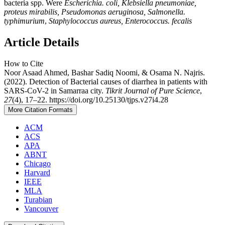
bacteria spp. Were
Escherichia. coli, Klebsiella pneumoniae,
proteus mirabilis,
Pseudomonas aeruginosa,
Salmonella.
typhimurium
,
Staphylococcus aureus,
Enterococcus. fecalis
Article Details
How to Cite
Noor Asaad Ahmed, Bashar Sadiq Noomi, & Osama N. Najris.
(2022). Detection of Bacterial causes of diarrhea in patients with
SARS-CoV-2 in Samarraa city.
Tikrit Journal of Pure Science
,
27
(4), 17–22. https://doi.org/10.25130/tjps.v27i4.28
More Citation Formats
ACM
ACS
APA
ABNT
Chicago
Harvard
IEEE
MLA
Turabian
Vancouver