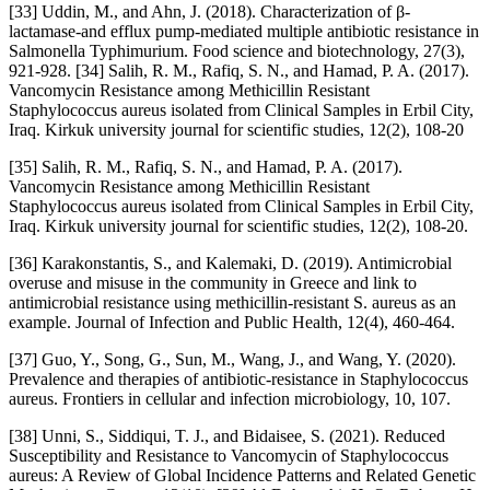
[33] Uddin, M., and Ahn, J. (2018). Characterization of β-
lactamase-and efflux pump-mediated multiple antibiotic resistance in
Salmonella Typhimurium. Food science and biotechnology, 27(3),
921-928. [34] Salih, R. M., Rafiq, S. N., and Hamad, P. A. (2017).
Vancomycin Resistance among Methicillin Resistant
Staphylococcus aureus isolated from Clinical Samples in Erbil City,
Iraq. Kirkuk university journal for scientific studies, 12(2), 108-20
[35] Salih, R. M., Rafiq, S. N., and Hamad, P. A. (2017).
Vancomycin Resistance among Methicillin Resistant
Staphylococcus aureus isolated from Clinical Samples in Erbil City,
Iraq. Kirkuk university journal for scientific studies, 12(2), 108-20.
[36] Karakonstantis, S., and Kalemaki, D. (2019). Antimicrobial
overuse and misuse in the community in Greece and link to
antimicrobial resistance using methicillin-resistant S. aureus as an
example. Journal of Infection and Public Health, 12(4), 460-464.
[37] Guo, Y., Song, G., Sun, M., Wang, J., and Wang, Y. (2020).
Prevalence and therapies of antibiotic-resistance in Staphylococcus
aureus. Frontiers in cellular and infection microbiology, 10, 107.
[38] Unni, S., Siddiqui, T. J., and Bidaisee, S. (2021). Reduced
Susceptibility and Resistance to Vancomycin of Staphylococcus
aureus: A Review of Global Incidence Patterns and Related Genetic