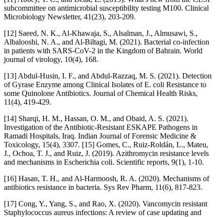
subcommittee on antimicrobial susceptibility testing M100. Clinical
Microbiology Newsletter, 41(23), 203-209.
[12] Saeed, N. K., Al-Khawaja, S., Alsalman, J., Almusawi, S.,
Albalooshi, N. A., and Al-Biltagi, M. (2021). Bacterial co-infection
in patients with SARS-CoV-2 in the Kingdom of Bahrain. World
journal of virology, 10(4), 168.
[13] Abdul-Husin, I. F., and Abdul-Razzaq, M. S. (2021). Detection
of Gyrase Enzyme among Clinical Isolates of E. coli Resistance to
some Quinolone Antibiotics. Journal of Chemical Health Risks,
11(4), 419-429.
[14] Sharqi, H. M., Hassan, O. M., and Obaid, A. S. (2021).
Investigation of the Antibiotic-Resistant ESKAPE Pathogens in
Ramadi Hospitals, Iraq. Indian Journal of Forensic Medicine &
Toxicology, 15(4), 3307. [15] Gomes, C., Ruiz-Roldán, L., Mateu,
J., Ochoa, T. J., and Ruiz, J. (2019). Azithromycin resistance levels
and mechanisms in Escherichia coli. Scientific reports, 9(1), 1-10.
[16] Hasan, T. H., and Al-Harmoosh, R. A. (2020). Mechanisms of
antibiotics resistance in bacteria. Sys Rev Pharm, 11(6), 817-823.
[17] Cong, Y., Yang, S., and Rao, X. (2020). Vancomycin resistant
Staphylococcus aureus infections: A review of case updating and