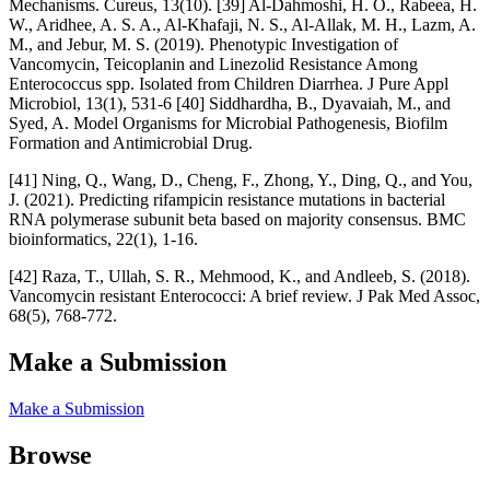
Mechanisms. Cureus, 13(10). [39] Al-Dahmoshi, H. O., Rabeea, H.
W., Aridhee, A. S. A., Al-Khafaji, N. S., Al-Allak, M. H., Lazm, A.
M., and Jebur, M. S. (2019). Phenotypic Investigation of
Vancomycin, Teicoplanin and Linezolid Resistance Among
Enterococcus spp. Isolated from Children Diarrhea. J Pure Appl
Microbiol, 13(1), 531-6 [40] Siddhardha, B., Dyavaiah, M., and
Syed, A. Model Organisms for Microbial Pathogenesis, Biofilm
Formation and Antimicrobial Drug.
[41] Ning, Q., Wang, D., Cheng, F., Zhong, Y., Ding, Q., and You,
J. (2021). Predicting rifampicin resistance mutations in bacterial
RNA polymerase subunit beta based on majority consensus. BMC
bioinformatics, 22(1), 1-16.
[42] Raza, T., Ullah, S. R., Mehmood, K., and Andleeb, S. (2018).
Vancomycin resistant Enterococci: A brief review. J Pak Med Assoc,
68(5), 768-772.
Make a Submission
Make a Submission
Browse