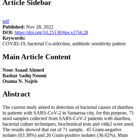
Article Sidebar
pdf
Published:
Nov 28, 2022
DOI:
https://doi.org/10.25130/tjps.v27i4.28
Keywords:
COVID-19, bacterial Co-infection, antibiotic sensitivity pattern
Main Article Content
Noor Asaad Ahmed
Bashar Sadiq Noomi
Osama N. Najris
Abstract
The current study aimed to detection of bacterial causes of diarrhea
in patients with SARS-CoV-2 in Samarraa city, for this purpose, 71
stool samples collected from SARS-CoV-2 patients with diarrhea,
bacterial culture techniques, biochemical tests and vitik2 were used.
The results showed that out of 71 sample, 45 Gram-negative
isolates (63.38%) and 26 Gram-positive isolates (36.62%). Main