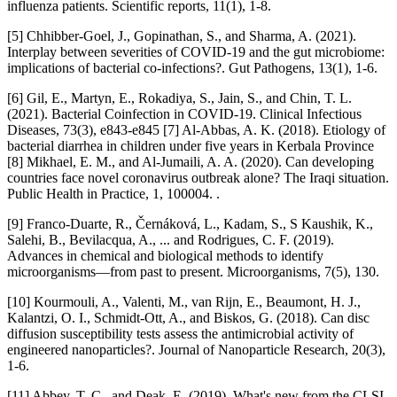
influenza patients. Scientific reports, 11(1), 1-8.
[5] Chhibber-Goel, J., Gopinathan, S., and Sharma, A. (2021).
Interplay between severities of COVID-19 and the gut microbiome:
implications of bacterial co-infections?. Gut Pathogens, 13(1), 1-6.
[6] Gil, E., Martyn, E., Rokadiya, S., Jain, S., and Chin, T. L.
(2021). Bacterial Coinfection in COVID-19. Clinical Infectious
Diseases, 73(3), e843-e845 [7] Al-Abbas, A. K. (2018). Etiology of
bacterial diarrhea in children under five years in Kerbala Province
[8] Mikhael, E. M., and Al-Jumaili, A. A. (2020). Can developing
countries face novel coronavirus outbreak alone? The Iraqi situation.
Public Health in Practice, 1, 100004. .
[9] Franco-Duarte, R., Černáková, L., Kadam, S., S Kaushik, K.,
Salehi, B., Bevilacqua, A., ... and Rodrigues, C. F. (2019).
Advances in chemical and biological methods to identify
microorganisms—from past to present. Microorganisms, 7(5), 130.
[10] Kourmouli, A., Valenti, M., van Rijn, E., Beaumont, H. J.,
Kalantzi, O. I., Schmidt-Ott, A., and Biskos, G. (2018). Can disc
diffusion susceptibility tests assess the antimicrobial activity of
engineered nanoparticles?. Journal of Nanoparticle Research, 20(3),
1-6.
[11] Abbey, T. C., and Deak, E. (2019). What's new from the CLSI