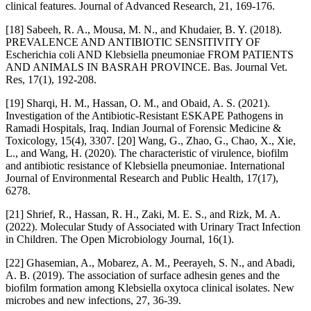
clinical features. Journal of Advanced Research, 21, 169-176.
[18] Sabeeh, R. A., Mousa, M. N., and Khudaier, B. Y. (2018).
PREVALENCE AND ANTIBIOTIC SENSITIVITY OF
Escherichia coli AND Klebsiella pneumoniae FROM PATIENTS
AND ANIMALS IN BASRAH PROVINCE. Bas. Journal Vet.
Res, 17(1), 192-208.
[19] Sharqi, H. M., Hassan, O. M., and Obaid, A. S. (2021).
Investigation of the Antibiotic-Resistant ESKAPE Pathogens in
Ramadi Hospitals, Iraq. Indian Journal of Forensic Medicine &
Toxicology, 15(4), 3307. [20] Wang, G., Zhao, G., Chao, X., Xie,
L., and Wang, H. (2020). The characteristic of virulence, biofilm
and antibiotic resistance of Klebsiella pneumoniae. International
Journal of Environmental Research and Public Health, 17(17),
6278.
[21] Shrief, R., Hassan, R. H., Zaki, M. E. S., and Rizk, M. A.
(2022). Molecular Study of Associated with Urinary Tract Infection
in Children. The Open Microbiology Journal, 16(1).
[22] Ghasemian, A., Mobarez, A. M., Peerayeh, S. N., and Abadi,
A. B. (2019). The association of surface adhesin genes and the
biofilm formation among Klebsiella oxytoca clinical isolates. New
microbes and new infections, 27, 36-39.