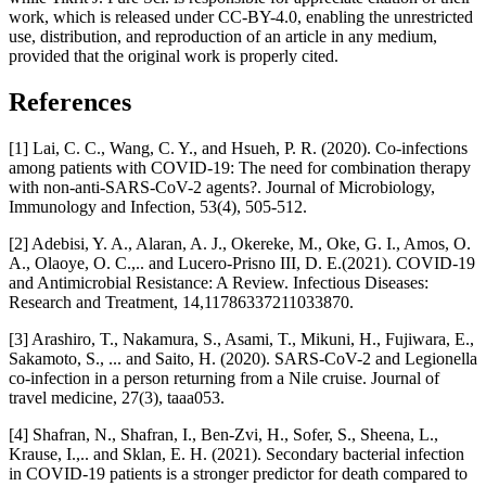
work, which is released under CC-BY-4.0, enabling the unrestricted
use, distribution, and reproduction of an article in any medium,
provided that the original work is properly cited.
References
[1] Lai, C. C., Wang, C. Y., and Hsueh, P. R. (2020). Co-infections
among patients with COVID-19: The need for combination therapy
with non-anti-SARS-CoV-2 agents?. Journal of Microbiology,
Immunology and Infection, 53(4), 505-512.
[2] Adebisi, Y. A., Alaran, A. J., Okereke, M., Oke, G. I., Amos, O.
A., Olaoye, O. C.,.. and Lucero-Prisno III, D. E.(2021). COVID-19
and Antimicrobial Resistance: A Review. Infectious Diseases:
Research and Treatment, 14,11786337211033870.
[3] Arashiro, T., Nakamura, S., Asami, T., Mikuni, H., Fujiwara, E.,
Sakamoto, S., ... and Saito, H. (2020). SARS-CoV-2 and Legionella
co-infection in a person returning from a Nile cruise. Journal of
travel medicine, 27(3), taaa053.
[4] Shafran, N., Shafran, I., Ben-Zvi, H., Sofer, S., Sheena, L.,
Krause, I.,.. and Sklan, E. H. (2021). Secondary bacterial infection
in COVID-19 patients is a stronger predictor for death compared to