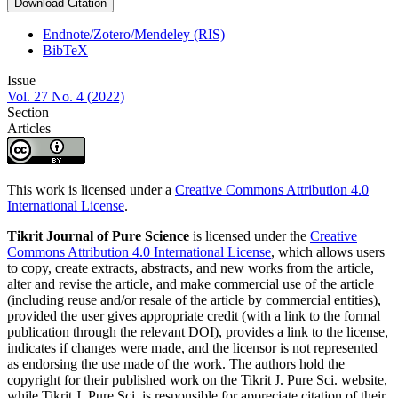
Download Citation
Endnote/Zotero/Mendeley (RIS)
BibTeX
Issue
Vol. 27 No. 4 (2022)
Section
Articles
This work is licensed under a
Creative Commons Attribution 4.0
International License
.
Tikrit Journal of Pure Science
is licensed under the
Creative
Commons Attribution 4.0 International License
, which allows users
to copy, create extracts, abstracts, and new works from the article,
alter and revise the article, and make commercial use of the article
(including reuse and/or resale of the article by commercial entities),
provided the user gives appropriate credit (with a link to the formal
publication through the relevant DOI), provides a link to the license,
indicates if changes were made, and the licensor is not represented
as endorsing the use made of the work. The authors hold the
copyright for their published work on the Tikrit J. Pure Sci. website,
while Tikrit J. Pure Sci. is responsible for appreciate citation of their