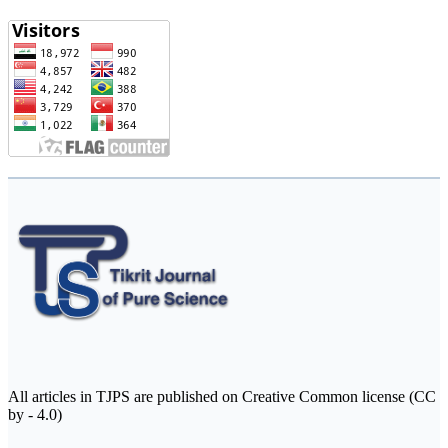
All articles in TJPS are published on Creative Common license (CC
by - 4.0)