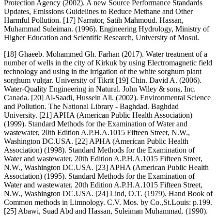
Protection Agency (2002). A new Source Performance Standards
Updates, Emissions Guidelines to Reduce Methane and Other
Harmful Pollution. [17] Narrator, Satih Mahmoud. Hassan,
Muhammad Suleiman. (1996). Engineering Hydrology, Ministry of
Higher Education and Scientific Research, University of Mosul.
[18] Ghaeeb. Mohammed Gh. Farhan (2017). Water treatment of a
number of wells in the city of Kirkuk by using Electromagnetic field
technology and using in the irrigation of the white sorghum plant
sorghum vulgar. University of Tikrit [19] Chin. David A. (2006).
Water-Quality Engineering in Natural. John Wiley & sons, Inc.
Canada. [20] Al-Saadi, Hussein Ali. (2002). Environmental Science
and Pollution. The National Library - Baghdad. Baghdad
University. [21] APHA (American Public Health Association)
(1999). Standard Methods for the Examination of Water and
wastewater, 20th Edition A.P.H.A.1015 Fifteen Street, N.W.,
Washington DC.USA. [22] APHA (American Public Health
Association) (1998). Standard Methods for the Examination of
Water and wastewater, 20th Edition A.P.H.A.1015 Fifteen Street,
N.W., Washington DC.USA. [23] APHA (American Public Health
Association) (1995). Standard Methods for the Examination of
Water and wastewater, 20th Edition A.P.H.A.1015 Fifteen Street,
N.W., Washington DC.USA. [24] Lind, O.T. (1979). Hand Book of
Common methods in Limnology. C.V. Mos. by Co.,St.Louis: p.199.
[25] Abawi, Suad Abd and Hassan, Suleiman Muhammad. (1990).