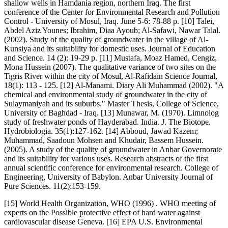
shallow wells in Hamdania region, northern Iraq. The first
conference of the Center for Environmental Research and Pollution
Control - University of Mosul, Iraq. June 5-6: 78-88 p. [10] Talei,
Abdel Aziz Younes; Ibrahim, Diaa Ayoub; Al-Safawi, Nawar Talal.
(2002). Study of the quality of groundwater in the village of Al-
Kunsiya and its suitability for domestic uses. Journal of Education
and Science. 14 (2): 19-29 p. [11] Mustafa, Moaz Hamed, Cengiz,
Mona Hussein (2007). The qualitative variance of two sites on the
Tigris River within the city of Mosul, Al-Rafidain Science Journal,
18(1): 113 - 125. [12] Al-Manami. Diary Ali Muhammad (2002). "A
chemical and environmental study of groundwater in the city of
Sulaymaniyah and its suburbs." Master Thesis, College of Science,
University of Baghdad - Iraq. [13] Munawar, M. (1970). Limnolog
study of freshwater ponds of Hayderabad. India. J. The Biotope.
Hydrobiologia. 35(1):127-162. [14] Abboud, Jawad Kazem;
Muhammad, Saadoun Mohsen and Khudair, Bassem Hussein.
(2005). A study of the quality of groundwater in Anbar Governorate
and its suitability for various uses. Research abstracts of the first
annual scientific conference for environmental research. College of
Engineering, University of Babylon. Anbar University Journal of
Pure Sciences. 11(2):153-159.
[15] World Health Organization, WHO (1996) . WHO meeting of
experts on the Possible protective effect of hard water against
cardiovascular disease Geneva. [16] EPA U.S. Environmental