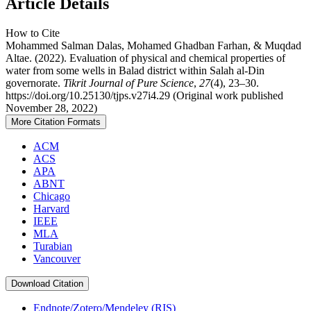
Article Details
How to Cite
Mohammed Salman Dalas, Mohamed Ghadban Farhan, & Muqdad
Altae. (2022). Evaluation of physical and chemical properties of
water from some wells in Balad district within Salah al-Din
governorate.
Tikrit Journal of Pure Science
,
27
(4), 23–30.
https://doi.org/10.25130/tjps.v27i4.29 (Original work published
November 28, 2022)
More Citation Formats
ACM
ACS
APA
ABNT
Chicago
Harvard
IEEE
MLA
Turabian
Vancouver
Download Citation
Endnote/Zotero/Mendeley (RIS)