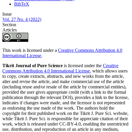
BibTeX
Issue
Vol. 27 No. 4 (2022)
Section
Articles
This work is licensed under a
Creative Commons Attribution 4.0
International License
.
Tikrit Journal of Pure Science
is licensed under the
Creative
Commons Attribution 4.0 International License
, which allows users
to copy, create extracts, abstracts, and new works from the article,
alter and revise the article, and make commercial use of the article
(including reuse and/or resale of the article by commercial entities),
provided the user gives appropriate credit (with a link to the formal
publication through the relevant DOI), provides a link to the license,
indicates if changes were made, and the licensor is not represented
as endorsing the use made of the work. The authors hold the
copyright for their published work on the Tikrit J. Pure Sci. website,
while Tikrit J. Pure Sci. is responsible for appreciate citation of their
work, which is released under CC-BY-4.0, enabling the unrestricted
use, distribution, and reproduction of an article in any medium,