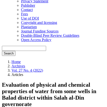
Privacy Statement
Publisher
Contact
Fees
Use of DOI
Copyright and licensing
Plagiarism
Journal Funding Sources
Double-Blind Peer Review Guidelines
Open Access Policy
Search
Home
Archives
Vol. 27 No. 4 (2022)
Articles
Evaluation of physical and chemical
properties of water from some wells in
Balad district within Salah al-Din
governorate