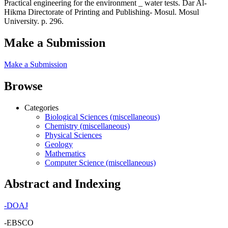
Practical engineering for the environment _ water tests. Dar Al-
Hikma Directorate of Printing and Publishing- Mosul. Mosul
University. p. 296.
Make a Submission
Make a Submission
Browse
Categories
Biological Sciences (miscellaneous)
Chemistry (miscellaneous)
Physical Sciences
Geology
Mathematics
Computer Science (miscellaneous)
Abstract and Indexing
-
DOAJ
-EBSCO