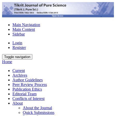
Main Navigation
Main Content
Sidebar
Login
Register
Toggle navigation
Home
Current
Archives
Author Guidelines
Peer Review Process
Publication Ethics
Editorial Team
Conflicts of Interest
About
About the Journal
Quick Submissions