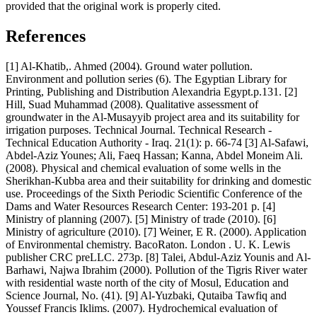
provided that the original work is properly cited.
References
[1] Al-Khatib,. Ahmed (2004). Ground water pollution.
Environment and pollution series (6). The Egyptian Library for
Printing, Publishing and Distribution Alexandria Egypt.p.131. [2]
Hill, Suad Muhammad (2008). Qualitative assessment of
groundwater in the Al-Musayyib project area and its suitability for
irrigation purposes. Technical Journal. Technical Research -
Technical Education Authority - Iraq. 21(1): p. 66-74 [3] Al-Safawi,
Abdel-Aziz Younes; Ali, Faeq Hassan; Kanna, Abdel Moneim Ali.
(2008). Physical and chemical evaluation of some wells in the
Sherikhan-Kubba area and their suitability for drinking and domestic
use. Proceedings of the Sixth Periodic Scientific Conference of the
Dams and Water Resources Research Center: 193-201 p. [4]
Ministry of planning (2007). [5] Ministry of trade (2010). [6]
Ministry of agriculture (2010). [7] Weiner, E R. (2000). Application
of Environmental chemistry. BacoRaton. London . U. K. Lewis
publisher CRC preLLC. 273p. [8] Talei, Abdul-Aziz Younis and Al-
Barhawi, Najwa Ibrahim (2000). Pollution of the Tigris River water
with residential waste north of the city of Mosul, Education and
Science Journal, No. (41). [9] Al-Yuzbaki, Qutaiba Tawfiq and
Youssef Francis Iklims. (2007). Hydrochemical evaluation of