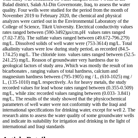
Balad district, Salah Al-Din Governorate, Iraq, to assess the water
quality. Four wells were studied for the period from the month of
November 2019 to February 2020, the chemical and physical
analyzes were carried out in the Environmental Laboratory of the
College of Science, Tikrit University. Electrical conductivity values
rates ranged between (590-3492)µs/cm.pH values rates ranged
(7.02-7.85). The sulfate values ranged between (49.672-796.279)
mg/L. Dissolved solids of well water were (753-3614) mg/L. Total
alkalinity values ​​were low during study period, as recorded (84.5-
174.25) mg/L. The chloride ions values rates ​​ranged between (52.5-
241.25) mg/L. Reason of groundwater very hardness due to
geological factors of study area ,Which was mostly the result of ion
bicarbonates , ranging values of total hardness, calcium and
magnesium hardness between (795-1905) mg / L, (610-1025) mg /
L, (135-1010) mg/L respectively. As for heavy metals, the study
recorded values ​​for lead whose rates ranged between (0.355-0.509)
mg/L, while zinc recorded values ​​ranging between (0.033- 3.841)
mg/L, The results of the study showed that the physicochemical
parameters of well water were not conformity with the Iraqi and
international specifications for drinking water, except for well 2. The
research aims to assess the water quality of some groundwater wells
and indicate its suitability for irrigation and drinking in the light of
international and Iraqi standards