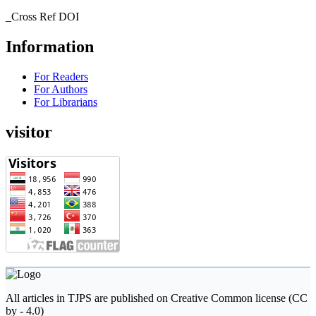
_Cross Ref DOI
Information
For Readers
For Authors
For Librarians
visitor
All articles in TJPS are published on Creative Common license (CC
by - 4.0)