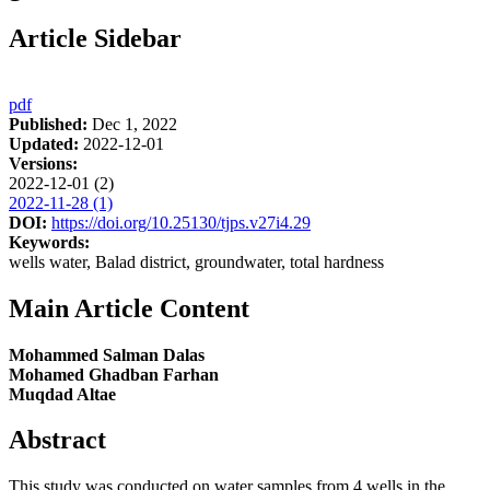
Article Sidebar
pdf
Published:
Dec 1, 2022
Updated:
2022-12-01
Versions:
2022-12-01 (2)
2022-11-28 (1)
DOI:
https://doi.org/10.25130/tjps.v27i4.29
Keywords:
wells water, Balad district, groundwater, total hardness
Main Article Content
Mohammed Salman Dalas
Mohamed Ghadban Farhan
Muqdad Altae
Abstract
This study was conducted on water samples from 4 wells in the