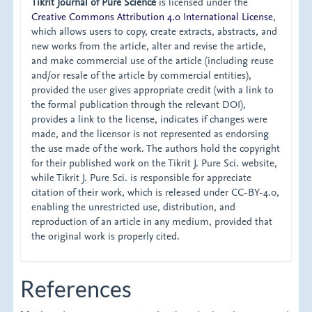
Tikrit Journal of Pure Science
is licensed under the
Creative Commons Attribution 4.0 International License
,
which allows users to copy, create extracts, abstracts, and
new works from the article, alter and revise the article,
and make commercial use of the article (including reuse
and/or resale of the article by commercial entities),
provided the user gives appropriate credit (with a link to
the formal publication through the relevant DOI),
provides a link to the license, indicates if changes were
made, and the licensor is not represented as endorsing
the use made of the work. The authors hold the copyright
for their published work on the Tikrit J. Pure Sci. website,
while Tikrit J. Pure Sci. is responsible for appreciate
citation of their work, which is released under CC-BY-4.0,
enabling the unrestricted use, distribution, and
reproduction of an article in any medium, provided that
the original work is properly cited.
References