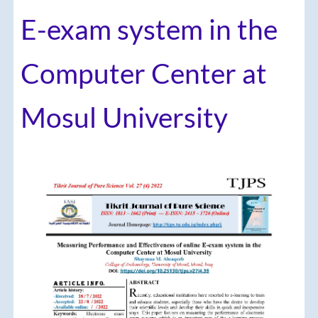
E-exam system in the
Computer Center at
Mosul University
Article
Sidebar