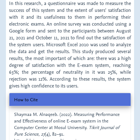
In this research, a questionnaire was made to measure the
success of this system and the extent of users' satisfaction
with it and its usefulness to them in performing their
electronic exams. An online survey was conducted using a
Google form and sent to the participants between August
21, 2021 and October 11, 2021 to find out the satisfaction of
the system users. Microsoft Excel 2010 was used to analyze
the data and get the results. This study produced several
results, the most important of which are: there was a high
degree of satisfaction with the E-exam system, reaching
63%; the percentage of neutrality in it was 25%, while
rejection was 12%. According to these results, the system
gives high confidence to its users.
Article
How to Cite
Details
Shaymaa M. Alnaqeeb. (2022). Measuring Performance
and Effectiveness of online E-exam system in the
Computer Center at Mosul University.
Tikrit Journal of
Pure Science
,
27
(4), 82–91.