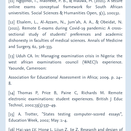
[11] Ngqondi, T., Maoneke, P. B., & Mauwa, H. (2021). A secure
online exams conceptual framework for South African
universities. Social Sciences & Humanities Open, 3(1), 100132.
[12] Elsalem, L., Al-Azzam, N., Jum'ah, A. A., & Obeidat, N.
(2021). Remote E-exams during Covid-19 pandemic: A cross-
sectional study of students’ preferences and academic
dishonesty in faculties of medical sciences. Annals of Medicine
and Surgery, 62, 326-333.
[13] Uduh CA. In: Managing examination crisis in Nigeria: the
west african examinations council (WAEC)’s experience.
Yaounde, Cameroon:
Association for Educational Assessment in Africa; 2009. p. 24–
8.
[14] Thomas P, Price B, Paine C, Richards M. Remote
electronic examinations: student experiences. British J Educ
Technol, 2002;33(5):537–49.
[15] A. Trotter, "States testing computer-scored essays”,
Education Week, 2002; May :1-4.
[16] Hai-yan LV, Hong L, Lijun Z, Jie Z. Research and design of