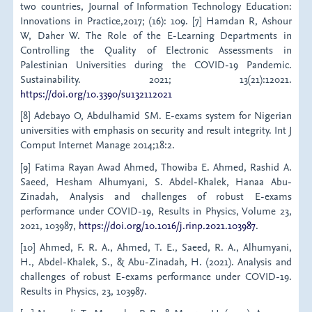
two countries, Journal of Information Technology Education:
Innovations in Practice,2017; (16): 109. [7] Hamdan R, Ashour
W, Daher W. The Role of the E-Learning Departments in
Controlling the Quality of Electronic Assessments in
Palestinian Universities during the COVID-19 Pandemic.
Sustainability. 2021; 13(21):12021.
https://doi.org/10.3390/su132112021
[8] Adebayo O, Abdulhamid SM. E-exams system for Nigerian
universities with emphasis on security and result integrity. Int J
Comput Internet Manage 2014;18:2.
[9] Fatima Rayan Awad Ahmed, Thowiba E. Ahmed, Rashid A.
Saeed, Hesham Alhumyani, S. Abdel-Khalek, Hanaa Abu-
Zinadah, Analysis and challenges of robust E-exams
performance under COVID-19, Results in Physics, Volume 23,
2021, 103987,
https://doi.org/10.1016/j.rinp.2021.103987
.
[10] Ahmed, F. R. A., Ahmed, T. E., Saeed, R. A., Alhumyani,
H., Abdel-Khalek, S., & Abu-Zinadah, H. (2021). Analysis and
challenges of robust E-exams performance under COVID-19.
Results in Physics, 23, 103987.