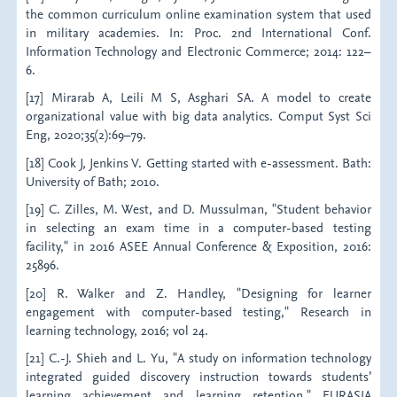
the common curriculum online examination system that used
in military academies. In: Proc. 2nd International Conf.
Information Technology and Electronic Commerce; 2014: 122–
6.
[17] Mirarab A, Leili M S, Asghari SA. A model to create
organizational value with big data analytics. Comput Syst Sci
Eng, 2020;35(2):69–79.
[18] Cook J, Jenkins V. Getting started with e-assessment. Bath:
University of Bath; 2010.
[19] C. Zilles, M. West, and D. Mussulman, "Student behavior
in selecting an exam time in a computer-based testing
facility," in 2016 ASEE Annual Conference & Exposition, 2016:
25896.
[20] R. Walker and Z. Handley, "Designing for learner
engagement with computer-based testing," Research in
learning technology, 2016; vol 24.
[21] C.-J. Shieh and L. Yu, "A study on information technology
integrated guided discovery instruction towards students’
learning achievement and learning retention," EURASIA