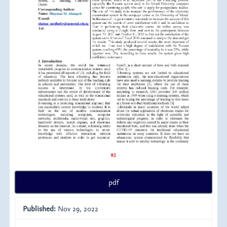
pdf
Published:
Nov 29, 2022