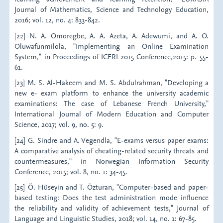
Journal of Mathematics, Science and Technology Education,
2016; vol. 12, no. 4: 833-842.
[22] N. A. Omoregbe, A. A. Azeta, A. Adewumi, and A. O.
Oluwafunmilola, "Implementing an Online Examination
System," in Proceedings of ICERI 2015 Conference,2015: p. 55-
61.
[23] M. S. Al-Hakeem and M. S. Abdulrahman, "Developing a
new e- exam platform to enhance the university academic
examinations: The case of Lebanese French University,"
International Journal of Modern Education and Computer
Science, 2017; vol. 9, no. 5: 9.
[24] G. Sindre and A. Vegendla, "E-exams versus paper exams:
A comparative analysis of cheating-related security threats and
countermeasures," in Norwegian Information Security
Conference, 2015; vol. 8, no. 1: 34-45.
[25] Ö. Hüseyin and T. Özturan, "Computer-based and paper-
based testing: Does the test administration mode influence
the reliability and validity of achievement tests," Journal of
Language and Linguistic Studies, 2018; vol. 14, no. 1: 67-85.