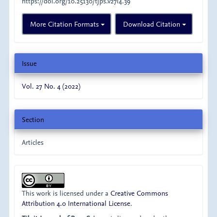
https://doi.org/10.25130/tjps.v27i4.39
More Citation Formats
Download Citation
Issue
Vol. 27 No. 4 (2022)
Section
Articles
This work is licensed under a
Creative Commons
Attribution 4.0 International License
.