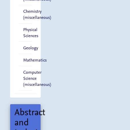
Chemistry
(miscellaneous)
Physical
Sciences
Geology
Mathematics
Computer
Science
(miscellaneous)
Abstract
and