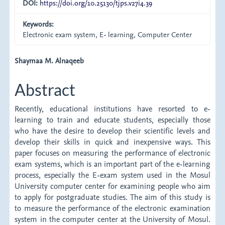
DOI:
https://doi.org/10.25130/tjps.v27i4.39
Keywords:
Electronic exam system, E- learning, Computer Center
Main
Shaymaa M. Alnaqeeb
Article
Abstract
Content
Recently, educational institutions have resorted to e-
learning to train and educate students, especially those
who have the desire to develop their scientific levels and
develop their skills in quick and inexpensive ways. This
paper focuses on measuring the performance of electronic
exam systems, which is an important part of the e-learning
process, especially the E-exam system used in the Mosul
University computer center for examining people who aim
to apply for postgraduate studies. The aim of this study is
to measure the performance of the electronic examination
system in the computer center at the University of Mosul.