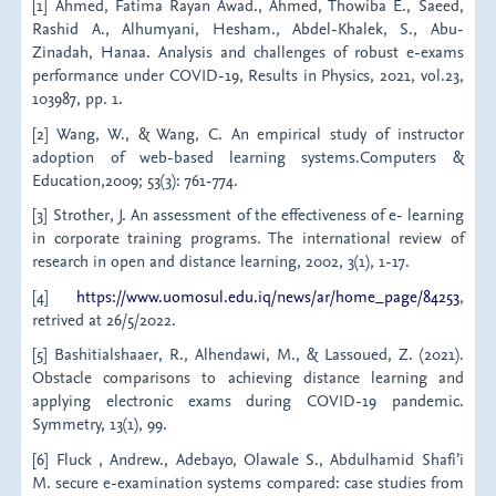
[1] Ahmed, Fatima Rayan Awad., Ahmed, Thowiba E., Saeed,
Rashid A., Alhumyani, Hesham., Abdel-Khalek, S., Abu-
Zinadah, Hanaa. Analysis and challenges of robust e-exams
performance under COVID-19, Results in Physics, 2021, vol.23,
103987, pp. 1.
[2] Wang, W., & Wang, C. An empirical study of instructor
adoption of web-based learning systems.Computers &
Education,2009; 53(3): 761-774.
[3] Strother, J. An assessment of the effectiveness of e- learning
in corporate training programs. The international review of
research in open and distance learning, 2002, 3(1), 1-17.
[4]
https://www.uomosul.edu.iq/news/ar/home_page/84253
,
retrived at 26/5/2022.
[5] Bashitialshaaer, R., Alhendawi, M., & Lassoued, Z. (2021).
Obstacle comparisons to achieving distance learning and
applying electronic exams during COVID-19 pandemic.
Symmetry, 13(1), 99.
[6] Fluck , Andrew., Adebayo, Olawale S., Abdulhamid Shafi’i
M. secure e-examination systems compared: case studies from