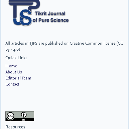
All articles in TJPS are published on Creative Common license (CC
by - 4.0)
Quick Links
Home
About Us
Editorial Team
Contact
Resources