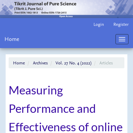
Main
Login
Register
Navigation
Main
Home
Content
Toggl
Sidebar
navig
Home
Archives
Vol. 27 No. 4 (2022)
Articles
Measuring
Performance and
Effectiveness of online