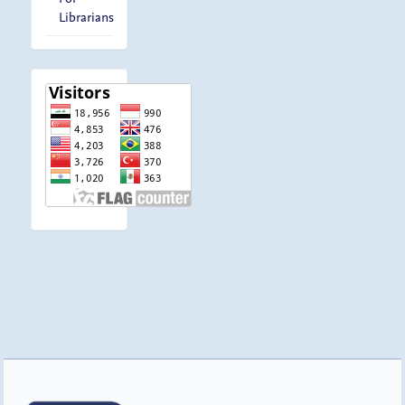
Librarians
visitor