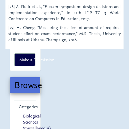
[26] A. Fluck et al., "E-exam symposium: design decisions and
implementation experience," in 11th IFIP TC 3 World
Conference on Computers in Education, 2017.
[27] H. Cheng, "Measuring the effect of amount of required
student effort on exam performance," M.S. Thesis, University
of Illinois at Urbana-Champaign, 2018.
Make
Make a Submission
a
Submission
Browse
Categories
Biological
Sciences
(miscellaneous)