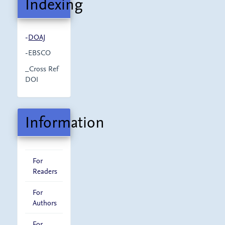
Indexing
-
DOAJ
-EBSCO
_Cross Ref
DOI
Information
For
Readers
For
Authors
For