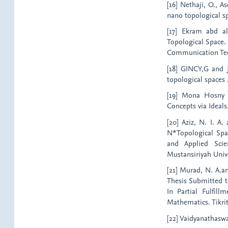
[16] Nethaji, O., A
nano topological spa
[17] Ekram abd a
Topological Space.
Communication Techn
[18] GINCY,G and J
topological spaces 
[19] Mona Hosny (
Concepts via Ideals
[20] Aziz, N. I. A
N*Topological Spa
and Applied Scie
Mustansiriyah Unive
[21] Murad, N. A.a
Thesis Submitted t
In Partial Fulfil
Mathematics. Tikrit 
[22] Vaidyanathasw