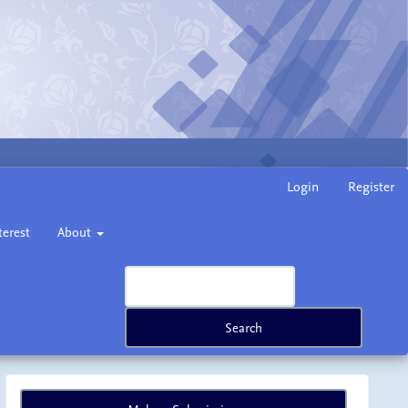
Login
Register
terest
About
Search
Make