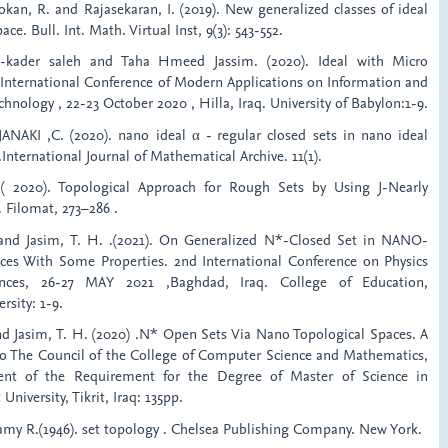
sokan, R. and Rajasekaran, I. (2019). New generalized classes of ideal
ce. Bull. Int. Math. Virtual Inst, 9(3): 543-552.
l-kader saleh and Taha Hmeed Jassim. (2020). Ideal with Micro
 International Conference of Modern Applications on Information and
ology , 22-23 October 2020 , Hilla, Iraq. University of Babylon:1-9.
ANAKI ,C. (2020). nano ideal α - regular closed sets in nano ideal
.International Journal of Mathematical Archive. 11(1).
 2020). Topological Approach for Rough Sets by Using J-Nearly
. Filomat, 273–286 .
. and Jasim, T. H. .(2021). On Generalized N*-Closed Set in NANO-
ces With Some Properties. 2nd International Conference on Physics
nces, 26-27 MAY 2021 ,Baghdad, Iraq. College of Education,
rsity: 1-9.
nd Jasim, T. H. (2020) .N* Open Sets Via Nano Topological Spaces. A
o The Council of the College of Computer Science and Mathematics,
lment of the Requirement for the Degree of Master of Science in
University, Tikrit, Iraq: 135pp.
amy R.(1946). set topology . Chelsea Publishing Company. New York.