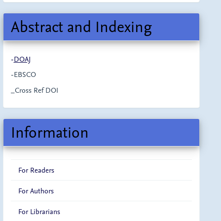
Abstract and Indexing
-
DOAJ
-EBSCO
_Cross Ref DOI
Information
For Readers
For Authors
For Librarians