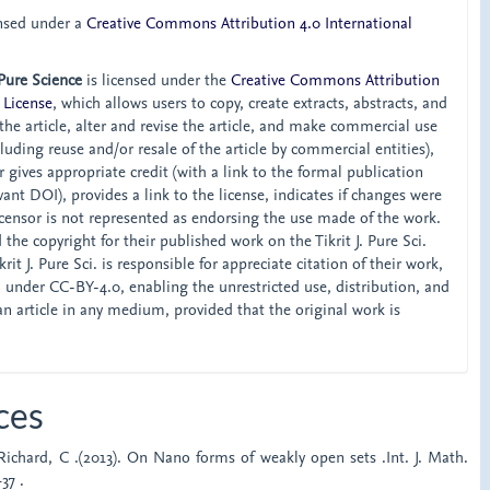
ensed under a
Creative Commons Attribution 4.0 International
 Pure Science
is licensed under the
Creative Commons Attribution
 License
, which allows users to copy, create extracts, abstracts, and
he article, alter and revise the article, and make commercial use
ncluding reuse and/or resale of the article by commercial entities),
 gives appropriate credit (with a link to the formal publication
ant DOI), provides a link to the license, indicates if changes were
censor is not represented as endorsing the use made of the work.
the copyright for their published work on the Tikrit J. Pure Sci.
rit J. Pure Sci. is responsible for appreciate citation of their work,
d under CC-BY-4.0, enabling the unrestricted use, distribution, and
an article in any medium, provided that the original work is
ces
 Richard, C .(2013). On Nano forms of weakly open sets .Int. J. Math.
37 .