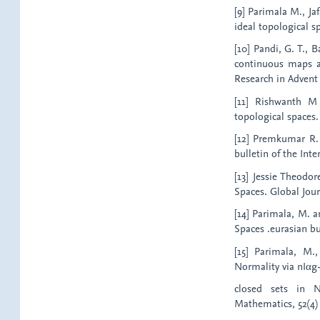
[9] Parimala M., Ja
ideal topological sp
[10] Pandi, G. T., 
continuous maps an
Research in Advent
[11] Rishwanth M
topological spaces. 
[12] Premkumar R.
bulletin of the Inte
[13] Jessie Theodor
Spaces. Global Jour
[14] Parimala, M. 
Spaces .eurasian bu
[15] Parimala, M.
Normality via nIαg
closed sets in N
Mathematics, 52(4) :