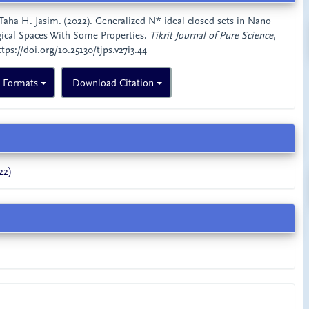
& Taha H. Jasim. (2022). Generalized N* ideal closed sets in Nano
gical Spaces With Some Properties.
Tikrit Journal of Pure Science
,
ttps://doi.org/10.25130/tjps.v27i3.44
n Formats
Download Citation
22)