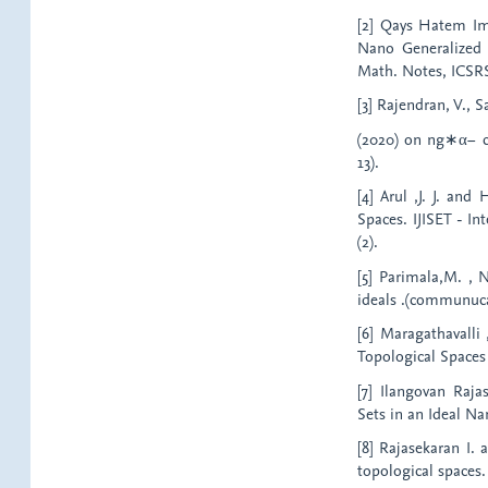
[2] Qays Hatem Im
Nano Generalized 
Math. Notes, ICSRS P
[3] Rajendran, V., 
(2020) on ng∗α− clo
13).
[4] Arul ,J. J. an
Spaces. IJISET - In
(2).
[5] Parimala,M. , 
ideals .(communuca
[6] Maragathavalli
Topological Spaces 
[7] Ilangovan Raj
Sets in an Ideal Na
[8] Rajasekaran I. 
topological spaces.