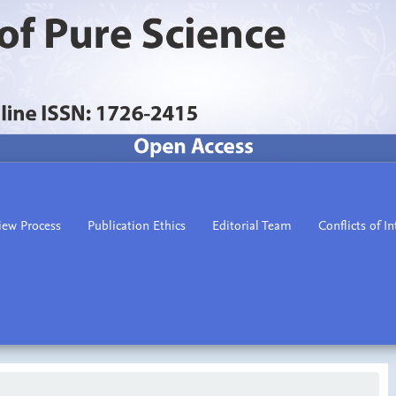
iew Process
Publication Ethics
Editorial Team
Conflicts of In