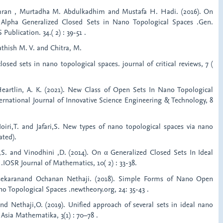
ran , Murtadha M. Abdulkadhim and Mustafa H. Hadi. (2016). On
Alpha Generalized Closed Sets in Nano Topological Spaces .Gen.
ublication. 34.( 2) : 39-51 .
Sathish M. V. and Chitra, M.
sed sets in nano topological spaces. journal of critical reviews, 7 (
d Heartlin, A. K. (2021). New Class of Open Sets In Nano Topological
ternational Journal of Innovative Science Engineering & Technology, 8
Noiri,T. and Jafari,S. New types of nano topological spaces via nano
ted).
 ,S. and Vinodhini ,D. (2014). On α Generalized Closed Sets In Ideal
.IOSR Journal of Mathematics, 10( 2) : 33-38.
asekaranand Ochanan Nethaji. (2018). Simple Forms of Nano Open
no Topological Spaces .newtheory.org, 24: 35-43 .
and Nethaji,O. (2019). Unified approach of several sets in ideal nano
 Asia Mathematika, 3(1) : 70–78 .