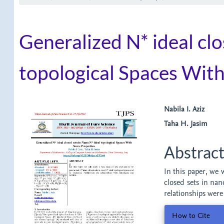
Generalized N* ideal clo
topological Spaces Wit
Article
Main
Nabila I. Aziz
Taha H. Jasim
Sidebar
Article
Content
Abstrac
In this paper, we 
closed sets in nan
relationships wer
Article
How to Cite