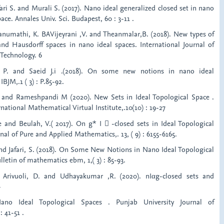
fari S. and Murali S. (2017). Nano ideal generalized closed set in nano
ace. Annales Univ. Sci. Budapest, 60 : 3-11 .
Banumathi, K. BAVijeyrani ,V. and Theanmalar,B. (2018). New types of
d Hausdorff spaces in nano ideal spaces. International Journal of
 Technology. 6
 P. and Saeid J.i .(2018). On some new notions in nano ideal
IBJM,.1 ( 3) : P.85-92.
 and Rameshpandi M (2020). New Sets in Ideal Topological Space .
rnational Mathematical Virtual Institute,.10(10) : 19-27
e and Beulah, V.( 2017). On g* I  -closed sets in Ideal Topological
nal of Pure and Applied Mathematics,. 13, ( 9) : 6155-6165.
and Jafari, S. (2018). On Some New Notions in Nano Ideal Topological
lletin of mathematics ebm, 1,( 3) : 85-93.
, Arivuoli, D. and Udhayakumar ,R. (2020). nIαg-closed sets and
-
ano Ideal Topological Spaces . Punjab University Journal of
 41-51 .