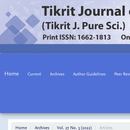
Main
Navigation
Main
Home
Current
Archives
Author Guidelines
Peer Rev
Content
Sidebar
Home
Archives
Vol. 27 No. 3 (2022)
Articles