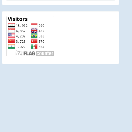
visitor