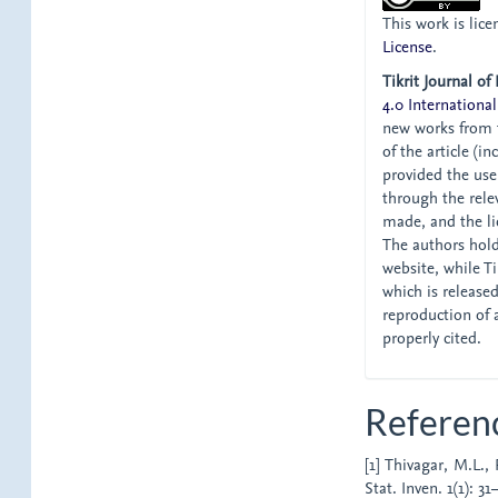
This work is lic
License
.
Tikrit Journal of
4.0 International
new works from t
of the article (i
provided the user
through the relev
made, and the li
The authors hold 
website, while Tik
which is release
reproduction of 
properly cited.
Referen
[1] Thivagar, M.L.,
Stat. Inven. 1(1): 31–