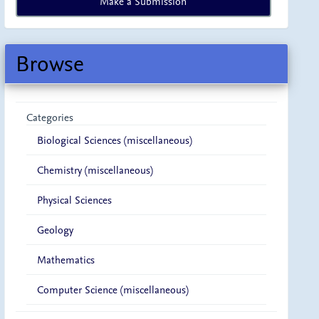
Make a Submission
a
Submission
Browse
Categories
Biological Sciences (miscellaneous)
Chemistry (miscellaneous)
Physical Sciences
Geology
Mathematics
Computer Science (miscellaneous)