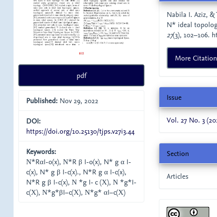
Details
Nabila I. Aziz, 
N* ideal topolo
27
(3), 102–106. h
More Citatio
pdf
Issue
Published:
Nov 29, 2022
Vol. 27 No. 3 (20
DOI:
https://doi.org/10.25130/tjps.v27i3.44
Keywords:
Section
Ν*RαI-o(x), Ν*R β I-o(x), N* g α I-
c(x), N* g β I-c(x)., N*R g α I-c(x),
Articles
N*R g β I-c(x), Ν *g I- c (Χ), Ν *g*I-
c(Χ), Ν*g*βI−c(Χ), Ν*g* αI−c(Χ)