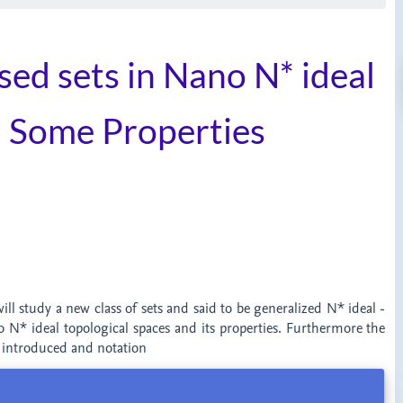
sed sets in Nano N* ideal
h Some Properties
t
will study a new class of sets and said to be generalized N* ideal -
o N* ideal topological spaces and its properties. Furthermore the
e introduced and notation