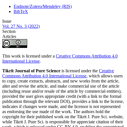
Endnote/Zotero/Mendeley (RIS)
BibTeX
Issue
Vol. 27 No. 3 (2022)
Section
Articles
This work is licensed under a
Creative Commons Attribution 4.0
International License
.
Tikrit Journal of Pure Science
is licensed under the
Creative
Commons Attribution 4.0 International License
, which allows users
to copy, create extracts, abstracts, and new works from the article,
alter and revise the article, and make commercial use of the article
(including reuse and/or resale of the article by commercial entities),
provided the user gives appropriate credit (with a link to the formal
publication through the relevant DOI), provides a link to the license,
indicates if changes were made, and the licensor is not represented
as endorsing the use made of the work. The authors hold the
copyright for their published work on the Tikrit J. Pure Sci. website,
while Tikrit J. Pure Sci. is responsible for appreciate citation of their
work, which is released under CC-BY-4.0, enabling the unrestricted