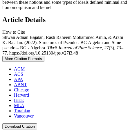
between these notions and some types of ideals defined minimal and
homomorphism and kernel.
Article Details
How to Cite
Shwan Adnan Bajalan, Rasti Raheem Mohammed Amin, & Aram
K. Bajalan. (2022). Structures of Pseudo - BG Algebra and Sime
pseudo – BG - Algebra.
Tikrit Journal of Pure Science
,
27
(3), 73–
77. https://doi.org/10.25130/tjps.v27i3.48
More Citation Formats
ACM
ACS
APA
ABNT
Chicago
Harvard
IEEE
MLA
Turabian
Vancouver
Download Citation