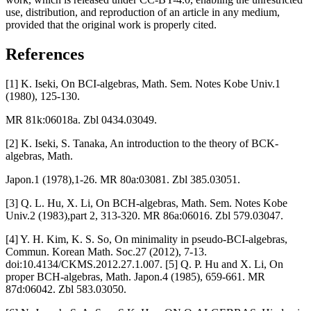
use, distribution, and reproduction of an article in any medium,
provided that the original work is properly cited.
References
[1] K. Iseki, On BCI-algebras, Math. Sem. Notes Kobe Univ.1
(1980), 125-130.
MR 81k:06018a. Zbl 0434.03049.
[2] K. Iseki, S. Tanaka, An introduction to the theory of BCK-
algebras, Math.
Japon.1 (1978),1-26. MR 80a:03081. Zbl 385.03051.
[3] Q. L. Hu, X. Li, On BCH-algebras, Math. Sem. Notes Kobe
Univ.2 (1983),part 2, 313-320. MR 86a:06016. Zbl 579.03047.
[4] Y. H. Kim, K. S. So, On minimality in pseudo-BCI-algebras,
Commun. Korean Math. Soc.27 (2012), 7-13.
doi:10.4134/CKMS.2012.27.1.007. [5] Q. P. Hu and X. Li, On
proper BCH-algebras, Math. Japon.4 (1985), 659-661. MR
87d:06042. Zbl 583.03050.