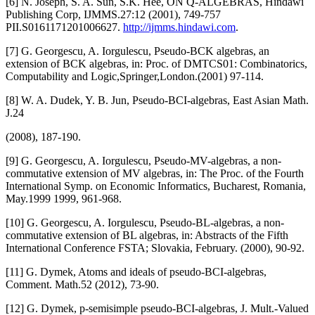
[6] N. Joseph, S. A. Sun, S.K. Hee, ON Q-ALGEBRAS, Hindawi
Publishing Corp, IJMMS.27:12 (2001), 749-757
PII.S0161171201006627.
http://ijmms.hindawi.com
.
[7] G. Georgescu, A. Iorgulescu, Pseudo-BCK algebras, an
extension of BCK algebras, in: Proc. of DMTCS01: Combinatorics,
Computability and Logic,Springer,London.(2001) 97-114.
[8] W. A. Dudek, Y. B. Jun, Pseudo-BCI-algebras, East Asian Math.
J.24
(2008), 187-190.
[9] G. Georgescu, A. Iorgulescu, Pseudo-MV-algebras, a non-
commutative extension of MV algebras, in: The Proc. of the Fourth
International Symp. on Economic Informatics, Bucharest, Romania,
May.1999 1999, 961-968.
[10] G. Georgescu, A. Iorgulescu, Pseudo-BL-algebras, a non-
commutative extension of BL algebras, in: Abstracts of the Fifth
International Conference FSTA; Slovakia, February. (2000), 90-92.
[11] G. Dymek, Atoms and ideals of pseudo-BCI-algebras,
Comment. Math.52 (2012), 73-90.
[12] G. Dymek, p-semisimple pseudo-BCI-algebras, J. Mult.-Valued