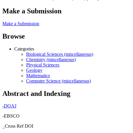
Make a Submission
Make a Submission
Browse
Categories
Biological Sciences (miscellaneous)
Chemistry (miscellaneous)
Physical Sciences
Geology
Mathematics
Computer Science (miscellaneous)
Abstract and Indexing
-
DOAJ
-EBSCO
_Cross Ref DOI