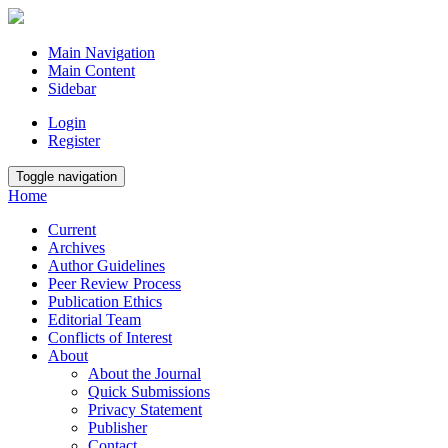
Main Navigation
Main Content
Sidebar
Login
Register
Toggle navigation
Home
Current
Archives
Author Guidelines
Peer Review Process
Publication Ethics
Editorial Team
Conflicts of Interest
About
About the Journal
Quick Submissions
Privacy Statement
Publisher
Contact