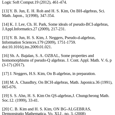
Logic Soft Comput.19 (2012), 461-474.
[13] Y. B. Jun, E. H. Roh and H. S. Kim, On BH-algebras, Sci.
Math. Japon., 1(1998), 347-354.
[14] K. J. Lee, Ch. H. Park, Some ideals of pseudo-BCI-algebras,
J.Appl.Informatics.27 (2009), 217-231.
[15] Y. B. Jun, H. S. Kim, J. Neggers, Pseudo-d-algebras,
Information Sciences.179 (2009), 1751-1759.
doi:10.1016/j.ins.2009.01.021.
[16] Sh. A. Bajalan, S. A. OZBAL, Some properties and
homomorphisms of pseudo-Q algebras. J. Cont. Appl. Math. V. 6, p
(3-17) (2017).
[17] J. Neggers, H.S. Kim, On B-algebras, in preparation.
[18] M. A. Chaudhry, On BCH-algebras, Math. Japonica.36 (1991),
665-676.
[19] S. S. Ahn, H. S. Kim On QS-algebras,J. Chungcheong Math.
Soc.12. (1999), 33-41.
[20] C. B. Kim and H. S. Kim, ON BG-ALGEBRAS,
Demonstratio Mathematica, Vo. XLI , no. 3, (2008)