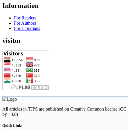
Information
For Readers
For Authors
For Librarians
visitor
All articles in TJPS are published on Creative Common license (CC
by - 4.0)
Quick Links