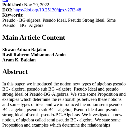
Published:
Nov 29, 2022
DOI:
https://doi.org/10.25130/tjps.v27i3.48
Keywords:
Pseudo - BG-algebra, Pseudo Ideal, Pseudo Strong Ideal, Sime
Pseudo – BG- Algebra
Main Article Content
Shwan Adnan Bajalan
Rasti Raheem Mohammed Amin
Aram K. Bajalan
Abstract
In this paper, we introduced the notion new types of algebras pseudo
BG- algebra, pseudo sub BG –algebra, Pseudo Ideal and pseudo
strong Ideal of Pseudo-BG-Algebras. We state some Proposition and
examples which determine the relationships between these notions
and some types of ideal and we introduced the notion semi pseudo
BG- algebra, pseudo sub BG –algebra, Pseudo Ideal and pseudo
strong Ideal of semi pseudo-BG-Algebras. We investigated a new
notion, of algebra called semi pseudo BG- algebra. We state some
Proposition and examples which determine the relationships