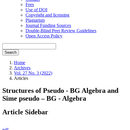
Fees
Use of DOI
Copyright and licensing
Plagiarism
Journal Funding Sources
Double-Blind Peer Review Guidelines
Open Access Policy
Search
Home
Archives
Vol. 27 No. 3 (2022)
Articles
Structures of Pseudo - BG Algebra and
Sime pseudo – BG - Algebra
Article Sidebar
pdf