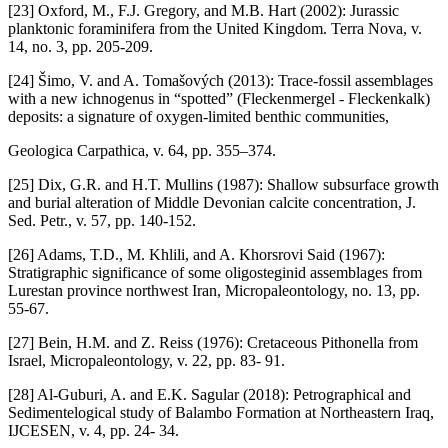
[23] Oxford, M., F.J. Gregory, and M.B. Hart (2002): Jurassic
planktonic foraminifera from the United Kingdom. Terra Nova, v.
14, no. 3, pp. 205-209.
[24] Šimo, V. and A. Tomašových (2013): Trace-fossil assemblages
with a new ichnogenus in “spotted” (Fleckenmergel - Fleckenkalk)
deposits: a signature of oxygen-limited benthic communities,
Geologica Carpathica, v. 64, pp. 355–374.
[25] Dix, G.R. and H.T. Mullins (1987): Shallow subsurface growth
and burial alteration of Middle Devonian calcite concentration, J.
Sed. Petr., v. 57, pp. 140-152.
[26] Adams, T.D., M. Khlili, and A. Khorsrovi Said (1967):
Stratigraphic significance of some oligosteginid assemblages from
Lurestan province northwest Iran, Micropaleontology, no. 13, pp.
55-67.
[27] Bein, H.M. and Z. Reiss (1976): Cretaceous Pithonella from
Israel, Micropaleontology, v. 22, pp. 83- 91.
[28] Al-Guburi, A. and E.K. Sagular (2018): Petrographical and
Sedimentelogical study of Balambo Formation at Northeastern Iraq,
IJCESEN, v. 4, pp. 24- 34.