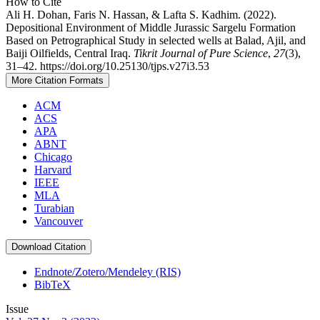
How to Cite
Ali H. Dohan, Faris N. Hassan, & Lafta S. Kadhim. (2022).
Depositional Environment of Middle Jurassic Sargelu Formation
Based on Petrographical Study in selected wells at Balad, Ajil, and
Baiji Oilfields, Central Iraq.
Tikrit Journal of Pure Science
,
27
(3),
31–42. https://doi.org/10.25130/tjps.v27i3.53
More Citation Formats
ACM
ACS
APA
ABNT
Chicago
Harvard
IEEE
MLA
Turabian
Vancouver
Download Citation
Endnote/Zotero/Mendeley (RIS)
BibTeX
Issue