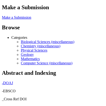
Make a Submission
Make a Submission
Browse
Categories
Biological Sciences (miscellaneous)
Chemistry (miscellaneous)
Physical Sciences
Geology
Mathematics
Computer Science (miscellaneous)
Abstract and Indexing
-
DOAJ
-EBSCO
_Cross Ref DOI