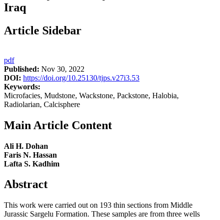
Iraq
Article Sidebar
pdf
Published:
Nov 30, 2022
DOI:
https://doi.org/10.25130/tjps.v27i3.53
Keywords:
Microfacies, Mudstone, Wackstone, Packstone, Halobia,
Radiolarian, Calcisphere
Main Article Content
Ali H. Dohan
Faris N. Hassan
Lafta S. Kadhim
Abstract
This work were carried out on 193 thin sections from Middle
Jurassic Sargelu Formation. These samples are from three wells