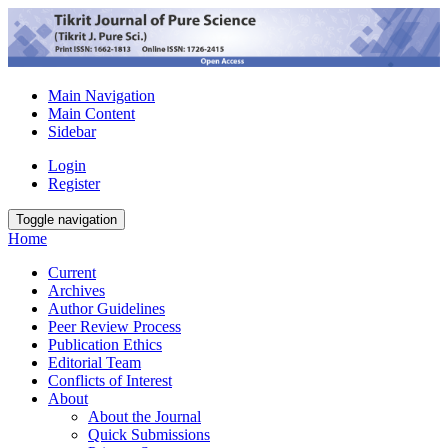
Main Navigation
Main Content
Sidebar
Login
Register
Toggle navigation
Home
Current
Archives
Author Guidelines
Peer Review Process
Publication Ethics
Editorial Team
Conflicts of Interest
About
About the Journal
Quick Submissions