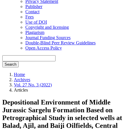
Privacy Statement
Publisher
Contact
Fees
Use of DOI
Copyright and licensing
Plagiarism
Journal Funding Sources
Double-Blind Peer Review Guidelines
Open Access Policy
Search
Home
Archives
Vol. 27 No. 3 (2022)
Articles
Depositional Environment of Middle
Jurassic Sargelu Formation Based on
Petrographical Study in selected wells at
Balad, Ajil, and Baiji Oilfields, Central