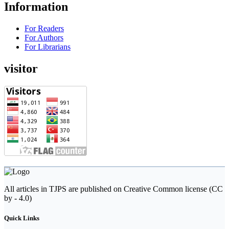
Information
For Readers
For Authors
For Librarians
visitor
All articles in TJPS are published on Creative Common license (CC
by - 4.0)
Quick Links