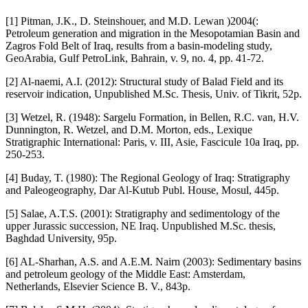
[1] Pitman, J.K., D. Steinshouer, and M.D. Lewan )2004(:
Petroleum generation and migration in the Mesopotamian Basin and
Zagros Fold Belt of Iraq, results from a basin-modeling study,
GeoArabia, Gulf PetroLink, Bahrain, v. 9, no. 4, pp. 41-72.
[2] Al-naemi, A.I. (2012): Structural study of Balad Field and its
reservoir indication, Unpublished M.Sc. Thesis, Univ. of Tikrit, 52p.
[3] Wetzel, R. (1948): Sargelu Formation, in Bellen, R.C. van, H.V.
Dunnington, R. Wetzel, and D.M. Morton, eds., Lexique
Stratigraphic International: Paris, v. III, Asie, Fascicule 10a Iraq, pp.
250-253.
[4] Buday, T. (1980): The Regional Geology of Iraq: Stratigraphy
and Paleogeography, Dar Al-Kutub Publ. House, Mosul, 445p.
[5] Salae, A.T.S. (2001): Stratigraphy and sedimentology of the
upper Jurassic succession, NE Iraq. Unpublished M.Sc. thesis,
Baghdad University, 95p.
[6] AL-Sharhan, A.S. and A.E.M. Nairn (2003): Sedimentary basins
and petroleum geology of the Middle East: Amsterdam,
Netherlands, Elsevier Science B. V., 843p.