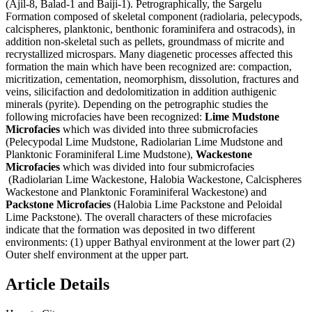
(Ajil-8, Balad-1 and Baiji-1). Petrographically, the Sargelu
Formation composed of skeletal component (radiolaria, pelecypods,
calcispheres, planktonic, benthonic foraminifera and ostracods), in
addition non-skeletal such as pellets, groundmass of micrite and
recrystallized microspars. Many diagenetic processes affected this
formation the main which have been recognized are: compaction,
micritization, cementation, neomorphism, dissolution, fractures and
veins, silicifaction and dedolomitization in addition authigenic
minerals (pyrite). Depending on the petrographic studies the
following microfacies have been recognized:
Lime Mudstone
Microfacies
which was divided into three submicrofacies
(Pelecypodal Lime Mudstone, Radiolarian Lime Mudstone and
Planktonic Foraminiferal Lime Mudstone),
Wackestone
Microfacies
which was divided into four submicrofacies
(Radiolarian Lime Wackestone, Halobia Wackestone, Calcispheres
Wackestone and Planktonic Foraminiferal Wackestone) and
Packstone Microfacies
(Halobia Lime Packstone and Peloidal
Lime Packstone). The overall characters of these microfacies
indicate that the formation was deposited in two different
environments: (1) upper Bathyal environment at the lower part (2)
Outer shelf environment at the upper part.
Article Details