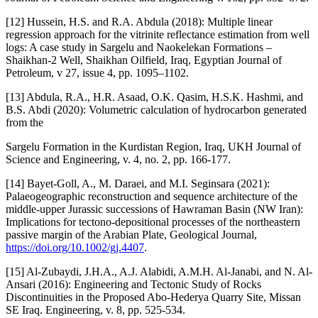
[12] Hussein, H.S. and R.A. Abdula (2018): Multiple linear
regression approach for the vitrinite reflectance estimation from well
logs: A case study in Sargelu and Naokelekan Formations –
Shaikhan-2 Well, Shaikhan Oilfield, Iraq, Egyptian Journal of
Petroleum, v 27, issue 4, pp. 1095–1102.
[13] Abdula, R.A., H.R. Asaad, O.K. Qasim, H.S.K. Hashmi, and
B.S. Abdi (2020): Volumetric calculation of hydrocarbon generated
from the
Sargelu Formation in the Kurdistan Region, Iraq, UKH Journal of
Science and Engineering, v. 4, no. 2, pp. 166-177.
[14] Bayet-Goll, A., M. Daraei, and M.I. Seginsara (2021):
Palaeogeographic reconstruction and sequence architecture of the
middle-upper Jurassic successions of Hawraman Basin (NW Iran):
Implications for tectono-depositional processes of the northeastern
passive margin of the Arabian Plate, Geological Journal,
https://doi.org/10.1002/gj.4407
.
[15] Al-Zubaydi, J.H.A., A.J. Alabidi, A.M.H. Al-Janabi, and N. Al-
Ansari (2016): Engineering and Tectonic Study of Rocks
Discontinuities in the Proposed Abo-Hederya Quarry Site, Missan
SE Iraq. Engineering, v. 8, pp. 525-534.