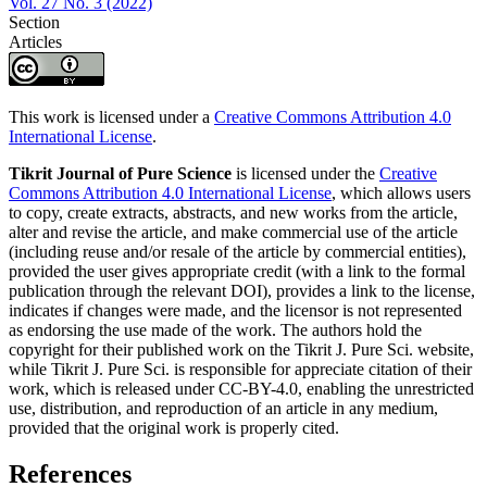
Vol. 27 No. 3 (2022)
Section
Articles
This work is licensed under a
Creative Commons Attribution 4.0
International License
.
Tikrit Journal of Pure Science
is licensed under the
Creative
Commons Attribution 4.0 International License
, which allows users
to copy, create extracts, abstracts, and new works from the article,
alter and revise the article, and make commercial use of the article
(including reuse and/or resale of the article by commercial entities),
provided the user gives appropriate credit (with a link to the formal
publication through the relevant DOI), provides a link to the license,
indicates if changes were made, and the licensor is not represented
as endorsing the use made of the work. The authors hold the
copyright for their published work on the Tikrit J. Pure Sci. website,
while Tikrit J. Pure Sci. is responsible for appreciate citation of their
work, which is released under CC-BY-4.0, enabling the unrestricted
use, distribution, and reproduction of an article in any medium,
provided that the original work is properly cited.
References