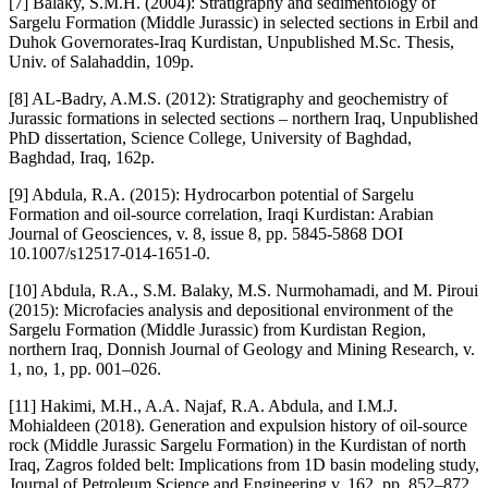
[7] Balaky, S.M.H. (2004): Stratigraphy and sedimentology of
Sargelu Formation (Middle Jurassic) in selected sections in Erbil and
Duhok Governorates-Iraq Kurdistan, Unpublished M.Sc. Thesis,
Univ. of Salahaddin, 109p.
[8] AL-Badry, A.M.S. (2012): Stratigraphy and geochemistry of
Jurassic formations in selected sections – northern Iraq, Unpublished
PhD dissertation, Science College, University of Baghdad,
Baghdad, Iraq, 162p.
[9] Abdula, R.A. (2015): Hydrocarbon potential of Sargelu
Formation and oil-source correlation, Iraqi Kurdistan: Arabian
Journal of Geosciences, v. 8, issue 8, pp. 5845-5868 DOI
10.1007/s12517-014-1651-0.
[10] Abdula, R.A., S.M. Balaky, M.S. Nurmohamadi, and M. Piroui
(2015): Microfacies analysis and depositional environment of the
Sargelu Formation (Middle Jurassic) from Kurdistan Region,
northern Iraq, Donnish Journal of Geology and Mining Research, v.
1, no, 1, pp. 001‒026.
[11] Hakimi, M.H., A.A. Najaf, R.A. Abdula, and I.M.J.
Mohialdeen (2018). Generation and expulsion history of oil-source
rock (Middle Jurassic Sargelu Formation) in the Kurdistan of north
Iraq, Zagros folded belt: Implications from 1D basin modeling study,
Journal of Petroleum Science and Engineering v. 162, pp. 852–872.