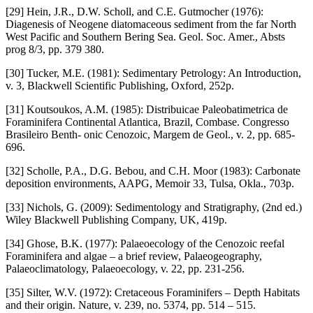
[29] Hein, J.R., D.W. Scholl, and C.E. Gutmocher (1976):
Diagenesis of Neogene diatomaceous sediment from the far North
West Pacific and Southern Bering Sea. Geol. Soc. Amer., Absts
prog 8/3, pp. 379 380.
[30] Tucker, M.E. (1981): Sedimentary Petrology: An Introduction,
v. 3, Blackwell Scientific Publishing, Oxford, 252p.
[31] Koutsoukos, A.M. (1985): Distribuicae Paleobatimetrica de
Foraminifera Continental Atlantica, Brazil, Combase. Congresso
Brasileiro Benth- onic Cenozoic, Margem de Geol., v. 2, pp. 685-
696.
[32] Scholle, P.A., D.G. Bebou, and C.H. Moor (1983): Carbonate
deposition environments, AAPG, Memoir 33, Tulsa, Okla., 703p.
[33] Nichols, G. (2009): Sedimentology and Stratigraphy, (2nd ed.)
Wiley Blackwell Publishing Company, UK, 419p.
[34] Ghose, B.K. (1977): Palaeoecology of the Cenozoic reefal
Foraminifera and algae – a brief review, Palaeogeography,
Palaeoclimatology, Palaeoecology, v. 22, pp. 231-256.
[35] Silter, W.V. (1972): Cretaceous Foraminifers – Depth Habitats
and their origin. Nature, v. 239, no. 5374, pp. 514 – 515.