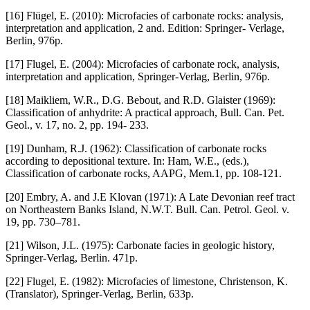
[16] Flügel, E. (2010): Microfacies of carbonate rocks: analysis,
interpretation and application, 2 and. Edition: Springer- Verlage,
Berlin, 976p.
[17] Flugel, E. (2004): Microfacies of carbonate rock, analysis,
interpretation and application, Springer-Verlag, Berlin, 976p.
[18] Maikliem, W.R., D.G. Bebout, and R.D. Glaister (1969):
Classification of anhydrite: A practical approach, Bull. Can. Pet.
Geol., v. 17, no. 2, pp. 194- 233.
[19] Dunham, R.J. (1962): Classification of carbonate rocks
according to depositional texture. In: Ham, W.E., (eds.),
Classification of carbonate rocks, AAPG, Mem.1, pp. 108-121.
[20] Embry, A. and J.E Klovan (1971): A Late Devonian reef tract
on Northeastern Banks Island, N.W.T. Bull. Can. Petrol. Geol. v.
19, pp. 730–781.
[21] Wilson, J.L. (1975): Carbonate facies in geologic history,
Springer-Verlag, Berlin. 471p.
[22] Flugel, E. (1982): Microfacies of limestone, Christenson, K.
(Translator), Springer-Verlag, Berlin, 633p.