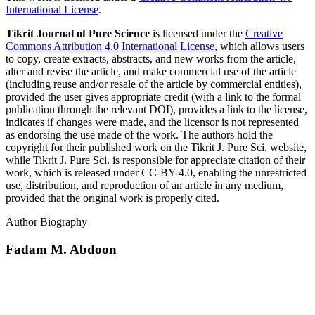
International License
.
Tikrit Journal of Pure Science
is licensed under the
Creative
Commons Attribution 4.0 International License
, which allows users
to copy, create extracts, abstracts, and new works from the article,
alter and revise the article, and make commercial use of the article
(including reuse and/or resale of the article by commercial entities),
provided the user gives appropriate credit (with a link to the formal
publication through the relevant DOI), provides a link to the license,
indicates if changes were made, and the licensor is not represented
as endorsing the use made of the work. The authors hold the
copyright for their published work on the Tikrit J. Pure Sci. website,
while Tikrit J. Pure Sci. is responsible for appreciate citation of their
work, which is released under CC-BY-4.0, enabling the unrestricted
use, distribution, and reproduction of an article in any medium,
provided that the original work is properly cited.
Author Biography
Fadam M. Abdoon