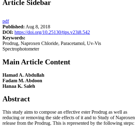
Article Sidebar
pdf
Published:
Aug 8, 2018
DOI:
https://doi.org/10.25130/tjps.v23i8.542
Keywords:
Prodrug, Naproxen Chloride, Paracetamol, Uv-Vis
Spectrophotometer
Main Article Content
Hamad A. Abdullah
Fadam M. Abdoon
Hanaa K. Saleh
Abstract
This study aims to compose an effective ester Prodrug as well as
reducing or removing the side effects of it and to Study of Naproxen
release from the Prodrug. This is represented by the following steps: