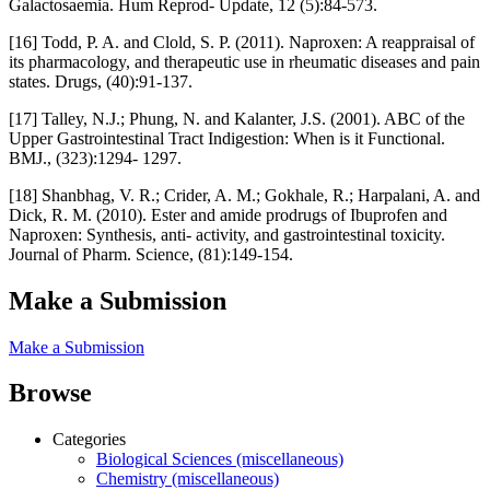
Galactosaemia. Hum Reprod- Update, 12 (5):84-573.
[16] Todd, P. A. and Clold, S. P. (2011). Naproxen: A reappraisal of
its pharmacology, and therapeutic use in rheumatic diseases and pain
states. Drugs, (40):91-137.
[17] Talley, N.J.; Phung, N. and Kalanter, J.S. (2001). ABC of the
Upper Gastrointestinal Tract Indigestion: When is it Functional.
BMJ., (323):1294- 1297.
[18] Shanbhag, V. R.; Crider, A. M.; Gokhale, R.; Harpalani, A. and
Dick, R. M. (2010). Ester and amide prodrugs of Ibuprofen and
Naproxen: Synthesis, anti- activity, and gastrointestinal toxicity.
Journal of Pharm. Science, (81):149-154.
Make a Submission
Make a Submission
Browse
Categories
Biological Sciences (miscellaneous)
Chemistry (miscellaneous)