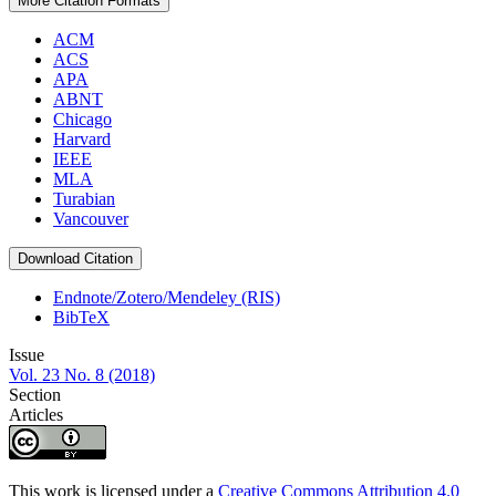
More Citation Formats
ACM
ACS
APA
ABNT
Chicago
Harvard
IEEE
MLA
Turabian
Vancouver
Download Citation
Endnote/Zotero/Mendeley (RIS)
BibTeX
Issue
Vol. 23 No. 8 (2018)
Section
Articles
This work is licensed under a
Creative Commons Attribution 4.0