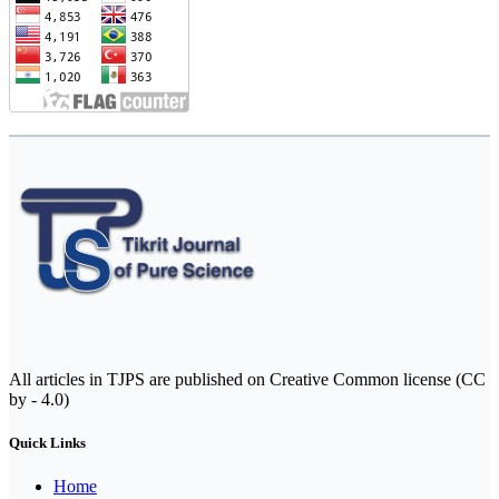
All articles in TJPS are published on Creative Common license (CC
by - 4.0)
Quick Links
Home