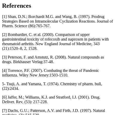
References
[1] Shan, D.N.; Borchardt M.G. and Wang, B. (1997). Prodrug
Strategies Based on Intramolecular Cyclization Reactions. Journal of
Pharm. Science (86):765-767.
[2] Bombardier, C. et al. (2000). Comparison of upper
gastrointestinal toxicity of rofecoxib and naproxen in patients with
rheumatoid arthritis. New England Journal of Medicine, 343
(21):1520–8, 2, 1528.
[3] Peterson, F. and Amstutz, R. (2008). Natural compounds as
drugs. Birkhauser Verlag:37-48.
[4] Torrence, P.F. (2007). Combating the threat of Pandemic
influenza. Wiley New Jersey:1503-1510.
5- Tsuji, A. and Yamana, T. (1974). Chemistry of pharm. bull,
(22):2434.
[6] Jaffer, M.; Williams, K.J. and Stratford, I.J. (2001). Drug.
Deliver. Rev, (53): 217-228.
[7] Dachs, G.U.; Patterson, A.V. and Firth, J.D. (1997). Natural