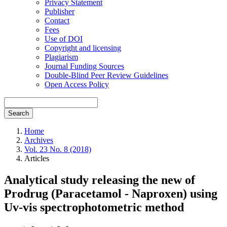
Privacy Statement
Publisher
Contact
Fees
Use of DOI
Copyright and licensing
Plagiarism
Journal Funding Sources
Double-Blind Peer Review Guidelines
Open Access Policy
Search
Home
Archives
Vol. 23 No. 8 (2018)
Articles
Analytical study releasing the new of
Prodrug (Paracetamol - Naproxen) using
Uv-vis spectrophotometric method