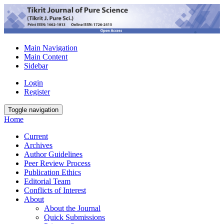
Main Navigation
Main Content
Sidebar
Login
Register
Toggle navigation
Home
Current
Archives
Author Guidelines
Peer Review Process
Publication Ethics
Editorial Team
Conflicts of Interest
About
About the Journal
Quick Submissions