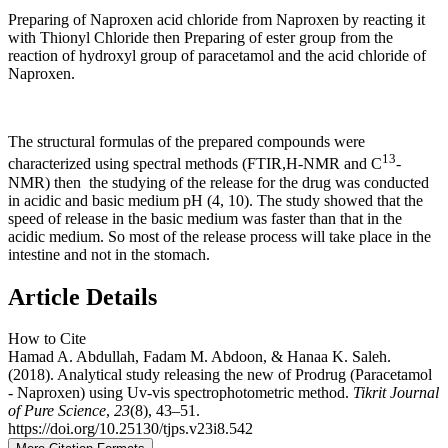
Preparing of Naproxen acid chloride from Naproxen by reacting it
with Thionyl Chloride then Preparing of ester group from the
reaction of hydroxyl group of paracetamol and the acid chloride of
Naproxen.
The structural formulas of the prepared compounds were
13
characterized using spectral methods (FTIR,H-NMR and C
-
NMR) then the studying of the release for the drug was conducted
in acidic and basic medium pH (4, 10). The study showed that the
speed of release in the basic medium was faster than that in the
acidic medium. So most of the release process will take place in the
intestine and not in the stomach.
Article Details
How to Cite
Hamad A. Abdullah, Fadam M. Abdoon, & Hanaa K. Saleh.
(2018). Analytical study releasing the new of Prodrug (Paracetamol
- Naproxen) using Uv-vis spectrophotometric method.
Tikrit Journal
of Pure Science
,
23
(8), 43–51.
https://doi.org/10.25130/tjps.v23i8.542