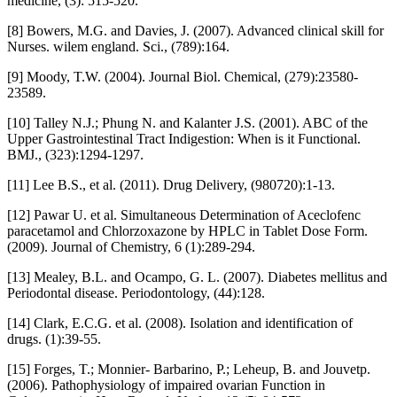
medicine, (3): 515-520.
[8] Bowers, M.G. and Davies, J. (2007). Advanced clinical skill for
Nurses. wilem england. Sci., (789):164.
[9] Moody, T.W. (2004). Journal Biol. Chemical, (279):23580-
23589.
[10] Talley N.J.; Phung N. and Kalanter J.S. (2001). ABC of the
Upper Gastrointestinal Tract Indigestion: When is it Functional.
BMJ., (323):1294-1297.
[11] Lee B.S., et al. (2011). Drug Delivery, (980720):1-13.
[12] Pawar U. et al. Simultaneous Determination of Aceclofenc
paracetamol and Chlorzoxazone by HPLC in Tablet Dose Form.
(2009). Journal of Chemistry, 6 (1):289-294.
[13] Mealey, B.L. and Ocampo, G. L. (2007). Diabetes mellitus and
Periodontal disease. Periodontology, (44):128.
[14] Clark, E.C.G. et al. (2008). Isolation and identification of
drugs. (1):39-55.
[15] Forges, T.; Monnier- Barbarino, P.; Leheup, B. and Jouvetp.
(2006). Pathophysiology of impaired ovarian Function in