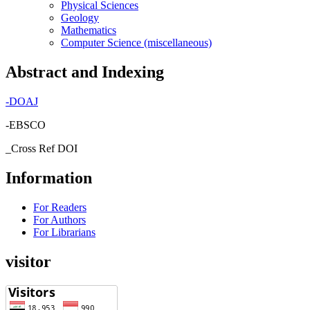
Physical Sciences
Geology
Mathematics
Computer Science (miscellaneous)
Abstract and Indexing
-
DOAJ
-EBSCO
_Cross Ref DOI
Information
For Readers
For Authors
For Librarians
visitor