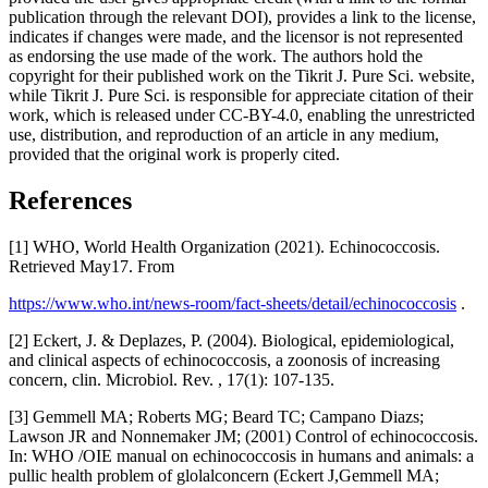
publication through the relevant DOI), provides a link to the license,
indicates if changes were made, and the licensor is not represented
as endorsing the use made of the work. The authors hold the
copyright for their published work on the Tikrit J. Pure Sci. website,
while Tikrit J. Pure Sci. is responsible for appreciate citation of their
work, which is released under CC-BY-4.0, enabling the unrestricted
use, distribution, and reproduction of an article in any medium,
provided that the original work is properly cited.
References
[1] WHO, World Health Organization (2021). Echinococcosis.
Retrieved May17. From
https://www.who.int/news-room/fact-sheets/detail/echinococcosis
.
[2] Eckert, J. & Deplazes, P. (2004). Biological, epidemiological,
and clinical aspects of echinococcosis, a zoonosis of increasing
concern, clin. Microbiol. Rev. , 17(1): 107-135.
[3] Gemmell MA; Roberts MG; Beard TC; Campano Diazs;
Lawson JR and Nonnemaker JM; (2001) Control of echinococcosis.
In: WHO /OIE manual on echinococcosis in humans and animals: a
pullic health problem of glolalconcern (Eckert J,Gemmell MA;