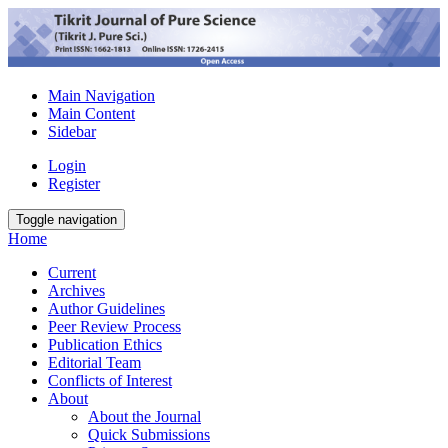
Main Navigation
Main Content
Sidebar
Login
Register
Toggle navigation
Home
Current
Archives
Author Guidelines
Peer Review Process
Publication Ethics
Editorial Team
Conflicts of Interest
About
About the Journal
Quick Submissions