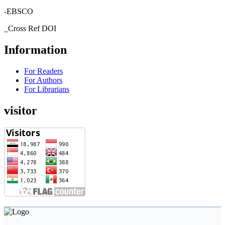
-EBSCO
_Cross Ref DOI
Information
For Readers
For Authors
For Librarians
visitor