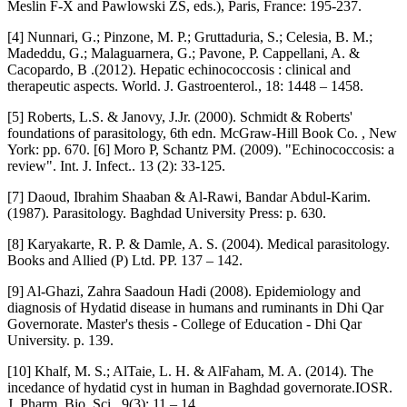
Meslin F-X and Pawlowski ZS, eds.), Paris, France: 195-237.
[4] Nunnari, G.; Pinzone, M. P.; Gruttaduria, S.; Celesia, B. M.;
Madeddu, G.; Malaguarnera, G.; Pavone, P. Cappellani, A. &
Cacopardo, B .(2012). Hepatic echinococcosis : clinical and
therapeutic aspects. World. J. Gastroenterol., 18: 1448 – 1458.
[5] Roberts, L.S. & Janovy, J.Jr. (2000). Schmidt & Roberts'
foundations of parasitology, 6th edn. McGraw-Hill Book Co. , New
York: pp. 670. [6] Moro P, Schantz PM. (2009). "Echinococcosis: a
review". Int. J. Infect.. 13 (2): 33-125.
[7] Daoud, Ibrahim Shaaban & Al-Rawi, Bandar Abdul-Karim.
(1987). Parasitology. Baghdad University Press: p. 630.
[8] Karyakarte, R. P. & Damle, A. S. (2004). Medical parasitology.
Books and Allied (P) Ltd. PP. 137 – 142.
[9] Al-Ghazi, Zahra Saadoun Hadi (2008). Epidemiology and
diagnosis of Hydatid disease in humans and ruminants in Dhi Qar
Governorate. Master's thesis - College of Education - Dhi Qar
University. p. 139.
[10] Khalf, M. S.; AlTaie, L. H. & AlFaham, M. A. (2014). The
incedance of hydatid cyst in human in Baghdad governorate.IOSR.
J. Pharm. Bio. Sci., 9(3): 11 – 14.