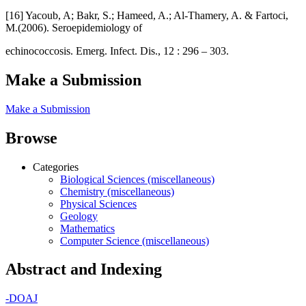
[16] Yacoub, A; Bakr, S.; Hameed, A.; Al-Thamery, A. & Fartoci,
M.(2006). Seroepidemiology of
echinococcosis. Emerg. Infect. Dis., 12 : 296 – 303.
Make a Submission
Make a Submission
Browse
Categories
Biological Sciences (miscellaneous)
Chemistry (miscellaneous)
Physical Sciences
Geology
Mathematics
Computer Science (miscellaneous)
Abstract and Indexing
-
DOAJ