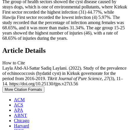
The group of health sectors showed the cyst disease caused by
strays dogs, which is one of environmental pollutants, where Kirkuk
First sector recorded the highest infection (31) 44.77%, while
Hawija First sector recorded the lowest infection (4) 5.97%. The
study recorded that the percentage of infection among females was
68.65%, and it was more than males 31.34%. The age group 15-25
years showed the highest number of injuries (46), with a rate of
68.65% of injuries during the years.
Article Details
How to Cite
Layla Abd-Al-Sattar Sadiq Laylani. (2022). Study of the prevalence
of echinococcosis (hydatid cyst) in Kirkuk governorate for the
period from 2016-2019.
Tikrit Journal of Pure Science
,
27
(3), 11–
14. https://doi.org/10.25130/tjps.v27i3.56
More Citation Formats
ACM
ACS
APA
ABNT
Chicago
Harvard