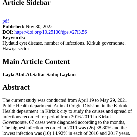
Article Sidebar
pdf
Published:
Nov 30, 2022
DOI:
https://doi.org/10.25130/tjps.v27i3.56
Keywords:
Hydatid cyst disease, number of infections, Kirkuk governorate,
Hawija sector
Main Article Content
Layla Abd-Al-Sattar Sadiq Laylani
Abstract
The current study was conducted from April 19 to May 29, 2021
Public Health department, Animal Origin Division, in the Kirkuk
Health department in Kirkuk city to study the causes and spread of
infections recorded for period from 2016-2019 in Kirkuk
Governorate, 67 cases were diagnosed according to the months,.
The highest infection recorded in 2019 was (26) 38.80% and the
lowest infection was (10) 14.92% in each of 2016 and 2017 years.