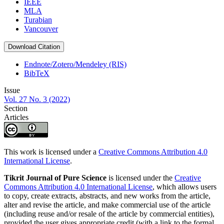
IEEE
MLA
Turabian
Vancouver
Download Citation
Endnote/Zotero/Mendeley (RIS)
BibTeX
Issue
Vol. 27 No. 3 (2022)
Section
Articles
This work is licensed under a
Creative Commons Attribution 4.0
International License
.
Tikrit Journal of Pure Science
is licensed under the
Creative
Commons Attribution 4.0 International License
, which allows users
to copy, create extracts, abstracts, and new works from the article,
alter and revise the article, and make commercial use of the article
(including reuse and/or resale of the article by commercial entities),
provided the user gives appropriate credit (with a link to the formal