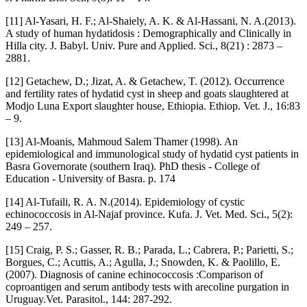
[11] Al-Yasari, H. F.; Al-Shaiely, A. K. & Al-Hassani, N. A.(2013).
A study of human hydatidosis : Demographically and Clinically in
Hilla city. J. Babyl. Univ. Pure and Applied. Sci., 8(21) : 2873 –
2881.
[12] Getachew, D.; Jizat, A. & Getachew, T. (2012). Occurrence
and fertility rates of hydatid cyst in sheep and goats slaughtered at
Modjo Luna Export slaughter house, Ethiopia. Ethiop. Vet. J., 16:83
– 9.
[13] Al-Moanis, Mahmoud Salem Thamer (1998). An
epidemiological and immunological study of hydatid cyst patients in
Basra Governorate (southern Iraq). PhD thesis - College of
Education - University of Basra. p. 174
[14] Al-Tufaili, R. A. N.(2014). Epidemiology of cystic
echinococcosis in Al-Najaf province. Kufa. J. Vet. Med. Sci., 5(2):
249 – 257.
[15] Craig, P. S.; Gasser, R. B.; Parada, L.; Cabrera, P.; Parietti, S.;
Borgues, C.; Acuttis, A.; Agulla, J.; Snowden, K. & Paolillo, E.
(2007). Diagnosis of canine echinococcosis :Comparison of
coproantigen and serum antibody tests with arecoline purgation in
Uruguay.Vet. Parasitol., 144: 287-292.