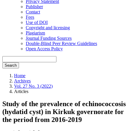
Privacy Statement
Publisher
Contact
Fees
Use of DOI
Copyright and licensing
Plagiarism
Journal Funding Sources
Double-Blind Peer Review Guidelines
Open Access Policy
Search
Home
Archives
Vol. 27 No. 3 (2022)
Articles
Study of the prevalence of echinococcosis
(hydatid cyst) in Kirkuk governorate for
the period from 2016-2019